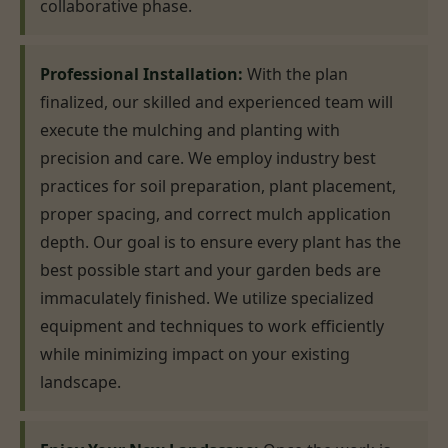
collaborative phase.
Professional Installation:
With the plan
finalized, our skilled and experienced team will
execute the mulching and planting with
precision and care. We employ industry best
practices for soil preparation, plant placement,
proper spacing, and correct mulch application
depth. Our goal is to ensure every plant has the
best possible start and your garden beds are
immaculately finished. We utilize specialized
equipment and techniques to work efficiently
while minimizing impact on your existing
landscape.