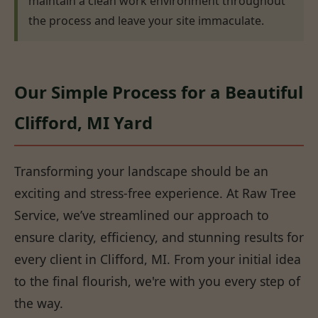
maintain a clean work environment throughout
the process and leave your site immaculate.
Our Simple Process for a Beautiful
Clifford, MI Yard
Transforming your landscape should be an
exciting and stress-free experience. At Raw Tree
Service, we’ve streamlined our approach to
ensure clarity, efficiency, and stunning results for
every client in Clifford, MI. From your initial idea
to the final flourish, we're with you every step of
the way.