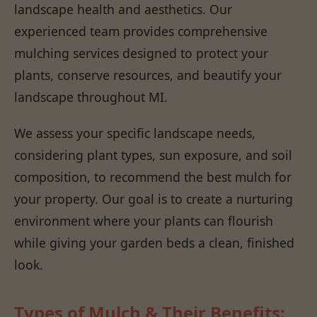
landscape health and aesthetics. Our
experienced team provides comprehensive
mulching services designed to protect your
plants, conserve resources, and beautify your
landscape throughout MI.
We assess your specific landscape needs,
considering plant types, sun exposure, and soil
composition, to recommend the best mulch for
your property. Our goal is to create a nurturing
environment where your plants can flourish
while giving your garden beds a clean, finished
look.
Types of Mulch & Their Benefits: