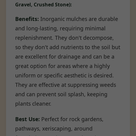
Gravel, Crushed Stone):
Benefits:
Inorganic mulches are durable
and long-lasting, requiring minimal
replenishment. They don't decompose,
so they don't add nutrients to the soil but
are excellent for drainage and can be a
great option for areas where a highly
uniform or specific aesthetic is desired.
They are effective at suppressing weeds
and can prevent soil splash, keeping
plants cleaner.
Best Use:
Perfect for rock gardens,
pathways, xeriscaping, around