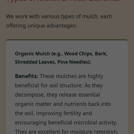
We work with various types of mulch, each
offering unique advantages:
Organic Mulch (e.g., Wood Chips, Bark,
Shredded Leaves, Pine Needles):
Benefits:
These mulches are highly
beneficial for soil structure. As they
decompose, they release essential
organic matter and nutrients back into
the soil, improving fertility and
encouraging beneficial microbial activity.
They are excellent for moisture retention,