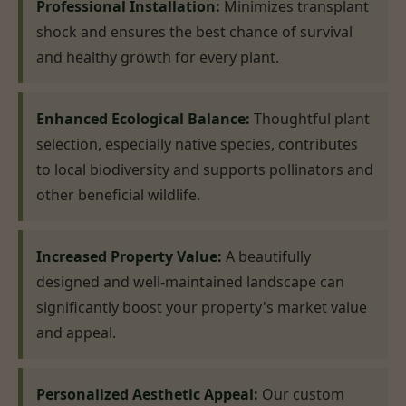
Professional Installation:
Minimizes transplant
shock and ensures the best chance of survival
and healthy growth for every plant.
Enhanced Ecological Balance:
Thoughtful plant
selection, especially native species, contributes
to local biodiversity and supports pollinators and
other beneficial wildlife.
Increased Property Value:
A beautifully
designed and well-maintained landscape can
significantly boost your property's market value
and appeal.
Personalized Aesthetic Appeal:
Our custom