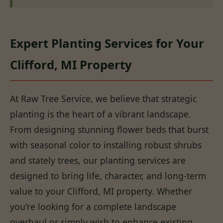
Expert Planting Services for Your
Clifford, MI Property
At Raw Tree Service, we believe that strategic
planting is the heart of a vibrant landscape.
From designing stunning flower beds that burst
with seasonal color to installing robust shrubs
and stately trees, our planting services are
designed to bring life, character, and long-term
value to your Clifford, MI property. Whether
you're looking for a complete landscape
overhaul or simply wish to enhance existing