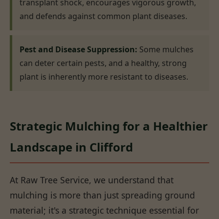
transplant shock, encourages vigorous growth,
and defends against common plant diseases.
Pest and Disease Suppression:
Some mulches
can deter certain pests, and a healthy, strong
plant is inherently more resistant to diseases.
Strategic Mulching for a Healthier
Landscape in Clifford
At Raw Tree Service, we understand that
mulching is more than just spreading ground
material; it's a strategic technique essential for