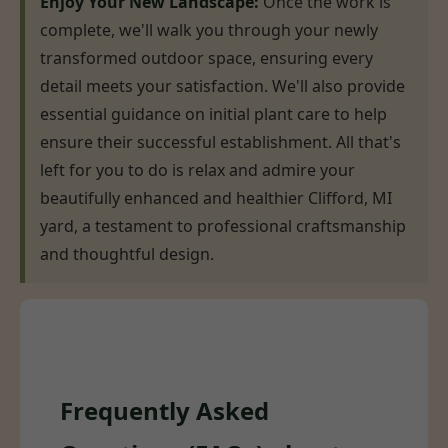
Enjoy Your New Landscape:
Once the work is
complete, we'll walk you through your newly
transformed outdoor space, ensuring every
detail meets your satisfaction. We'll also provide
essential guidance on initial plant care to help
ensure their successful establishment. All that's
left for you to do is relax and admire your
beautifully enhanced and healthier Clifford, MI
yard, a testament to professional craftsmanship
and thoughtful design.
Frequently Asked