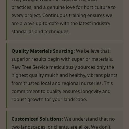
practices, and a genuine love for horticulture to
every project. Continuous training ensures we
are always up-to-date with the latest industry
standards and techniques.
Quality Materials Sourcing:
We believe that
superior results begin with superior materials.
Raw Tree Service meticulously sources only the
highest quality mulch and healthy, vibrant plants
from trusted local and regional nurseries. This
commitment to quality ensures longevity and
robust growth for your landscape.
Customized Solutions:
We understand that no
two landscapes, or clients, are alike. We don't