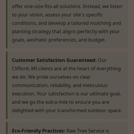
offer one-size-fits-all solutions. Instead, we listen
to your vision, assess your site's specific
conditions, and develop a tailored mulching and
planting strategy that aligns perfectly with your
goals, aesthetic preferences, and budget.
Customer Satisfaction Guaranteed:
Our
Clifford, MI clients are at the heart of everything
we do. We pride ourselves on clear
communication, reliability, and meticulous
execution. Your satisfaction is our ultimate goal,
and we go the extra mile to ensure you are
delighted with your transformed outdoor space.
Eco-Friendly Practices:
Raw Tree Service is