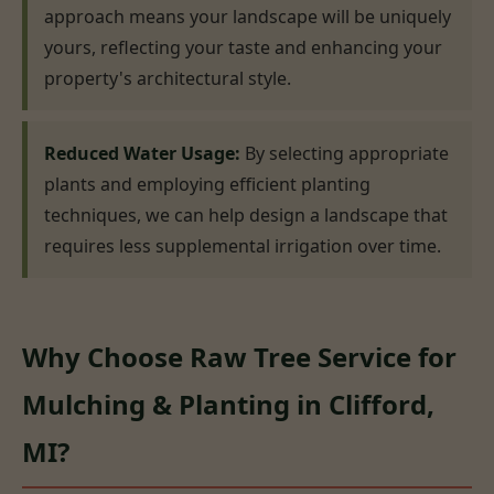
approach means your landscape will be uniquely
yours, reflecting your taste and enhancing your
property's architectural style.
Reduced Water Usage:
By selecting appropriate
plants and employing efficient planting
techniques, we can help design a landscape that
requires less supplemental irrigation over time.
Why Choose Raw Tree Service for
Mulching & Planting in Clifford,
MI?