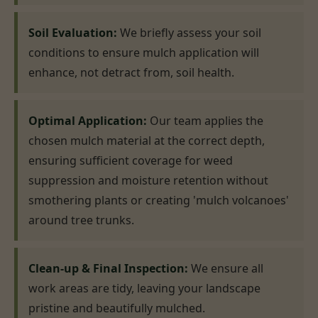
Soil Evaluation:
We briefly assess your soil
conditions to ensure mulch application will
enhance, not detract from, soil health.
Optimal Application:
Our team applies the
chosen mulch material at the correct depth,
ensuring sufficient coverage for weed
suppression and moisture retention without
smothering plants or creating 'mulch volcanoes'
around tree trunks.
Clean-up & Final Inspection:
We ensure all
work areas are tidy, leaving your landscape
pristine and beautifully mulched.