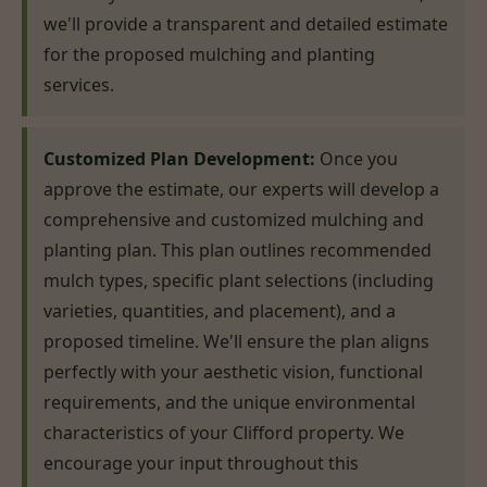
we'll provide a transparent and detailed estimate
for the proposed mulching and planting
services.
Customized Plan Development:
Once you
approve the estimate, our experts will develop a
comprehensive and customized mulching and
planting plan. This plan outlines recommended
mulch types, specific plant selections (including
varieties, quantities, and placement), and a
proposed timeline. We'll ensure the plan aligns
perfectly with your aesthetic vision, functional
requirements, and the unique environmental
characteristics of your Clifford property. We
encourage your input throughout this