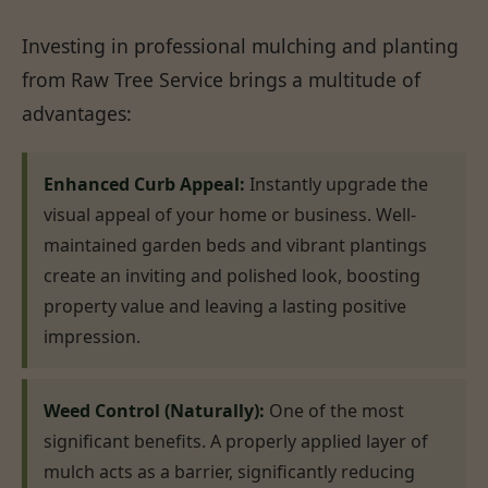
Investing in professional mulching and planting
from Raw Tree Service brings a multitude of
advantages:
Enhanced Curb Appeal:
Instantly upgrade the
visual appeal of your home or business. Well-
maintained garden beds and vibrant plantings
create an inviting and polished look, boosting
property value and leaving a lasting positive
impression.
Weed Control (Naturally):
One of the most
significant benefits. A properly applied layer of
mulch acts as a barrier, significantly reducing