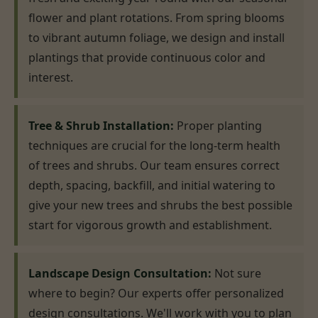
flower and plant rotations. From spring blooms
to vibrant autumn foliage, we design and install
plantings that provide continuous color and
interest.
Tree & Shrub Installation:
Proper planting
techniques are crucial for the long-term health
of trees and shrubs. Our team ensures correct
depth, spacing, backfill, and initial watering to
give your new trees and shrubs the best possible
start for vigorous growth and establishment.
Landscape Design Consultation:
Not sure
where to begin? Our experts offer personalized
design consultations. We'll work with you to plan