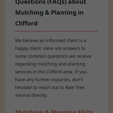
Questions (FAQs) about
Mulching & Planting in
Clifford
We believe an informed client is a
happy client. Here are answers to
some common questions we receive
regarding mulching and planting
services in the Clifford area. If you
have any further inquiries, don't
hesitate to reach out to Raw Tree
Service directly.
Mulching & Planting FAQs