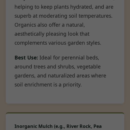
helping to keep plants hydrated, and are
superb at moderating soil temperatures.
Organics also offer a natural,
aesthetically pleasing look that
complements various garden styles.
Best Use:
Ideal for perennial beds,
around trees and shrubs, vegetable
gardens, and naturalized areas where
soil enrichment is a priority.
Inorganic Mulch (e.g., River Rock, Pea