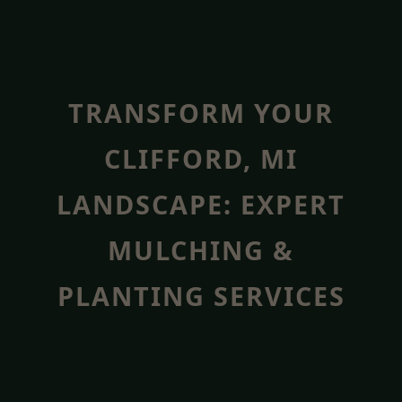
TRANSFORM YOUR
CLIFFORD, MI
LANDSCAPE: EXPERT
MULCHING &
PLANTING SERVICES