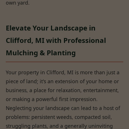
own yard.
Elevate Your Landscape in
Clifford, MI with Professional
Mulching & Planting
Your property in Clifford, MI is more than just a
piece of land; it's an extension of your home or
business, a place for relaxation, entertainment,
or making a powerful first impression.
Neglecting your landscape can lead to a host of
problems: persistent weeds, compacted soil,
struggling plants, and a generally uninviting