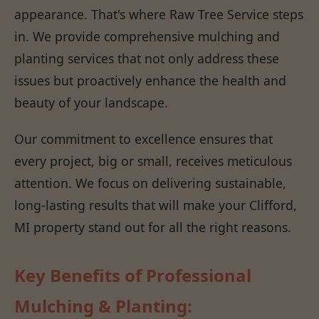
appearance. That's where Raw Tree Service steps
in. We provide comprehensive mulching and
planting services that not only address these
issues but proactively enhance the health and
beauty of your landscape.
Our commitment to excellence ensures that
every project, big or small, receives meticulous
attention. We focus on delivering sustainable,
long-lasting results that will make your Clifford,
MI property stand out for all the right reasons.
Key Benefits of Professional
Mulching & Planting: