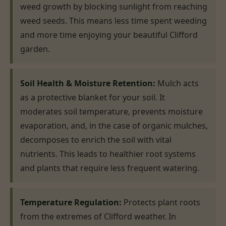
weed growth by blocking sunlight from reaching
weed seeds. This means less time spent weeding
and more time enjoying your beautiful Clifford
garden.
Soil Health & Moisture Retention:
Mulch acts
as a protective blanket for your soil. It
moderates soil temperature, prevents moisture
evaporation, and, in the case of organic mulches,
decomposes to enrich the soil with vital
nutrients. This leads to healthier root systems
and plants that require less frequent watering.
Temperature Regulation:
Protects plant roots
from the extremes of Clifford weather. In