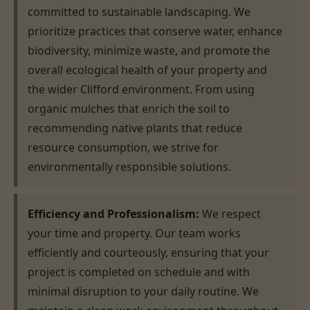
committed to sustainable landscaping. We
prioritize practices that conserve water, enhance
biodiversity, minimize waste, and promote the
overall ecological health of your property and
the wider Clifford environment. From using
organic mulches that enrich the soil to
recommending native plants that reduce
resource consumption, we strive for
environmentally responsible solutions.
Efficiency and Professionalism:
We respect
your time and property. Our team works
efficiently and courteously, ensuring that your
project is completed on schedule and with
minimal disruption to your daily routine. We