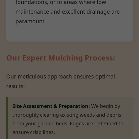
foundations, or in areas where low
maintenance and excellent drainage are
paramount.
Our Expert Mulching Process:
Our meticulous approach ensures optimal
results:
Site Assessment & Preparation:
We begin by
thoroughly clearing existing weeds and debris
from your garden beds. Edges are redefined to
ensure crisp lines.