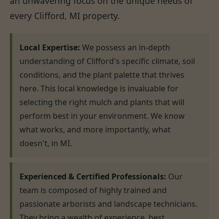
an unwavering focus on the unique needs of
every Clifford, MI property.
Local Expertise:
We possess an in-depth
understanding of Clifford's specific climate, soil
conditions, and the plant palette that thrives
here. This local knowledge is invaluable for
selecting the right mulch and plants that will
perform best in your environment. We know
what works, and more importantly, what
doesn't, in MI.
Experienced & Certified Professionals:
Our
team is composed of highly trained and
passionate arborists and landscape technicians.
They bring a wealth of experience, best