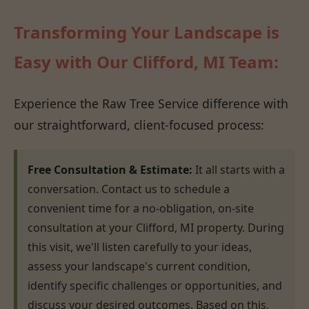
Transforming Your Landscape is
Easy with Our Clifford, MI Team:
Experience the Raw Tree Service difference with
our straightforward, client-focused process:
Free Consultation & Estimate:
It all starts with a
conversation. Contact us to schedule a
convenient time for a no-obligation, on-site
consultation at your Clifford, MI property. During
this visit, we'll listen carefully to your ideas,
assess your landscape's current condition,
identify specific challenges or opportunities, and
discuss your desired outcomes. Based on this,