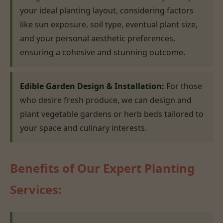
your ideal planting layout, considering factors
like sun exposure, soil type, eventual plant size,
and your personal aesthetic preferences,
ensuring a cohesive and stunning outcome.
Edible Garden Design & Installation:
For those
who desire fresh produce, we can design and
plant vegetable gardens or herb beds tailored to
your space and culinary interests.
Benefits of Our Expert Planting
Services: