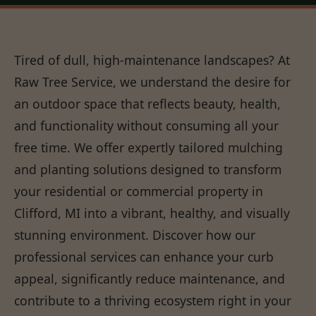
Tired of dull, high-maintenance landscapes? At
Raw Tree Service, we understand the desire for
an outdoor space that reflects beauty, health,
and functionality without consuming all your
free time. We offer expertly tailored mulching
and planting solutions designed to transform
your residential or commercial property in
Clifford, MI into a vibrant, healthy, and visually
stunning environment. Discover how our
professional services can enhance your curb
appeal, significantly reduce maintenance, and
contribute to a thriving ecosystem right in your