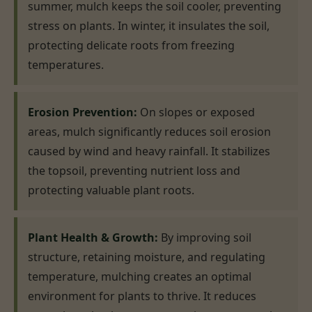
summer, mulch keeps the soil cooler, preventing
stress on plants. In winter, it insulates the soil,
protecting delicate roots from freezing
temperatures.
Erosion Prevention:
On slopes or exposed
areas, mulch significantly reduces soil erosion
caused by wind and heavy rainfall. It stabilizes
the topsoil, preventing nutrient loss and
protecting valuable plant roots.
Plant Health & Growth:
By improving soil
structure, retaining moisture, and regulating
temperature, mulching creates an optimal
environment for plants to thrive. It reduces