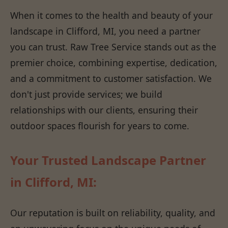
When it comes to the health and beauty of your
landscape in Clifford, MI, you need a partner
you can trust. Raw Tree Service stands out as the
premier choice, combining expertise, dedication,
and a commitment to customer satisfaction. We
don't just provide services; we build
relationships with our clients, ensuring their
outdoor spaces flourish for years to come.
Your Trusted Landscape Partner
in Clifford, MI:
Our reputation is built on reliability, quality, and