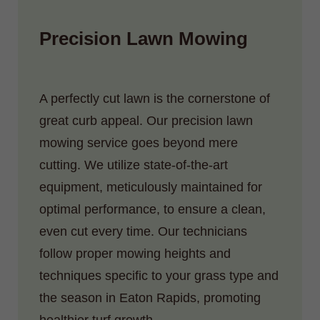
Precision Lawn Mowing
A perfectly cut lawn is the cornerstone of
great curb appeal. Our precision lawn
mowing service goes beyond mere
cutting. We utilize state-of-the-art
equipment, meticulously maintained for
optimal performance, to ensure a clean,
even cut every time. Our technicians
follow proper mowing heights and
techniques specific to your grass type and
the season in Eaton Rapids, promoting
healthier turf growth.