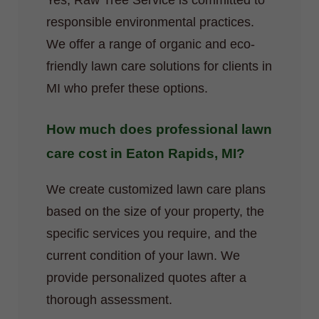
Yes, Raw Tree Service is committed to
responsible environmental practices.
We offer a range of organic and eco-
friendly lawn care solutions for clients in
MI who prefer these options.
How much does professional lawn
care cost in Eaton Rapids, MI?
We create customized lawn care plans
based on the size of your property, the
specific services you require, and the
current condition of your lawn. We
provide personalized quotes after a
thorough assessment.