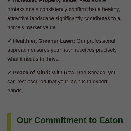
Increased Property Value:
Real estate
professionals consistently confirm that a healthy,
attractive landscape significantly contributes to a
home's market value.
Healthier, Greener Lawn:
Our professional
approach ensures your lawn receives precisely
what it needs to thrive.
Peace of Mind:
With Raw Tree Service, you
can rest assured that your lawn is in expert
hands.
Our Commitment to Eaton