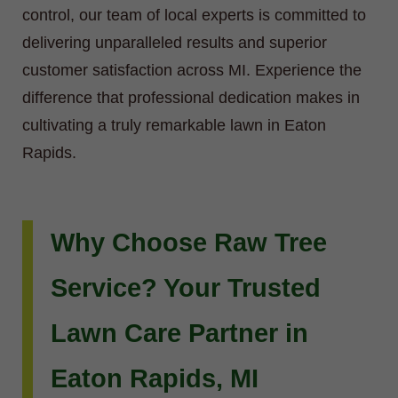
control, our team of local experts is committed to
delivering unparalleled results and superior
customer satisfaction across MI. Experience the
difference that professional dedication makes in
cultivating a truly remarkable lawn in Eaton
Rapids.
Why Choose Raw Tree
Service? Your Trusted
Lawn Care Partner in
Eaton Rapids, MI