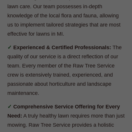
lawn care. Our team possesses in-depth
knowledge of the local flora and fauna, allowing
us to implement tailored strategies that are most
effective for lawns in MI.
Experienced & Certified Professionals:
The
quality of our service is a direct reflection of our
team. Every member of the Raw Tree Service
crew is extensively trained, experienced, and
passionate about horticulture and landscape
maintenance.
Comprehensive Service Offering for Every
Need:
A truly healthy lawn requires more than just
mowing. Raw Tree Service provides a holistic