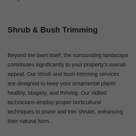
Shrub & Bush Trimming
Beyond the lawn itself, the surrounding landscape
contributes significantly to your property’s overall
appeal. Our shrub and bush trimming services
are designed to keep your ornamental plants
healthy, shapely, and thriving. Our skilled
technicians employ proper horticultural
techniques to prune and trim shrubs, enhancing
their natural form.