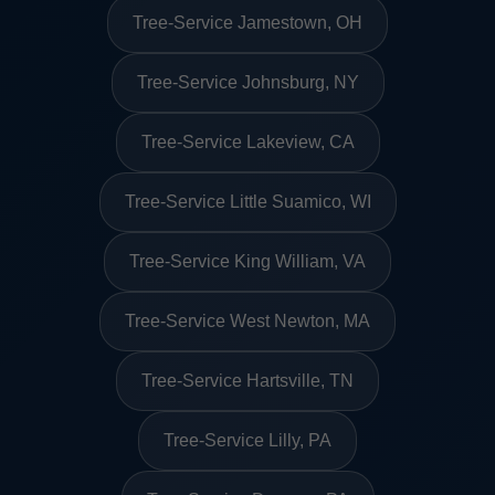
Tree-Service Jamestown, OH
Tree-Service Johnsburg, NY
Tree-Service Lakeview, CA
Tree-Service Little Suamico, WI
Tree-Service King William, VA
Tree-Service West Newton, MA
Tree-Service Hartsville, TN
Tree-Service Lilly, PA