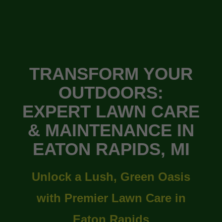
TRANSFORM YOUR
OUTDOORS:
EXPERT LAWN CARE
& MAINTENANCE IN
EATON RAPIDS, MI
Unlock a Lush, Green Oasis
with Premier Lawn Care in
Eaton Rapids