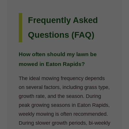
Frequently Asked
Questions (FAQ)
How often should my lawn be
mowed in Eaton Rapids?
The ideal mowing frequency depends
on several factors, including grass type,
growth rate, and the season. During
peak growing seasons in Eaton Rapids,
weekly mowing is often recommended.
During slower growth periods, bi-weekly