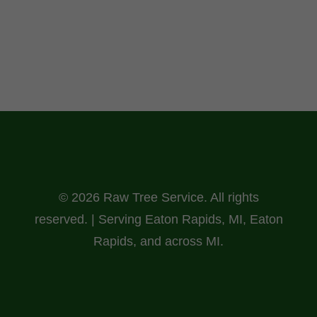
© 2026 Raw Tree Service. All rights
reserved. | Serving Eaton Rapids, MI, Eaton
Rapids, and across MI.