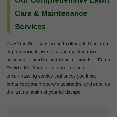
Our Comprehensive Lawn
Care & Maintenance
Services
Raw Tree Service is proud to offer a full spectrum
of professional lawn care and maintenance
solutions tailored to the distinct demands of Eaton
Rapids, MI. Our aim is to provide an all-
encompassing service that saves you time,
enhances your property's aesthetics, and ensures
the lasting health of your landscape.