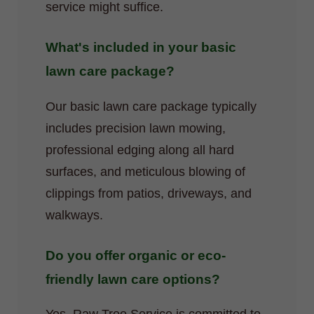
service might suffice.
What's included in your basic
lawn care package?
Our basic lawn care package typically
includes precision lawn mowing,
professional edging along all hard
surfaces, and meticulous blowing of
clippings from patios, driveways, and
walkways.
Do you offer organic or eco-
friendly lawn care options?