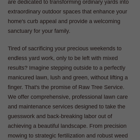
are dedicated to transforming ordinary yards into
extraordinary outdoor spaces that enhance your
home's curb appeal and provide a welcoming
sanctuary for your family.
Tired of sacrificing your precious weekends to
endless yard work, only to be left with mixed
results? Imagine stepping outside to a perfectly
manicured lawn, lush and green, without lifting a
finger. That's the promise of Raw Tree Service.
We offer comprehensive, professional lawn care
and maintenance services designed to take the
guesswork and back-breaking labor out of
achieving a beautiful landscape. From precision
mowing to strategic fertilization and robust weed