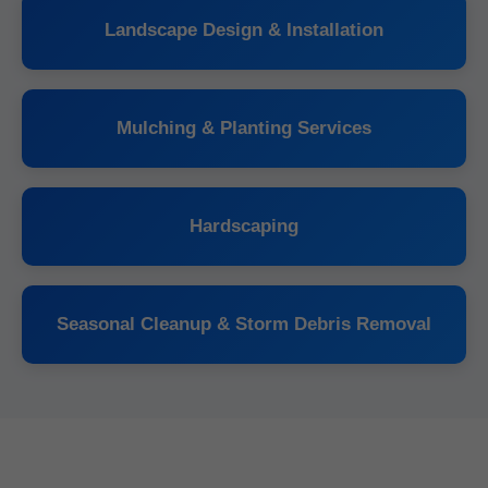
Landscape Design & Installation
Mulching & Planting Services
Hardscaping
Seasonal Cleanup & Storm Debris Removal