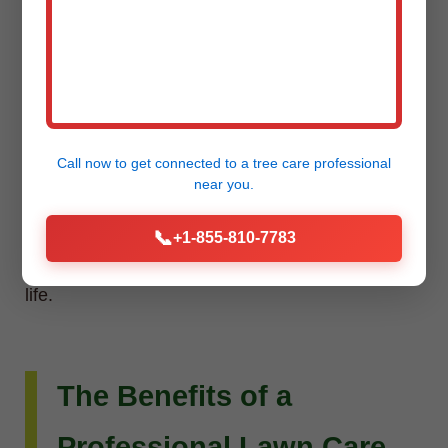
Installation
Do you envision more than just a beautiful lawn?
Raw Tree Service extends its expertise to custom
Call now to get connected to a
tree care professional
landscape design and installation. Whether you
near you.
dream of intricate flower beds, new planting
📞
+1-855-810-7783
schemes, or a complete outdoor living
transformation, our team can bring your vision to
life.
The Benefits of a
Professional Lawn Care