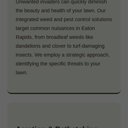
Unwanted invaders can quickly diminish
the beauty and health of your lawn. Our
integrated weed and pest control solutions
target common nuisances in Eaton
Rapids, from broadleaf weeds like
dandelions and clover to turf-damaging
insects. We employ a strategic approach,
identifying the specific threats to your
lawn.