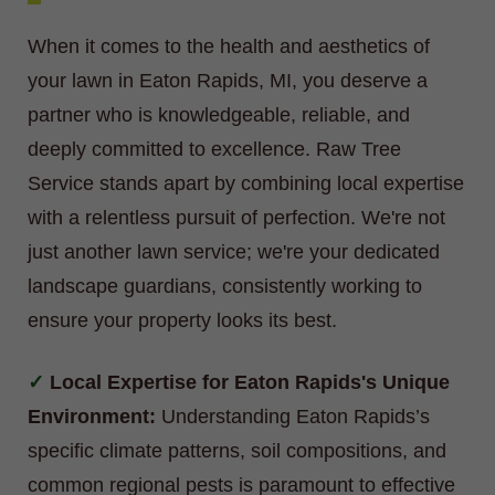
When it comes to the health and aesthetics of
your lawn in Eaton Rapids, MI, you deserve a
partner who is knowledgeable, reliable, and
deeply committed to excellence. Raw Tree
Service stands apart by combining local expertise
with a relentless pursuit of perfection. We're not
just another lawn service; we're your dedicated
landscape guardians, consistently working to
ensure your property looks its best.
Local Expertise for Eaton Rapids's Unique
Environment:
Understanding Eaton Rapids’s
specific climate patterns, soil compositions, and
common regional pests is paramount to effective