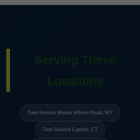
Serving These
Locations
Tree-Service Moose Wilson Road, WY
Tree-Service Canton, CT