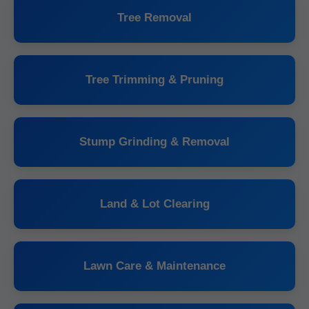
Tree Removal
Tree Trimming & Pruning
Stump Grinding & Removal
Land & Lot Clearing
Lawn Care & Maintenance