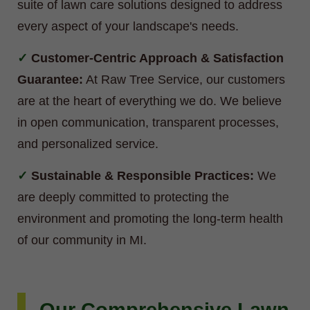
suite of lawn care solutions designed to address
every aspect of your landscape's needs.
Customer-Centric Approach & Satisfaction
Guarantee:
At Raw Tree Service, our customers
are at the heart of everything we do. We believe
in open communication, transparent processes,
and personalized service.
Sustainable & Responsible Practices:
We
are deeply committed to protecting the
environment and promoting the long-term health
of our community in MI.