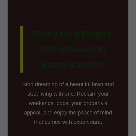
Ready for a Picture-
Perfect Lawn in
Eaton Rapids?
Stop dreaming of a beautiful lawn and
start living with one. Reclaim your
weekends, boost your property's
appeal, and enjoy the peace of mind
that comes with expert care.