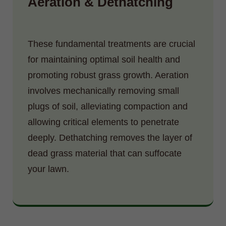
Aeration & Dethatching
These fundamental treatments are crucial
for maintaining optimal soil health and
promoting robust grass growth. Aeration
involves mechanically removing small
plugs of soil, alleviating compaction and
allowing critical elements to penetrate
deeply. Dethatching removes the layer of
dead grass material that can suffocate
your lawn.