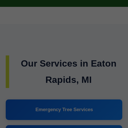
Our Services in Eaton
Rapids, MI
Emergency Tree Services