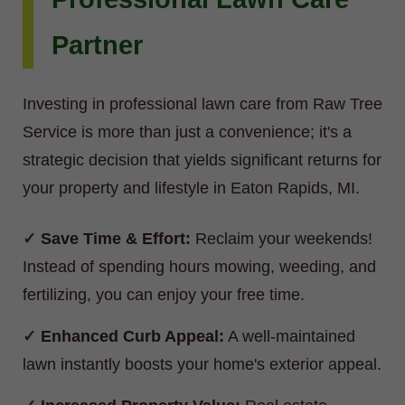
Partner
Investing in professional lawn care from Raw Tree
Service is more than just a convenience; it's a
strategic decision that yields significant returns for
your property and lifestyle in Eaton Rapids, MI.
Save Time & Effort:
Reclaim your weekends!
Instead of spending hours mowing, weeding, and
fertilizing, you can enjoy your free time.
Enhanced Curb Appeal:
A well-maintained
lawn instantly boosts your home's exterior appeal.