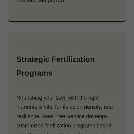
Strategic Fertilization
Programs
Nourishing your lawn with the right
nutrients is vital for its color, density, and
resilience. Raw Tree Service develops
customized fertilization programs based