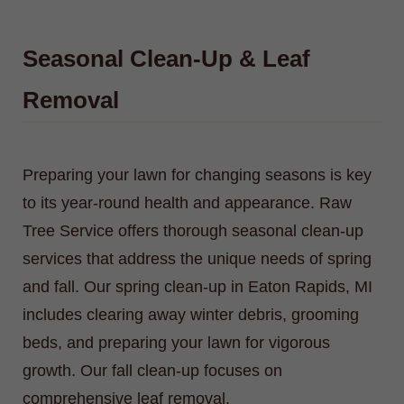
Seasonal Clean-Up & Leaf
Removal
Preparing your lawn for changing seasons is key
to its year-round health and appearance. Raw
Tree Service offers thorough seasonal clean-up
services that address the unique needs of spring
and fall. Our spring clean-up in Eaton Rapids, MI
includes clearing away winter debris, grooming
beds, and preparing your lawn for vigorous
growth. Our fall clean-up focuses on
comprehensive leaf removal.