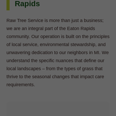
Rapids
Raw Tree Service is more than just a business;
we are an integral part of the Eaton Rapids
community. Our operation is built on the principles
of local service, environmental stewardship, and
unwavering dedication to our neighbors in MI. We
understand the specific nuances that define our
local landscapes – from the types of grass that
thrive to the seasonal changes that impact care
requirements.