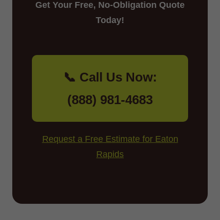
Get Your Free, No-Obligation Quote
Today!
📞 Call Us Now:
(888) 981-4683
Request a Free Estimate for Eaton
Rapids