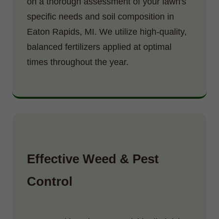
on a thorough assessment of your lawn's
specific needs and soil composition in
Eaton Rapids, MI. We utilize high-quality,
balanced fertilizers applied at optimal
times throughout the year.
Effective Weed & Pest
Control