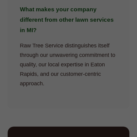
What makes your company
different from other lawn services
in MI?
Raw Tree Service distinguishes itself
through our unwavering commitment to
quality, our local expertise in Eaton
Rapids, and our customer-centric
approach.