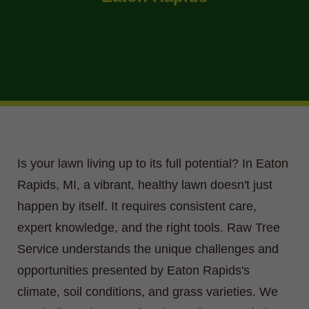
Is your lawn living up to its full potential? In Eaton
Rapids, MI, a vibrant, healthy lawn doesn't just
happen by itself. It requires consistent care,
expert knowledge, and the right tools. Raw Tree
Service understands the unique challenges and
opportunities presented by Eaton Rapids's
climate, soil conditions, and grass varieties. We