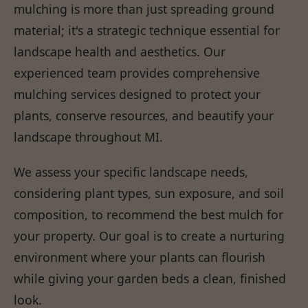
mulching is more than just spreading ground
material; it's a strategic technique essential for
landscape health and aesthetics. Our
experienced team provides comprehensive
mulching services designed to protect your
plants, conserve resources, and beautify your
landscape throughout MI.
We assess your specific landscape needs,
considering plant types, sun exposure, and soil
composition, to recommend the best mulch for
your property. Our goal is to create a nurturing
environment where your plants can flourish
while giving your garden beds a clean, finished
look.