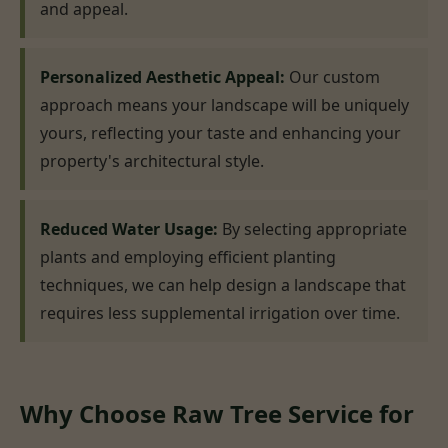
and appeal.
Personalized Aesthetic Appeal:
Our custom
approach means your landscape will be uniquely
yours, reflecting your taste and enhancing your
property's architectural style.
Reduced Water Usage:
By selecting appropriate
plants and employing efficient planting
techniques, we can help design a landscape that
requires less supplemental irrigation over time.
Why Choose Raw Tree Service for