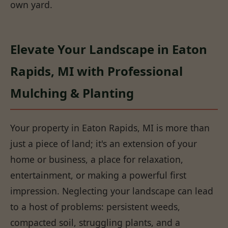
own yard.
Elevate Your Landscape in Eaton
Rapids, MI with Professional
Mulching & Planting
Your property in Eaton Rapids, MI is more than
just a piece of land; it's an extension of your
home or business, a place for relaxation,
entertainment, or making a powerful first
impression. Neglecting your landscape can lead
to a host of problems: persistent weeds,
compacted soil, struggling plants, and a