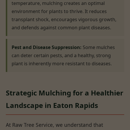
temperature, mulching creates an optimal
environment for plants to thrive. It reduces
transplant shock, encourages vigorous growth,
and defends against common plant diseases.
Pest and Disease Suppression:
Some mulches
can deter certain pests, and a healthy, strong
plant is inherently more resistant to diseases.
Strategic Mulching for a Healthier
Landscape in Eaton Rapids
At Raw Tree Service, we understand that