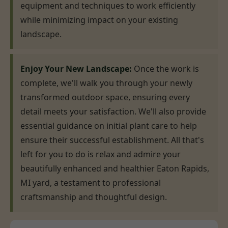
equipment and techniques to work efficiently
while minimizing impact on your existing
landscape.
Enjoy Your New Landscape:
Once the work is
complete, we'll walk you through your newly
transformed outdoor space, ensuring every
detail meets your satisfaction. We'll also provide
essential guidance on initial plant care to help
ensure their successful establishment. All that's
left for you to do is relax and admire your
beautifully enhanced and healthier Eaton Rapids,
MI yard, a testament to professional
craftsmanship and thoughtful design.