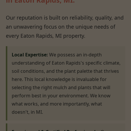
Our reputation is built on reliability, quality, and
an unwavering focus on the unique needs of
every Eaton Rapids, MI property.
Local Expertise:
We possess an in-depth
understanding of Eaton Rapids's specific climate,
soil conditions, and the plant palette that thrives
here. This local knowledge is invaluable for
selecting the right mulch and plants that will
perform best in your environment. We know
what works, and more importantly, what
doesn't, in MI.