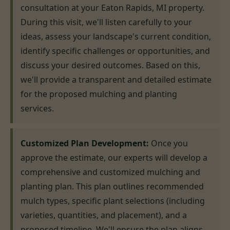
consultation at your Eaton Rapids, MI property.
During this visit, we'll listen carefully to your
ideas, assess your landscape's current condition,
identify specific challenges or opportunities, and
discuss your desired outcomes. Based on this,
we'll provide a transparent and detailed estimate
for the proposed mulching and planting
services.
Customized Plan Development:
Once you
approve the estimate, our experts will develop a
comprehensive and customized mulching and
planting plan. This plan outlines recommended
mulch types, specific plant selections (including
varieties, quantities, and placement), and a
proposed timeline. We'll ensure the plan aligns