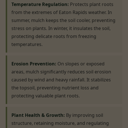
Temperature Regulation:
Protects plant roots
from the extremes of Eaton Rapids weather. In
summer, mulch keeps the soil cooler, preventing
stress on plants. In winter, it insulates the soil,
protecting delicate roots from freezing
temperatures.
Erosion Prevention:
On slopes or exposed
areas, mulch significantly reduces soil erosion
caused by wind and heavy rainfall. It stabilizes
the topsoil, preventing nutrient loss and
protecting valuable plant roots.
Plant Health & Growth:
By improving soil
structure, retaining moisture, and regulating