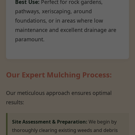
Best Use:
Perfect for rock gardens,
pathways, xeriscaping, around
foundations, or in areas where low
maintenance and excellent drainage are
paramount.
Our Expert Mulching Process:
Our meticulous approach ensures optimal
results:
Site Assessment & Preparation:
We begin by
thoroughly clearing existing weeds and debris