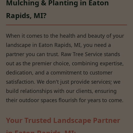
Mulching & Planting in Eaton
Rapids, MI?
When it comes to the health and beauty of your
landscape in Eaton Rapids, MI, you need a
partner you can trust. Raw Tree Service stands
out as the premier choice, combining expertise,
dedication, and a commitment to customer
satisfaction. We don't just provide services; we
build relationships with our clients, ensuring
their outdoor spaces flourish for years to come.
Your Trusted Landscape Partner
in Eaton Rapids, MI: