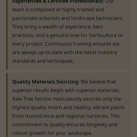
Experienced & Certified Professionals:
Our
team is composed of highly trained and
passionate arborists and landscape technicians.
They bring a wealth of experience, best
practices, and a genuine love for horticulture to
every project. Continuous training ensures we
are always up-to-date with the latest industry
standards and techniques.
Quality Materials Sourcing:
We believe that
superior results begin with superior materials.
Raw Tree Service meticulously sources only the
highest quality mulch and healthy, vibrant plants
from trusted local and regional nurseries. This
commitment to quality ensures longevity and
robust growth for your landscape.