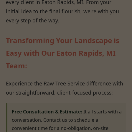
every client in Eaton Rapids, MI. From your
initial idea to the final flourish, we're with you
every step of the way.
Transforming Your Landscape is
Easy with Our Eaton Rapids, MI
Team:
Experience the Raw Tree Service difference with
our straightforward, client-focused process:
Free Consultation & Estimate:
It all starts with a
conversation. Contact us to schedule a
convenient time for a no-obligation, on-site