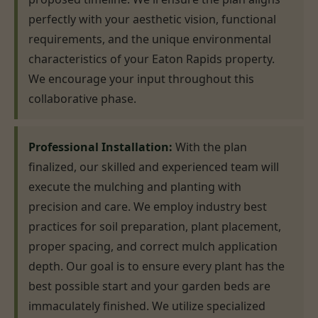
perfectly with your aesthetic vision, functional
requirements, and the unique environmental
characteristics of your Eaton Rapids property.
We encourage your input throughout this
collaborative phase.
Professional Installation:
With the plan
finalized, our skilled and experienced team will
execute the mulching and planting with
precision and care. We employ industry best
practices for soil preparation, plant placement,
proper spacing, and correct mulch application
depth. Our goal is to ensure every plant has the
best possible start and your garden beds are
immaculately finished. We utilize specialized