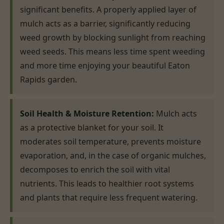
significant benefits. A properly applied layer of
mulch acts as a barrier, significantly reducing
weed growth by blocking sunlight from reaching
weed seeds. This means less time spent weeding
and more time enjoying your beautiful Eaton
Rapids garden.
Soil Health & Moisture Retention:
Mulch acts
as a protective blanket for your soil. It
moderates soil temperature, prevents moisture
evaporation, and, in the case of organic mulches,
decomposes to enrich the soil with vital
nutrients. This leads to healthier root systems
and plants that require less frequent watering.