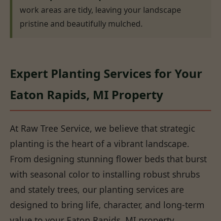
work areas are tidy, leaving your landscape
pristine and beautifully mulched.
Expert Planting Services for Your
Eaton Rapids, MI Property
At Raw Tree Service, we believe that strategic
planting is the heart of a vibrant landscape.
From designing stunning flower beds that burst
with seasonal color to installing robust shrubs
and stately trees, our planting services are
designed to bring life, character, and long-term
value to your Eaton Rapids, MI property.