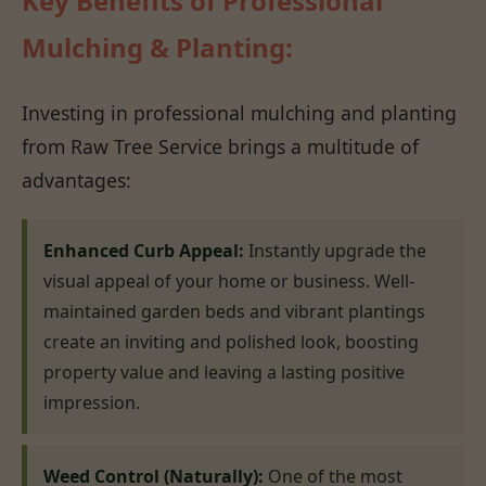
Key Benefits of Professional
Mulching & Planting:
Investing in professional mulching and planting
from Raw Tree Service brings a multitude of
advantages:
Enhanced Curb Appeal:
Instantly upgrade the
visual appeal of your home or business. Well-
maintained garden beds and vibrant plantings
create an inviting and polished look, boosting
property value and leaving a lasting positive
impression.
Weed Control (Naturally):
One of the most