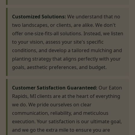
Customized Solutions:
We understand that no
two landscapes, or clients, are alike. We don't
offer one-size-fits-all solutions. Instead, we listen
to your vision, assess your site's specific
conditions, and develop a tailored mulching and
planting strategy that aligns perfectly with your
goals, aesthetic preferences, and budget.
Customer Satisfaction Guaranteed:
Our Eaton
Rapids, MI clients are at the heart of everything
we do. We pride ourselves on clear
communication, reliability, and meticulous
execution. Your satisfaction is our ultimate goal,
and we go the extra mile to ensure you are