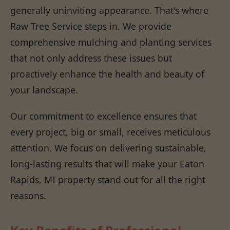
generally uninviting appearance. That's where
Raw Tree Service steps in. We provide
comprehensive mulching and planting services
that not only address these issues but
proactively enhance the health and beauty of
your landscape.
Our commitment to excellence ensures that
every project, big or small, receives meticulous
attention. We focus on delivering sustainable,
long-lasting results that will make your Eaton
Rapids, MI property stand out for all the right
reasons.