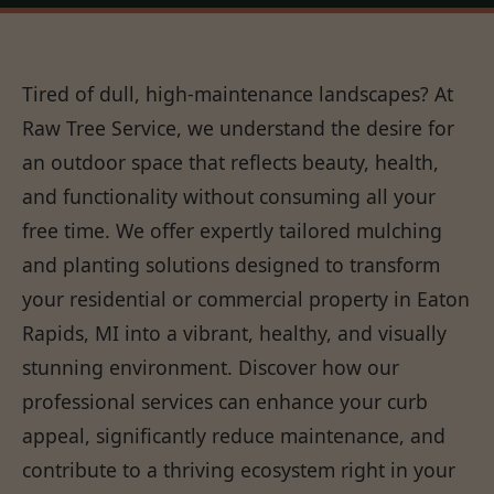
Tired of dull, high-maintenance landscapes? At
Raw Tree Service, we understand the desire for
an outdoor space that reflects beauty, health,
and functionality without consuming all your
free time. We offer expertly tailored mulching
and planting solutions designed to transform
your residential or commercial property in Eaton
Rapids, MI into a vibrant, healthy, and visually
stunning environment. Discover how our
professional services can enhance your curb
appeal, significantly reduce maintenance, and
contribute to a thriving ecosystem right in your