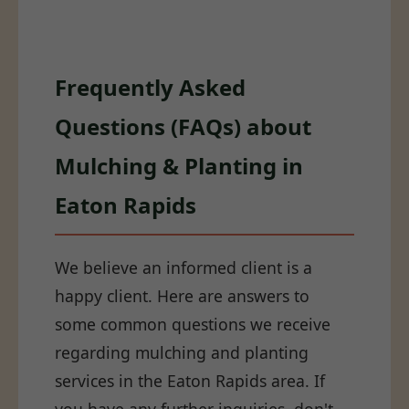
Frequently Asked
Questions (FAQs) about
Mulching & Planting in
Eaton Rapids
We believe an informed client is a
happy client. Here are answers to
some common questions we receive
regarding mulching and planting
services in the Eaton Rapids area. If