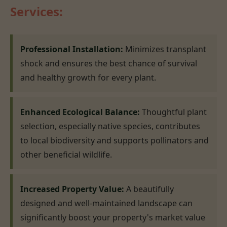
Services:
Professional Installation:
Minimizes transplant
shock and ensures the best chance of survival
and healthy growth for every plant.
Enhanced Ecological Balance:
Thoughtful plant
selection, especially native species, contributes
to local biodiversity and supports pollinators and
other beneficial wildlife.
Increased Property Value:
A beautifully
designed and well-maintained landscape can
significantly boost your property's market value