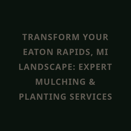
TRANSFORM YOUR
EATON RAPIDS, MI
LANDSCAPE: EXPERT
MULCHING &
PLANTING SERVICES