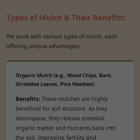
Types of Mulch & Their Benefits:
We work with various types of mulch, each
offering unique advantages:
Organic Mulch (e.g., Wood Chips, Bark,
Shredded Leaves, Pine Needles):
Benefits:
These mulches are highly
beneficial for soil structure. As they
decompose, they release essential
organic matter and nutrients back into
the soil, improving fertility and