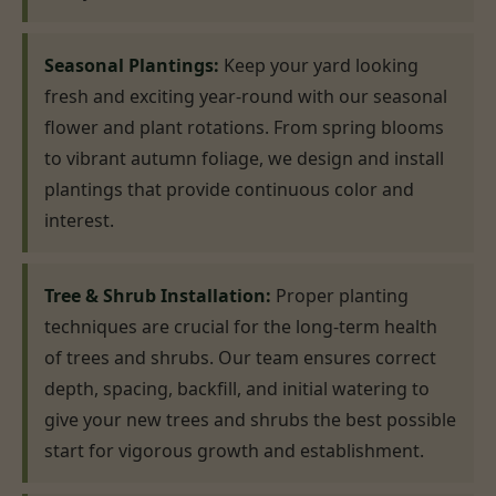
Seasonal Plantings:
Keep your yard looking
fresh and exciting year-round with our seasonal
flower and plant rotations. From spring blooms
to vibrant autumn foliage, we design and install
plantings that provide continuous color and
interest.
Tree & Shrub Installation:
Proper planting
techniques are crucial for the long-term health
of trees and shrubs. Our team ensures correct
depth, spacing, backfill, and initial watering to
give your new trees and shrubs the best possible
start for vigorous growth and establishment.