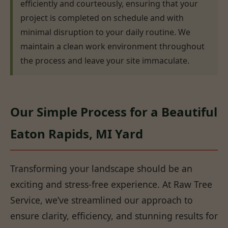
efficiently and courteously, ensuring that your
project is completed on schedule and with
minimal disruption to your daily routine. We
maintain a clean work environment throughout
the process and leave your site immaculate.
Our Simple Process for a Beautiful
Eaton Rapids, MI Yard
Transforming your landscape should be an
exciting and stress-free experience. At Raw Tree
Service, we’ve streamlined our approach to
ensure clarity, efficiency, and stunning results for