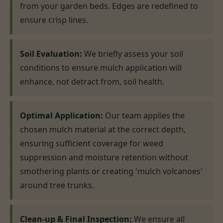
from your garden beds. Edges are redefined to
ensure crisp lines.
Soil Evaluation:
We briefly assess your soil
conditions to ensure mulch application will
enhance, not detract from, soil health.
Optimal Application:
Our team applies the
chosen mulch material at the correct depth,
ensuring sufficient coverage for weed
suppression and moisture retention without
smothering plants or creating 'mulch volcanoes'
around tree trunks.
Clean-up & Final Inspection:
We ensure all