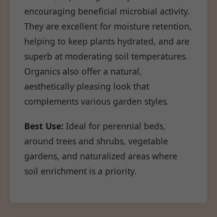
encouraging beneficial microbial activity.
They are excellent for moisture retention,
helping to keep plants hydrated, and are
superb at moderating soil temperatures.
Organics also offer a natural,
aesthetically pleasing look that
complements various garden styles.
Best Use:
Ideal for perennial beds,
around trees and shrubs, vegetable
gardens, and naturalized areas where
soil enrichment is a priority.