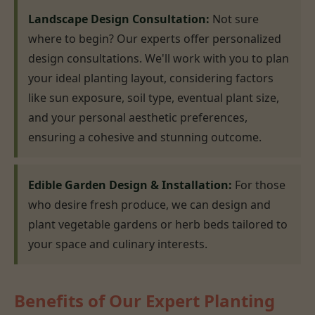
Landscape Design Consultation:
Not sure
where to begin? Our experts offer personalized
design consultations. We'll work with you to plan
your ideal planting layout, considering factors
like sun exposure, soil type, eventual plant size,
and your personal aesthetic preferences,
ensuring a cohesive and stunning outcome.
Edible Garden Design & Installation:
For those
who desire fresh produce, we can design and
plant vegetable gardens or herb beds tailored to
your space and culinary interests.
Benefits of Our Expert Planting