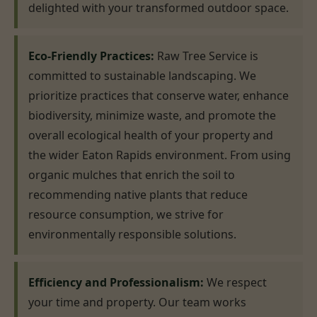
delighted with your transformed outdoor space.
Eco-Friendly Practices:
Raw Tree Service is
committed to sustainable landscaping. We
prioritize practices that conserve water, enhance
biodiversity, minimize waste, and promote the
overall ecological health of your property and
the wider Eaton Rapids environment. From using
organic mulches that enrich the soil to
recommending native plants that reduce
resource consumption, we strive for
environmentally responsible solutions.
Efficiency and Professionalism:
We respect
your time and property. Our team works