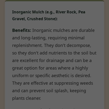
Inorganic Mulch (e.g., River Rock, Pea
Gravel, Crushed Stone):
Benefits:
Inorganic mulches are durable
and long-lasting, requiring minimal
replenishment. They don't decompose,
so they don't add nutrients to the soil but
are excellent for drainage and can be a
great option for areas where a highly
uniform or specific aesthetic is desired.
They are effective at suppressing weeds
and can prevent soil splash, keeping
plants cleaner.