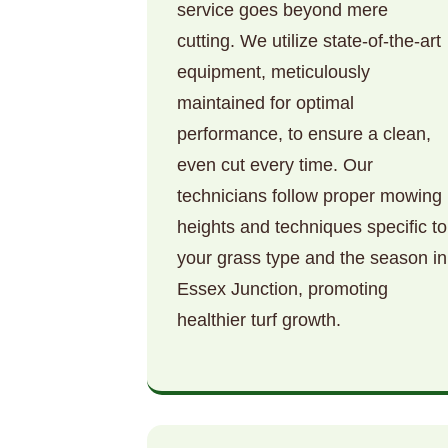
service goes beyond mere
cutting. We utilize state-of-the-art
equipment, meticulously
maintained for optimal
performance, to ensure a clean,
even cut every time. Our
technicians follow proper mowing
heights and techniques specific to
your grass type and the season in
Essex Junction, promoting
healthier turf growth.