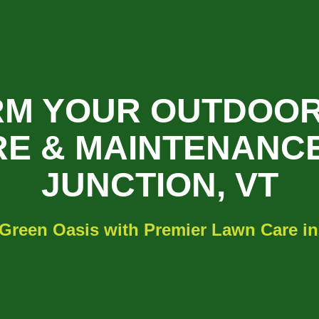
M YOUR OUTDOOR
E & MAINTENANCE
JUNCTION, VT
 Green Oasis with Premier Lawn Care in