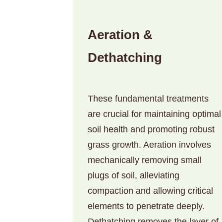
Aeration &
Dethatching
These fundamental treatments
are crucial for maintaining optimal
soil health and promoting robust
grass growth. Aeration involves
mechanically removing small
plugs of soil, alleviating
compaction and allowing critical
elements to penetrate deeply.
Dethatching removes the layer of