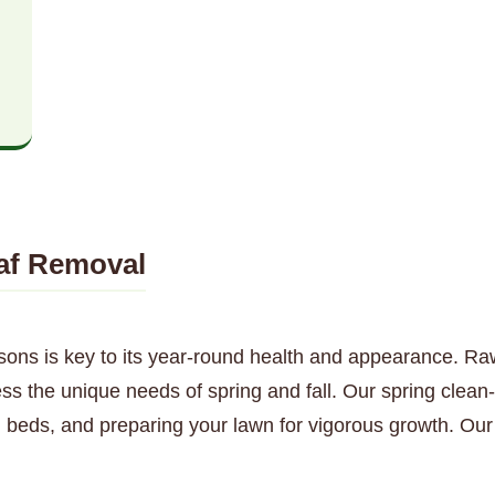
af Removal
sons is key to its year-round health and appearance. Ra
ss the unique needs of spring and fall. Our spring clean
 beds, and preparing your lawn for vigorous growth. Our 