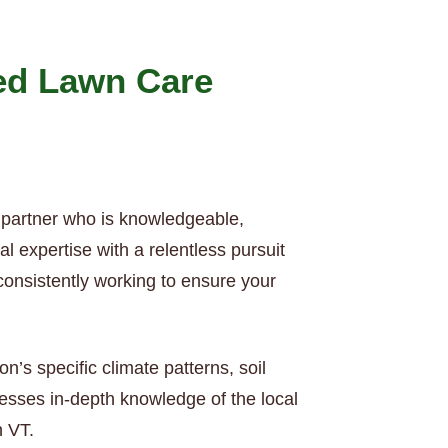
ed Lawn Care
 partner who is knowledgeable,
 expertise with a relentless pursuit
consistently working to ensure your
’s specific climate patterns, soil
esses in-depth knowledge of the local
n VT.