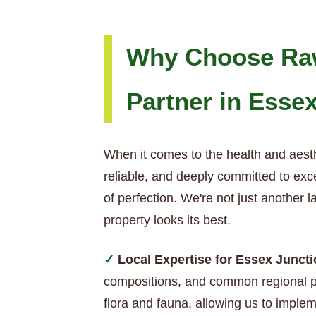
Why Choose Raw
Partner in Esse
When it comes to the health and aest
reliable, and deeply committed to exc
of perfection. We're not just another
property looks its best.
Local Expertise for Essex Junct
compositions, and common regional pe
flora and fauna, allowing us to impleme