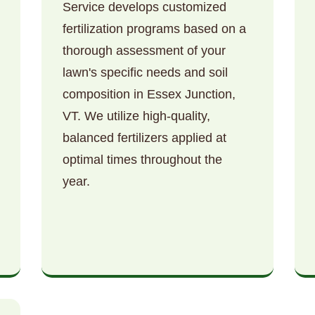
Service develops customized
fertilization programs based on a
thorough assessment of your
lawn's specific needs and soil
composition in Essex Junction,
VT. We utilize high-quality,
Call now to get connected to a
tree care
balanced fertilizers applied at
professional
near you.
optimal times throughout the
📞
+1-855-810-7783
year.