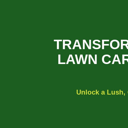
TRANSFOR
LAWN CAR
Unlock a Lush,