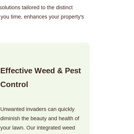
lutions tailored to the distinct
 you time, enhances your property's
Effective Weed & Pest
Control
Unwanted invaders can quickly
diminish the beauty and health of
your lawn. Our integrated weed