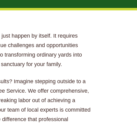
 just happen by itself. It requires
que challenges and opportunities
o transforming ordinary yards into
anctuary for your family.
sults? Imagine stepping outside to a
Tree Service. We offer comprehensive,
aking labor out of achieving a
our team of local experts is committed
 difference that professional