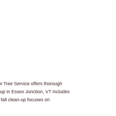
w Tree Service offers thorough
-up in Essex Junction, VT includes
fall clean-up focuses on