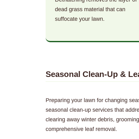
dead grass material that can
suffocate your lawn.
Seasonal Clean-Up & Le
Preparing your lawn for changing sea
seasonal clean-up services that addre
clearing away winter debris, grooming
comprehensive leaf removal.