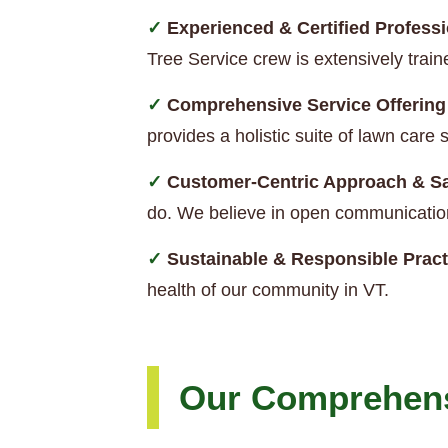
Experienced & Certified Professi
Tree Service crew is extensively trai
Comprehensive Service Offering
provides a holistic suite of lawn car
Customer-Centric Approach & Sa
do. We believe in open communication
Sustainable & Responsible Pract
health of our community in VT.
Our Comprehens