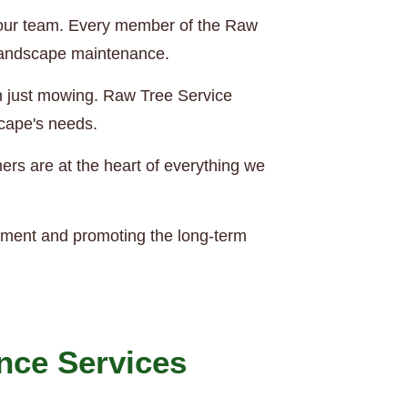
of our team. Every member of the Raw
 landscape maintenance.
an just mowing. Raw Tree Service
scape's needs.
rs are at the heart of everything we
nment and promoting the long-term
nce Services