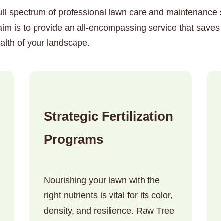
ull spectrum of professional lawn care and maintenance so
im is to provide an all-encompassing service that saves
alth of your landscape.
✕
Wait!
Strategic Fertilization
Urgent
Tree Service
Needs? Calls are
Programs
answered 24/7.
Nourishing your lawn with the
right nutrients is vital for its color,
density, and resilience. Raw Tree