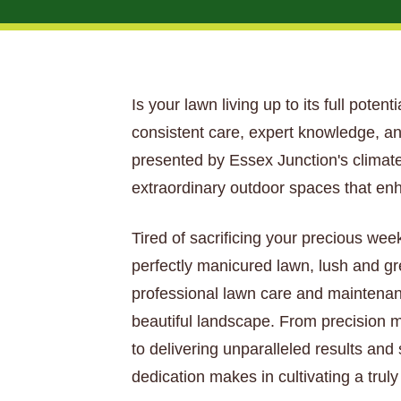
Is your lawn living up to its full poten
consistent care, expert knowledge, an
presented by Essex Junction's climate,
extraordinary outdoor spaces that en
Tired of sacrificing your precious wee
perfectly manicured lawn, lush and gr
professional lawn care and maintenan
beautiful landscape. From precision mo
to delivering unparalleled results and
dedication makes in cultivating a trul