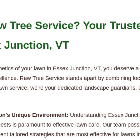
 Tree Service? Your Trust
x Junction, VT
hetics of your lawn in Essex Junction, VT, you deserve a
ellence. Raw Tree Service stands apart by combining local
 lawn service; we're your dedicated landscape guardians, 
ion's Unique Environment:
Understanding Essex Junction
sts is paramount to effective lawn care. Our team poss
nt tailored strategies that are most effective for lawns i