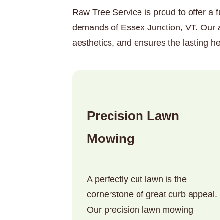
Raw Tree Service is proud to offer a f
demands of Essex Junction, VT. Our a
aesthetics, and ensures the lasting he
Precision Lawn
Mowing
A perfectly cut lawn is the
cornerstone of great curb appeal.
Our precision lawn mowing