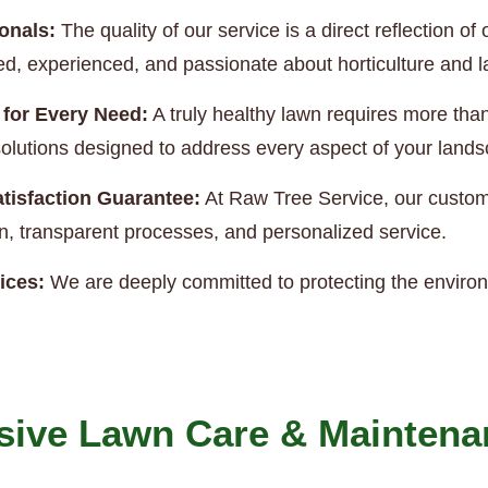
onals:
The quality of our service is a direct reflection 
ned, experienced, and passionate about horticulture and
 for Every Need:
A truly healthy lawn requires more th
e solutions designed to address every aspect of your land
tisfaction Guarantee:
At Raw Tree Service, our custome
, transparent processes, and personalized service.
ices:
We are deeply committed to protecting the enviro
ive Lawn Care & Maintena