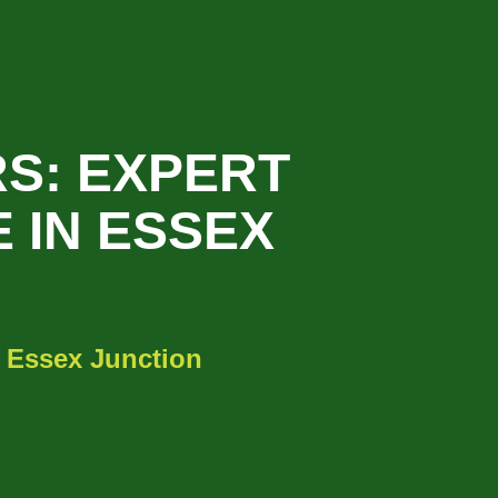
S: EXPERT
 IN ESSEX
 Essex Junction