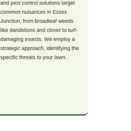
and pest control solutions target
common nuisances in Essex
Junction, from broadleaf weeds
like dandelions and clover to turf-
damaging insects. We employ a
strategic approach, identifying the
specific threats to your lawn.