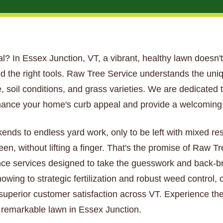
tial? In Essex Junction, VT, a vibrant, healthy lawn doesn't
d the right tools. Raw Tree Service understands the uni
 soil conditions, and grass varieties. We are dedicated t
hance your home's curb appeal and provide a welcoming s
kends to endless yard work, only to be left with mixed re
een, without lifting a finger. That's the promise of Raw 
ce services designed to take the guesswork and back-bre
wing to strategic fertilization and robust weed control, 
 superior customer satisfaction across VT. Experience the
y remarkable lawn in Essex Junction.