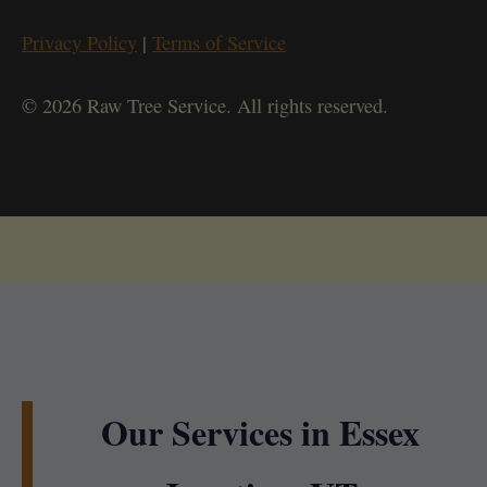
Privacy Policy
|
Terms of Service
© 2026 Raw Tree Service. All rights reserved.
Our Services in Essex