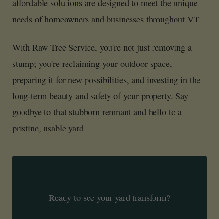
affordable solutions are designed to meet the unique
needs of homeowners and businesses throughout VT.
With Raw Tree Service, you're not just removing a
stump; you're reclaiming your outdoor space,
preparing it for new possibilities, and investing in the
long-term beauty and safety of your property. Say
goodbye to that stubborn remnant and hello to a
pristine, usable yard.
Ready to see your yard transform?