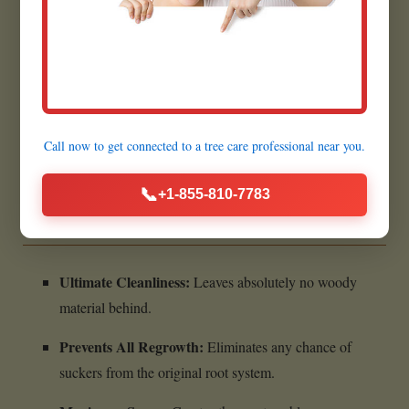
Prepares for Future Projects:
Creates a flat, clear area
for planting grass in Essex Junction.
Quick Execution:
Most grinding jobs are completed
within a few hours.
Call now to get connected to a
tree care professional
near you.
Benefits of Complete Stump
📞
+1-855-810-7783
Removal:
Ultimate Cleanliness:
Leaves absolutely no woody
material behind.
Prevents All Regrowth:
Eliminates any chance of
suckers from the original root system.