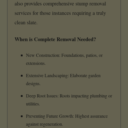
also provides comprehensive stump removal
services for those instances requiring a truly
clean slate.
When is Complete Removal Needed?
New Construction: Foundations, patios, or
extensions.
Extensive Landscaping: Elaborate garden
designs.
Deep Root Issues: Roots impacting plumbing or
utilities.
Preventing Future Growth: Highest assurance
against regeneration.