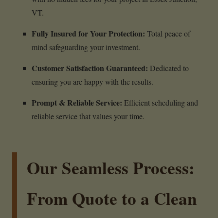
VT.
Fully Insured for Your Protection:
Total peace of
mind safeguarding your investment.
Customer Satisfaction Guaranteed:
Dedicated to
ensuring you are happy with the results.
Prompt & Reliable Service:
Efficient scheduling and
reliable service that values your time.
Our Seamless Process:
From Quote to a Clean