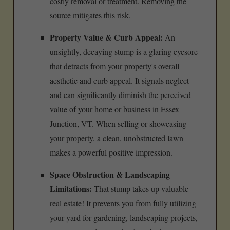
costly removal or treatment. Removing the
source mitigates this risk.
Property Value & Curb Appeal:
An
unsightly, decaying stump is a glaring eyesore
that detracts from your property's overall
aesthetic and curb appeal. It signals neglect
and can significantly diminish the perceived
value of your home or business in Essex
Junction, VT. When selling or showcasing
your property, a clean, unobstructed lawn
makes a powerful positive impression.
Space Obstruction & Landscaping
Limitations:
That stump takes up valuable
real estate! It prevents you from fully utilizing
your yard for gardening, landscaping projects,