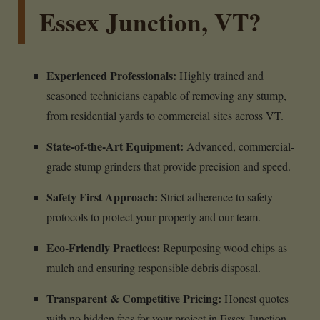
Essex Junction, VT?
Experienced Professionals:
Highly trained and
seasoned technicians capable of removing any stump,
from residential yards to commercial sites across VT.
State-of-the-Art Equipment:
Advanced, commercial-
grade stump grinders that provide precision and speed.
Safety First Approach:
Strict adherence to safety
protocols to protect your property and our team.
Eco-Friendly Practices:
Repurposing wood chips as
mulch and ensuring responsible debris disposal.
Transparent & Competitive Pricing:
Honest quotes
with no hidden fees for your project in Essex Junction,