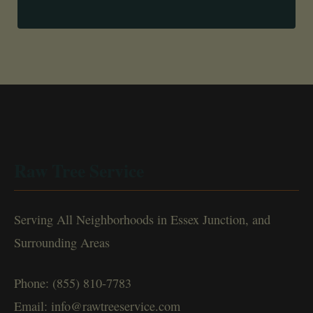
Raw Tree Service
Serving All Neighborhoods in Essex Junction, and
Surrounding Areas
Phone: (855) 810-7783
Email: info@rawtreeservice.com