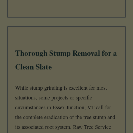
Thorough Stump Removal for a
Clean Slate
While stump grinding is excellent for most
situations, some projects or specific
circumstances in Essex Junction, VT call for
the complete eradication of the tree stump and
its associated root system. Raw Tree Service