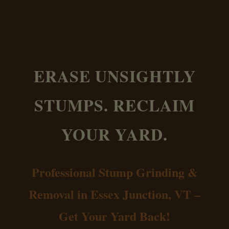
ERASE UNSIGHTLY
STUMPS. RECLAIM
YOUR YARD.
Professional Stump Grinding &
Removal in Essex Junction, VT –
Get Your Yard Back!