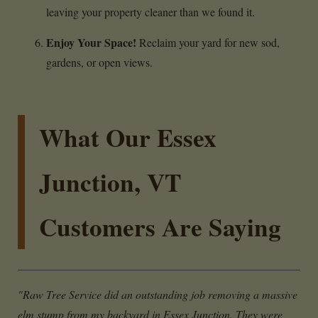
leaving your property cleaner than we found it.
Enjoy Your Space!
Reclaim your yard for new sod,
gardens, or open views.
What Our Essex
Junction, VT
Customers Are Saying
"Raw Tree Service did an outstanding job removing a massive
elm stump from my backyard in Essex Junction. They were