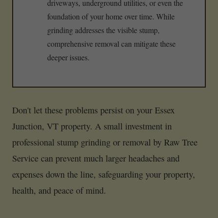
driveways, underground utilities, or even the
foundation of your home over time. While
grinding addresses the visible stump,
comprehensive removal can mitigate these
deeper issues.
Don't let these problems persist on your Essex
Junction, VT property. A small investment in
professional stump grinding or removal by Raw Tree
Service can prevent much larger headaches and
expenses down the line, safeguarding your property,
health, and peace of mind.