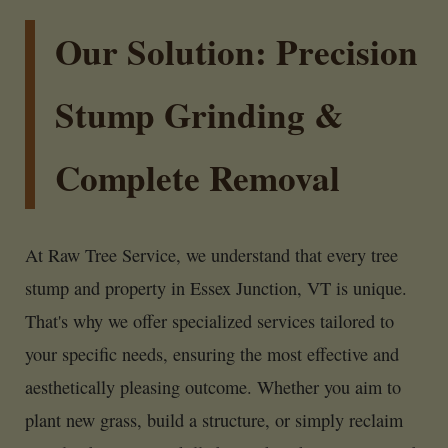
Our Solution: Precision
Stump Grinding &
Complete Removal
At Raw Tree Service, we understand that every tree
stump and property in Essex Junction, VT is unique.
That's why we offer specialized services tailored to
your specific needs, ensuring the most effective and
aesthetically pleasing outcome. Whether you aim to
plant new grass, build a structure, or simply reclaim