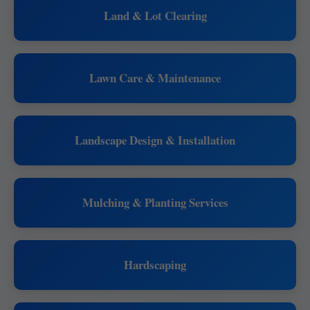
Land & Lot Clearing
Lawn Care & Maintenance
Landscape Design & Installation
Mulching & Planting Services
Hardscaping