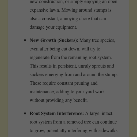
new construction, or simply enjoying an open,
expansive lawn. Mowing around stumps is
also a constant, annoying chore that can
damage your equipment.
New Growth (Suckers):
Many tree species,
even after being cut down, will try to
regenerate from the remaining root system.
This results in persistent, unruly sprouts and
suckers emerging from and around the stump.
These require constant pruning and
maintenance, adding to your yard work
without providing any benefit.
Root System Interference:
A large, intact
root system from a removed tree can continue
to grow, potentially interfering with sidewalks,