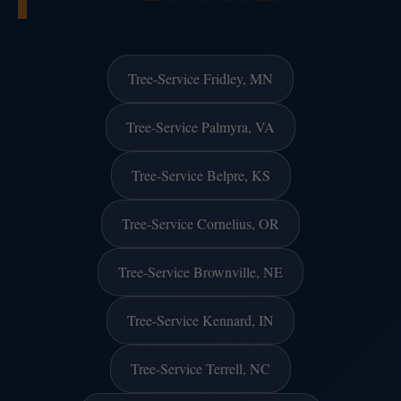
Tree-Service Fridley, MN
Tree-Service Palmyra, VA
Tree-Service Belpre, KS
Tree-Service Cornelius, OR
Tree-Service Brownville, NE
Tree-Service Kennard, IN
Tree-Service Terrell, NC