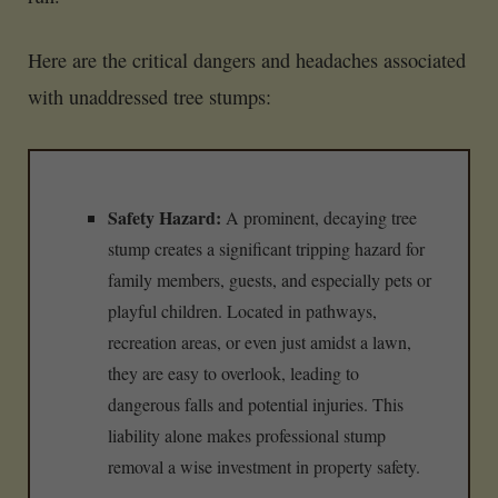
Here are the critical dangers and headaches associated
with unaddressed tree stumps:
Safety Hazard:
A prominent, decaying tree
stump creates a significant tripping hazard for
family members, guests, and especially pets or
playful children. Located in pathways,
recreation areas, or even just amidst a lawn,
they are easy to overlook, leading to
dangerous falls and potential injuries. This
liability alone makes professional stump
removal a wise investment in property safety.