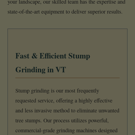
your landscape, our skilled team has the expertise and
state-of-the-art equipment to deliver superior results.
Fast & Efficient Stump
Grinding in VT
Stump grinding is our most frequently
requested service, offering a highly effective
and less invasive method to eliminate unwanted
tree stumps. Our process utilizes powerful,
commercial-grade grinding machines designed