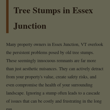
Tree Stumps in Essex
Junction
Many property owners in Essex Junction, VT overlook
the persistent problems posed by old tree stumps.
These seemingly innocuous remnants are far more
than just aesthetic nuisances. They can actively detract
from your property's value, create safety risks, and
even compromise the health of your surrounding
landscape. Ignoring a stump often leads to a cascade
of issues that can be costly and frustrating in the long
run.