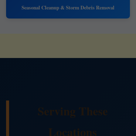
Seasonal Cleanup & Storm Debris Removal
Serving These
Locations