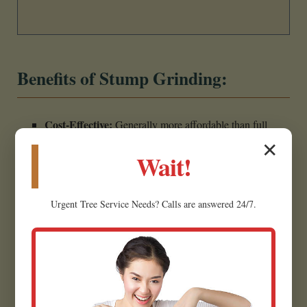
Benefits of Stump Grinding:
Cost-Effective:
Generally more affordable than full
stump removal due to less labor and excavation.
✕
Wait!
Less Invasive:
Minimally disrupts the surrounding
landscape, making it ideal for established yards.
Urgent
Tree Service
Needs? Calls are answered 24/7.
Creates Usable Material:
Wood chips can often be
repurposed as mulch for garden beds.
Eliminates Hazards:
Removes the tripping hazard,
restoring safety.