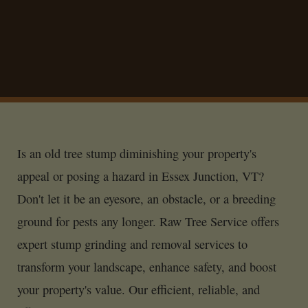
Is an old tree stump diminishing your property's
appeal or posing a hazard in Essex Junction, VT?
Don't let it be an eyesore, an obstacle, or a breeding
ground for pests any longer. Raw Tree Service offers
expert stump grinding and removal services to
transform your landscape, enhance safety, and boost
your property's value. Our efficient, reliable, and