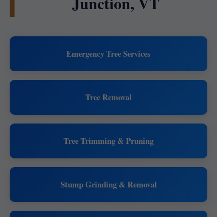
Junction, VT
Emergency Tree Services
Tree Removal
Tree Trimming & Pruning
Stump Grinding & Removal