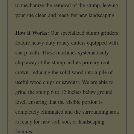
to mechanize the removal of the stump, leaving
your site clean and ready for new landscaping.
How it Works:
Our specialized stump grinders
feature heavy-duty rotary cutters equipped with
sharp teeth. These machines systematically
chip away at the stump and its primary root
crown, reducing the solid wood into a pile of
useful wood chips or sawdust. We are able to
grind the stump 6 to 12 inches below ground
level, ensuring that the visible portion is
completely eliminated and the surrounding area
is ready for new soil, sod, or landscaping
features.