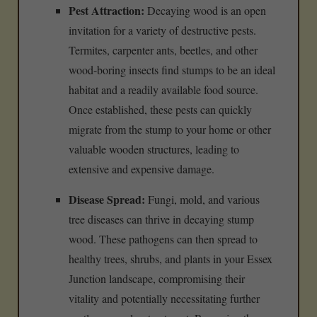
Pest Attraction:
Decaying wood is an open
invitation for a variety of destructive pests.
Termites, carpenter ants, beetles, and other
wood-boring insects find stumps to be an ideal
habitat and a readily available food source.
Once established, these pests can quickly
migrate from the stump to your home or other
valuable wooden structures, leading to
extensive and expensive damage.
Disease Spread:
Fungi, mold, and various
tree diseases can thrive in decaying stump
wood. These pathogens can then spread to
healthy trees, shrubs, and plants in your Essex
Junction landscape, compromising their
vitality and potentially necessitating further