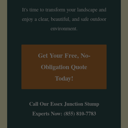
It's time to transform your landscape and
enjoy a clear, beautiful, and safe outdoor
environment.
Get Your Free, No-
Obligation Quote
Today!
Call Our Essex Junction Stump
Experts Now: (855) 810-7783