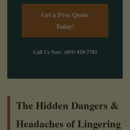
Get a Free Quote
Today!
Call Us Now: (855) 810-7783
The Hidden Dangers &
Headaches of Lingering