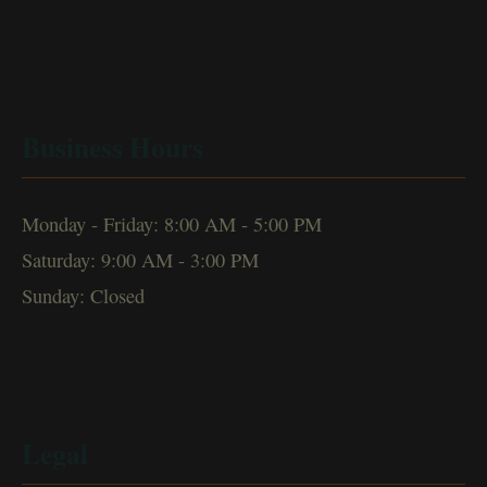
Business Hours
Monday - Friday: 8:00 AM - 5:00 PM
Saturday: 9:00 AM - 3:00 PM
Sunday: Closed
Legal