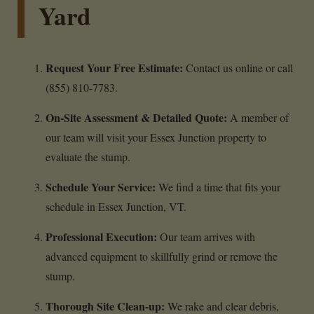
Yard
Request Your Free Estimate:
Contact us online or call
(855) 810-7783.
On-Site Assessment & Detailed Quote:
A member of
our team will visit your Essex Junction property to
evaluate the stump.
Schedule Your Service:
We find a time that fits your
schedule in Essex Junction, VT.
Professional Execution:
Our team arrives with
advanced equipment to skillfully grind or remove the
stump.
Thorough Site Clean-up:
We rake and clear debris,