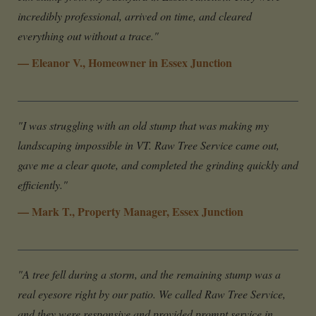
incredibly professional, arrived on time, and cleared
everything out without a trace."
— Eleanor V., Homeowner in Essex Junction
"I was struggling with an old stump that was making my
landscaping impossible in VT. Raw Tree Service came out,
gave me a clear quote, and completed the grinding quickly and
efficiently."
— Mark T., Property Manager, Essex Junction
"A tree fell during a storm, and the remaining stump was a
real eyesore right by our patio. We called Raw Tree Service,
and they were responsive and provided prompt service in