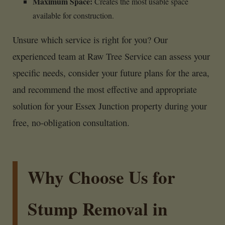
Maximum Space:
Creates the most usable space
available for construction.
Unsure which service is right for you? Our
experienced team at Raw Tree Service can assess your
specific needs, consider your future plans for the area,
and recommend the most effective and appropriate
solution for your Essex Junction property during your
free, no-obligation consultation.
Why Choose Us for
Stump Removal in