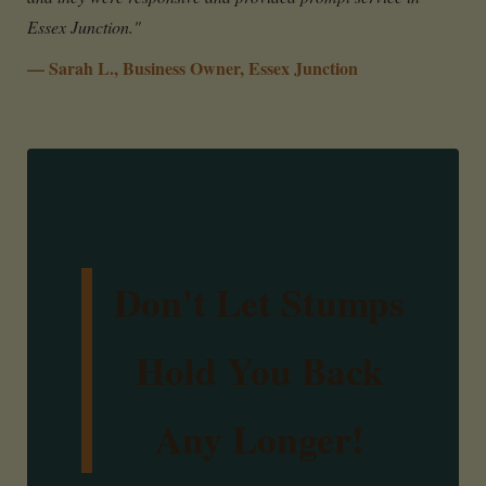
Essex Junction."
— Sarah L., Business Owner, Essex Junction
Don't Let Stumps
Hold You Back
Any Longer!