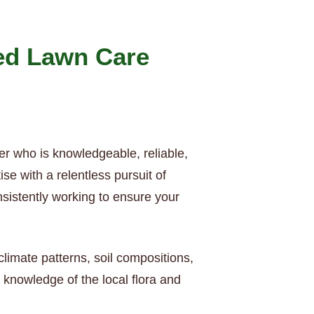
ed Lawn Care
er who is knowledgeable, reliable,
e with a relentless pursuit of
nsistently working to ensure your
limate patterns, soil compositions,
knowledge of the local flora and