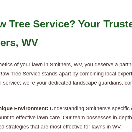
 Tree Service? Your Trust
hers, WV
etics of your lawn in Smithers, WV, you deserve a partn
aw Tree Service stands apart by combining local expertis
wn service; we're your dedicated landscape guardians, co
Unique Environment:
Understanding Smithers’s specific c
nt to effective lawn care. Our team possesses in-depth 
ed strategies that are most effective for lawns in WV.