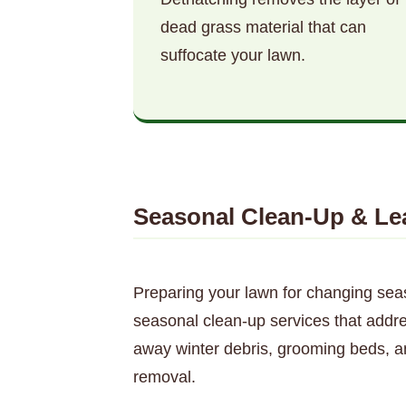
dead grass material that can
suffocate your lawn.
Seasonal Clean-Up & Le
Preparing your lawn for changing sea
seasonal clean-up services that addre
away winter debris, grooming beds, a
removal.