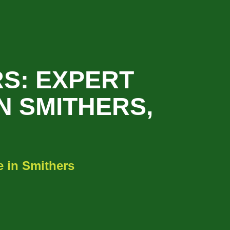
S: EXPERT
N SMITHERS,
 in Smithers