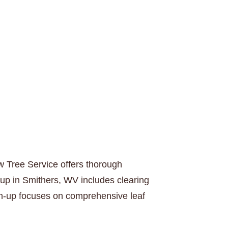
w Tree Service offers thorough
-up in Smithers, WV includes clearing
ean-up focuses on comprehensive leaf