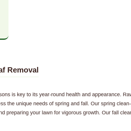
af Removal
sons is key to its year-round health and appearance. Ra
ss the unique needs of spring and fall. Our spring clean
nd preparing your lawn for vigorous growth. Our fall cl