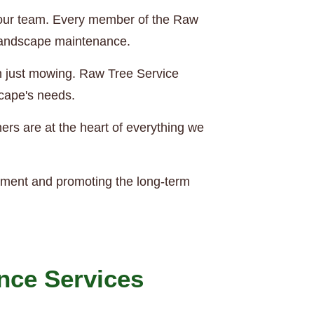
of our team. Every member of the Raw
 landscape maintenance.
an just mowing. Raw Tree Service
scape's needs.
rs are at the heart of everything we
nment and promoting the long-term
nce Services