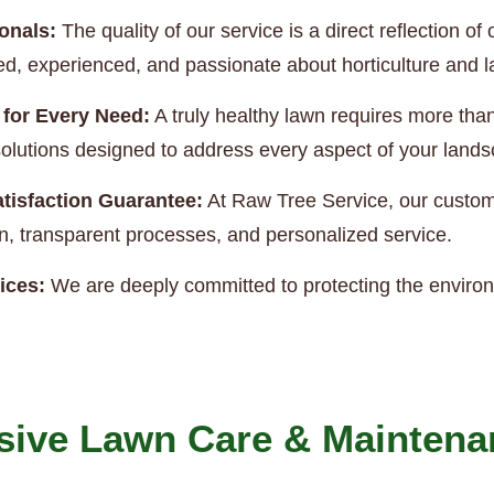
onals:
The quality of our service is a direct reflection 
ned, experienced, and passionate about horticulture and
 for Every Need:
A truly healthy lawn requires more th
e solutions designed to address every aspect of your land
tisfaction Guarantee:
At Raw Tree Service, our custome
, transparent processes, and personalized service.
ices:
We are deeply committed to protecting the enviro
ive Lawn Care & Maintena