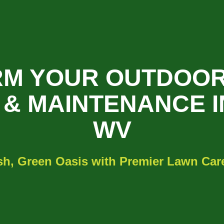
M YOUR OUTDOOR
& MAINTENANCE I
WV
sh, Green Oasis with Premier Lawn Care