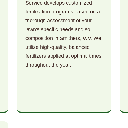
Service develops customized
fertilization programs based on a
thorough assessment of your
lawn's specific needs and soil
composition in Smithers, WV. We
utilize high-quality, balanced
Call now to get connected to a
tree care
fertilizers applied at optimal times
professional
near you.
throughout the year.
📞
+1-855-810-7783