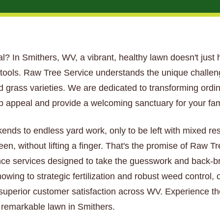
tial? In Smithers, WV, a vibrant, healthy lawn doesn't just 
t tools. Raw Tree Service understands the unique challe
nd grass varieties. We are dedicated to transforming ordi
 appeal and provide a welcoming sanctuary for your fam
kends to endless yard work, only to be left with mixed re
een, without lifting a finger. That's the promise of Raw 
ce services designed to take the guesswork and back-bre
wing to strategic fertilization and robust weed control, 
 superior customer satisfaction across WV. Experience th
y remarkable lawn in Smithers.