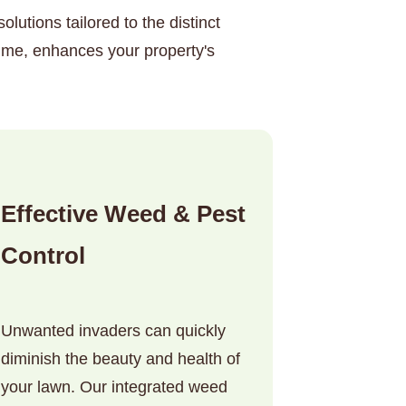
lutions tailored to the distinct
ime, enhances your property's
Effective Weed & Pest
Control
Unwanted invaders can quickly
diminish the beauty and health of
your lawn. Our integrated weed