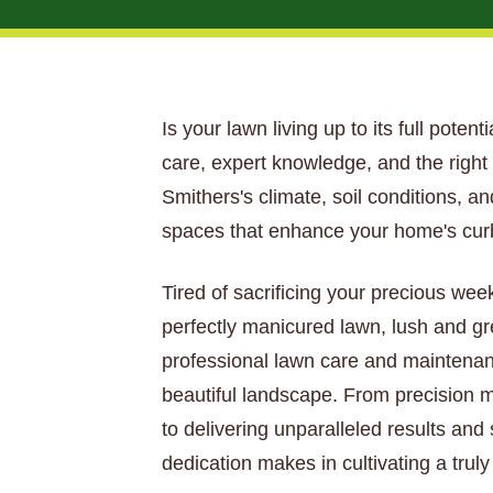
Is your lawn living up to its full poten
care, expert knowledge, and the righ
Smithers's climate, soil conditions, a
spaces that enhance your home's curb
Tired of sacrificing your precious wee
perfectly manicured lawn, lush and gr
professional lawn care and maintenan
beautiful landscape. From precision mo
to delivering unparalleled results and
dedication makes in cultivating a trul