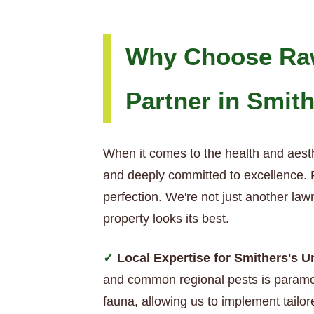
Why Choose Raw
Partner in Smit
When it comes to the health and aesth
and deeply committed to excellence. R
perfection. We're not just another la
property looks its best.
Local Expertise for Smithers's 
and common regional pests is paramou
fauna, allowing us to implement tailor