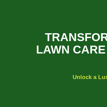
TRANSFOR
LAWN CARE 
Unlock a Lu