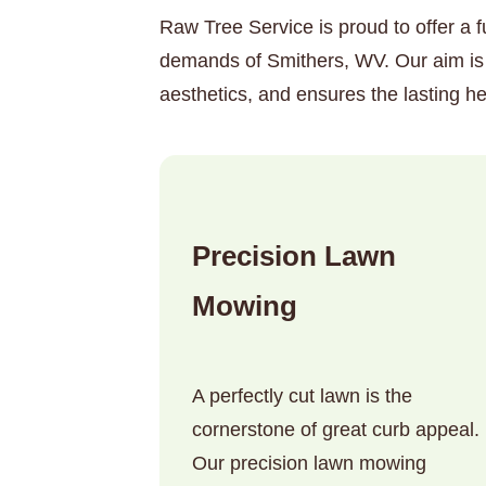
Raw Tree Service is proud to offer a f
demands of Smithers, WV. Our aim is 
aesthetics, and ensures the lasting he
Precision Lawn
Mowing
A perfectly cut lawn is the
cornerstone of great curb appeal.
Our precision lawn mowing