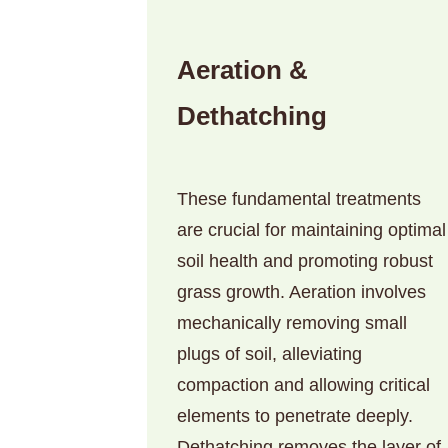
Aeration &
Dethatching
These fundamental treatments
are crucial for maintaining optimal
soil health and promoting robust
grass growth. Aeration involves
mechanically removing small
plugs of soil, alleviating
compaction and allowing critical
elements to penetrate deeply.
Dethatching removes the layer of