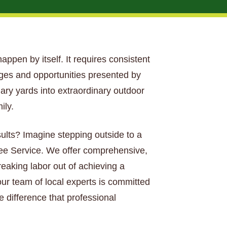
happen by itself. It requires consistent
nges and opportunities presented by
nary yards into extraordinary outdoor
ily.
sults? Imagine stepping outside to a
Tree Service. We offer comprehensive,
aking labor out of achieving a
our team of local experts is committed
e difference that professional