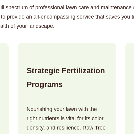
ull spectrum of professional lawn care and maintenance so
to provide an all-encompassing service that saves you t
alth of your landscape.
✕
Wait!
Strategic Fertilization
Urgent
Tree Service
Needs? Calls are
Programs
answered 24/7.
Nourishing your lawn with the
right nutrients is vital for its color,
density, and resilience. Raw Tree