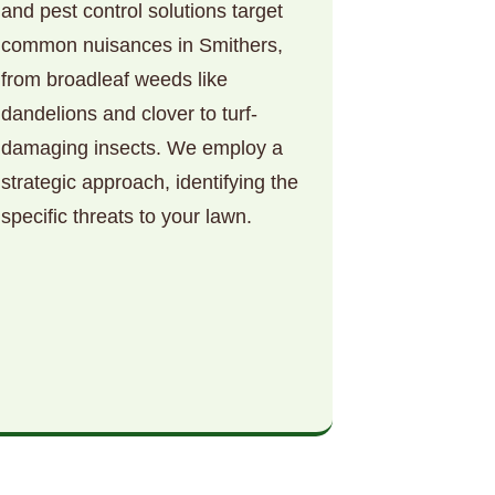
and pest control solutions target
common nuisances in Smithers,
from broadleaf weeds like
dandelions and clover to turf-
damaging insects. We employ a
strategic approach, identifying the
specific threats to your lawn.