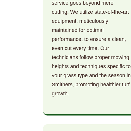
service goes beyond mere
cutting. We utilize state-of-the-art
equipment, meticulously
maintained for optimal
performance, to ensure a clean,
even cut every time. Our
technicians follow proper mowing
heights and techniques specific to
your grass type and the season in
Smithers, promoting healthier turf
growth.