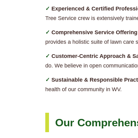
Experienced & Certified Professi
Tree Service crew is extensively trai
Comprehensive Service Offering
provides a holistic suite of lawn car
Customer-Centric Approach & Sa
do. We believe in open communication
Sustainable & Responsible Pract
health of our community in WV.
Our Comprehens