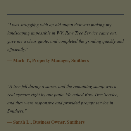
"I was struggling with an old stump that was making my
landscaping impossible in WV. Raw Tree Service came out,
gave me a clear quote, and completed the grinding quickly and
efficiently."
— Mark T., Property Manager, Smithers
"A tree fell during a storm, and the remaining stump was a
real eyesore right by our patio. We called Raw Tree Service,
and they were responsive and provided prompt service in
Smithers."
— Sarah L., Business Owner, Smithers