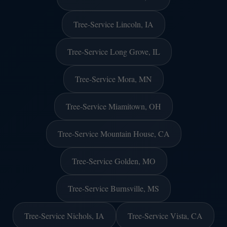
Tree-Service Lincoln, IA
Tree-Service Long Grove, IL
Tree-Service Mora, MN
Tree-Service Miamitown, OH
Tree-Service Mountain House, CA
Tree-Service Golden, MO
Tree-Service Burnsville, MS
Tree-Service Nichols, IA
Tree-Service Vista, CA