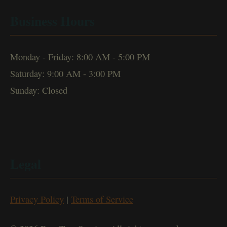
Business Hours
Monday - Friday: 8:00 AM - 5:00 PM
Saturday: 9:00 AM - 3:00 PM
Sunday: Closed
Legal
Privacy Policy
|
Terms of Service