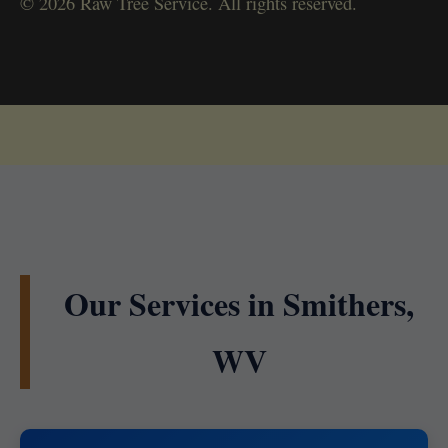
© 2026 Raw Tree Service. All rights reserved.
Our Services in Smithers,
WV