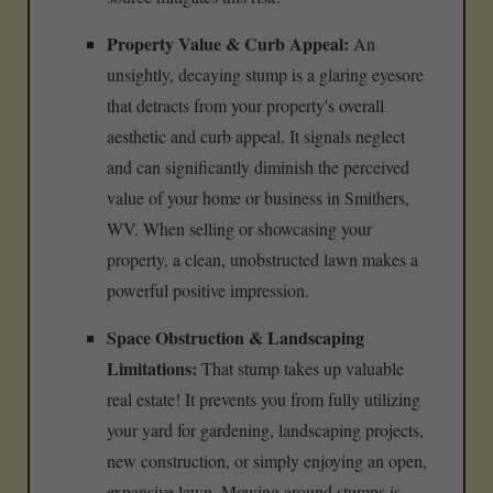
Property Value & Curb Appeal:
An
unsightly, decaying stump is a glaring eyesore
that detracts from your property's overall
aesthetic and curb appeal. It signals neglect
and can significantly diminish the perceived
value of your home or business in Smithers,
WV. When selling or showcasing your
property, a clean, unobstructed lawn makes a
powerful positive impression.
Space Obstruction & Landscaping
Limitations:
That stump takes up valuable
real estate! It prevents you from fully utilizing
your yard for gardening, landscaping projects,
new construction, or simply enjoying an open,
expansive lawn. Mowing around stumps is