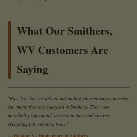
What Our Smithers,
WV Customers Are
Saying
"Raw Tree Service did an outstanding job removing a massive
elm stump from my backyard in Smithers. They were
incredibly professional, arrived on time, and cleared
everything out without a trace."
— Eleanor V., Homeowner in Smithers