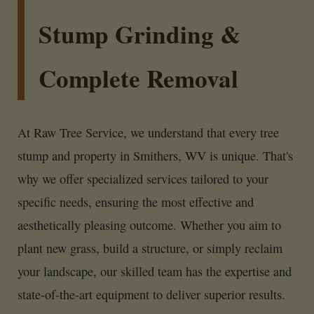
Stump Grinding &
Complete Removal
At Raw Tree Service, we understand that every tree
stump and property in Smithers, WV is unique. That's
why we offer specialized services tailored to your
specific needs, ensuring the most effective and
aesthetically pleasing outcome. Whether you aim to
plant new grass, build a structure, or simply reclaim
your landscape, our skilled team has the expertise and
state-of-the-art equipment to deliver superior results.