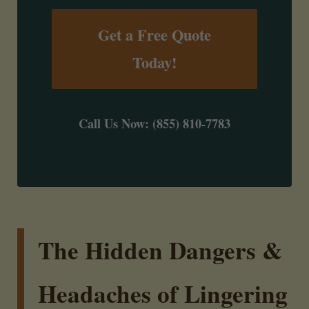
Get a Free Quote
Today!
Call Us Now: (855) 810-7783
The Hidden Dangers &
Headaches of Lingering