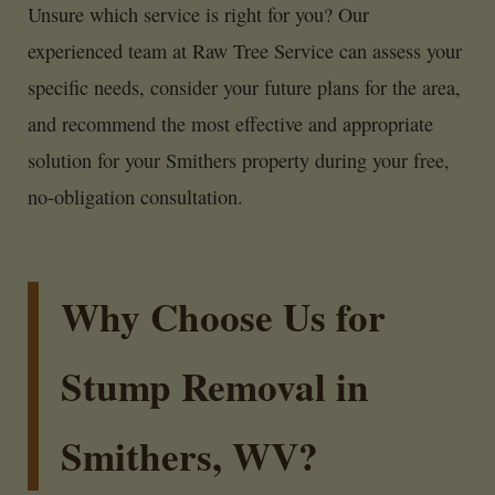
Unsure which service is right for you? Our
experienced team at Raw Tree Service can assess your
specific needs, consider your future plans for the area,
and recommend the most effective and appropriate
solution for your Smithers property during your free,
no-obligation consultation.
Why Choose Us for
Stump Removal in
Smithers, WV?