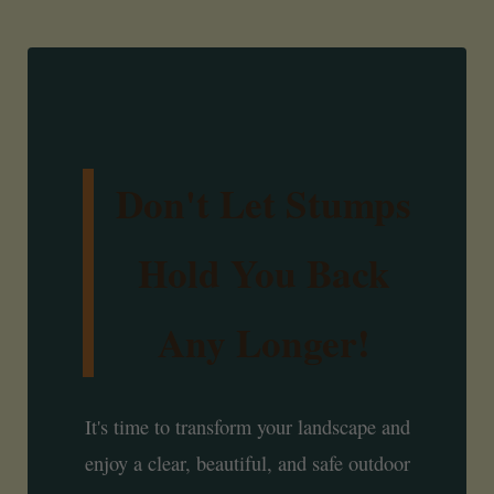
Don't Let Stumps
Hold You Back
Any Longer!
It's time to transform your landscape and
enjoy a clear, beautiful, and safe outdoor