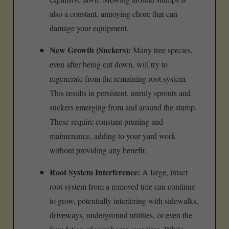
also a constant, annoying chore that can
damage your equipment.
New Growth (Suckers):
Many tree species,
even after being cut down, will try to
regenerate from the remaining root system.
This results in persistent, unruly sprouts and
suckers emerging from and around the stump.
These require constant pruning and
maintenance, adding to your yard work
without providing any benefit.
Root System Interference:
A large, intact
root system from a removed tree can continue
to grow, potentially interfering with sidewalks,
driveways, underground utilities, or even the