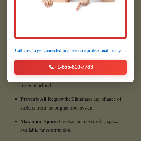
Quick Execution:
Most grinding jobs are completed
within a few hours.
Benefits of Complete Stump
Call now to get connected to a
tree care professional
near you.
Removal:
📞
+1-855-810-7783
Ultimate Cleanliness:
Leaves absolutely no woody
material behind.
Prevents All Regrowth:
Eliminates any chance of
suckers from the original root system.
Maximum Space:
Creates the most usable space
available for construction.