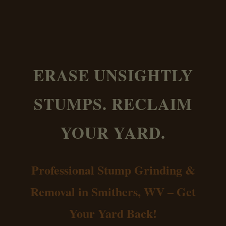
ERASE UNSIGHTLY
STUMPS. RECLAIM
YOUR YARD.
Professional Stump Grinding &
Removal in Smithers, WV – Get
Your Yard Back!