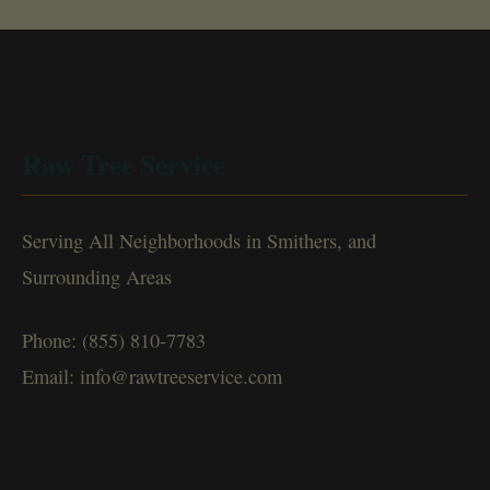
Raw Tree Service
Serving All Neighborhoods in Smithers, and
Surrounding Areas
Phone: (855) 810-7783
Email: info@rawtreeservice.com