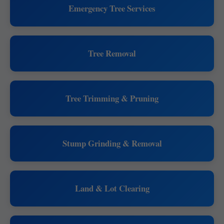
Emergency Tree Services
Tree Removal
Tree Trimming & Pruning
Stump Grinding & Removal
Land & Lot Clearing