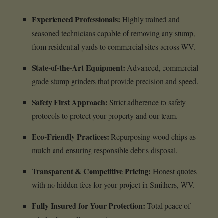
Experienced Professionals:
Highly trained and
seasoned technicians capable of removing any stump,
from residential yards to commercial sites across WV.
State-of-the-Art Equipment:
Advanced, commercial-
grade stump grinders that provide precision and speed.
Safety First Approach:
Strict adherence to safety
protocols to protect your property and our team.
Eco-Friendly Practices:
Repurposing wood chips as
mulch and ensuring responsible debris disposal.
Transparent & Competitive Pricing:
Honest quotes
with no hidden fees for your project in Smithers, WV.
Fully Insured for Your Protection:
Total peace of