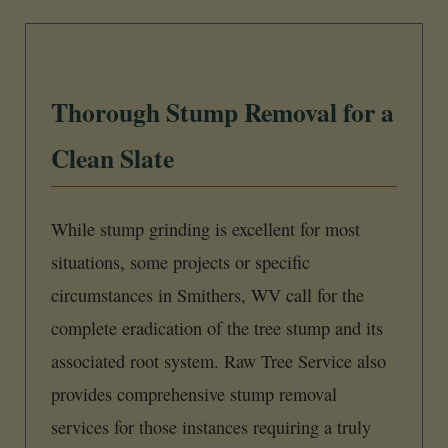
Thorough Stump Removal for a
Clean Slate
While stump grinding is excellent for most
situations, some projects or specific
circumstances in Smithers, WV call for the
complete eradication of the tree stump and its
associated root system. Raw Tree Service also
provides comprehensive stump removal
services for those instances requiring a truly