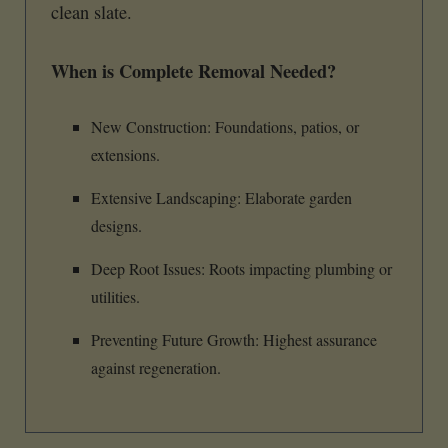
clean slate.
When is Complete Removal Needed?
New Construction: Foundations, patios, or
extensions.
Extensive Landscaping: Elaborate garden
designs.
Deep Root Issues: Roots impacting plumbing or
utilities.
Preventing Future Growth: Highest assurance
against regeneration.