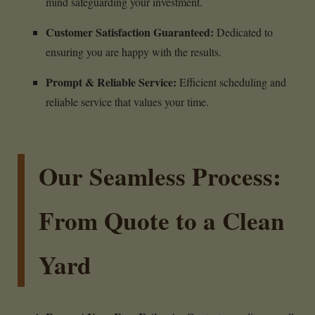
mind safeguarding your investment.
Customer Satisfaction Guaranteed:
Dedicated to
ensuring you are happy with the results.
Prompt & Reliable Service:
Efficient scheduling and
reliable service that values your time.
Our Seamless Process:
From Quote to a Clean
Yard