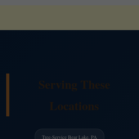
Serving These
Locations
Tree-Service Bear Lake, PA