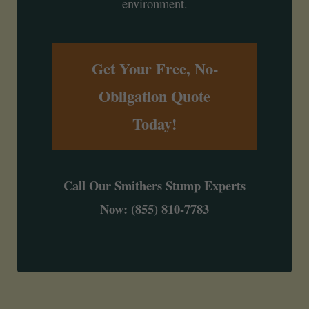
environment.
Get Your Free, No-
Obligation Quote
Today!
Call Our Smithers Stump Experts
Now: (855) 810-7783