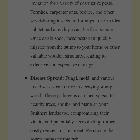
invitation for a variety of destructive pests.
Termites, carpenter ants, beetles, and other
wood-boring insects find stumps to be an ideal
habitat and a readily available food source.
Once established, these pests can quickly
migrate from the stump to your home or other
valuable wooden structures, leading to
extensive and expensive damage.
Disease Spread:
Fungi, mold, and various
tree diseases can thrive in decaying stump
wood. These pathogens can then spread to
healthy trees, shrubs, and plants in your
Smithers landscape, compromising their
vitality and potentially necessitating further
costly removal or treatment. Removing the
source mitigates this risk.