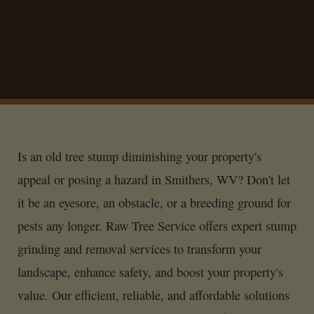
Is an old tree stump diminishing your property's
appeal or posing a hazard in Smithers, WV? Don't let
it be an eyesore, an obstacle, or a breeding ground for
pests any longer. Raw Tree Service offers expert stump
grinding and removal services to transform your
landscape, enhance safety, and boost your property's
value. Our efficient, reliable, and affordable solutions