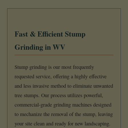
Fast & Efficient Stump
Grinding in WV
Stump grinding is our most frequently
requested service, offering a highly effective
and less invasive method to eliminate unwanted
tree stumps. Our process utilizes powerful,
commercial-grade grinding machines designed
to mechanize the removal of the stump, leaving
your site clean and ready for new landscaping.