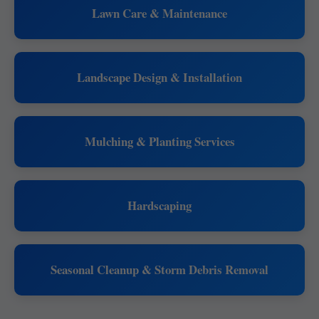
Lawn Care & Maintenance
Landscape Design & Installation
Mulching & Planting Services
Hardscaping
Seasonal Cleanup & Storm Debris Removal