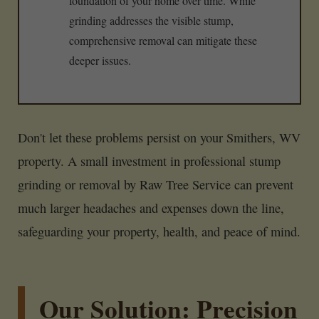
foundation of your home over time. While
grinding addresses the visible stump,
comprehensive removal can mitigate these
deeper issues.
Don't let these problems persist on your Smithers, WV
property. A small investment in professional stump
grinding or removal by Raw Tree Service can prevent
much larger headaches and expenses down the line,
safeguarding your property, health, and peace of mind.
Our Solution: Precision