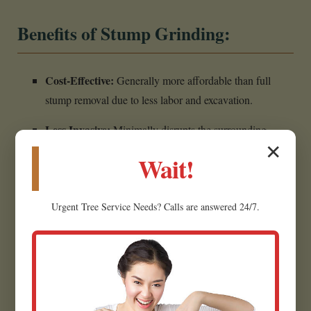
Benefits of Stump Grinding:
Cost-Effective:
Generally more affordable than full
stump removal due to less labor and excavation.
Less Invasive:
Minimally disrupts the surrounding
✕
landscape, making it ideal for established yards.
Wait!
Creates Usable Material:
Wood chips can often be
repurposed as mulch for garden beds.
Urgent
Tree Service
Needs? Calls are answered 24/7.
Eliminates Hazards:
Removes the tripping hazard,
restoring safety.
Prepares for Future Projects:
Creates a flat, clear area
for planting grass in Smithers.