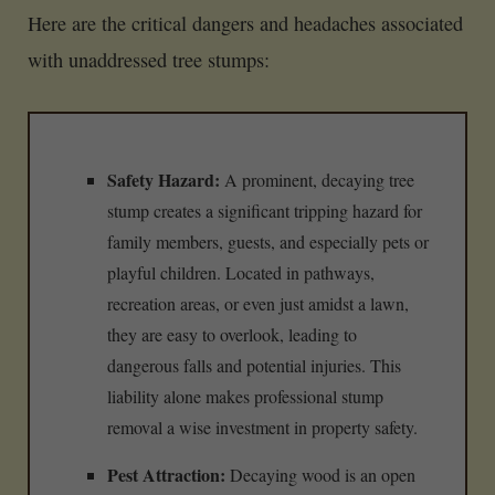
Here are the critical dangers and headaches associated
with unaddressed tree stumps:
Safety Hazard:
A prominent, decaying tree
stump creates a significant tripping hazard for
family members, guests, and especially pets or
playful children. Located in pathways,
recreation areas, or even just amidst a lawn,
they are easy to overlook, leading to
dangerous falls and potential injuries. This
liability alone makes professional stump
removal a wise investment in property safety.
Pest Attraction:
Decaying wood is an open