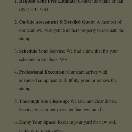
Request Your Free Estimate:
Contact us online or call
(855) 810-7783.
On-Site Assessment & Detailed Quote:
A member of
our team will visit your Smithers property to evaluate the
stump.
Schedule Your Service:
We find a time that fits your
schedule in Smithers, WV.
Professional Execution:
Our team arrives with
advanced equipment to skillfully grind or remove the
stump.
Thorough Site Clean-up:
We rake and clear debris,
leaving your property cleaner than we found it.
Enjoy Your Space!
Reclaim your yard for new sod,
gardens, or open views.