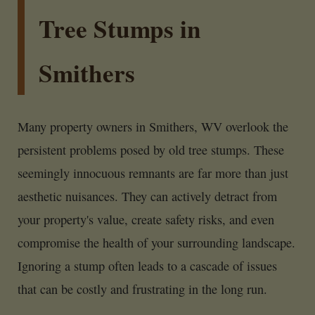
Tree Stumps in
Smithers
Many property owners in Smithers, WV overlook the
persistent problems posed by old tree stumps. These
seemingly innocuous remnants are far more than just
aesthetic nuisances. They can actively detract from
your property's value, create safety risks, and even
compromise the health of your surrounding landscape.
Ignoring a stump often leads to a cascade of issues
that can be costly and frustrating in the long run.