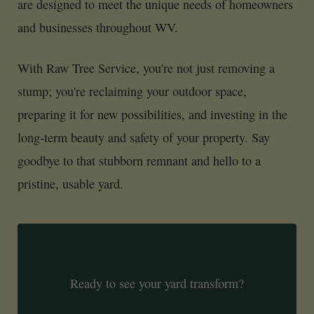
are designed to meet the unique needs of homeowners
and businesses throughout WV.
With Raw Tree Service, you're not just removing a
stump; you're reclaiming your outdoor space,
preparing it for new possibilities, and investing in the
long-term beauty and safety of your property. Say
goodbye to that stubborn remnant and hello to a
pristine, usable yard.
Ready to see your yard transform?