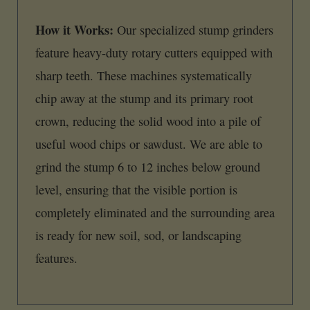
How it Works:
Our specialized stump grinders
feature heavy-duty rotary cutters equipped with
sharp teeth. These machines systematically
chip away at the stump and its primary root
crown, reducing the solid wood into a pile of
useful wood chips or sawdust. We are able to
grind the stump 6 to 12 inches below ground
level, ensuring that the visible portion is
completely eliminated and the surrounding area
is ready for new soil, sod, or landscaping
features.