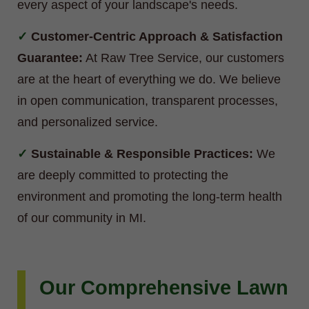
every aspect of your landscape's needs.
Customer-Centric Approach & Satisfaction
Guarantee:
At Raw Tree Service, our customers
are at the heart of everything we do. We believe
in open communication, transparent processes,
and personalized service.
Sustainable & Responsible Practices:
We
are deeply committed to protecting the
environment and promoting the long-term health
of our community in MI.
Our Comprehensive Lawn