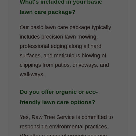
What's included in your basic
lawn care package?
Our basic lawn care package typically
includes precision lawn mowing,
professional edging along all hard
surfaces, and meticulous blowing of
clippings from patios, driveways, and
walkways.
Do you offer organic or eco-
friendly lawn care options?
Yes, Raw Tree Service is committed to
responsible environmental practices.