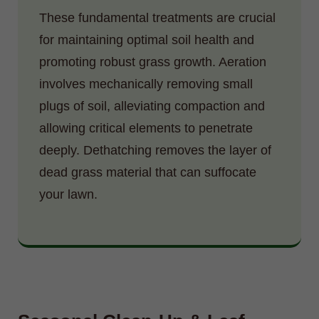
These fundamental treatments are crucial
for maintaining optimal soil health and
promoting robust grass growth. Aeration
involves mechanically removing small
plugs of soil, alleviating compaction and
allowing critical elements to penetrate
deeply. Dethatching removes the layer of
dead grass material that can suffocate
your lawn.