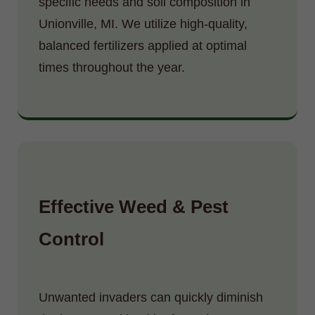
specific needs and soil composition in
Unionville, MI. We utilize high-quality,
balanced fertilizers applied at optimal
times throughout the year.
Effective Weed & Pest
Control
Unwanted invaders can quickly diminish