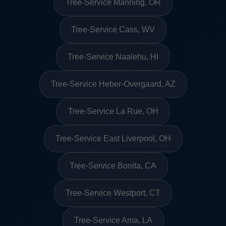
Tree-Service Manning, OR
Tree-Service Cass, WV
Tree-Service Naalehu, HI
Tree-Service Heber-Overgaard, AZ
Tree-Service La Rue, OH
Tree-Service East Liverpool, OH
Tree-Service Bonita, CA
Tree-Service Westport, CT
Tree-Service Ama, LA