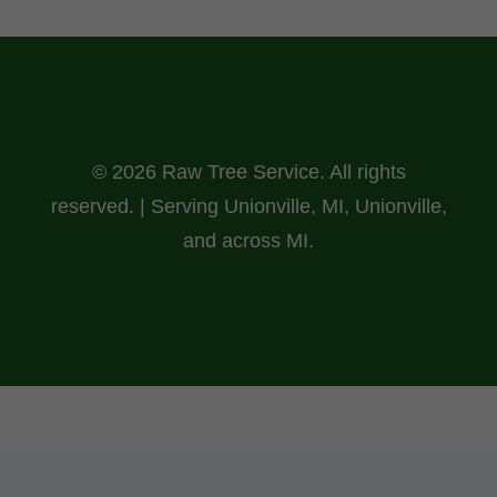
© 2026 Raw Tree Service. All rights
reserved. | Serving Unionville, MI, Unionville,
and across MI.