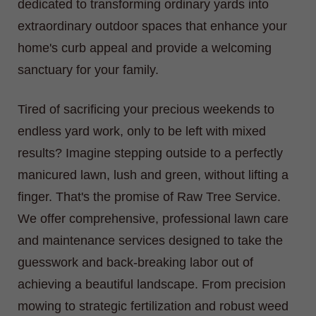
dedicated to transforming ordinary yards into
extraordinary outdoor spaces that enhance your
home's curb appeal and provide a welcoming
sanctuary for your family.
Tired of sacrificing your precious weekends to
endless yard work, only to be left with mixed
results? Imagine stepping outside to a perfectly
manicured lawn, lush and green, without lifting a
finger. That's the promise of Raw Tree Service.
We offer comprehensive, professional lawn care
and maintenance services designed to take the
guesswork and back-breaking labor out of
achieving a beautiful landscape. From precision
mowing to strategic fertilization and robust weed