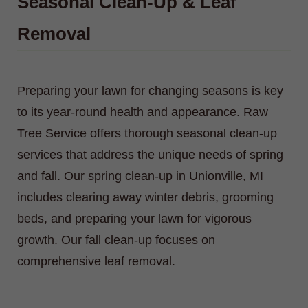
Seasonal Clean-Up & Leaf
Removal
Preparing your lawn for changing seasons is key
to its year-round health and appearance. Raw
Tree Service offers thorough seasonal clean-up
services that address the unique needs of spring
and fall. Our spring clean-up in Unionville, MI
includes clearing away winter debris, grooming
beds, and preparing your lawn for vigorous
growth. Our fall clean-up focuses on
comprehensive leaf removal.