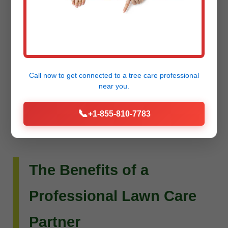
Do you envision more than just a beautiful lawn?
Raw Tree Service extends its expertise to custom
landscape design and installation. Whether you
dream of intricate flower beds, new planting
Call now to get connected to a
tree care professional
schemes, or a complete outdoor living
near you.
transformation, our team can bring your vision to
📞
+1-855-810-7783
life.
The Benefits of a
Professional Lawn Care
Partner