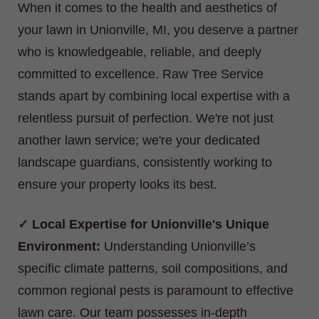
When it comes to the health and aesthetics of
your lawn in Unionville, MI, you deserve a partner
who is knowledgeable, reliable, and deeply
committed to excellence. Raw Tree Service
stands apart by combining local expertise with a
relentless pursuit of perfection. We're not just
another lawn service; we're your dedicated
landscape guardians, consistently working to
ensure your property looks its best.
Local Expertise for Unionville's Unique
Environment:
Understanding Unionville’s
specific climate patterns, soil compositions, and
common regional pests is paramount to effective
lawn care. Our team possesses in-depth