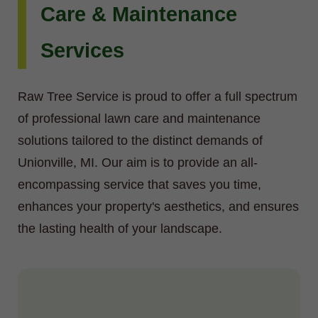
Care & Maintenance
Services
Raw Tree Service is proud to offer a full spectrum
of professional lawn care and maintenance
solutions tailored to the distinct demands of
Unionville, MI. Our aim is to provide an all-
encompassing service that saves you time,
enhances your property's aesthetics, and ensures
the lasting health of your landscape.