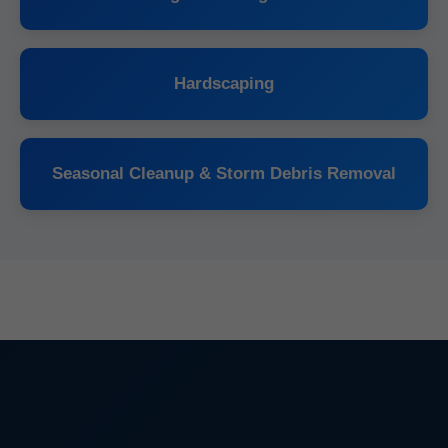
Hardscaping
Seasonal Cleanup & Storm Debris Removal