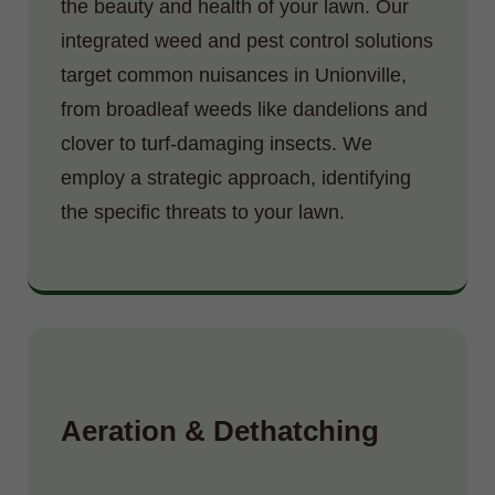
the beauty and health of your lawn. Our
integrated weed and pest control solutions
target common nuisances in Unionville,
from broadleaf weeds like dandelions and
clover to turf-damaging insects. We
employ a strategic approach, identifying
the specific threats to your lawn.
Aeration & Dethatching