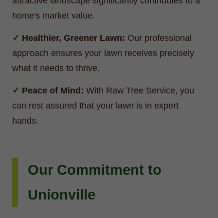
attractive landscape significantly contributes to a
home's market value.
Healthier, Greener Lawn:
Our professional
approach ensures your lawn receives precisely
what it needs to thrive.
Peace of Mind:
With Raw Tree Service, you
can rest assured that your lawn is in expert
hands.
Our Commitment to
Unionville