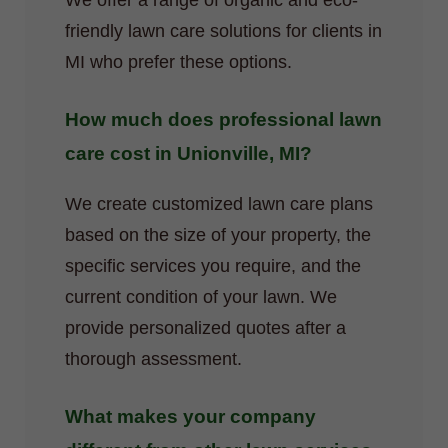
We offer a range of organic and eco-
friendly lawn care solutions for clients in
MI who prefer these options.
How much does professional lawn
care cost in Unionville, MI?
We create customized lawn care plans
based on the size of your property, the
specific services you require, and the
current condition of your lawn. We
provide personalized quotes after a
thorough assessment.
What makes your company