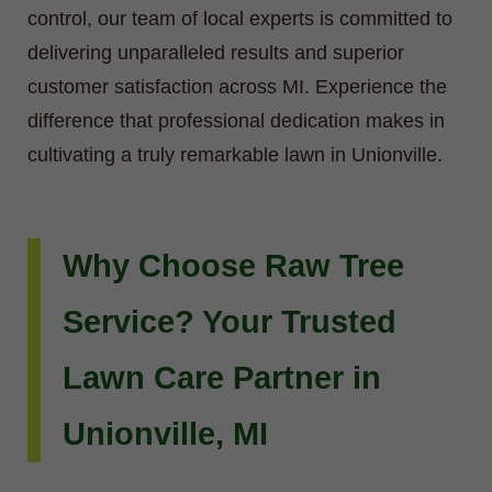
control, our team of local experts is committed to
delivering unparalleled results and superior
customer satisfaction across MI. Experience the
difference that professional dedication makes in
cultivating a truly remarkable lawn in Unionville.
Why Choose Raw Tree
Service? Your Trusted
Lawn Care Partner in
Unionville, MI