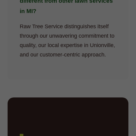
different from other lawn services
in MI?
Raw Tree Service distinguishes itself
through our unwavering commitment to
quality, our local expertise in Unionville,
and our customer-centric approach.