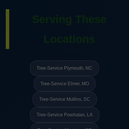
Serving These
Locations
Tree-Service Plymouth, NC
Tree-Service Elmer, MO
Tree-Service Mullins, SC
Tree-Service Powhatan, LA