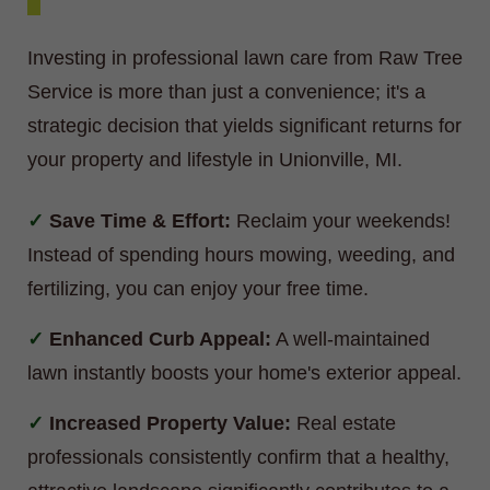
Investing in professional lawn care from Raw Tree
Service is more than just a convenience; it's a
strategic decision that yields significant returns for
your property and lifestyle in Unionville, MI.
Save Time & Effort:
Reclaim your weekends!
Instead of spending hours mowing, weeding, and
fertilizing, you can enjoy your free time.
Enhanced Curb Appeal:
A well-maintained
lawn instantly boosts your home's exterior appeal.
Increased Property Value:
Real estate
professionals consistently confirm that a healthy,