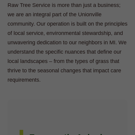
Raw Tree Service is more than just a business;
we are an integral part of the Unionville
community. Our operation is built on the principles
of local service, environmental stewardship, and
unwavering dedication to our neighbors in MI. We
understand the specific nuances that define our
local landscapes – from the types of grass that
thrive to the seasonal changes that impact care
requirements.