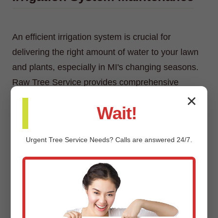
An efficient irrigation system is crucial for
delivering the right amount of water to your lawn
and plants, especially in MI's changing seasons.
Raw Tree Service provides comprehensive
irrigation system maintenance, including
✕
Wait!
inspections, adjustments, repairs, and
winterization/spring start-up services.
Urgent
Tree Service
Needs? Calls are answered 24/7.
Custom Landscaping Design &
Installation