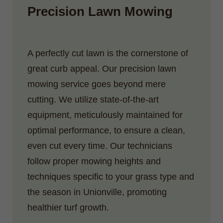
Precision Lawn Mowing
A perfectly cut lawn is the cornerstone of
great curb appeal. Our precision lawn
mowing service goes beyond mere
cutting. We utilize state-of-the-art
equipment, meticulously maintained for
optimal performance, to ensure a clean,
even cut every time. Our technicians
follow proper mowing heights and
techniques specific to your grass type and
the season in Unionville, promoting
healthier turf growth.