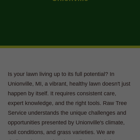
Is your lawn living up to its full potential? In
Unionville, MI, a vibrant, healthy lawn doesn't just
happen by itself. It requires consistent care,
expert knowledge, and the right tools. Raw Tree
Service understands the unique challenges and
opportunities presented by Unionville's climate,
soil conditions, and grass varieties. We are