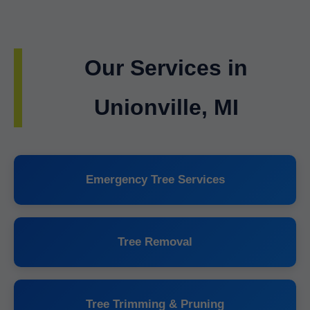
Our Services in
Unionville, MI
Emergency Tree Services
Tree Removal
Tree Trimming & Pruning