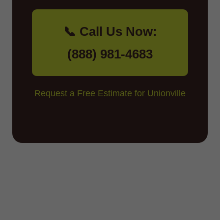
📞 Call Us Now:
(888) 981-4683
Request a Free Estimate for Unionville