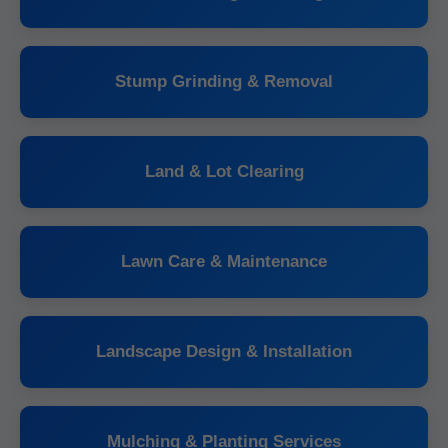
Stump Grinding & Removal
Land & Lot Clearing
Lawn Care & Maintenance
Landscape Design & Installation
Mulching & Planting Services