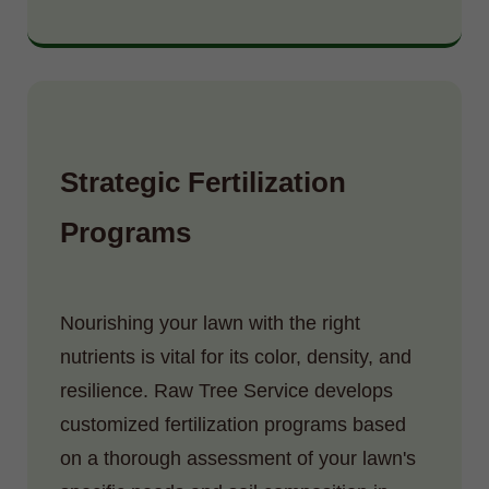
Strategic Fertilization
Programs
Nourishing your lawn with the right
nutrients is vital for its color, density, and
resilience. Raw Tree Service develops
customized fertilization programs based
on a thorough assessment of your lawn's