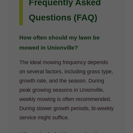
Frequently Asked
Questions (FAQ)
How often should my lawn be
mowed in Unionville?
The ideal mowing frequency depends
on several factors, including grass type,
growth rate, and the season. During
peak growing seasons in Unionville,
weekly mowing is often recommended.
During slower growth periods, bi-weekly
service might suffice.