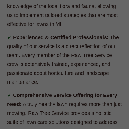
knowledge of the local flora and fauna, allowing
us to implement tailored strategies that are most
effective for lawns in MI.
Experienced & Certified Professionals:
The
quality of our service is a direct reflection of our
team. Every member of the Raw Tree Service
crew is extensively trained, experienced, and
passionate about horticulture and landscape
maintenance.
Comprehensive Service Offering for Every
Need:
A truly healthy lawn requires more than just
mowing. Raw Tree Service provides a holistic
suite of lawn care solutions designed to address