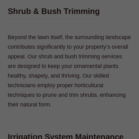
Shrub & Bush Trimming
Beyond the lawn itself, the surrounding landscape
contributes significantly to your property’s overall
appeal. Our shrub and bush trimming services
are designed to keep your ornamental plants
healthy, shapely, and thriving. Our skilled
technicians employ proper horticultural
techniques to prune and trim shrubs, enhancing
their natural form.
Irrigation System Maintenance