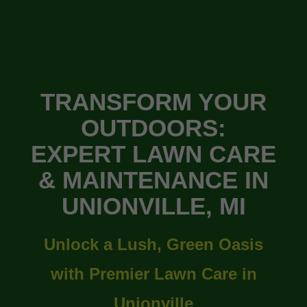
TRANSFORM YOUR
OUTDOORS:
EXPERT LAWN CARE
& MAINTENANCE IN
UNIONVILLE, MI
Unlock a Lush, Green Oasis
with Premier Lawn Care in
Unionville