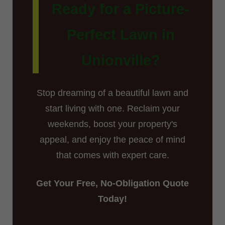
Ready for a Picture-
Perfect Lawn in
Unionville?
Stop dreaming of a beautiful lawn and
start living with one. Reclaim your
weekends, boost your property's
appeal, and enjoy the peace of mind
that comes with expert care.
Get Your Free, No-Obligation Quote
Today!