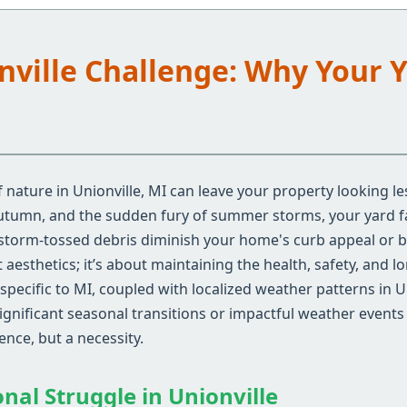
onville Challenge: Why Your 
nature in Unionville, MI can leave your property looking le
autumn, and the sudden fury of summer storms, your yard fa
 storm-tossed debris diminish your home's curb appeal or 
aesthetics; it’s about maintaining the health, safety, and l
pecific to MI, coupled with localized weather patterns in U
gnificant seasonal transitions or impactful weather events 
nce, but a necessity.
nal Struggle in Unionville