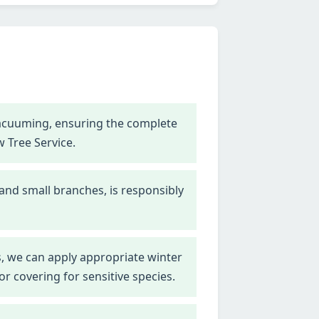
vacuuming, ensuring the complete
w Tree Service.
 and small branches, is responsibly
, we can apply appropriate winter
r covering for sensitive species.