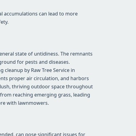
al accumulations can lead to more
ety.
general state of untidiness. The remnants
ground for pests and diseases.
g cleanup by Raw Tree Service in
ents proper air circulation, and harbors
a lush, thriving outdoor space throughout
 from reaching emerging grass, leading
fere with lawnmowers.
tended, can pose significant issues for