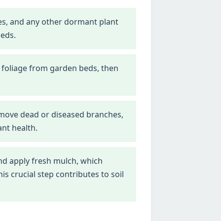
nes, and any other dormant plant
beds.
 foliage from garden beds, then
emove dead or diseased branches,
nt health.
d apply fresh mulch, which
 crucial step contributes to soil