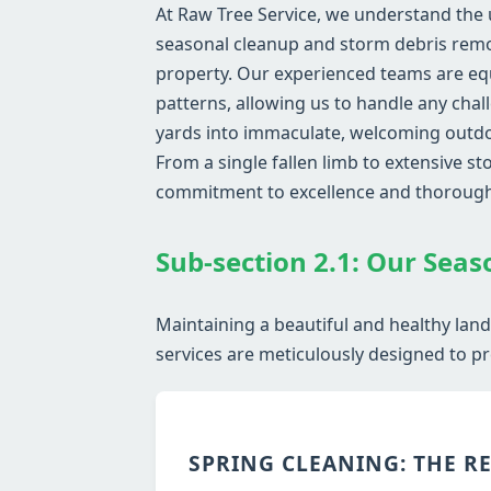
At Raw Tree Service, we understand the 
seasonal cleanup and storm debris remov
property. Our experienced teams are eq
patterns, allowing us to handle any chal
yards into immaculate, welcoming outdoo
From a single fallen limb to extensive 
commitment to excellence and thoroug
Sub-section 2.1: Our Seas
Maintaining a beautiful and healthy land
services are meticulously designed to pr
SPRING CLEANING: THE R