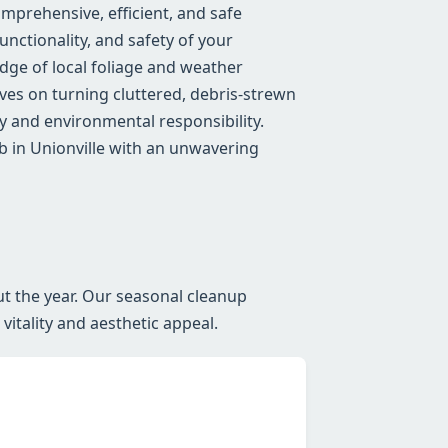
mprehensive, efficient, and safe
nctionality, and safety of your
ge of local foliage and weather
lves on turning cluttered, debris-strewn
 and environmental responsibility.
b in Unionville with an unwavering
ut the year. Our seasonal cleanup
itality and aesthetic appeal.