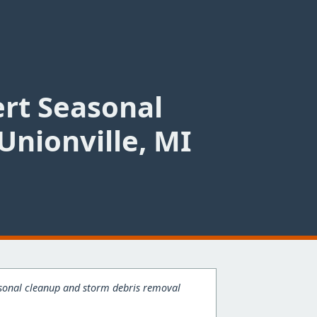
ert Seasonal
Unionville, MI
easonal cleanup and storm debris removal