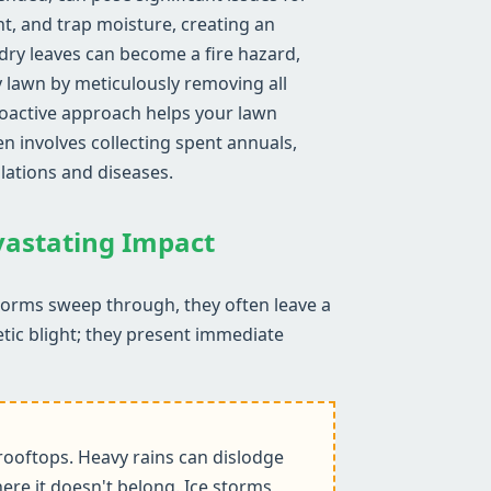
ht, and trap moisture, creating an
ry leaves can become a fire hazard,
y lawn by meticulously removing all
proactive approach helps your lawn
n involves collecting spent annuals,
lations and diseases.
evastating Impact
storms sweep through, they often leave a
etic blight; they present immediate
ooftops. Heavy rains can dislodge
ere it doesn't belong. Ice storms,