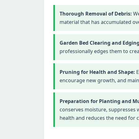
Thorough Removal of Debris:
We
material that has accumulated ove
Garden Bed Clearing and Edging
professionally edges them to crea
Pruning for Health and Shape:
E
encourage new growth, and maintai
Preparation for Planting and M
conserves moisture, suppresses we
health and reduces the need for 