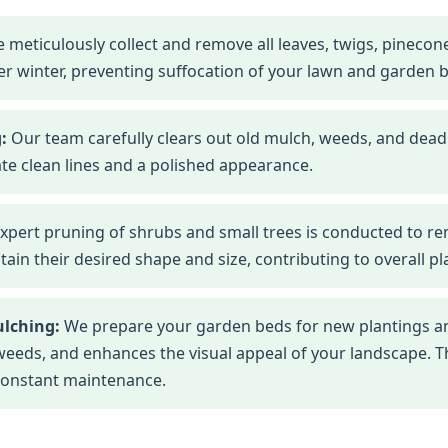
 meticulously collect and remove all leaves, twigs, pineco
r winter, preventing suffocation of your lawn and garden 
:
Our team carefully clears out old mulch, weeds, and dead
te clean lines and a polished appearance.
xpert pruning of shrubs and small trees is conducted to r
n their desired shape and size, contributing to overall pla
ulching:
We prepare your garden beds for new plantings an
eds, and enhances the visual appeal of your landscape. This
constant maintenance.