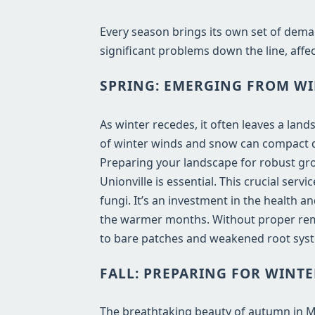
Every season brings its own set of dema
significant problems down the line, affec
SPRING: EMERGING FROM WI
As winter recedes, it often leaves a lan
of winter winds and snow can compact de
Preparing your landscape for robust gro
Unionville is essential. This crucial ser
fungi. It’s an investment in the health 
the warmer months. Without proper remo
to bare patches and weakened root syst
FALL: PREPARING FOR WINTE
The breathtaking beauty of autumn in MI b