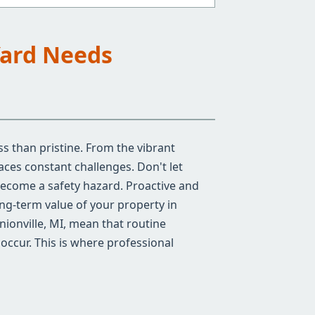
Yard Needs
ss than pristine. From the vibrant
ces constant challenges. Don't let
become a safety hazard. Proactive and
ong-term value of your property in
nionville, MI, mean that routine
occur. This is where professional