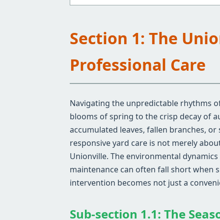
Section 1: The Uni
Professional Care
Navigating the unpredictable rhythms of 
blooms of spring to the crisp decay of 
accumulated leaves, fallen branches, or
responsive yard care is not merely about 
Unionville. The environmental dynamics s
maintenance can often fall short when si
intervention becomes not just a convenie
Sub-section 1.1: The Seaso