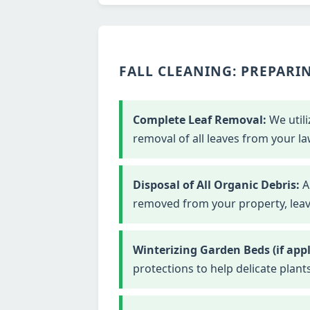
FALL CLEANING: PREPARIN
Complete Leaf Removal:
We utili
removal of all leaves from your la
Disposal of All Organic Debris:
Al
removed from your property, leavi
Winterizing Garden Beds (if appl
protections to help delicate plant