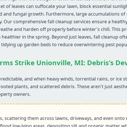
ket of leaves can suffocate your lawn, block essential sunlig
d and fungal growth. Furthermore, large accumulations of d
y. Our comprehensive fall cleanup services ensure a health
reathe and harden off properly before winter's chill. This 
althier in the spring. Beyond just leaves, fall cleanup ofte
 tidying up garden beds to reduce overwintering pest popu
rms Strike Unionville, MI: Debris's D
redictable, and when heavy winds, torrential rains, or ice 
rooted plants, and scattered debris. These aren't just aesth
operty owners.
 scattering them across lawns, driveways, and even onto r
flood low-lying areas, depositing silt and organic matter wh