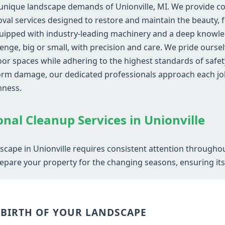
unique landscape demands of Unionville, MI. We provide co
al services designed to restore and maintain the beauty, fu
uipped with industry-leading machinery and a deep knowled
lenge, big or small, with precision and care. We pride ourse
r spaces while adhering to the highest standards of safety
storm damage, our dedicated professionals approach each jo
hness.
Call now to get connected to a
tree care
professional
near you.
onal Cleanup Services in Unionville
📞
+1-855-810-7783
scape in Unionville requires consistent attention througho
epare your property for the changing seasons, ensuring its v
EBIRTH OF YOUR LANDSCAPE