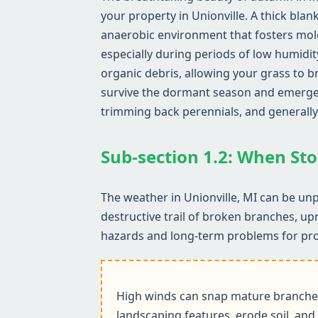
your property in Unionville. A thick blan
anaerobic environment that fosters mol
especially during periods of low humidit
organic debris, allowing your grass to b
survive the dormant season and emerge he
trimming back perennials, and generally
Sub-section 1.2: When Sto
The weather in Unionville, MI can be unp
destructive trail of broken branches, up
hazards and long-term problems for pr
High winds can snap mature branches,
landscaping features, erode soil, and 