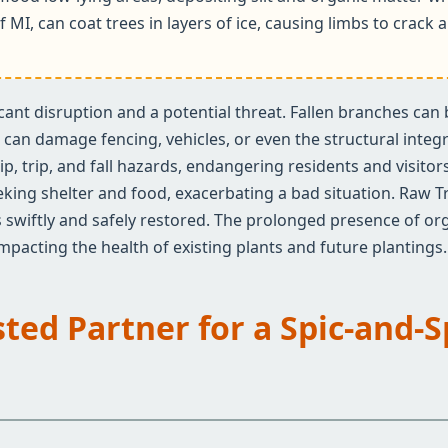
f MI, can coat trees in layers of ice, causing limbs to crac
ificant disruption and a potential threat. Fallen branches ca
an damage fencing, vehicles, or even the structural integrit
✕
ip, trip, and fall hazards, endangering residents and visito
Wait!
eeking shelter and food, exacerbating a bad situation. Raw T
 swiftly and safely restored. The prolonged presence of org
 impacting the health of existing plants and future plantings.
Urgent
Tree Service
Needs? Calls are
answered 24/7.
sted Partner for a Spic-and-