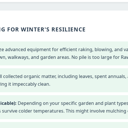
G FOR WINTER'S RESILIENCE
ze advanced equipment for efficient raking, blowing, and 
wn, walkways, and garden areas. No pile is too large for Ra
l collected organic matter, including leaves, spent annuals,
ng it impeccably clean.
icable):
Depending on your specific garden and plant types
s survive colder temperatures. This might involve mulching o