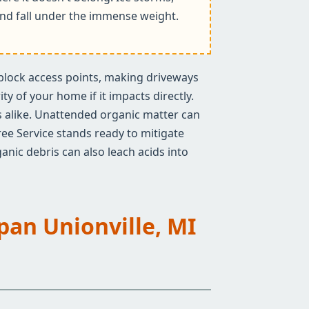
k and fall under the immense weight.
n block access points, making driveways
y of your home if it impacts directly.
rs alike. Unattended organic matter can
ree Service stands ready to mitigate
anic debris can also leach acids into
Span Unionville, MI