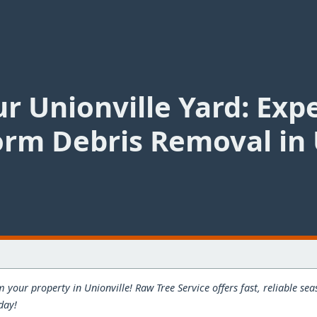
r Unionville Yard: Exp
rm Debris Removal in 
 your property in Unionville! Raw Tree Service offers fast, reliable s
day!