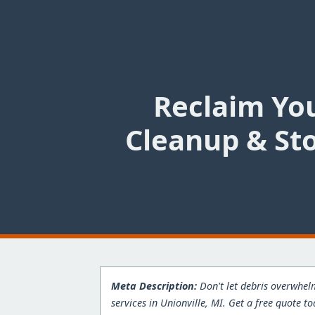
Reclaim You
Cleanup & Sto
Meta Description:
Don't let debris overwhelm
services in Unionville, MI. Get a free quote to