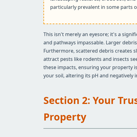
particularly prevalent in some parts o
This isn't merely an eyesore; it's a sign
and pathways impassable. Larger debris c
Furthermore, scattered debris creates sl
attract pests like rodents and insects s
these impacts, ensuring your property is
your soil, altering its pH and negatively
Section 2: Your Tru
Property