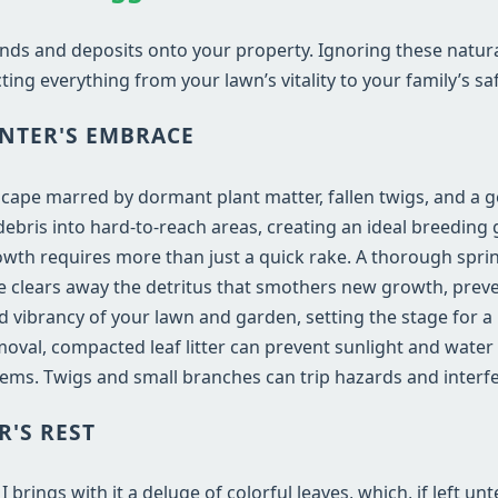
nds and deposits onto your property. Ignoring these natur
ting everything from your lawn’s vitality to your family’s saf
NTER'S EMBRACE
dscape marred by dormant plant matter, fallen twigs, and a 
bris into hard-to-reach areas, creating an ideal breeding 
wth requires more than just a quick rake. A thorough sprin
vice clears away the detritus that smothers new growth, prev
and vibrancy of your lawn and garden, setting the stage for 
val, compacted leaf litter can prevent sunlight and water
ems. Twigs and small branches can trip hazards and inter
R'S REST
rings with it a deluge of colorful leaves, which, if left un