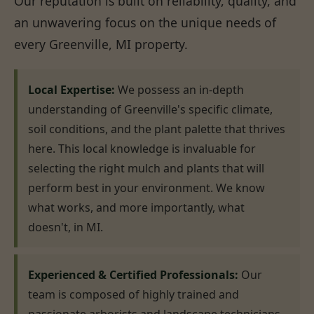
Our reputation is built on reliability, quality, and
an unwavering focus on the unique needs of
every Greenville, MI property.
Local Expertise:
We possess an in-depth
understanding of Greenville's specific climate,
soil conditions, and the plant palette that thrives
here. This local knowledge is invaluable for
selecting the right mulch and plants that will
perform best in your environment. We know
what works, and more importantly, what
doesn't, in MI.
Experienced & Certified Professionals:
Our
team is composed of highly trained and