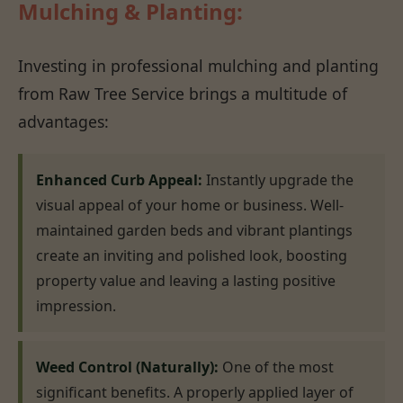
Mulching & Planting:
Investing in professional mulching and planting
from Raw Tree Service brings a multitude of
advantages:
Enhanced Curb Appeal:
Instantly upgrade the
visual appeal of your home or business. Well-
maintained garden beds and vibrant plantings
create an inviting and polished look, boosting
property value and leaving a lasting positive
impression.
Weed Control (Naturally):
One of the most
significant benefits. A properly applied layer of