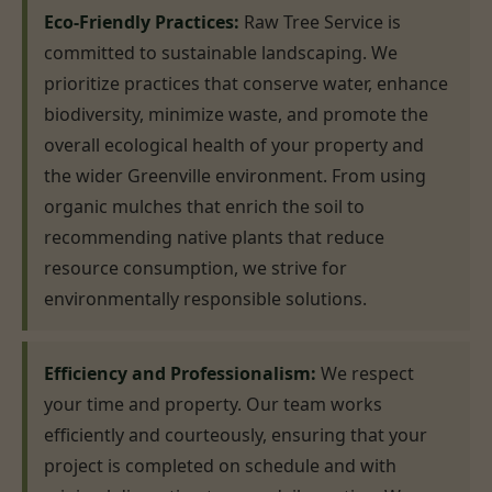
Eco-Friendly Practices:
Raw Tree Service is
committed to sustainable landscaping. We
prioritize practices that conserve water, enhance
biodiversity, minimize waste, and promote the
overall ecological health of your property and
the wider Greenville environment. From using
organic mulches that enrich the soil to
recommending native plants that reduce
resource consumption, we strive for
environmentally responsible solutions.
Efficiency and Professionalism:
We respect
your time and property. Our team works
efficiently and courteously, ensuring that your
project is completed on schedule and with