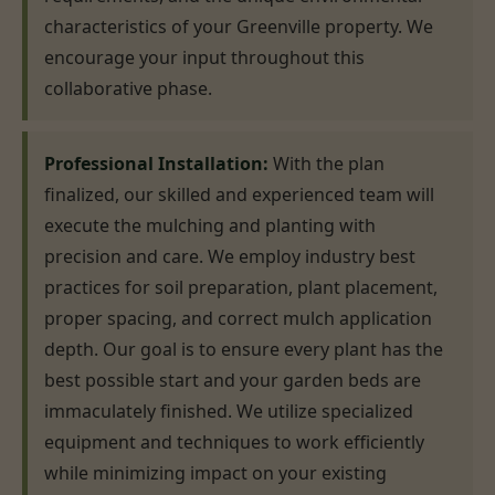
characteristics of your Greenville property. We
encourage your input throughout this
collaborative phase.
Professional Installation:
With the plan
finalized, our skilled and experienced team will
execute the mulching and planting with
precision and care. We employ industry best
practices for soil preparation, plant placement,
proper spacing, and correct mulch application
depth. Our goal is to ensure every plant has the
best possible start and your garden beds are
immaculately finished. We utilize specialized
equipment and techniques to work efficiently
while minimizing impact on your existing