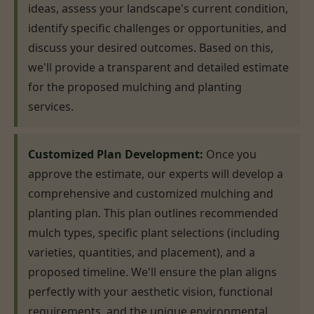
ideas, assess your landscape's current condition,
identify specific challenges or opportunities, and
discuss your desired outcomes. Based on this,
we'll provide a transparent and detailed estimate
for the proposed mulching and planting
services.
Customized Plan Development:
Once you
approve the estimate, our experts will develop a
comprehensive and customized mulching and
planting plan. This plan outlines recommended
mulch types, specific plant selections (including
varieties, quantities, and placement), and a
proposed timeline. We'll ensure the plan aligns
perfectly with your aesthetic vision, functional
requirements, and the unique environmental