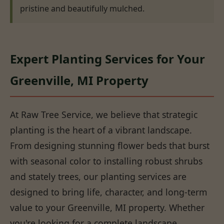
pristine and beautifully mulched.
Expert Planting Services for Your
Greenville, MI Property
At Raw Tree Service, we believe that strategic
planting is the heart of a vibrant landscape.
From designing stunning flower beds that burst
with seasonal color to installing robust shrubs
and stately trees, our planting services are
designed to bring life, character, and long-term
value to your Greenville, MI property. Whether
you're looking for a complete landscape