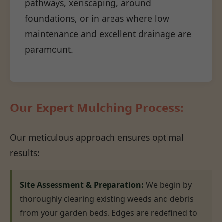
pathways, xeriscaping, around
foundations, or in areas where low
maintenance and excellent drainage are
paramount.
Our Expert Mulching Process:
Our meticulous approach ensures optimal
results:
Site Assessment & Preparation:
We begin by
thoroughly clearing existing weeds and debris
from your garden beds. Edges are redefined to