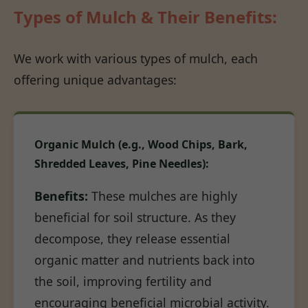
Types of Mulch & Their Benefits:
We work with various types of mulch, each
offering unique advantages:
Organic Mulch (e.g., Wood Chips, Bark,
Shredded Leaves, Pine Needles):
Benefits:
These mulches are highly
beneficial for soil structure. As they
decompose, they release essential
organic matter and nutrients back into
the soil, improving fertility and
encouraging beneficial microbial activity.