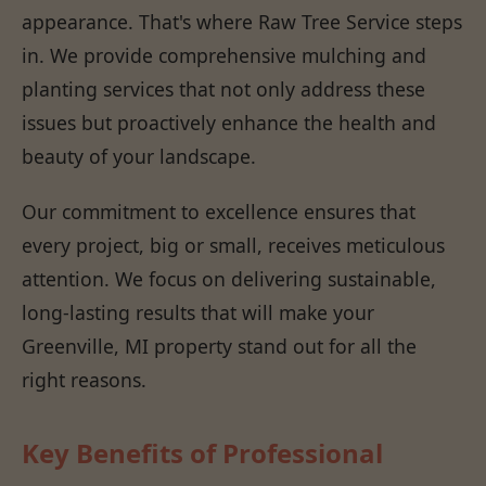
appearance. That's where Raw Tree Service steps
in. We provide comprehensive mulching and
planting services that not only address these
issues but proactively enhance the health and
beauty of your landscape.
Our commitment to excellence ensures that
every project, big or small, receives meticulous
attention. We focus on delivering sustainable,
long-lasting results that will make your
Greenville, MI property stand out for all the
right reasons.
Key Benefits of Professional