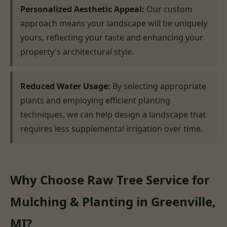
Personalized Aesthetic Appeal:
Our custom
approach means your landscape will be uniquely
yours, reflecting your taste and enhancing your
property's architectural style.
Reduced Water Usage:
By selecting appropriate
plants and employing efficient planting
techniques, we can help design a landscape that
requires less supplemental irrigation over time.
Why Choose Raw Tree Service for
Mulching & Planting in Greenville,
MI?