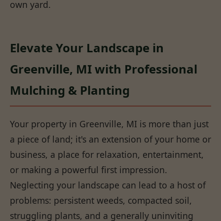
own yard.
Elevate Your Landscape in
Greenville, MI with Professional
Mulching & Planting
Your property in Greenville, MI is more than just
a piece of land; it's an extension of your home or
business, a place for relaxation, entertainment,
or making a powerful first impression.
Neglecting your landscape can lead to a host of
problems: persistent weeds, compacted soil,
struggling plants, and a generally uninviting