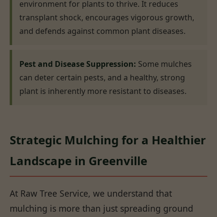
environment for plants to thrive. It reduces
transplant shock, encourages vigorous growth,
and defends against common plant diseases.
Pest and Disease Suppression:
Some mulches
can deter certain pests, and a healthy, strong
plant is inherently more resistant to diseases.
Strategic Mulching for a Healthier
Landscape in Greenville
At Raw Tree Service, we understand that
mulching is more than just spreading ground