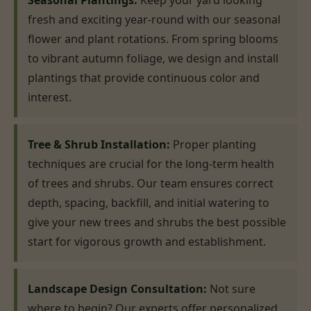
Seasonal Plantings:
Keep your yard looking
fresh and exciting year-round with our seasonal
flower and plant rotations. From spring blooms
to vibrant autumn foliage, we design and install
plantings that provide continuous color and
interest.
Tree & Shrub Installation:
Proper planting
techniques are crucial for the long-term health
of trees and shrubs. Our team ensures correct
depth, spacing, backfill, and initial watering to
give your new trees and shrubs the best possible
start for vigorous growth and establishment.
Landscape Design Consultation:
Not sure
where to begin? Our experts offer personalized