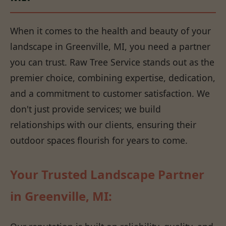
When it comes to the health and beauty of your
landscape in Greenville, MI, you need a partner
you can trust. Raw Tree Service stands out as the
premier choice, combining expertise, dedication,
and a commitment to customer satisfaction. We
don't just provide services; we build
relationships with our clients, ensuring their
outdoor spaces flourish for years to come.
Your Trusted Landscape Partner
in Greenville, MI: