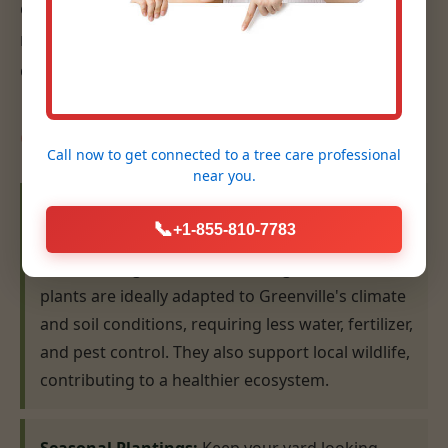
eye for design, ensures that your plantings are
not only beautiful but also thrive for years to
come.
Our Planting Expertise:
Call now to get connected to a
tree care professional
near you.
Native Plant Selection & Installation:
We
📞
+1-855-810-7783
specialize in recommending and installing plants
that are indigenous to the MI region. Native
plants are ideally adapted to Greenville's climate
and soil conditions, requiring less water, fertilizer,
and pest control. They also support local wildlife,
contributing to a healthier ecosystem.