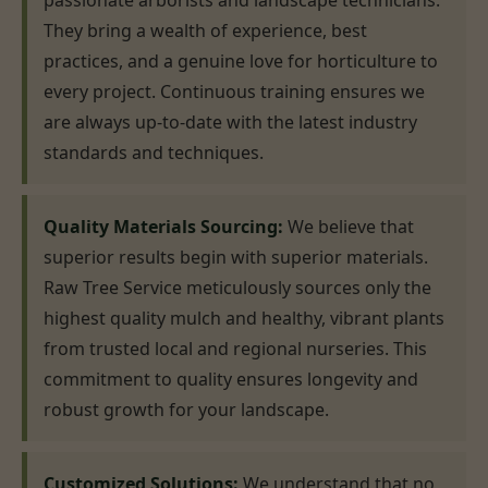
passionate arborists and landscape technicians.
They bring a wealth of experience, best
practices, and a genuine love for horticulture to
every project. Continuous training ensures we
are always up-to-date with the latest industry
standards and techniques.
Quality Materials Sourcing:
We believe that
superior results begin with superior materials.
Raw Tree Service meticulously sources only the
highest quality mulch and healthy, vibrant plants
from trusted local and regional nurseries. This
commitment to quality ensures longevity and
robust growth for your landscape.
Customized Solutions:
We understand that no