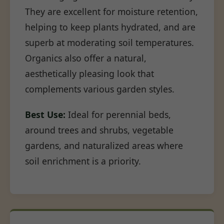
They are excellent for moisture retention,
helping to keep plants hydrated, and are
superb at moderating soil temperatures.
Organics also offer a natural,
aesthetically pleasing look that
complements various garden styles.
Best Use:
Ideal for perennial beds,
around trees and shrubs, vegetable
gardens, and naturalized areas where
soil enrichment is a priority.