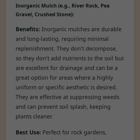
Inorganic Mulch (e.g., River Rock, Pea
Gravel, Crushed Stone):
Benefits:
Inorganic mulches are durable
and long-lasting, requiring minimal
replenishment. They don't decompose,
so they don't add nutrients to the soil but
are excellent for drainage and can be a
great option for areas where a highly
uniform or specific aesthetic is desired.
They are effective at suppressing weeds
and can prevent soil splash, keeping
plants cleaner.
Best Use:
Perfect for rock gardens,