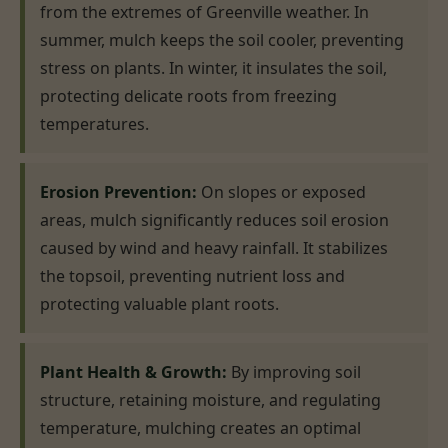
from the extremes of Greenville weather. In
summer, mulch keeps the soil cooler, preventing
stress on plants. In winter, it insulates the soil,
protecting delicate roots from freezing
temperatures.
Erosion Prevention:
On slopes or exposed
areas, mulch significantly reduces soil erosion
caused by wind and heavy rainfall. It stabilizes
the topsoil, preventing nutrient loss and
protecting valuable plant roots.
Plant Health & Growth:
By improving soil
structure, retaining moisture, and regulating
temperature, mulching creates an optimal