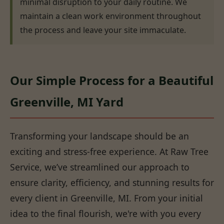
minimal disruption to your daily routine. We
maintain a clean work environment throughout
the process and leave your site immaculate.
Our Simple Process for a Beautiful
Greenville, MI Yard
Transforming your landscape should be an
exciting and stress-free experience. At Raw Tree
Service, we’ve streamlined our approach to
ensure clarity, efficiency, and stunning results for
every client in Greenville, MI. From your initial
idea to the final flourish, we're with you every