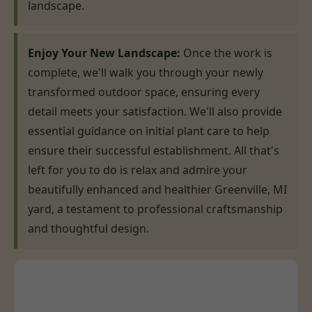
landscape.
Enjoy Your New Landscape:
Once the work is
complete, we'll walk you through your newly
transformed outdoor space, ensuring every
detail meets your satisfaction. We'll also provide
essential guidance on initial plant care to help
ensure their successful establishment. All that's
left for you to do is relax and admire your
beautifully enhanced and healthier Greenville, MI
yard, a testament to professional craftsmanship
and thoughtful design.