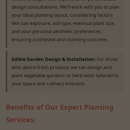
design consultations. We'll work with you to plan
your ideal planting layout, considering factors
like sun exposure, soil type, eventual plant size,
and your personal aesthetic preferences,
ensuring a cohesive and stunning outcome.
Edible Garden Design & Installation:
For those
who desire fresh produce, we can design and
plant vegetable gardens or herb beds tailored to
your space and culinary interests.
Benefits of Our Expert Planting
Services: