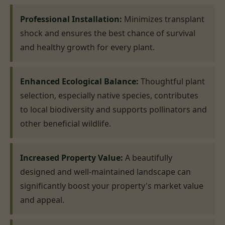
Professional Installation:
Minimizes transplant
shock and ensures the best chance of survival
and healthy growth for every plant.
Enhanced Ecological Balance:
Thoughtful plant
selection, especially native species, contributes
to local biodiversity and supports pollinators and
other beneficial wildlife.
Increased Property Value:
A beautifully
designed and well-maintained landscape can
significantly boost your property's market value
and appeal.