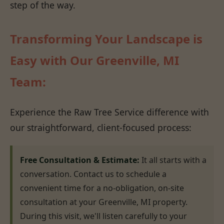
step of the way.
Transforming Your Landscape is
Easy with Our Greenville, MI
Team:
Experience the Raw Tree Service difference with
our straightforward, client-focused process:
Free Consultation & Estimate:
It all starts with a
conversation. Contact us to schedule a
convenient time for a no-obligation, on-site
consultation at your Greenville, MI property.
During this visit, we'll listen carefully to your