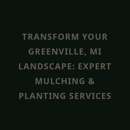
TRANSFORM YOUR
GREENVILLE, MI
LANDSCAPE: EXPERT
MULCHING &
PLANTING SERVICES