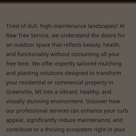
Tired of dull, high-maintenance landscapes? At
Raw Tree Service, we understand the desire for
an outdoor space that reflects beauty, health,
and functionality without consuming all your
free time. We offer expertly tailored mulching
and planting solutions designed to transform
your residential or commercial property in
Greenville, MI into a vibrant, healthy, and
visually stunning environment. Discover how
our professional services can enhance your curb
appeal, significantly reduce maintenance, and
contribute to a thriving ecosystem right in your