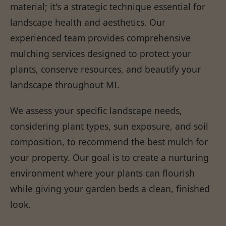
material; it's a strategic technique essential for
landscape health and aesthetics. Our
experienced team provides comprehensive
mulching services designed to protect your
plants, conserve resources, and beautify your
landscape throughout MI.
We assess your specific landscape needs,
considering plant types, sun exposure, and soil
composition, to recommend the best mulch for
your property. Our goal is to create a nurturing
environment where your plants can flourish
while giving your garden beds a clean, finished
look.