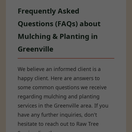
Frequently Asked
Questions (FAQs) about
Mulching & Planting in
Greenville
We believe an informed client is a
happy client. Here are answers to
some common questions we receive
regarding mulching and planting
services in the Greenville area. If you
have any further inquiries, don't
hesitate to reach out to Raw Tree