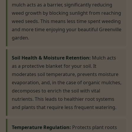
mulch acts as a barrier, significantly reducing
weed growth by blocking sunlight from reaching
weed seeds. This means less time spent weeding
and more time enjoying your beautiful Greenville
garden.
Soil Health & Moisture Retention:
Mulch acts
as a protective blanket for your soil. It
moderates soil temperature, prevents moisture
evaporation, and, in the case of organic mulches,
decomposes to enrich the soil with vital
nutrients. This leads to healthier root systems
and plants that require less frequent watering.
Temperature Regulation:
Protects plant roots