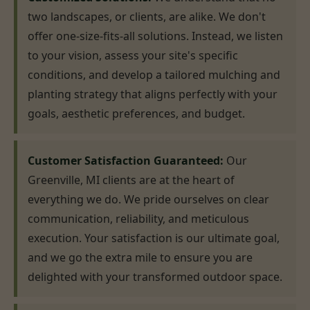
two landscapes, or clients, are alike. We don't
offer one-size-fits-all solutions. Instead, we listen
to your vision, assess your site's specific
conditions, and develop a tailored mulching and
planting strategy that aligns perfectly with your
goals, aesthetic preferences, and budget.
Customer Satisfaction Guaranteed:
Our
Greenville, MI clients are at the heart of
everything we do. We pride ourselves on clear
communication, reliability, and meticulous
execution. Your satisfaction is our ultimate goal,
and we go the extra mile to ensure you are
delighted with your transformed outdoor space.