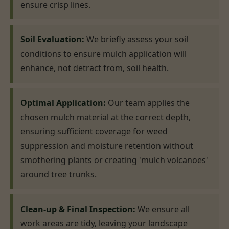
ensure crisp lines.
Soil Evaluation:
We briefly assess your soil
conditions to ensure mulch application will
enhance, not detract from, soil health.
Optimal Application:
Our team applies the
chosen mulch material at the correct depth,
ensuring sufficient coverage for weed
suppression and moisture retention without
smothering plants or creating 'mulch volcanoes'
around tree trunks.
Clean-up & Final Inspection:
We ensure all
work areas are tidy, leaving your landscape