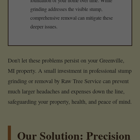
foundation of your home over time. While
grinding addresses the visible stump,
comprehensive removal can mitigate these
deeper issues.
Don't let these problems persist on your Greenville,
MI property. A small investment in professional stump
grinding or removal by Raw Tree Service can prevent
much larger headaches and expenses down the line,
safeguarding your property, health, and peace of mind.
Our Solution: Precision