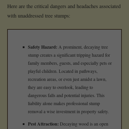
Here are the critical dangers and headaches associated
with unaddressed tree stumps:
Safety Hazard:
A prominent, decaying tree
stump creates a significant tripping hazard for
family members, guests, and especially pets or
playful children. Located in pathways,
recreation areas, or even just amidst a lawn,
they are easy to overlook, leading to
dangerous falls and potential injuries. This
liability alone makes professional stump
removal a wise investment in property safety.
Pest Attraction:
Decaying wood is an open