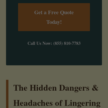
Get a Free Quote
Today!
Call Us Now: (855) 810-7783
The Hidden Dangers &
Headaches of Lingering