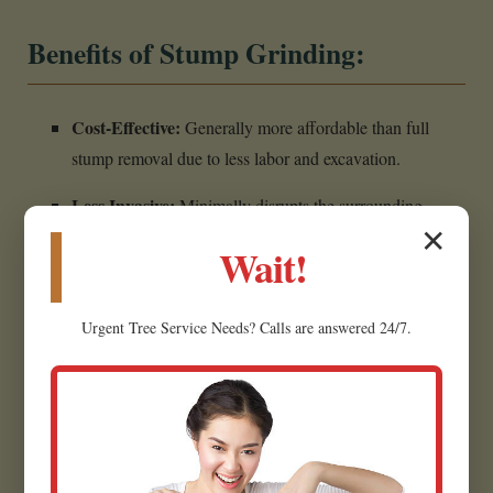
Benefits of Stump Grinding:
Cost-Effective:
Generally more affordable than full
stump removal due to less labor and excavation.
Less Invasive:
Minimally disrupts the surrounding
✕
landscape, making it ideal for established yards.
Wait!
Creates Usable Material:
Wood chips can often be
repurposed as mulch for garden beds.
Urgent
Tree Service
Needs? Calls are answered 24/7.
Eliminates Hazards:
Removes the tripping hazard,
restoring safety.
Prepares for Future Projects:
Creates a flat, clear area
for planting grass in Greenville.