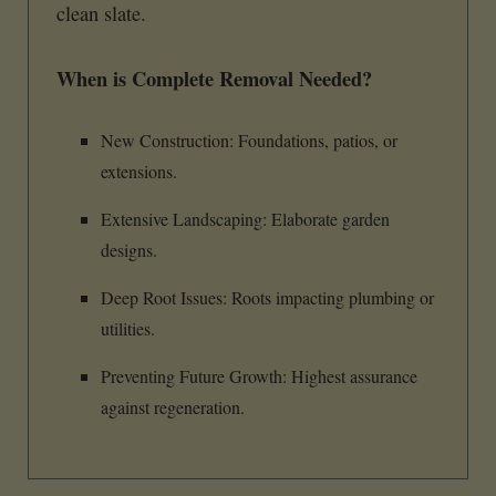
clean slate.
When is Complete Removal Needed?
New Construction: Foundations, patios, or
extensions.
Extensive Landscaping: Elaborate garden
designs.
Deep Root Issues: Roots impacting plumbing or
utilities.
Preventing Future Growth: Highest assurance
against regeneration.