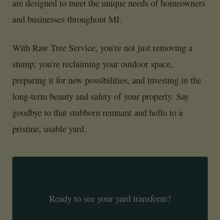
are designed to meet the unique needs of homeowners
and businesses throughout MI.
With Raw Tree Service, you're not just removing a
stump; you're reclaiming your outdoor space,
preparing it for new possibilities, and investing in the
long-term beauty and safety of your property. Say
goodbye to that stubborn remnant and hello to a
pristine, usable yard.
Ready to see your yard transform?