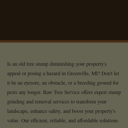
Is an old tree stump diminishing your property's
appeal or posing a hazard in Greenville, MI? Don't let
it be an eyesore, an obstacle, or a breeding ground for
pests any longer. Raw Tree Service offers expert stump
grinding and removal services to transform your
landscape, enhance safety, and boost your property's
value. Our efficient, reliable, and affordable solutions