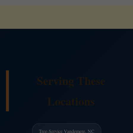
Serving These
Locations
Tree-Service Vandemere, NC