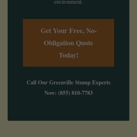
environment.
Get Your Free, No-
Obligation Quote
Today!
Call Our Greenville Stump Experts
Now: (855) 810-7783