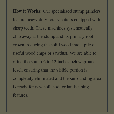
How it Works:
Our specialized stump grinders
feature heavy-duty rotary cutters equipped with
sharp teeth. These machines systematically
chip away at the stump and its primary root
crown, reducing the solid wood into a pile of
useful wood chips or sawdust. We are able to
grind the stump 6 to 12 inches below ground
level, ensuring that the visible portion is
completely eliminated and the surrounding area
is ready for new soil, sod, or landscaping
features.