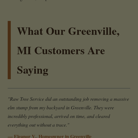
What Our Greenville,
MI Customers Are
Saying
"Raw Tree Service did an outstanding job removing a massive
elm stump from my backyard in Greenville. They were
incredibly professional, arrived on time, and cleared
everything out without a trace."
— Eleanor V., Homeowner in Greenville