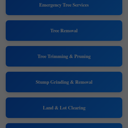
Emergency Tree Services
Tree Removal
Tree Trimming & Pruning
Stump Grinding & Removal
Land & Lot Clearing