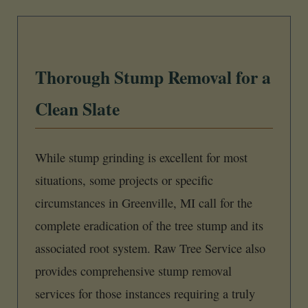
Thorough Stump Removal for a
Clean Slate
While stump grinding is excellent for most
situations, some projects or specific
circumstances in Greenville, MI call for the
complete eradication of the tree stump and its
associated root system. Raw Tree Service also
provides comprehensive stump removal
services for those instances requiring a truly