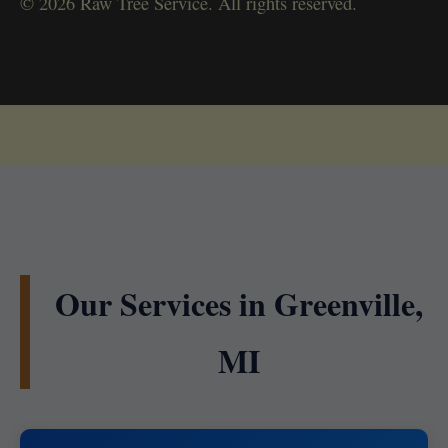
© 2026 Raw Tree Service. All rights reserved.
Our Services in Greenville,
MI