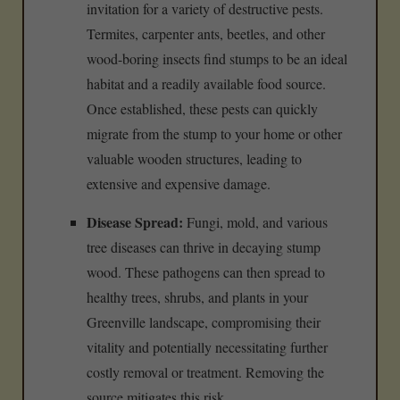
invitation for a variety of destructive pests.
Termites, carpenter ants, beetles, and other
wood-boring insects find stumps to be an ideal
habitat and a readily available food source.
Once established, these pests can quickly
migrate from the stump to your home or other
valuable wooden structures, leading to
extensive and expensive damage.
Disease Spread:
Fungi, mold, and various
tree diseases can thrive in decaying stump
wood. These pathogens can then spread to
healthy trees, shrubs, and plants in your
Greenville landscape, compromising their
vitality and potentially necessitating further
costly removal or treatment. Removing the
source mitigates this risk.