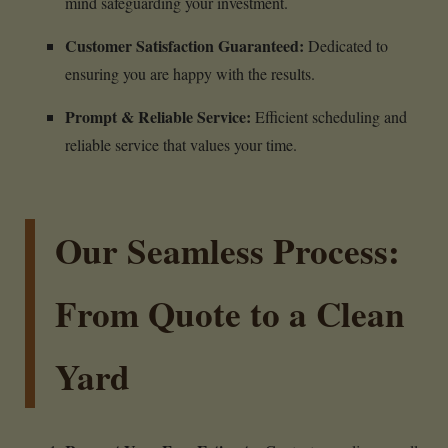
mind safeguarding your investment.
Customer Satisfaction Guaranteed:
Dedicated to
ensuring you are happy with the results.
Prompt & Reliable Service:
Efficient scheduling and
reliable service that values your time.
Our Seamless Process:
From Quote to a Clean
Yard