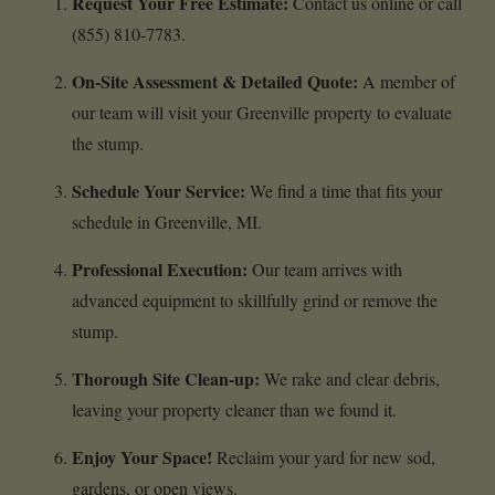
Request Your Free Estimate:
Contact us online or call
(855) 810-7783.
On-Site Assessment & Detailed Quote:
A member of
our team will visit your Greenville property to evaluate
the stump.
Schedule Your Service:
We find a time that fits your
schedule in Greenville, MI.
Professional Execution:
Our team arrives with
advanced equipment to skillfully grind or remove the
stump.
Thorough Site Clean-up:
We rake and clear debris,
leaving your property cleaner than we found it.
Enjoy Your Space!
Reclaim your yard for new sod,
gardens, or open views.