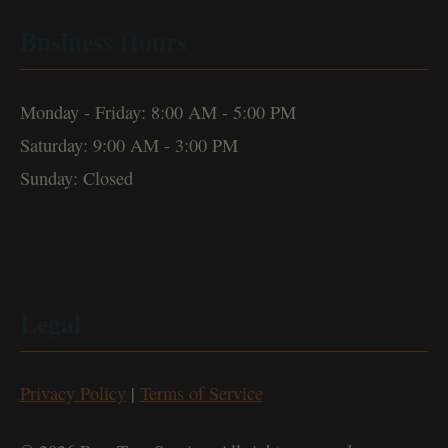
Business Hours
Monday - Friday: 8:00 AM - 5:00 PM
Saturday: 9:00 AM - 3:00 PM
Sunday: Closed
Legal
Privacy Policy
|
Terms of Service