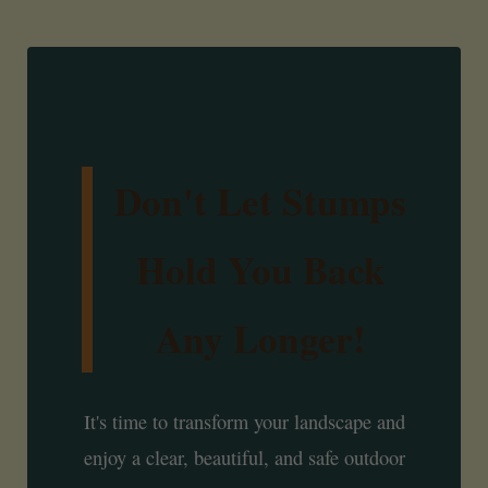
Don't Let Stumps
Hold You Back
Any Longer!
It's time to transform your landscape and
enjoy a clear, beautiful, and safe outdoor