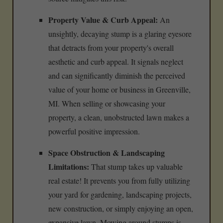
Property Value & Curb Appeal:
An
unsightly, decaying stump is a glaring eyesore
that detracts from your property's overall
aesthetic and curb appeal. It signals neglect
and can significantly diminish the perceived
value of your home or business in Greenville,
MI. When selling or showcasing your
property, a clean, unobstructed lawn makes a
powerful positive impression.
Space Obstruction & Landscaping
Limitations:
That stump takes up valuable
real estate! It prevents you from fully utilizing
your yard for gardening, landscaping projects,
new construction, or simply enjoying an open,
expansive lawn. Mowing around stumps is