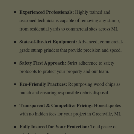
Experienced Professionals:
Highly trained and
seasoned technicians capable of removing any stump,
from residential yards to commercial sites across MI.
State-of-the-Art Equipment:
Advanced, commercial-
grade stump grinders that provide precision and speed.
Safety First Approach:
Strict adherence to safety
protocols to protect your property and our team.
Eco-Friendly Practices:
Repurposing wood chips as
mulch and ensuring responsible debris disposal.
Transparent & Competitive Pricing:
Honest quotes
with no hidden fees for your project in Greenville, MI.
Fully Insured for Your Protection:
Total peace of