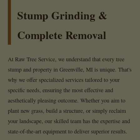
Stump Grinding &
Complete Removal
At Raw Tree Service, we understand that every tree
stump and property in Greenville, MI is unique. That's
why we offer specialized services tailored to your
specific needs, ensuring the most effective and
aesthetically pleasing outcome. Whether you aim to
plant new grass, build a structure, or simply reclaim
your landscape, our skilled team has the expertise and
state-of-the-art equipment to deliver superior results.