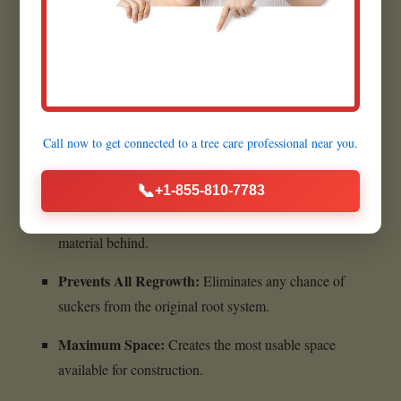
Quick Execution:
Most grinding jobs are completed
within a few hours.
Benefits of Complete Stump
Call now to get connected to a
tree care professional
near you.
Removal:
📞
+1-855-810-7783
Ultimate Cleanliness:
Leaves absolutely no woody
material behind.
Prevents All Regrowth:
Eliminates any chance of
suckers from the original root system.
Maximum Space:
Creates the most usable space
available for construction.