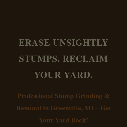
ERASE UNSIGHTLY
STUMPS. RECLAIM
YOUR YARD.
Professional Stump Grinding &
Removal in Greenville, MI – Get
Your Yard Back!