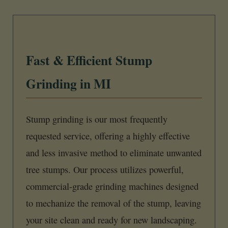
Fast & Efficient Stump
Grinding in MI
Stump grinding is our most frequently
requested service, offering a highly effective
and less invasive method to eliminate unwanted
tree stumps. Our process utilizes powerful,
commercial-grade grinding machines designed
to mechanize the removal of the stump, leaving
your site clean and ready for new landscaping.