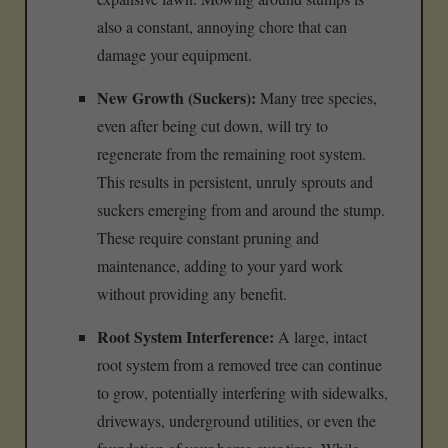
also a constant, annoying chore that can
damage your equipment.
New Growth (Suckers):
Many tree species,
even after being cut down, will try to
regenerate from the remaining root system.
This results in persistent, unruly sprouts and
suckers emerging from and around the stump.
These require constant pruning and
maintenance, adding to your yard work
without providing any benefit.
Root System Interference:
A large, intact
root system from a removed tree can continue
to grow, potentially interfering with sidewalks,
driveways, underground utilities, or even the