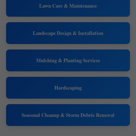
Lawn Care & Maintenance
Landscape Design & Installation
Mulching & Planting Services
Hardscaping
Seasonal Cleanup & Storm Debris Removal