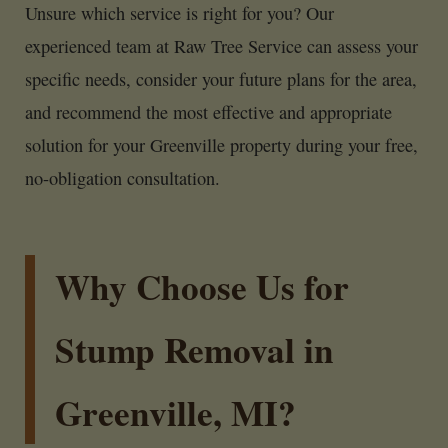
Unsure which service is right for you? Our
experienced team at Raw Tree Service can assess your
specific needs, consider your future plans for the area,
and recommend the most effective and appropriate
solution for your Greenville property during your free,
no-obligation consultation.
Why Choose Us for
Stump Removal in
Greenville, MI?