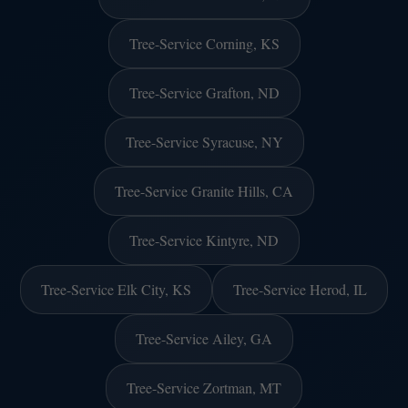
Tree-Service Corning, KS
Tree-Service Grafton, ND
Tree-Service Syracuse, NY
Tree-Service Granite Hills, CA
Tree-Service Kintyre, ND
Tree-Service Elk City, KS
Tree-Service Herod, IL
Tree-Service Ailey, GA
Tree-Service Zortman, MT