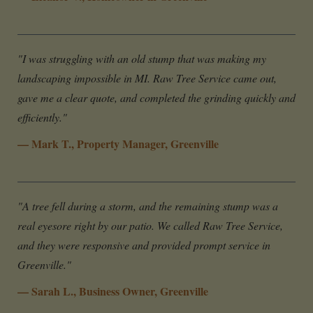
"I was struggling with an old stump that was making my
landscaping impossible in MI. Raw Tree Service came out,
gave me a clear quote, and completed the grinding quickly and
efficiently."
— Mark T., Property Manager, Greenville
"A tree fell during a storm, and the remaining stump was a
real eyesore right by our patio. We called Raw Tree Service,
and they were responsive and provided prompt service in
Greenville."
— Sarah L., Business Owner, Greenville