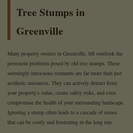
Tree Stumps in
Greenville
Many property owners in Greenville, MI overlook the
persistent problems posed by old tree stumps. These
seemingly innocuous remnants are far more than just
aesthetic nuisances. They can actively detract from
your property's value, create safety risks, and even
compromise the health of your surrounding landscape.
Ignoring a stump often leads to a cascade of issues
that can be costly and frustrating in the long run.