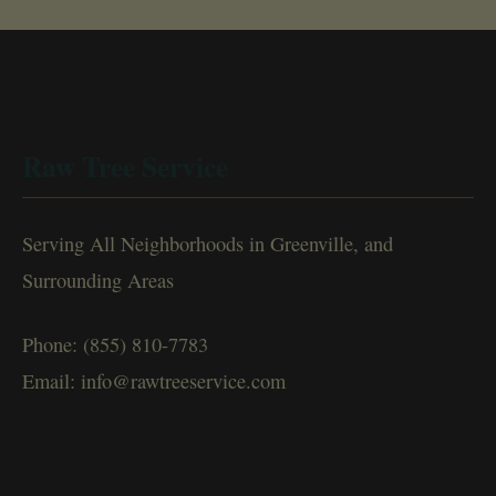
Raw Tree Service
Serving All Neighborhoods in Greenville, and
Surrounding Areas
Phone: (855) 810-7783
Email: info@rawtreeservice.com