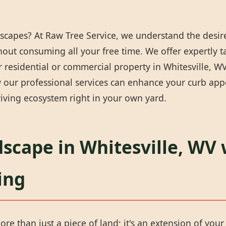
scapes? At Raw Tree Service, we understand the desire
thout consuming all your free time. We offer expertly 
residential or commercial property in Whitesville, WV 
our professional services can enhance your curb appea
iving ecosystem right in your own yard.
scape in Whitesville, WV 
ing
ore than just a piece of land; it's an extension of you