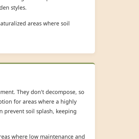
den styles.
aturalized areas where soil
shment. They don't decompose, so
option for areas where a highly
an prevent soil splash, keeping
 areas where low maintenance and