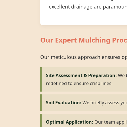
excellent drainage are paramoun
Our Expert Mulching Proc
Our meticulous approach ensures opt
Site Assessment & Preparation:
We b
redefined to ensure crisp lines.
Soil Evaluation:
We briefly assess you
Optimal Application:
Our team applie