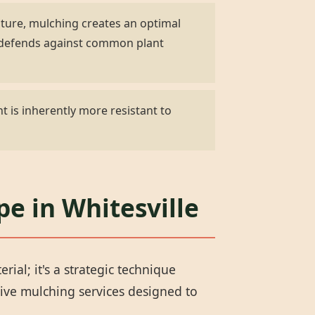
ature, mulching creates an optimal
d defends against common plant
t is inherently more resistant to
pe in Whitesville
al; it's a strategic technique
ive mulching services designed to