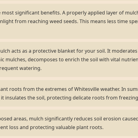
most significant benefits. A properly applied layer of mulch 
nlight from reaching weed seeds. This means less time sp
lch acts as a protective blanket for your soil. It moderate
ic mulches, decomposes to enrich the soil with vital nutrient
frequent watering.
ant roots from the extremes of Whitesville weather. In summ
 it insulates the soil, protecting delicate roots from freezi
sed areas, mulch significantly reduces soil erosion caused 
ient loss and protecting valuable plant roots.