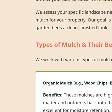
We assess your specific landscape n
mulch for your property. Our goal is
garden beds a clean, finished look.
Types of Mulch & Their Be
We work with various types of mulch
Organic Mulch (e.g., Wood Chips, B
Benefits:
These mulches are highl
matter and nutrients back into the
excellent for moisture retention