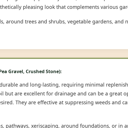
sthetically pleasing look that complements various gar
ds, around trees and shrubs, vegetable gardens, and n
 Pea Gravel, Crushed Stone):
durable and long-lasting, requiring minimal repleni
oil but are excellent for drainage and can be a great 
desired. They are effective at suppressing weeds and c
ns, pathways, xeriscaping, around foundations, or in