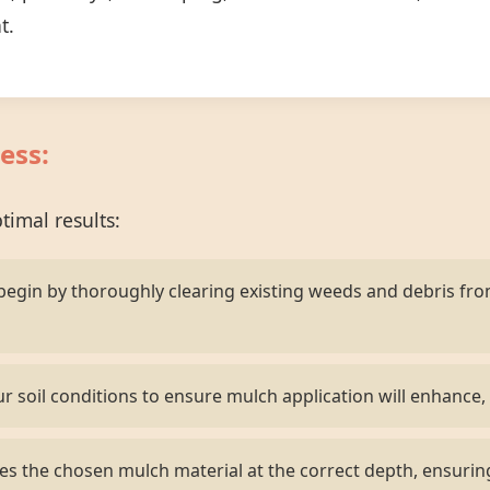
t.
ess:
imal results:
egin by thoroughly clearing existing weeds and debris fr
r soil conditions to ensure mulch application will enhance, 
s the chosen mulch material at the correct depth, ensurin