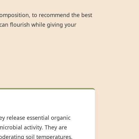
 composition, to recommend the best
can flourish while giving your
ey release essential organic
icrobial activity. They are
oderating soil temperatures.