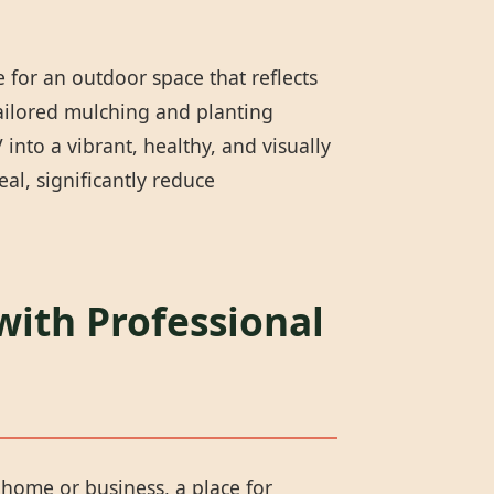
 for an outdoor space that reflects
tailored mulching and planting
into a vibrant, healthy, and visually
l, significantly reduce
with Professional
r home or business, a place for