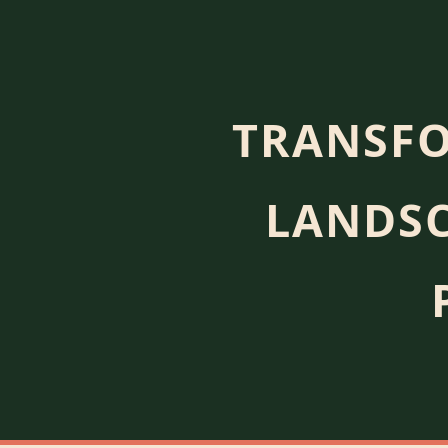
TRANSFO
LANDSC