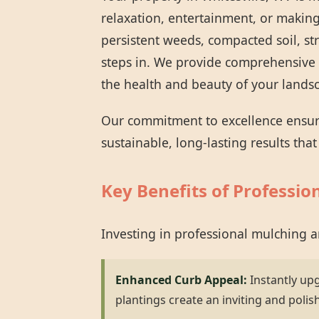
relaxation, entertainment, or making
persistent weeds, compacted soil, st
steps in. We provide comprehensive 
the health and beauty of your lands
Our commitment to excellence ensures
sustainable, long-lasting results tha
Key Benefits of Professio
Investing in professional mulching 
Enhanced Curb Appeal:
Instantly up
plantings create an inviting and polis