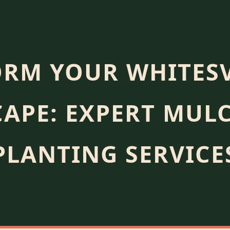
RM YOUR WHITESV
APE: EXPERT MUL
PLANTING SERVICE