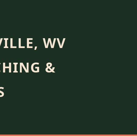
ILLE, WV
CHING &
S