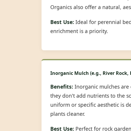
Organics also offer a natural, ae
Best Use:
Ideal for perennial be
enrichment is a priority.
Inorganic Mulch (e.g., River Rock,
Benefits:
Inorganic mulches are 
they don't add nutrients to the s
uniform or specific aesthetic is 
plants cleaner.
Best Use:
Perfect for rock garde