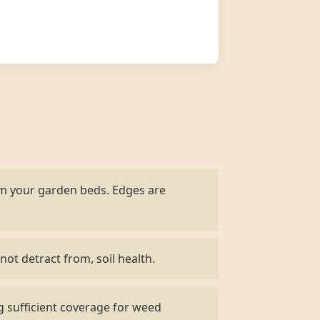
om your garden beds. Edges are
not detract from, soil health.
g sufficient coverage for weed