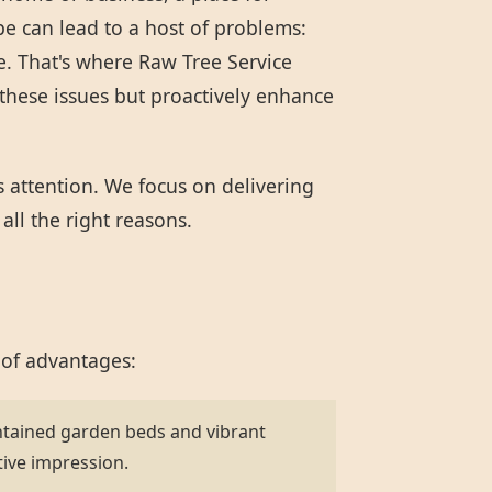
pe can lead to a host of problems:
e. That's where Raw Tree Service
these issues but proactively enhance
s attention. We focus on delivering
all the right reasons.
 of advantages:
ntained garden beds and vibrant
tive impression.