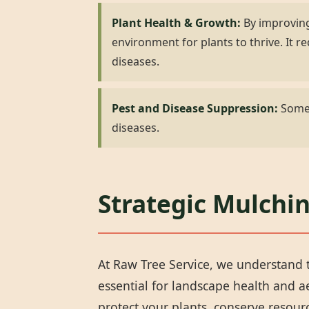
Plant Health & Growth:
By improving
environment for plants to thrive. It
diseases.
Pest and Disease Suppression:
Some 
diseases.
Strategic Mulchin
At Raw Tree Service, we understand t
essential for landscape health and 
protect your plants, conserve resou