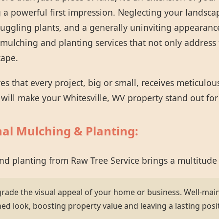
 a powerful first impression. Neglecting your landsca
ruggling plants, and a generally uninviting appearanc
mulching and planting services that not only address 
cape.
 that every project, big or small, receives meticulou
t will make your Whitesville, WV property stand out for 
nal Mulching & Planting:
and planting from Raw Tree Service brings a multitude
grade the visual appeal of your home or business. Well-mai
hed look, boosting property value and leaving a lasting posi