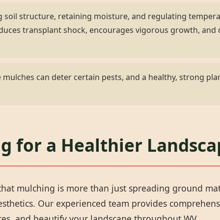
 soil structure, retaining moisture, and regulating temper
 reduces transplant shock, encourages vigorous growth, an
✕
mulches can deter certain pests, and a healthy, strong plan
Wait!
Urgent
Tree Service
Needs? Calls are
g for a Healthier Landsca
answered 24/7.
hat mulching is more than just spreading ground materi
aesthetics. Our experienced team provides comprehens
rces, and beautify your landscape throughout WV.