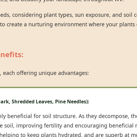
eeds, considering plant types, sun exposure, and soil
 to create a nurturing environment where your plants 
nefits:
Call now to get connected to a
tree care
professional
near you.
, each offering unique advantages:
📞
+1-855-810-7783
ark, Shredded Leaves, Pine Needles):
y beneficial for soil structure. As they decompose, th
 soil, improving fertility and encouraging beneficial m
, helping to keep plants hydrated, and are superb at m