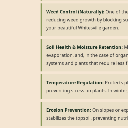
Weed Control (Naturally):
One of the 
reducing weed growth by blocking su
your beautiful Whitesville garden.
Soil Health & Moisture Retention:
Mu
evaporation, and, in the case of organ
systems and plants that require less 
Temperature Regulation:
Protects pl
preventing stress on plants. In winter,
Erosion Prevention:
On slopes or expo
stabilizes the topsoil, preventing nutr