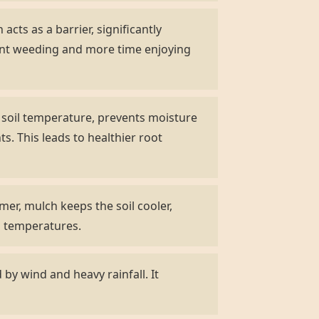
acts as a barrier, significantly
ent weeding and more time enjoying
s soil temperature, prevents moisture
s. This leads to healthier root
er, mulch keeps the soil cooler,
ng temperatures.
by wind and heavy rainfall. It