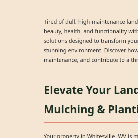
Tired of dull, high-maintenance land
beauty, health, and functionality wi
solutions designed to transform your 
stunning environment. Discover how 
maintenance, and contribute to a thr
Elevate Your Land
Mulching & Plant
Your property in Whitesville, WV is m