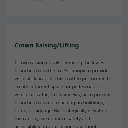
Crown Raising/Lifting
Crown raising entails removing the lowest
branches from the tree’s canopy to provide
vertical clearance. This is often performed to
create sufficient space for pedestrian or
vehicular traffic, to clear views, or to prevent
branches from encroaching on buildings,
roofs, or signage. By strategically elevating
the canopy, we enhance safety and
accessibility on your property without