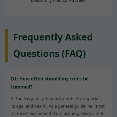
beautifully manicured trees.
Frequently Asked
Questions (FAQ)
Q1: How often should my trees be
trimmed?
A: The frequency depends on the tree species,
its age, and health. As a general guideline, most
mature trees benefit from pruning every 3 to 5