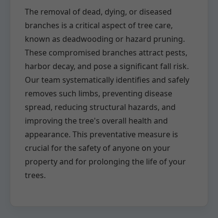
The removal of dead, dying, or diseased
branches is a critical aspect of tree care,
known as deadwooding or hazard pruning.
These compromised branches attract pests,
harbor decay, and pose a significant fall risk.
Our team systematically identifies and safely
removes such limbs, preventing disease
spread, reducing structural hazards, and
improving the tree's overall health and
appearance. This preventative measure is
crucial for the safety of anyone on your
property and for prolonging the life of your
trees.