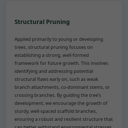
Structural Pruning
Applied primarily to young or developing
trees, structural pruning focuses on
establishing a strong, well-formed
framework for future growth. This involves
identifying and addressing potential
structural flaws early on, such as weak
branch attachments, co-dominant stems, or
crossing branches. By guiding the tree’s
development, we encourage the growth of
sturdy, well-spaced scaffold branches,
ensuring a robust and resilient structure that
can better withstand environmental stresses