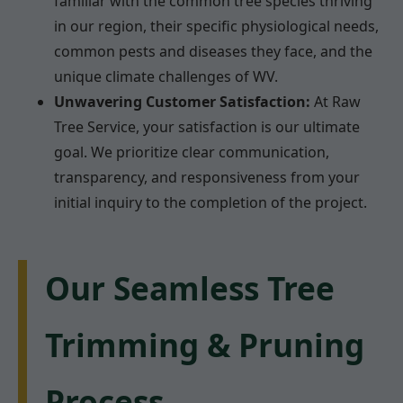
familiar with the common tree species thriving
in our region, their specific physiological needs,
common pests and diseases they face, and the
unique climate challenges of WV.
Unwavering Customer Satisfaction:
At Raw
Tree Service, your satisfaction is our ultimate
goal. We prioritize clear communication,
transparency, and responsiveness from your
initial inquiry to the completion of the project.
Our Seamless Tree
Trimming & Pruning
Process