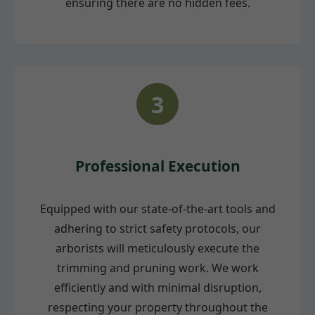
ensuring there are no hidden fees.
3
Professional Execution
Equipped with our state-of-the-art tools and
adhering to strict safety protocols, our
arborists will meticulously execute the
trimming and pruning work. We work
efficiently and with minimal disruption,
respecting your property throughout the