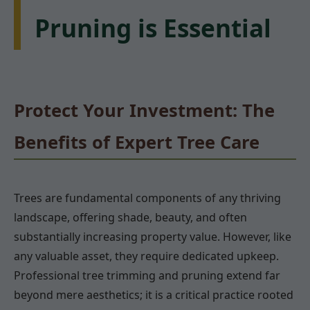
Pruning is Essential
Protect Your Investment: The
Benefits of Expert Tree Care
Trees are fundamental components of any thriving
landscape, offering shade, beauty, and often
substantially increasing property value. However, like
any valuable asset, they require dedicated upkeep.
Professional tree trimming and pruning extend far
beyond mere aesthetics; it is a critical practice rooted