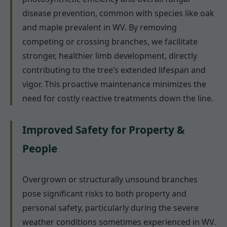
disease prevention, common with species like oak
and maple prevalent in WV. By removing
competing or crossing branches, we facilitate
stronger, healthier limb development, directly
contributing to the tree’s extended lifespan and
vigor. This proactive maintenance minimizes the
need for costly reactive treatments down the line.
Improved Safety for Property &
People
Overgrown or structurally unsound branches
pose significant risks to both property and
personal safety, particularly during the severe
weather conditions sometimes experienced in WV.