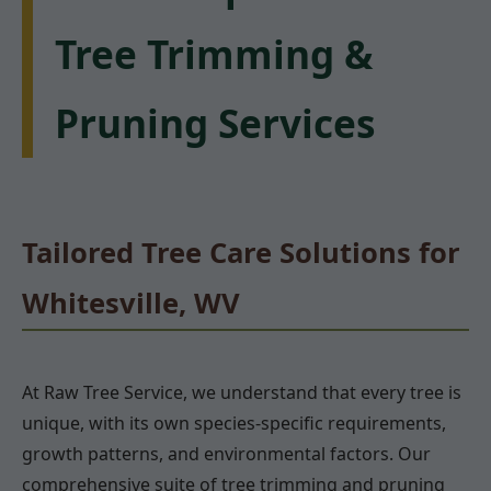
Tree Trimming &
Pruning Services
Tailored Tree Care Solutions for
Whitesville, WV
At Raw Tree Service, we understand that every tree is
unique, with its own species-specific requirements,
growth patterns, and environmental factors. Our
comprehensive suite of tree trimming and pruning