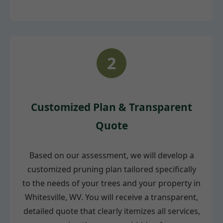
2
Customized Plan & Transparent
Quote
Based on our assessment, we will develop a
customized pruning plan tailored specifically
to the needs of your trees and your property in
Whitesville, WV. You will receive a transparent,
detailed quote that clearly itemizes all services,