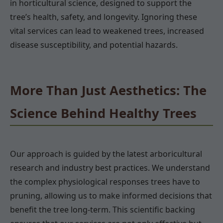
in horticultural science, designed to support the
tree’s health, safety, and longevity. Ignoring these
vital services can lead to weakened trees, increased
disease susceptibility, and potential hazards.
More Than Just Aesthetics: The
Science Behind Healthy Trees
Our approach is guided by the latest arboricultural
research and industry best practices. We understand
the complex physiological responses trees have to
pruning, allowing us to make informed decisions that
benefit the tree long-term. This scientific backing