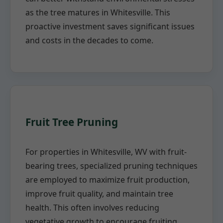
as the tree matures in Whitesville. This
proactive investment saves significant issues
and costs in the decades to come.
Fruit Tree Pruning
For properties in Whitesville, WV with fruit-
bearing trees, specialized pruning techniques
are employed to maximize fruit production,
improve fruit quality, and maintain tree
health. This often involves reducing
vegetative growth to encourage fruiting