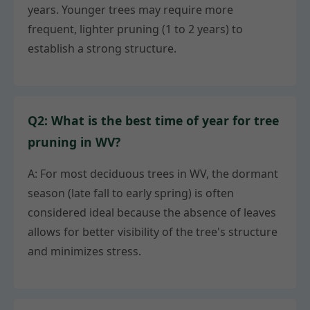
years. Younger trees may require more
frequent, lighter pruning (1 to 2 years) to
establish a strong structure.
Q2: What is the best time of year for tree
pruning in WV?
A: For most deciduous trees in WV, the dormant
season (late fall to early spring) is often
considered ideal because the absence of leaves
allows for better visibility of the tree's structure
and minimizes stress.