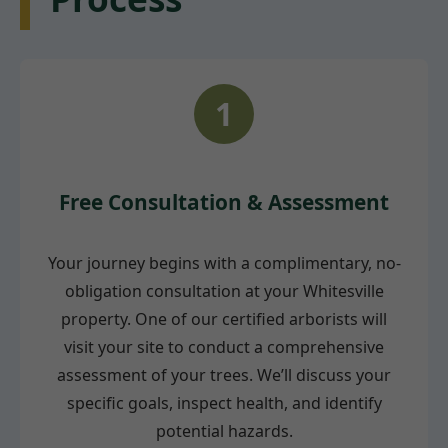
1
Free Consultation & Assessment
Your journey begins with a complimentary, no-
obligation consultation at your Whitesville
property. One of our certified arborists will
visit your site to conduct a comprehensive
assessment of your trees. We’ll discuss your
specific goals, inspect health, and identify
potential hazards.