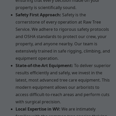
ensuring that every decision made on your
property is scientifically sound.
Safety First Approach:
Safety is the
cornerstone of every operation at Raw Tree
Service. We adhere to rigorous safety protocols
and OSHA standards to protect our crew, your
property, and anyone nearby. Our team is
extensively trained in safe rigging, climbing, and
equipment operation.
State-of-the-Art Equipment:
To deliver superior
results efficiently and safely, we invest in the
latest, most advanced tree care equipment. This
modern equipment allows our arborists to
access difficult-to-reach areas and perform cuts
with surgical precision.
Local Expertise in WV:
We are intimately