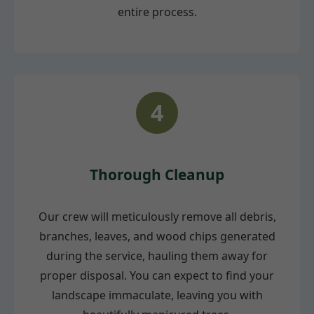
entire process.
4
Thorough Cleanup
Our crew will meticulously remove all debris,
branches, leaves, and wood chips generated
during the service, hauling them away for
proper disposal. You can expect to find your
landscape immaculate, leaving you with