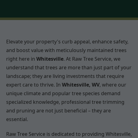
Elevate your property's curb appeal, enhance safety,
and boost value with meticulously maintained trees
right here in
Whitesville
. At Raw Tree Service, we
understand that trees are more than just part of your
landscape; they are living investments that require
expert care to thrive. In
Whitesville, WV
, where our
unique climate and popular tree species demand
specialized knowledge, professional tree trimming
and pruning are not just beneficial – they are
essential.
Raw Tree Service is dedicated to providing Whitesville,