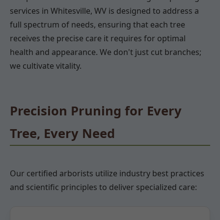
services in Whitesville, WV is designed to address a
full spectrum of needs, ensuring that each tree
receives the precise care it requires for optimal
health and appearance. We don't just cut branches;
we cultivate vitality.
Precision Pruning for Every
Tree, Every Need
Our certified arborists utilize industry best practices
and scientific principles to deliver specialized care: