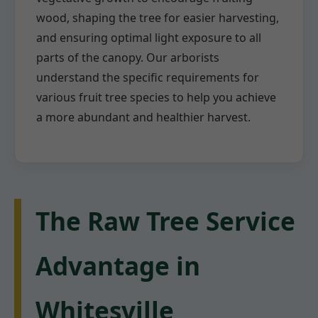
wood, shaping the tree for easier harvesting,
and ensuring optimal light exposure to all
parts of the canopy. Our arborists
understand the specific requirements for
various fruit tree species to help you achieve
a more abundant and healthier harvest.
The Raw Tree Service
Advantage in
Whitesville