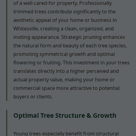
of a well-cared-for property. Professionally
trimmed trees contribute significantly to the
aesthetic appeal of your home or business in
Whitesville, creating a clean, organized, and
inviting appearance. Strategic pruning enhances
the natural form and beauty of each tree species,
promoting symmetrical growth and optimal
flowering or fruiting. This investment in your trees
translates directly into a higher perceived and
actual property value, making your home or
commercial space more attractive to potential
buyers or clients.
Optimal Tree Structure & Growth
Young trees especially benefit from structural