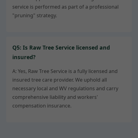
service is performed as part of a professional
"pruning" strategy.
Q5: Is Raw Tree Service licensed and
insured?
A: Yes, Raw Tree Service is a fully licensed and
insured tree care provider. We uphold all
necessary local and WV regulations and carry
comprehensive liability and workers'
compensation insurance.