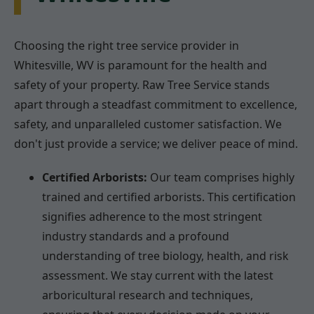
Choosing the right tree service provider in
Whitesville, WV is paramount for the health and
safety of your property. Raw Tree Service stands
apart through a steadfast commitment to excellence,
safety, and unparalleled customer satisfaction. We
don't just provide a service; we deliver peace of mind.
Certified Arborists:
Our team comprises highly
trained and certified arborists. This certification
signifies adherence to the most stringent
industry standards and a profound
understanding of tree biology, health, and risk
assessment. We stay current with the latest
arboricultural research and techniques,