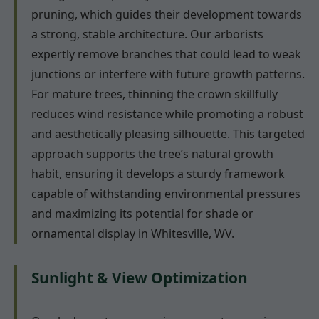
pruning, which guides their development towards
a strong, stable architecture. Our arborists
expertly remove branches that could lead to weak
junctions or interfere with future growth patterns.
For mature trees, thinning the crown skillfully
reduces wind resistance while promoting a robust
and aesthetically pleasing silhouette. This targeted
approach supports the tree’s natural growth
habit, ensuring it develops a sturdy framework
capable of withstanding environmental pressures
and maximizing its potential for shade or
ornamental display in Whitesville, WV.
Sunlight & View Optimization