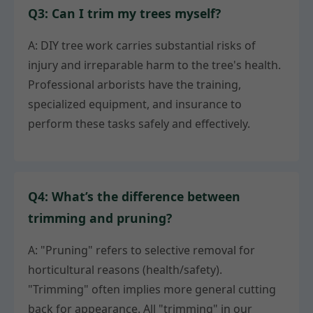
Q3: Can I trim my trees myself?
A: DIY tree work carries substantial risks of
injury and irreparable harm to the tree's health.
Professional arborists have the training,
specialized equipment, and insurance to
perform these tasks safely and effectively.
Q4: What’s the difference between
trimming and pruning?
A: "Pruning" refers to selective removal for
horticultural reasons (health/safety).
"Trimming" often implies more general cutting
back for appearance. All "trimming" in our