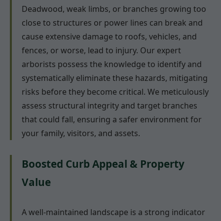
Deadwood, weak limbs, or branches growing too
close to structures or power lines can break and
cause extensive damage to roofs, vehicles, and
fences, or worse, lead to injury. Our expert
arborists possess the knowledge to identify and
systematically eliminate these hazards, mitigating
risks before they become critical. We meticulously
assess structural integrity and target branches
that could fall, ensuring a safer environment for
your family, visitors, and assets.
Boosted Curb Appeal & Property
Value
A well-maintained landscape is a strong indicator