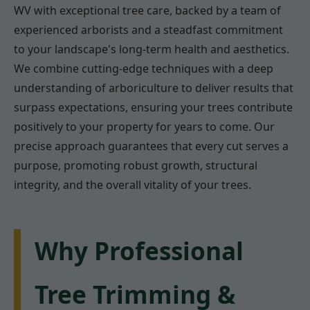
WV with exceptional tree care, backed by a team of
experienced arborists and a steadfast commitment
to your landscape's long-term health and aesthetics.
We combine cutting-edge techniques with a deep
understanding of arboriculture to deliver results that
surpass expectations, ensuring your trees contribute
positively to your property for years to come. Our
precise approach guarantees that every cut serves a
purpose, promoting robust growth, structural
integrity, and the overall vitality of your trees.
Why Professional
Tree Trimming &