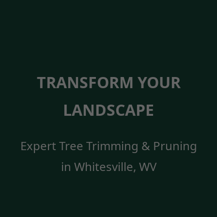
TRANSFORM YOUR
LANDSCAPE
Expert Tree Trimming & Pruning
in Whitesville, WV