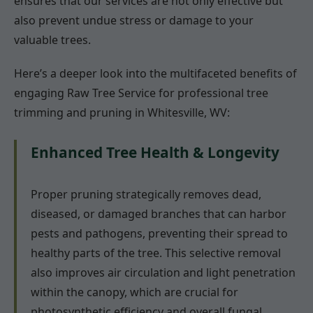
ensures that our services are not only effective but
also prevent undue stress or damage to your
valuable trees.
Here’s a deeper look into the multifaceted benefits of
engaging Raw Tree Service for professional tree
trimming and pruning in Whitesville, WV:
Enhanced Tree Health & Longevity
Proper pruning strategically removes dead,
diseased, or damaged branches that can harbor
pests and pathogens, preventing their spread to
healthy parts of the tree. This selective removal
also improves air circulation and light penetration
within the canopy, which are crucial for
photosynthetic efficiency and overall fungal