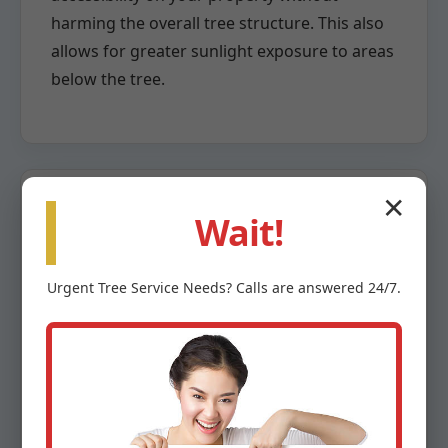
harming the overall tree structure. This also
allows for greater sunlight exposure to areas
below the tree.
✕
Wait!
Crown Reduction
Urgent
Tree Service
Needs? Calls are answered 24/7.
When a tree has grown too large for its
space or poses a risk due to overextension,
crown reduction becomes necessary. This
highly specialized pruning method involves
the careful removal of larger branches back
to a lateral branch capable of assuming the