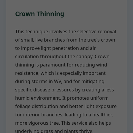
Crown Thinning
This technique involves the selective removal
of small, live branches from the tree’s crown
to improve light penetration and air
circulation throughout the canopy. Crown
thinning is paramount for reducing wind
resistance, which is especially important
during storms in WV, and for mitigating
specific disease pressures by creating a less
humid environment. It promotes uniform
foliage distribution and better light exposure
for interior branches, leading to a healthier,
more vigorous tree. This service also helps
underlying grass and plants thrive.