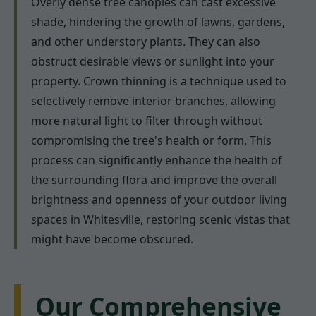
Overly dense tree canopies can cast excessive
shade, hindering the growth of lawns, gardens,
and other understory plants. They can also
obstruct desirable views or sunlight into your
property. Crown thinning is a technique used to
selectively remove interior branches, allowing
more natural light to filter through without
compromising the tree's health or form. This
process can significantly enhance the health of
the surrounding flora and improve the overall
brightness and openness of your outdoor living
spaces in Whitesville, restoring scenic vistas that
might have become obscured.
Our Comprehensive