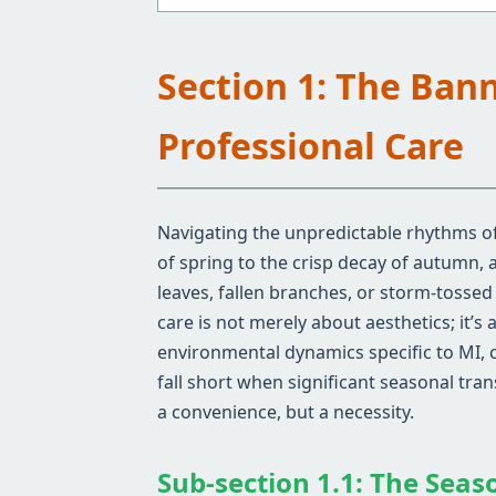
Section 1: The Ban
Professional Care
Navigating the unpredictable rhythms of 
of spring to the crisp decay of autumn,
leaves, fallen branches, or storm-tosse
care is not merely about aesthetics; it’s
environmental dynamics specific to MI, 
fall short when significant seasonal tra
a convenience, but a necessity.
Sub-section 1.1: The Seas