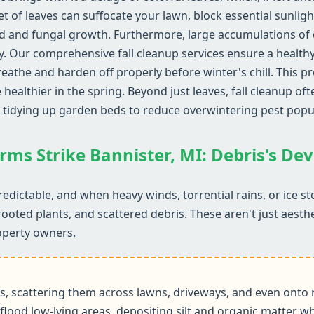
et of leaves can suffocate your lawn, block essential sunlig
d and fungal growth. Furthermore, large accumulations of d
y. Our comprehensive fall cleanup services ensure a health
reathe and harden off properly before winter's chill. This 
althier in the spring. Beyond just leaves, fall cleanup ofte
 tidying up garden beds to reduce overwintering pest popu
rms Strike Bannister, MI: Debris's De
edictable, and when heavy winds, torrential rains, or ice s
rooted plants, and scattered debris. These aren't just aesth
operty owners.
 scattering them across lawns, driveways, and even onto r
flood low-lying areas, depositing silt and organic matter wh