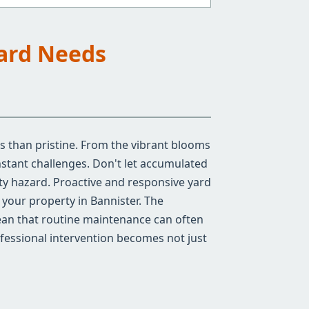
Yard Needs
ss than pristine. From the vibrant blooms
stant challenges. Don't let accumulated
ty hazard. Proactive and responsive yard
f your property in Bannister. The
mean that routine maintenance can often
ofessional intervention becomes not just