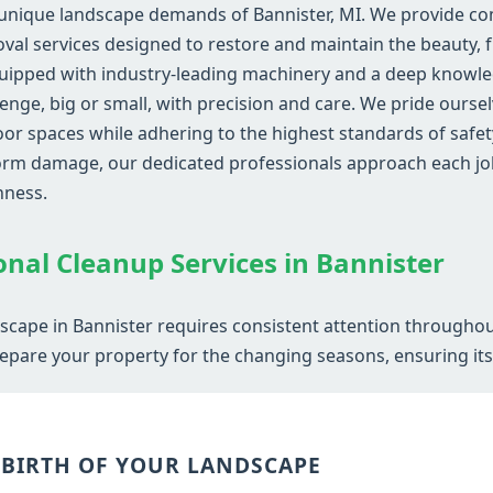
unique landscape demands of Bannister, MI. We provide com
al services designed to restore and maintain the beauty, fu
uipped with industry-leading machinery and a deep knowled
lenge, big or small, with precision and care. We pride ourse
r spaces while adhering to the highest standards of safety
storm damage, our dedicated professionals approach each j
hness.
Call now to get connected to a
tree care
professional
near you.
onal Cleanup Services in Bannister
📞
+1-855-810-7783
dscape in Bannister requires consistent attention throughou
epare your property for the changing seasons, ensuring its v
EBIRTH OF YOUR LANDSCAPE