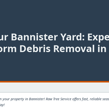
r Bannister Yard: Exp
orm Debris Removal in 
 your property in Bannister! Raw Tree Service offers fast, reliable s
day!