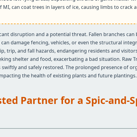
f MI, can coat trees in layers of ice, causing limbs to crac
ificant disruption and a potential threat. Fallen branches ca
an damage fencing, vehicles, or even the structural integrit
✕
ip, trip, and fall hazards, endangering residents and visito
Wait!
eeking shelter and food, exacerbating a bad situation. Raw T
 swiftly and safely restored. The prolonged presence of org
 impacting the health of existing plants and future plantings.
Urgent
Tree Service
Needs? Calls are
answered 24/7.
sted Partner for a Spic-and-