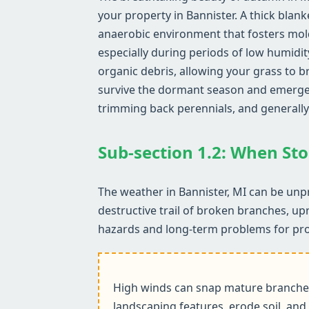
your property in Bannister. A thick blank
anaerobic environment that fosters mol
especially during periods of low humidit
organic debris, allowing your grass to b
survive the dormant season and emerge he
trimming back perennials, and generally
Sub-section 1.2: When Sto
The weather in Bannister, MI can be unpr
destructive trail of broken branches, up
hazards and long-term problems for pr
High winds can snap mature branches,
landscaping features, erode soil, and 