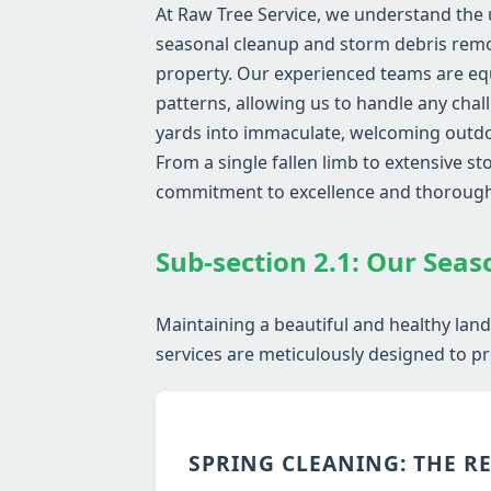
At Raw Tree Service, we understand the 
seasonal cleanup and storm debris remov
property. Our experienced teams are eq
patterns, allowing us to handle any chal
yards into immaculate, welcoming outdoo
From a single fallen limb to extensive 
commitment to excellence and thoroug
Sub-section 2.1: Our Seas
Maintaining a beautiful and healthy lan
services are meticulously designed to pr
SPRING CLEANING: THE R