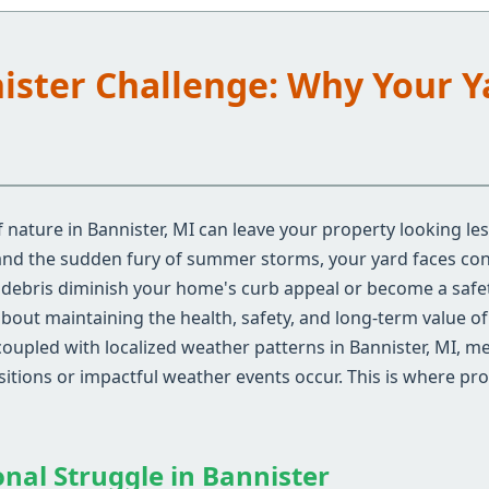
nister Challenge: Why Your 
nature in Bannister, MI can leave your property looking le
 and the sudden fury of summer storms, your yard faces con
d debris diminish your home's curb appeal or become a safe
 about maintaining the health, safety, and long-term value o
coupled with localized weather patterns in Bannister, MI, 
nsitions or impactful weather events occur. This is where pr
onal Struggle in Bannister