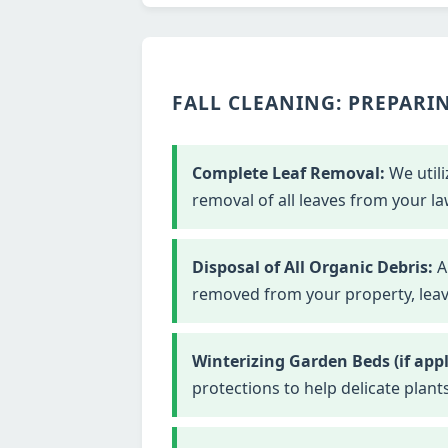
FALL CLEANING: PREPARIN
Complete Leaf Removal:
We utili
removal of all leaves from your la
Disposal of All Organic Debris:
Al
removed from your property, leavi
Winterizing Garden Beds (if appl
protections to help delicate plant