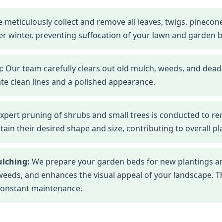
 meticulously collect and remove all leaves, twigs, pineco
r winter, preventing suffocation of your lawn and garden 
:
Our team carefully clears out old mulch, weeds, and dead
te clean lines and a polished appearance.
xpert pruning of shrubs and small trees is conducted to r
n their desired shape and size, contributing to overall pla
ulching:
We prepare your garden beds for new plantings an
eds, and enhances the visual appeal of your landscape. This
constant maintenance.