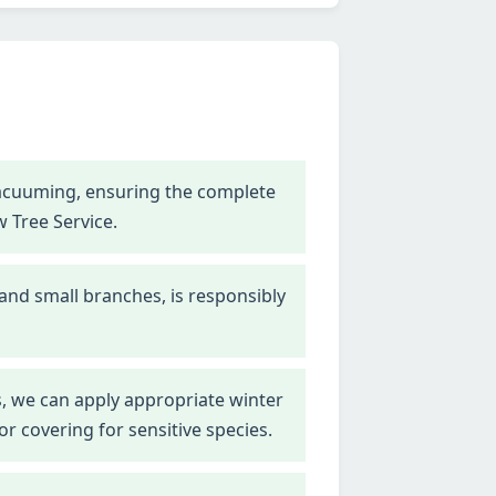
vacuuming, ensuring the complete
w Tree Service.
 and small branches, is responsibly
, we can apply appropriate winter
r covering for sensitive species.