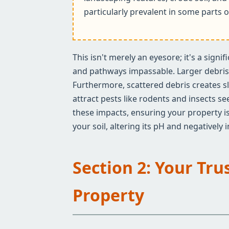
particularly prevalent in some parts o
This isn't merely an eyesore; it's a sign
and pathways impassable. Larger debris c
Furthermore, scattered debris creates sl
attract pests like rodents and insects s
these impacts, ensuring your property is
your soil, altering its pH and negatively
Section 2: Your Tru
Property