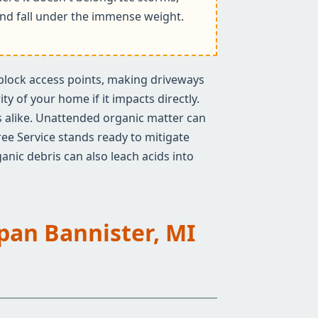
k and fall under the immense weight.
n block access points, making driveways
y of your home if it impacts directly.
rs alike. Unattended organic matter can
ree Service stands ready to mitigate
anic debris can also leach acids into
Span Bannister, MI