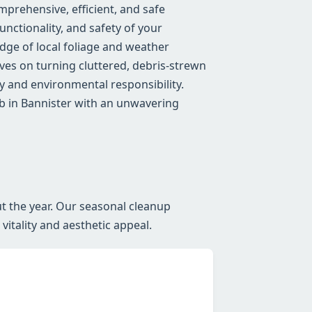
prehensive, efficient, and safe
nctionality, and safety of your
ge of local foliage and weather
lves on turning cluttered, debris-strewn
 and environmental responsibility.
ob in Bannister with an unwavering
t the year. Our seasonal cleanup
itality and aesthetic appeal.