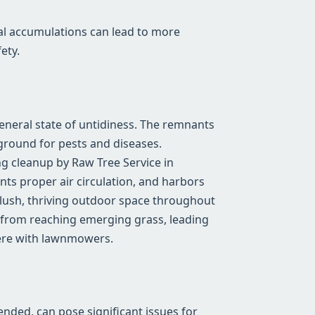
al accumulations can lead to more
ety.
general state of untidiness. The remnants
ground for pests and diseases.
g cleanup by Raw Tree Service in
nts proper air circulation, and harbors
a lush, thriving outdoor space throughout
 from reaching emerging grass, leading
fere with lawnmowers.
tended, can pose significant issues for