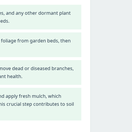
nes, and any other dormant plant
beds.
 foliage from garden beds, then
emove dead or diseased branches,
nt health.
d apply fresh mulch, which
 crucial step contributes to soil