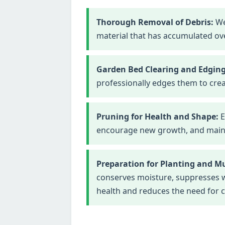
Thorough Removal of Debris:
We
material that has accumulated ove
Garden Bed Clearing and Edging
professionally edges them to crea
Pruning for Health and Shape:
E
encourage new growth, and maintai
Preparation for Planting and M
conserves moisture, suppresses we
health and reduces the need for 