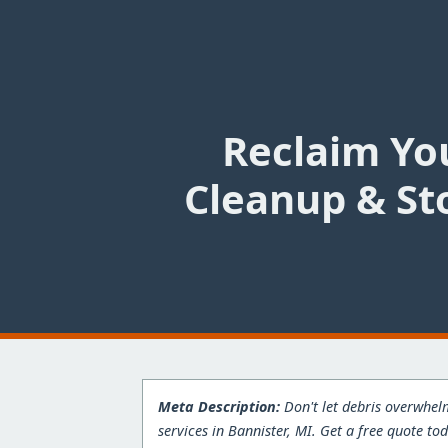
Reclaim You
Cleanup & St
Meta Description:
Don't let debris overwhelm
services in Bannister, MI. Get a free quote to