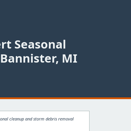
ert Seasonal
Bannister, MI
easonal cleanup and storm debris removal