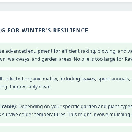
G FOR WINTER'S RESILIENCE
ze advanced equipment for efficient raking, blowing, and 
wn, walkways, and garden areas. No pile is too large for Ra
l collected organic matter, including leaves, spent annuals,
ng it impeccably clean.
icable):
Depending on your specific garden and plant types
s survive colder temperatures. This might involve mulching o