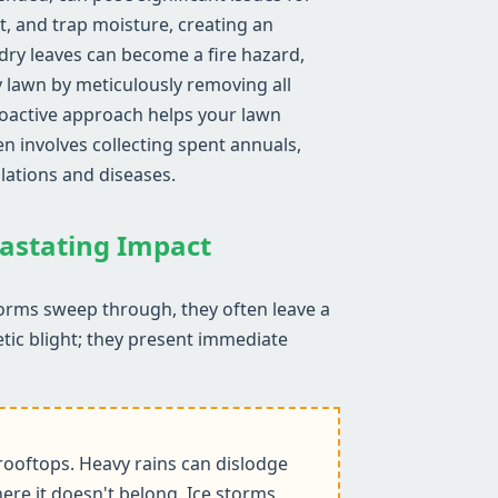
ht, and trap moisture, creating an
ry leaves can become a fire hazard,
y lawn by meticulously removing all
proactive approach helps your lawn
n involves collecting spent annuals,
lations and diseases.
vastating Impact
torms sweep through, they often leave a
etic blight; they present immediate
ooftops. Heavy rains can dislodge
ere it doesn't belong. Ice storms,