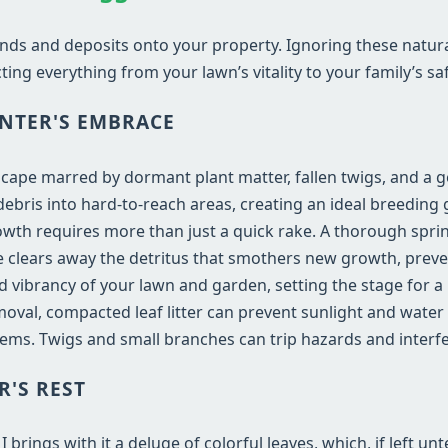
nds and deposits onto your property. Ignoring these natur
ting everything from your lawn’s vitality to your family’s saf
NTER'S EMBRACE
dscape marred by dormant plant matter, fallen twigs, and a 
bris into hard-to-reach areas, creating an ideal breeding 
wth requires more than just a quick rake. A thorough sprin
vice clears away the detritus that smothers new growth, preve
and vibrancy of your lawn and garden, setting the stage for 
val, compacted leaf litter can prevent sunlight and water
ems. Twigs and small branches can trip hazards and inter
R'S REST
rings with it a deluge of colorful leaves, which, if left un