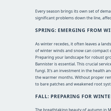
Every season brings its own set of dema
significant problems down the line, affec
SPRING: EMERGING FROM WI
As winter recedes, it often leaves a lan
of winter winds and snow can compact de
Preparing your landscape for robust gro
Bannister is essential. This crucial ser
fungi. It’s an investment in the health 
the warmer months. Without proper remo
to bare patches and weakened root syst
FALL: PREPARING FOR WINTE
The breathtaking beauty of autumn in MI b