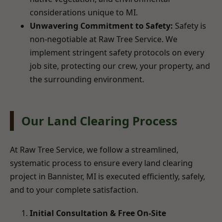
considerations unique to MI.
Unwavering Commitment to Safety:
Safety is
non-negotiable at Raw Tree Service. We
implement stringent safety protocols on every
job site, protecting our crew, your property, and
the surrounding environment.
Our Land Clearing Process
At Raw Tree Service, we follow a streamlined,
systematic process to ensure every land clearing
project in Bannister, MI is executed efficiently, safely,
and to your complete satisfaction.
Initial Consultation & Free On-Site