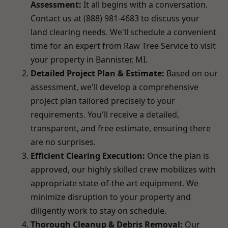
Assessment:
It all begins with a conversation.
Contact us at (888) 981-4683 to discuss your
land clearing needs. We'll schedule a convenient
time for an expert from Raw Tree Service to visit
your property in Bannister, MI.
Detailed Project Plan & Estimate:
Based on our
assessment, we'll develop a comprehensive
project plan tailored precisely to your
requirements. You'll receive a detailed,
transparent, and free estimate, ensuring there
are no surprises.
Efficient Clearing Execution:
Once the plan is
approved, our highly skilled crew mobilizes with
appropriate state-of-the-art equipment. We
minimize disruption to your property and
diligently work to stay on schedule.
Thorough Cleanup & Debris Removal:
Our