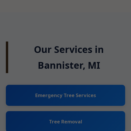
Our Services in
Bannister, MI
Emergency Tree Services
Tree Removal