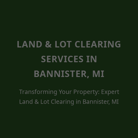
LAND & LOT CLEARING
SERVICES IN
BANNISTER, MI
Transforming Your Property: Expert
Land & Lot Clearing in Bannister, MI