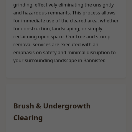
grinding, effectively eliminating the unsightly
and hazardous remnants. This process allows
for immediate use of the cleared area, whether
for construction, landscaping, or simply
reclaiming open space. Our tree and stump
removal services are executed with an
emphasis on safety and minimal disruption to
your surrounding landscape in Bannister.
Brush & Undergrowth
Clearing