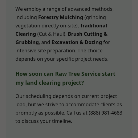
We employ a range of advanced methods,
including
Forestry Mulching
(grinding
vegetation directly on-site),
Traditional
Clearing
(Cut & Haul),
Brush Cutting &
Grubbing
, and
Excavation & Dozing
for
intensive site preparation. The choice
depends on your specific project needs.
How soon can Raw Tree Service start
my land clearing project?
Our scheduling depends on current project
load, but we strive to accommodate clients as
promptly as possible. Call us at (888) 981-4683
to discuss your timeline.