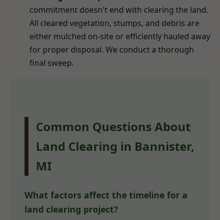
commitment doesn't end with clearing the land.
All cleared vegetation, stumps, and debris are
either mulched on-site or efficiently hauled away
for proper disposal. We conduct a thorough
final sweep.
Common Questions About
Land Clearing in Bannister,
MI
What factors affect the timeline for a
land clearing project?