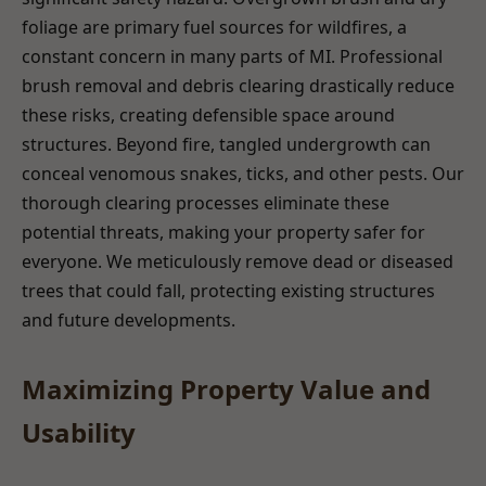
foliage are primary fuel sources for wildfires, a
constant concern in many parts of MI. Professional
brush removal and debris clearing drastically reduce
these risks, creating defensible space around
structures. Beyond fire, tangled undergrowth can
conceal venomous snakes, ticks, and other pests. Our
thorough clearing processes eliminate these
potential threats, making your property safer for
everyone. We meticulously remove dead or diseased
trees that could fall, protecting existing structures
and future developments.
Maximizing Property Value and
Usability