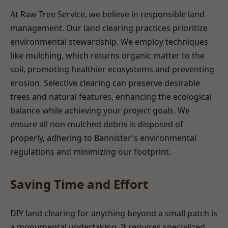
At Raw Tree Service, we believe in responsible land
management. Our land clearing practices prioritize
environmental stewardship. We employ techniques
like mulching, which returns organic matter to the
soil, promoting healthier ecosystems and preventing
erosion. Selective clearing can preserve desirable
trees and natural features, enhancing the ecological
balance while achieving your project goals. We
ensure all non-mulched debris is disposed of
properly, adhering to Bannister's environmental
regulations and minimizing our footprint.
Saving Time and Effort
DIY land clearing for anything beyond a small patch is
a monumental undertaking. It requires specialized