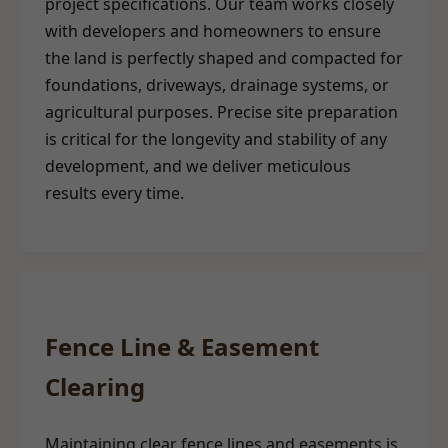
project specifications. Our team works closely
with developers and homeowners to ensure
the land is perfectly shaped and compacted for
foundations, driveways, drainage systems, or
agricultural purposes. Precise site preparation
is critical for the longevity and stability of any
development, and we deliver meticulous
results every time.
Fence Line & Easement
Clearing
Maintaining clear fence lines and easements is