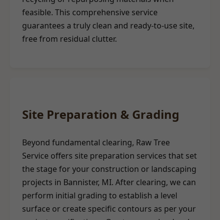
feasible. This comprehensive service
guarantees a truly clean and ready-to-use site,
free from residual clutter.
Site Preparation & Grading
Beyond fundamental clearing, Raw Tree
Service offers site preparation services that set
the stage for your construction or landscaping
projects in Bannister, MI. After clearing, we can
perform initial grading to establish a level
surface or create specific contours as per your