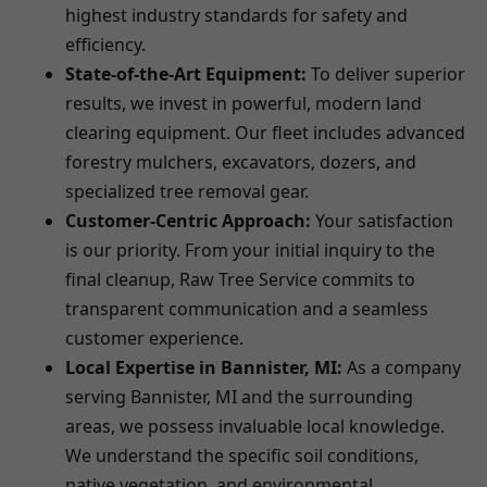
highest industry standards for safety and
efficiency.
State-of-the-Art Equipment:
To deliver superior
results, we invest in powerful, modern land
clearing equipment. Our fleet includes advanced
forestry mulchers, excavators, dozers, and
specialized tree removal gear.
Customer-Centric Approach:
Your satisfaction
is our priority. From your initial inquiry to the
final cleanup, Raw Tree Service commits to
transparent communication and a seamless
customer experience.
Local Expertise in Bannister, MI:
As a company
serving Bannister, MI and the surrounding
areas, we possess invaluable local knowledge.
We understand the specific soil conditions,
native vegetation, and environmental