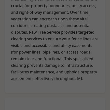
crucial for property boundaries, utility access,
and right-of-way management. Over time,
vegetation can encroach upon these vital
corridors, creating obstacles and potential
disputes. Raw Tree Service provides targeted
clearing services to ensure your fence lines are
visible and accessible, and utility easements
(for power lines, pipelines, or access roads)
remain clear and functional. This specialized
clearing prevents damage to infrastructure,
facilitates maintenance, and upholds property
agreements effectively throughout MI.