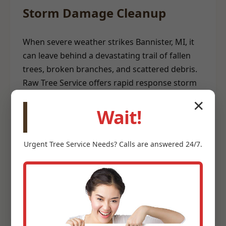
Storm Damage Cleanup
When severe weather strikes Bannister, MI, it
can leave behind a devastating trail of fallen
trees, broken branches, and scattered debris.
Raw Tree Service offers rapid response storm
damage cleanup to help restore safety and
✕
order to your property. Our emergency teams
Wait!
are equipped to clear hazardous trees from
structures, remove blockages, and
Urgent
Tree Service
Needs? Calls are answered 24/7.
meticulously clean up storm-related debris. We
understand the urgency involved after a storm
and prioritize efficient, safe debris removal to
help you recover quickly.