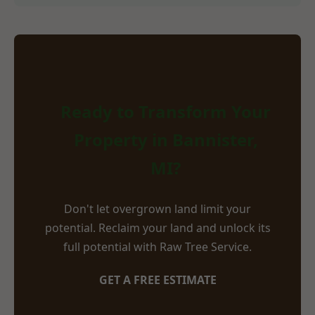
Ready to Transform Your
Property in Bannister,
MI?
Don't let overgrown land limit your
potential. Reclaim your land and unlock its
full potential with Raw Tree Service.
GET A FREE ESTIMATE