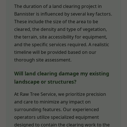
The duration of a land clearing project in
Bannister is influenced by several key factors.
These include the size of the area to be
cleared, the density and type of vegetation,
the terrain, site accessibility for equipment,
and the specific services required. A realistic
timeline will be provided based on our
thorough site assessment.
Will land clearing damage my existing
landscape or structures?
At Raw Tree Service, we prioritize precision
and care to minimize any impact on
surrounding features. Our experienced
operators utilize specialized equipment
designed to contain the clearing work to the