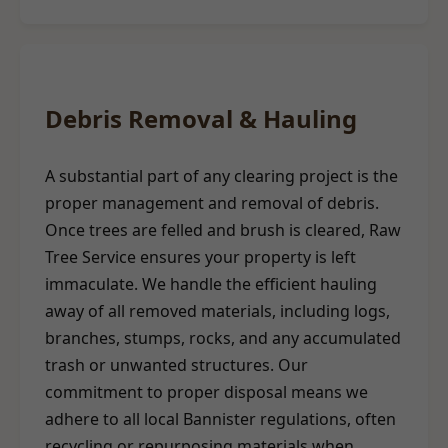
Debris Removal & Hauling
A substantial part of any clearing project is the
proper management and removal of debris.
Once trees are felled and brush is cleared, Raw
Tree Service ensures your property is left
immaculate. We handle the efficient hauling
away of all removed materials, including logs,
branches, stumps, rocks, and any accumulated
trash or unwanted structures. Our
commitment to proper disposal means we
adhere to all local Bannister regulations, often
recycling or repurposing materials when