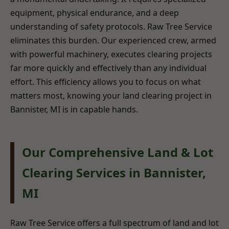
equipment, physical endurance, and a deep
understanding of safety protocols. Raw Tree Service
eliminates this burden. Our experienced crew, armed
with powerful machinery, executes clearing projects
far more quickly and effectively than any individual
effort. This efficiency allows you to focus on what
matters most, knowing your land clearing project in
Bannister, MI is in capable hands.
Our Comprehensive Land & Lot
Clearing Services in Bannister,
MI
Raw Tree Service offers a full spectrum of land and lot