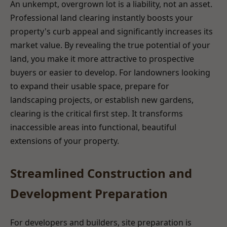
An unkempt, overgrown lot is a liability, not an asset.
Professional land clearing instantly boosts your
property's curb appeal and significantly increases its
market value. By revealing the true potential of your
land, you make it more attractive to prospective
buyers or easier to develop. For landowners looking
to expand their usable space, prepare for
landscaping projects, or establish new gardens,
clearing is the critical first step. It transforms
inaccessible areas into functional, beautiful
extensions of your property.
Streamlined Construction and
Development Preparation
For developers and builders, site preparation is