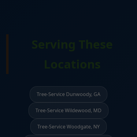
Serving These
Locations
Tree-Service Dunwoody, GA
Tree-Service Wildewood, MD
Tree-Service Woodgate, NY