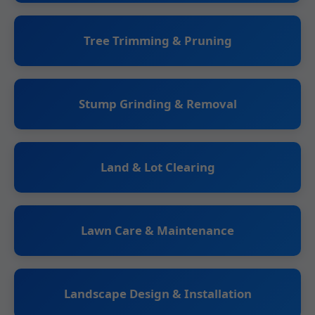
Tree Trimming & Pruning
Stump Grinding & Removal
Land & Lot Clearing
Lawn Care & Maintenance
Landscape Design & Installation