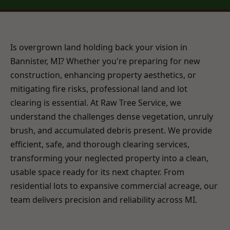
Is overgrown land holding back your vision in
Bannister, MI? Whether you're preparing for new
construction, enhancing property aesthetics, or
mitigating fire risks, professional land and lot
clearing is essential. At Raw Tree Service, we
understand the challenges dense vegetation, unruly
brush, and accumulated debris present. We provide
efficient, safe, and thorough clearing services,
transforming your neglected property into a clean,
usable space ready for its next chapter. From
residential lots to expansive commercial acreage, our
team delivers precision and reliability across MI.