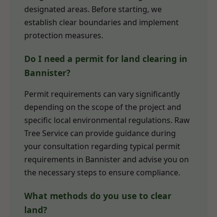
designated areas. Before starting, we
establish clear boundaries and implement
protection measures.
Do I need a permit for land clearing in
Bannister?
Permit requirements can vary significantly
depending on the scope of the project and
specific local environmental regulations. Raw
Tree Service can provide guidance during
your consultation regarding typical permit
requirements in Bannister and advise you on
the necessary steps to ensure compliance.
What methods do you use to clear
land?