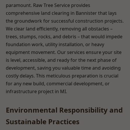
paramount. Raw Tree Service provides
comprehensive land clearing in Bannister that lays
the groundwork for successful construction projects.
We clear land efficiently, removing all obstacles –
trees, stumps, rocks, and debris – that would impede
foundation work, utility installation, or heavy
equipment movement. Our services ensure your site
is level, accessible, and ready for the next phase of
development, saving you valuable time and avoiding
costly delays. This meticulous preparation is crucial
for any new build, commercial development, or
infrastructure project in MI.
Environmental Responsibility and
Sustainable Practices