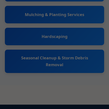
Mulching & Planting Services
Hardscaping
Seasonal Cleanup & Storm Debris
Removal