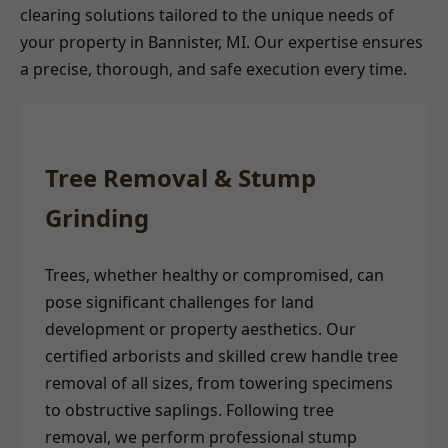
clearing solutions tailored to the unique needs of
your property in Bannister, MI. Our expertise ensures
a precise, thorough, and safe execution every time.
Tree Removal & Stump
Grinding
Trees, whether healthy or compromised, can
pose significant challenges for land
development or property aesthetics. Our
certified arborists and skilled crew handle tree
removal of all sizes, from towering specimens
to obstructive saplings. Following tree
removal, we perform professional stump