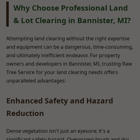
Why Choose Professional Land
& Lot Clearing in Bannister, MI?
Attempting land clearing without the right expertise
and equipment can be a dangerous, time-consuming,
and ultimately inefficient endeavor. For property
owners and developers in Bannister, MI, trusting Raw
Tree Service for your land clearing needs offers
unparalleled advantages:
Enhanced Safety and Hazard
Reduction
Dense vegetation isn't just an eyesore; it's a
significant safety hazard. Overgrown brush and dry