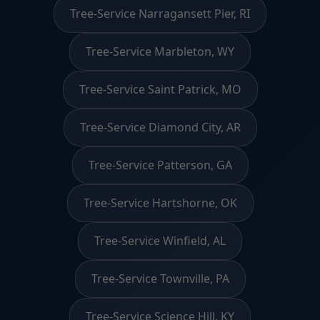
Tree-Service Narragansett Pier, RI
Tree-Service Marbleton, WY
Tree-Service Saint Patrick, MO
Tree-Service Diamond City, AR
Tree-Service Patterson, GA
Tree-Service Hartshorne, OK
Tree-Service Winfield, AL
Tree-Service Townville, PA
Tree-Service Science Hill, KY