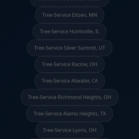
Tree-Service Eitzen, MN
Tree-Service Huntsville, IL
Tree-Service Silver Summit, UT
Tree-Service Racine, OH
Tree-Service Atwater, CA
Tree-Service Richmond Heights, OH
Tree-Service Alamo Heights, TX
Tree-Service Lyons, OH