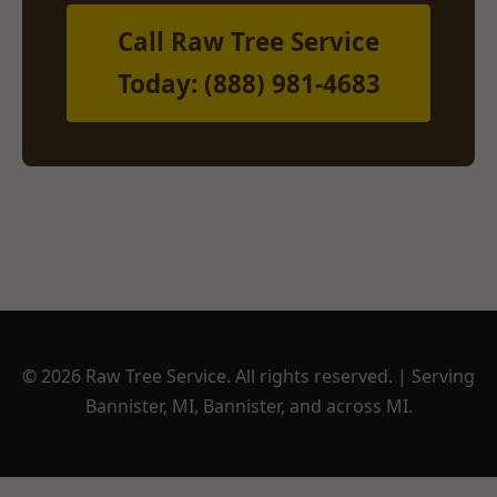
Call Raw Tree Service
Today: (888) 981-4683
© 2026 Raw Tree Service. All rights reserved. | Serving
Bannister, MI, Bannister, and across MI.