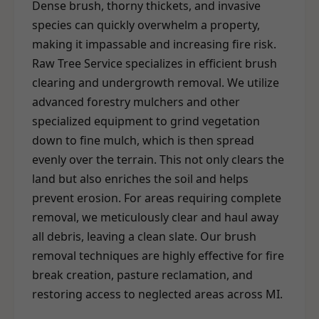
Dense brush, thorny thickets, and invasive
species can quickly overwhelm a property,
making it impassable and increasing fire risk.
Raw Tree Service specializes in efficient brush
clearing and undergrowth removal. We utilize
advanced forestry mulchers and other
specialized equipment to grind vegetation
down to fine mulch, which is then spread
evenly over the terrain. This not only clears the
land but also enriches the soil and helps
prevent erosion. For areas requiring complete
removal, we meticulously clear and haul away
all debris, leaving a clean slate. Our brush
removal techniques are highly effective for fire
break creation, pasture reclamation, and
restoring access to neglected areas across MI.