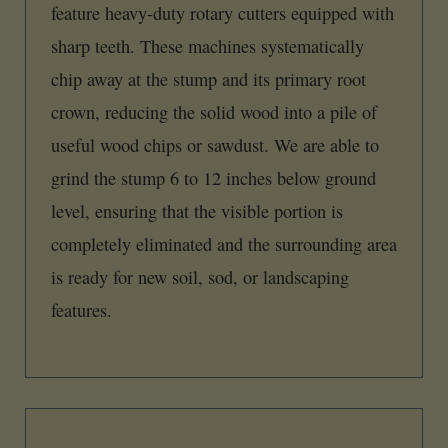
feature heavy-duty rotary cutters equipped with
sharp teeth. These machines systematically
chip away at the stump and its primary root
crown, reducing the solid wood into a pile of
useful wood chips or sawdust. We are able to
grind the stump 6 to 12 inches below ground
level, ensuring that the visible portion is
completely eliminated and the surrounding area
is ready for new soil, sod, or landscaping
features.