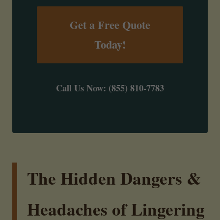
Get a Free Quote
Today!
Call Us Now: (855) 810-7783
The Hidden Dangers &
Headaches of Lingering