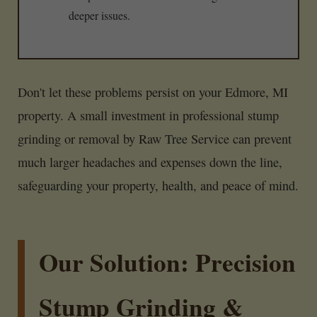
deeper issues.
Don't let these problems persist on your Edmore, MI
property. A small investment in professional stump
grinding or removal by Raw Tree Service can prevent
much larger headaches and expenses down the line,
safeguarding your property, health, and peace of mind.
Our Solution: Precision
Stump Grinding &