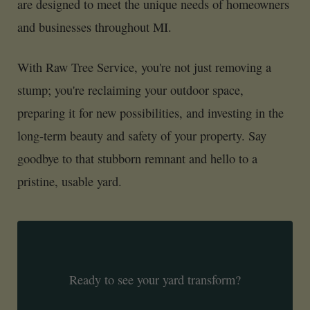
are designed to meet the unique needs of homeowners
and businesses throughout MI.
With Raw Tree Service, you're not just removing a
stump; you're reclaiming your outdoor space,
preparing it for new possibilities, and investing in the
long-term beauty and safety of your property. Say
goodbye to that stubborn remnant and hello to a
pristine, usable yard.
Ready to see your yard transform?