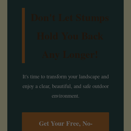
Don't Let Stumps
Hold You Back
Any Longer!
It's time to transform your landscape and
enjoy a clear, beautiful, and safe outdoor
environment.
Get Your Free, No-