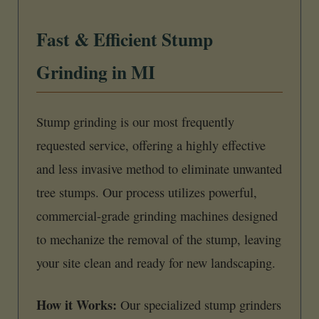
Fast & Efficient Stump
Grinding in MI
Stump grinding is our most frequently
requested service, offering a highly effective
and less invasive method to eliminate unwanted
tree stumps. Our process utilizes powerful,
commercial-grade grinding machines designed
to mechanize the removal of the stump, leaving
your site clean and ready for new landscaping.
How it Works:
Our specialized stump grinders