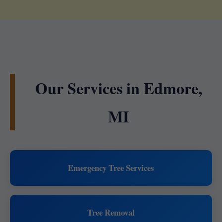
Our Services in Edmore,
MI
Emergency Tree Services
Tree Removal