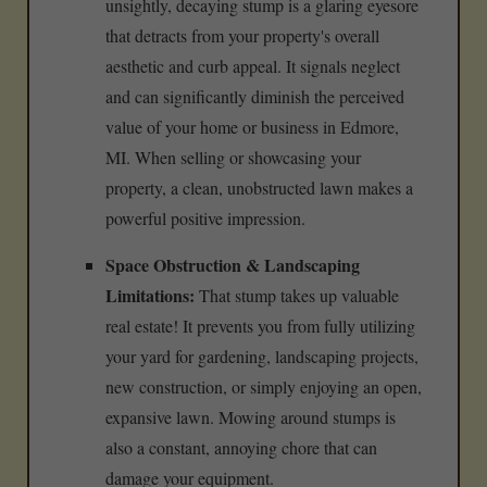
unsightly, decaying stump is a glaring eyesore
that detracts from your property's overall
aesthetic and curb appeal. It signals neglect
and can significantly diminish the perceived
value of your home or business in Edmore,
MI. When selling or showcasing your
property, a clean, unobstructed lawn makes a
powerful positive impression.
Space Obstruction & Landscaping
Limitations:
That stump takes up valuable
real estate! It prevents you from fully utilizing
your yard for gardening, landscaping projects,
new construction, or simply enjoying an open,
expansive lawn. Mowing around stumps is
also a constant, annoying chore that can
damage your equipment.