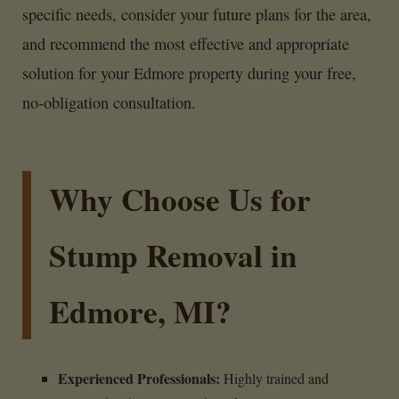
specific needs, consider your future plans for the area,
and recommend the most effective and appropriate
solution for your Edmore property during your free,
no-obligation consultation.
Why Choose Us for
Stump Removal in
Edmore, MI?
Experienced Professionals:
Highly trained and