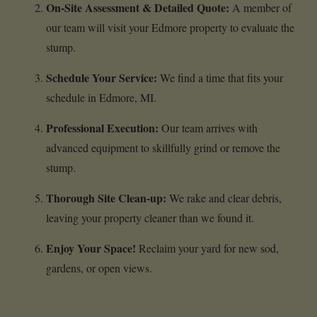
On-Site Assessment & Detailed Quote:
A member of
our team will visit your Edmore property to evaluate the
stump.
Schedule Your Service:
We find a time that fits your
schedule in Edmore, MI.
Professional Execution:
Our team arrives with
advanced equipment to skillfully grind or remove the
stump.
Thorough Site Clean-up:
We rake and clear debris,
leaving your property cleaner than we found it.
Enjoy Your Space!
Reclaim your yard for new sod,
gardens, or open views.