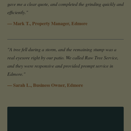
gave me a clear quote, and completed the grinding quickly and
efficiently."
— Mark T., Property Manager, Edmore
"A tree fell during a storm, and the remaining stump was a
real eyesore right by our patio. We called Raw Tree Service,
and they were responsive and provided prompt service in
Edmore."
— Sarah L., Business Owner, Edmore