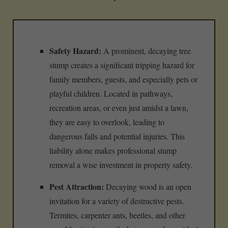
Safety Hazard:
A prominent, decaying tree
stump creates a significant tripping hazard for
family members, guests, and especially pets or
playful children. Located in pathways,
recreation areas, or even just amidst a lawn,
they are easy to overlook, leading to
dangerous falls and potential injuries. This
liability alone makes professional stump
removal a wise investment in property safety.
Pest Attraction:
Decaying wood is an open
invitation for a variety of destructive pests.
Termites, carpenter ants, beetles, and other