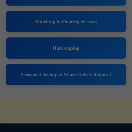
Mulching & Planting Services
Hardscaping
Seasonal Cleanup & Storm Debris Removal