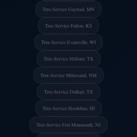
Tree-Service Gaylord, MN
Tree-Service Fulton, KS
Tree-Service Evansville, WI
Tree-Service Hillister, TX
Tree-Service Milnesand, NM
Tree-Service Dalhart, TX
Tree-Service Hoolehua, HI
Tree-Service Fort Monmouth, NJ