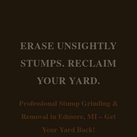
ERASE UNSIGHTLY
STUMPS. RECLAIM
YOUR YARD.
Professional Stump Grinding &
Removal in Edmore, MI – Get
Your Yard Back!