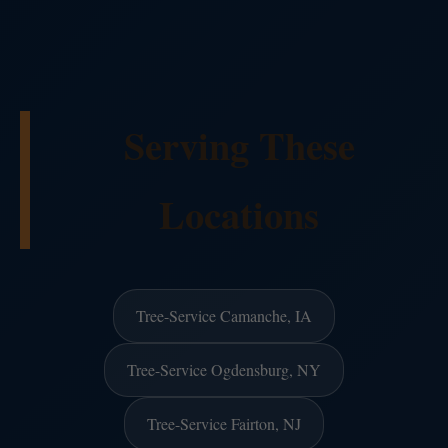
Serving These
Locations
Tree-Service Camanche, IA
Tree-Service Ogdensburg, NY
Tree-Service Fairton, NJ