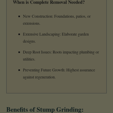
When is Complete Removal Needed?
New Construction: Foundations, patios, or
extensions.
Extensive Landscaping: Elaborate garden
designs.
Deep Root Issues: Roots impacting plumbing or
utilities.
Preventing Future Growth: Highest assurance
against regeneration.
Benefits of Stump Grinding: