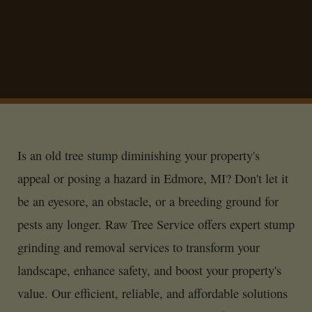
Is an old tree stump diminishing your property's
appeal or posing a hazard in Edmore, MI? Don't let it
be an eyesore, an obstacle, or a breeding ground for
pests any longer. Raw Tree Service offers expert stump
grinding and removal services to transform your
landscape, enhance safety, and boost your property's
value. Our efficient, reliable, and affordable solutions