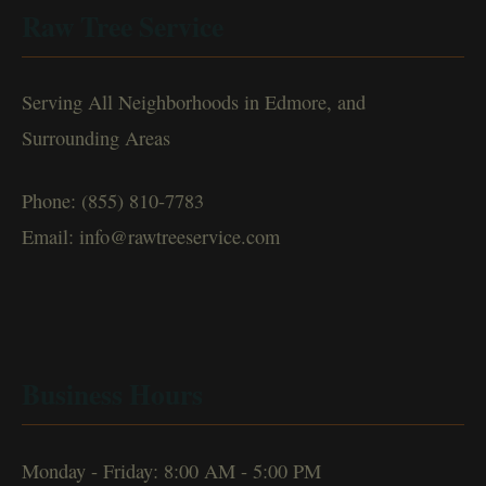
Raw Tree Service
Serving All Neighborhoods in Edmore, and
Surrounding Areas
Phone: (855) 810-7783
Email: info@rawtreeservice.com
Business Hours
Monday - Friday: 8:00 AM - 5:00 PM