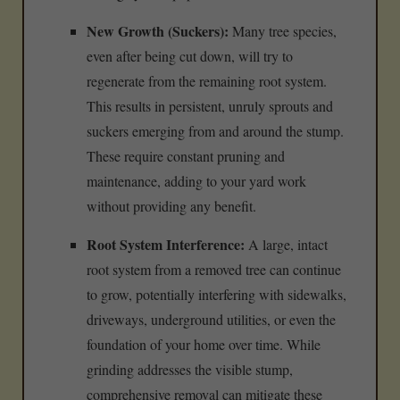
New Growth (Suckers):
Many tree species,
even after being cut down, will try to
regenerate from the remaining root system.
This results in persistent, unruly sprouts and
suckers emerging from and around the stump.
These require constant pruning and
maintenance, adding to your yard work
without providing any benefit.
Root System Interference:
A large, intact
root system from a removed tree can continue
to grow, potentially interfering with sidewalks,
driveways, underground utilities, or even the
foundation of your home over time. While
grinding addresses the visible stump,
comprehensive removal can mitigate these