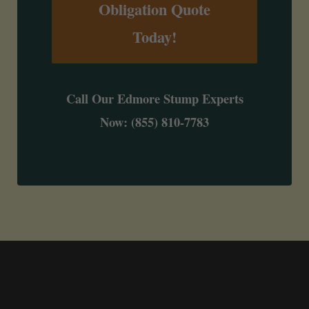
Obligation Quote
Today!
Call Our Edmore Stump Experts
Now: (855) 810-7783