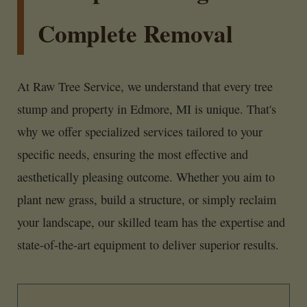
Complete Removal
At Raw Tree Service, we understand that every tree
stump and property in Edmore, MI is unique. That's
why we offer specialized services tailored to your
specific needs, ensuring the most effective and
aesthetically pleasing outcome. Whether you aim to
plant new grass, build a structure, or simply reclaim
your landscape, our skilled team has the expertise and
state-of-the-art equipment to deliver superior results.