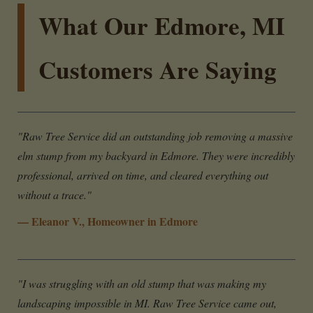
What Our Edmore, MI
Customers Are Saying
"Raw Tree Service did an outstanding job removing a massive
elm stump from my backyard in Edmore. They were incredibly
professional, arrived on time, and cleared everything out
without a trace."
— Eleanor V., Homeowner in Edmore
"I was struggling with an old stump that was making my
landscaping impossible in MI. Raw Tree Service came out,