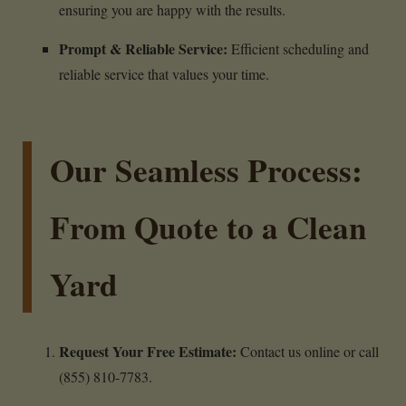
ensuring you are happy with the results.
Prompt & Reliable Service:
Efficient scheduling and
reliable service that values your time.
Our Seamless Process:
From Quote to a Clean
Yard
Request Your Free Estimate:
Contact us online or call
(855) 810-7783.