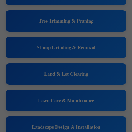
Tree Trimming & Pruning
Stump Grinding & Removal
Land & Lot Clearing
Lawn Care & Maintenance
Landscape Design & Installation