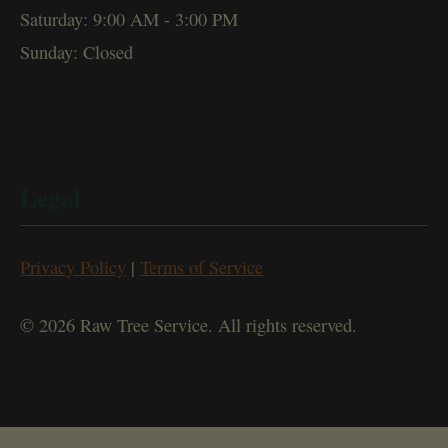
Saturday: 9:00 AM - 3:00 PM
Sunday: Closed
Legal
Privacy Policy
|
Terms of Service
© 2026 Raw Tree Service. All rights reserved.