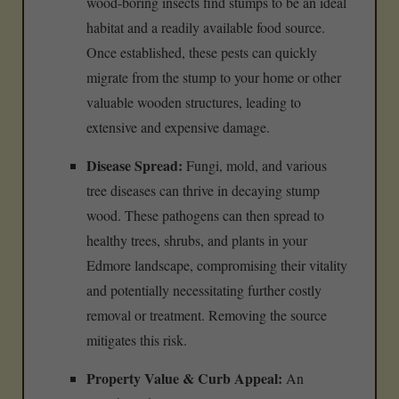
wood-boring insects find stumps to be an ideal
habitat and a readily available food source.
Once established, these pests can quickly
migrate from the stump to your home or other
valuable wooden structures, leading to
extensive and expensive damage.
Disease Spread:
Fungi, mold, and various
tree diseases can thrive in decaying stump
wood. These pathogens can then spread to
healthy trees, shrubs, and plants in your
Edmore landscape, compromising their vitality
and potentially necessitating further costly
removal or treatment. Removing the source
mitigates this risk.
Property Value & Curb Appeal:
An