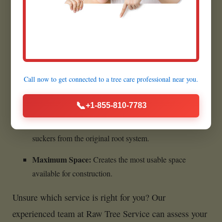
Benefits of Complete Stump
Removal:
Call now to get connected to a
tree care professional
near you.
Ultimate Cleanliness:
Leaves absolutely no woody
material behind.
📞
+1-855-810-7783
Prevents All Regrowth:
Eliminates any chance of
suckers from the original root system.
Maximum Space:
Creates the most usable space
available for construction.
Unsure which service is right for you? Our
experienced team at Raw Tree Service can assess your