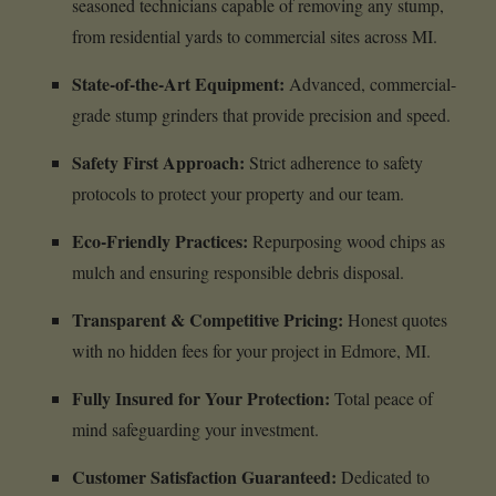
seasoned technicians capable of removing any stump,
from residential yards to commercial sites across MI.
State-of-the-Art Equipment:
Advanced, commercial-
grade stump grinders that provide precision and speed.
Safety First Approach:
Strict adherence to safety
protocols to protect your property and our team.
Eco-Friendly Practices:
Repurposing wood chips as
mulch and ensuring responsible debris disposal.
Transparent & Competitive Pricing:
Honest quotes
with no hidden fees for your project in Edmore, MI.
Fully Insured for Your Protection:
Total peace of
mind safeguarding your investment.
Customer Satisfaction Guaranteed:
Dedicated to