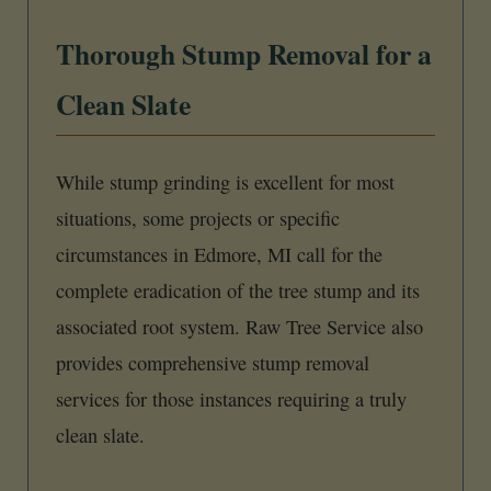
Thorough Stump Removal for a
Clean Slate
While stump grinding is excellent for most
situations, some projects or specific
circumstances in Edmore, MI call for the
complete eradication of the tree stump and its
associated root system. Raw Tree Service also
provides comprehensive stump removal
services for those instances requiring a truly
clean slate.