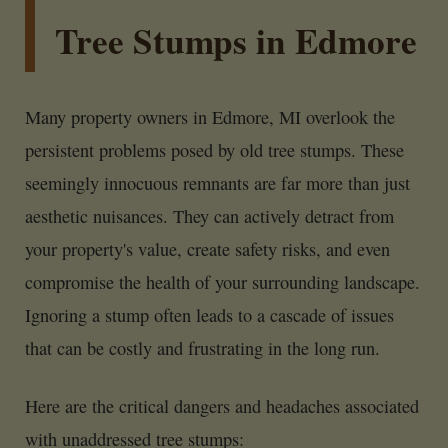
Tree Stumps in Edmore
Many property owners in Edmore, MI overlook the
persistent problems posed by old tree stumps. These
seemingly innocuous remnants are far more than just
aesthetic nuisances. They can actively detract from
your property's value, create safety risks, and even
compromise the health of your surrounding landscape.
Ignoring a stump often leads to a cascade of issues
that can be costly and frustrating in the long run.
Here are the critical dangers and headaches associated
with unaddressed tree stumps: