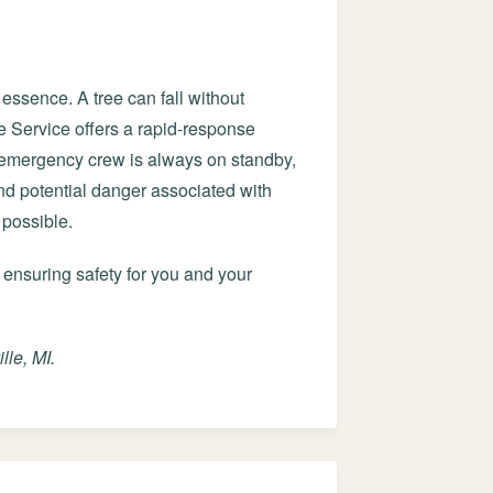
essence. A tree can fall without
e Service offers a rapid-response
d emergency crew is always on standby,
and potential danger associated with
 possible.
 ensuring safety for you and your
le, MI.