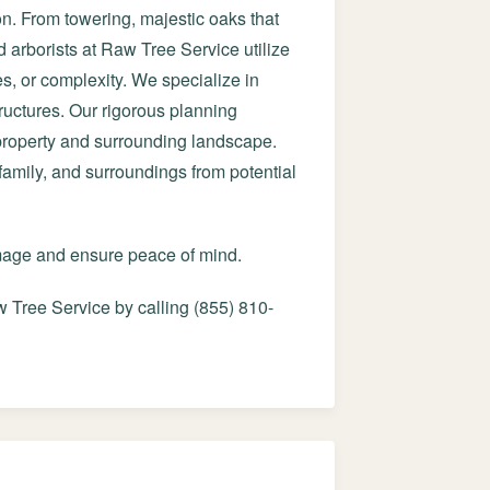
on. From towering, majestic oaks that
d arborists at Raw Tree Service utilize
es, or complexity. We specialize in
ructures. Our rigorous planning
 property and surrounding landscape.
 family, and surroundings from potential
amage and ensure peace of mind.
 Tree Service by calling (855) 810-