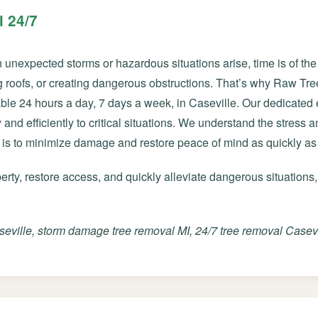
 24/7
nexpected storms or hazardous situations arise, time is of the 
roofs, or creating dangerous obstructions. That’s why Raw Tre
ble 24 hours a day, 7 days a week, in Caseville. Our dedicate
✕
and efficiently to critical situations. We understand the stress 
Wait!
 is to minimize damage and restore peace of mind as quickly as
ty, restore access, and quickly alleviate dangerous situations,
Urgent
Tree Service
Needs? Calls are
answered 24/7.
ville, storm damage tree removal MI, 24/7 tree removal Casevil