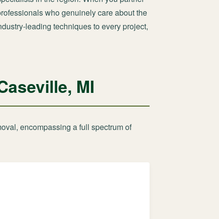
d professionals who genuinely care about the
ndustry-leading techniques to every project,
aseville, MI
moval, encompassing a full spectrum of