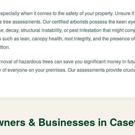
especially when it comes to the safety of your property. Unsure i
 tree assessments. Our certified arborists possess the keen e
e, decay, structural instability, or pest infestation that might co
 such as lean, canopy health, root integrity, and the presence of
tion.
emoval of hazardous trees can save you significant money in futu
 of everyone on your premises. Our assessments provide crucial
ers & Businesses in Casev