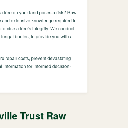
f a tree on your land poses a risk? Raw
ye and extensive knowledge required to
mpromise a tree’s integrity. We conduct
 fungal bodies, to provide you with a
re repair costs, prevent devastating
 information for informed decision-
ille Trust Raw