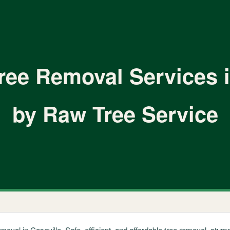
ree Removal Services i
by Raw Tree Service
emoval in Caseville. Safe, efficient, and affordable tree removal, st