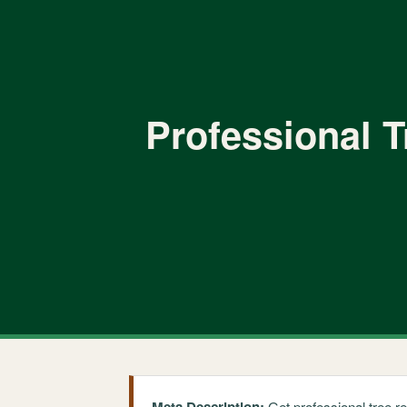
Professional T
Get professional tree r