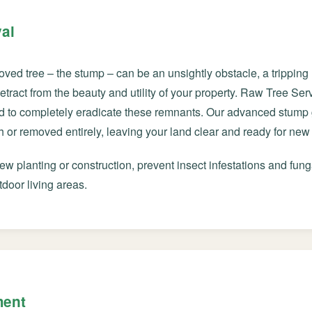
al
oved tree – the stump – can be an unsightly obstacle, a trippin
 detract from the beauty and utility of your property. Raw Tree S
d to completely eradicate these remnants. Our advanced stump 
Call now to get connected to a
tree care
or removed entirely, leaving your land clear and ready for new 
professional
near you.
w planting or construction, prevent insect infestations and fung
📞
+1-855-810-7783
tdoor living areas.
ment