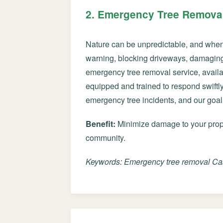
2. Emergency Tree Removal
Nature can be unpredictable, and when u
warning, blocking driveways, damaging 
emergency tree removal service, availa
equipped and trained to respond swiftly 
emergency tree incidents, and our goal
Benefit:
Minimize damage to your proper
community.
Keywords: Emergency tree removal Case