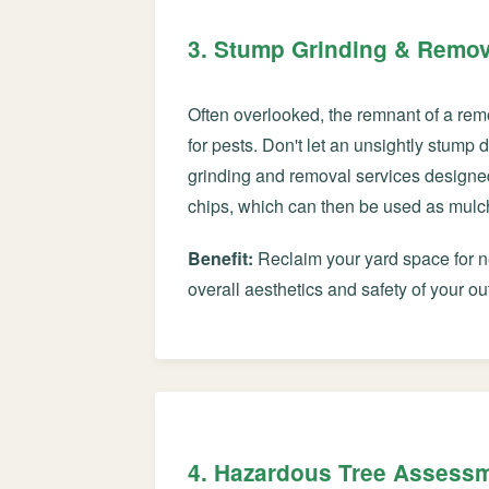
3. Stump Grinding & Remov
Often overlooked, the remnant of a rem
for pests. Don't let an unsightly stump
grinding and removal services designe
chips, which can then be used as mulch 
Benefit:
Reclaim your yard space for ne
overall aesthetics and safety of your ou
4. Hazardous Tree Assess