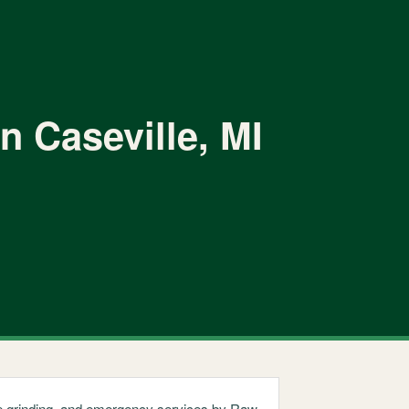
n Caseville, MI
ump grinding, and emergency services by Raw