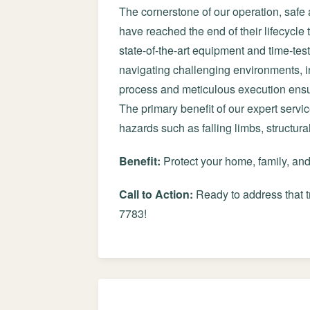
The cornerstone of our operation, safe 
have reached the end of their lifecycle
state-of-the-art equipment and time-tes
navigating challenging environments, in
process and meticulous execution ensur
The primary benefit of our expert servi
hazards such as falling limbs, structur
Benefit:
Protect your home, family, an
Call to Action:
Ready to address that t
7783!