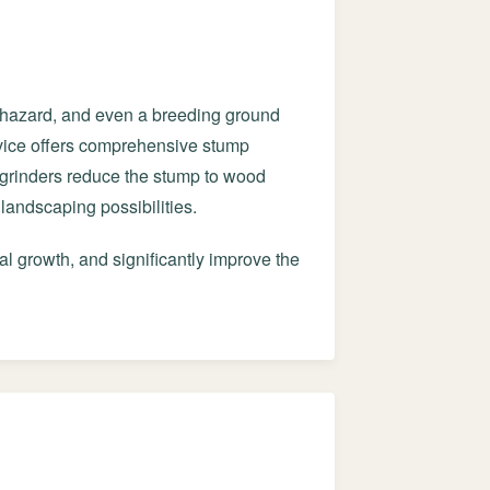
g hazard, and even a breeding ground
ervice offers comprehensive stump
grinders reduce the stump to wood
landscaping possibilities.
al growth, and significantly improve the