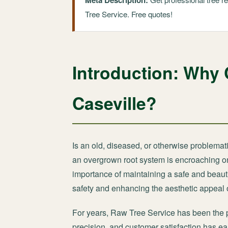
Meta Description:
Tree Service. Free quotes!
Introduction: Why 
Caseville?
Is an old, diseased, or otherwise problemati
an overgrown root system is encroaching on 
importance of maintaining a safe and beauti
safety and enhancing the aesthetic appeal o
For years, Raw Tree Service has been the 
precision, and customer satisfaction has ear