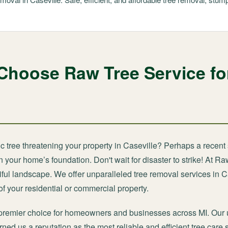
Choose Raw Tree Service fo
c tree threatening your property in Caseville? Perhaps a recent 
your home’s foundation. Don't wait for disaster to strike! At Ra
ful landscape. We offer unparalleled tree removal services in C
f your residential or commercial property.
premier choice for homeowners and businesses across MI. Our 
ned us a reputation as the most reliable and efficient tree care 