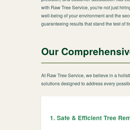
with Raw Tree Service, you're not just hiri
well-being of your environment and the secur
guaranteeing results that stand the test of t
Our Comprehensive 
At Raw Tree Service, we believe in a holis
solutions designed to address every possibl
1. Safe & Efficient Tree Re