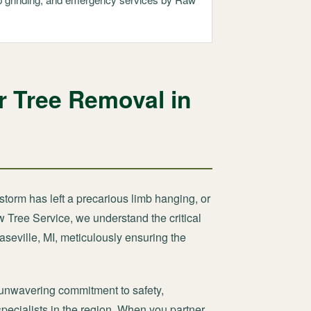
r Tree Removal in
storm has left a precarious limb hanging, or
w Tree Service, we understand the critical
aseville, MI, meticulously ensuring the
unwavering commitment to safety,
specialists in the region. When you partner