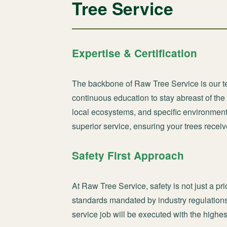
Tree Service
Expertise & Certification
The backbone of Raw Tree Service is our te
continuous education to stay abreast of the
local ecosystems, and specific environmen
superior service, ensuring your trees receiv
Safety First Approach
At Raw Tree Service, safety is not just a pri
standards mandated by industry regulations
service job will be executed with the highes