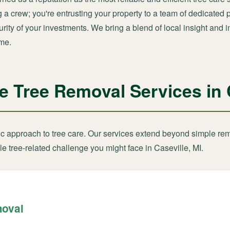
ng a crew; you're entrusting your property to a team of dedicate
ity of your investments. We bring a blend of local insight and i
ime.
Tree Removal Services in C
tic approach to tree care. Our services extend beyond simple re
e tree-related challenge you might face in Caseville, MI.
moval