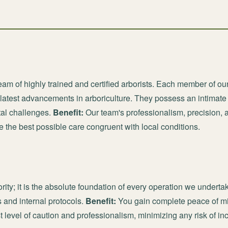
am of highly trained and certified arborists. Each member of ou
 latest advancements in arboriculture. They possess an intimate
tal challenges.
Benefit:
Our team's professionalism, precision, 
e the best possible care congruent with local conditions.
ority; it is the absolute foundation of every operation we underta
 and internal protocols.
Benefit:
You gain complete peace of mi
t level of caution and professionalism, minimizing any risk of i