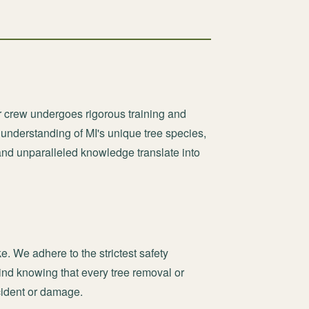
r crew undergoes rigorous training and
 understanding of MI's unique tree species,
and unparalleled knowledge translate into
ke. We adhere to the strictest safety
nd knowing that every tree removal or
ncident or damage.