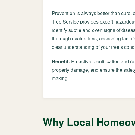
Prevention is always better than cure, 
Tree Service provides expert hazardous
identify subtle and overt signs of diseas
thorough evaluations, assessing factors
clear understanding of your tree’s condi
Benefit:
Proactive identification and r
property damage, and ensure the safety
making.
Why Local Homeown