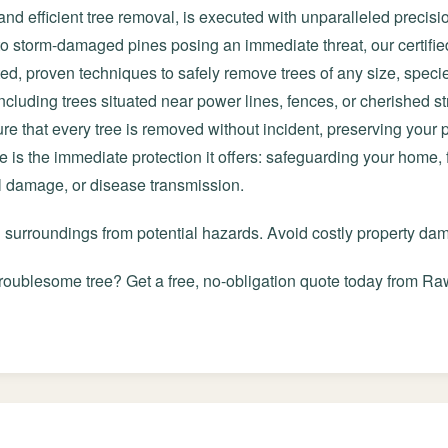
and efficient tree removal, is executed with unparalleled precisi
 to storm-damaged pines posing an immediate threat, our certifie
ted, proven techniques to safely remove trees of any size, speci
cluding trees situated near power lines, fences, or cherished st
e that every tree is removed without incident, preserving your
ce is the immediate protection it offers: safeguarding your home,
al damage, or disease transmission.
d surroundings from potential hazards. Avoid costly property d
roublesome tree? Get a free, no-obligation quote today from Raw