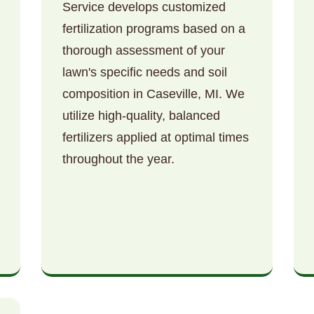
Service develops customized
fertilization programs based on a
thorough assessment of your
lawn's specific needs and soil
composition in Caseville, MI. We
utilize high-quality, balanced
Call now to get connected to a
tree care
fertilizers applied at optimal times
professional
near you.
throughout the year.
📞
+1-855-810-7783