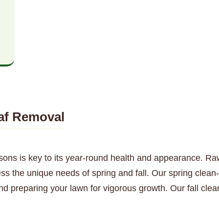
af Removal
sons is key to its year-round health and appearance. Ra
s the unique needs of spring and fall. Our spring clean-
nd preparing your lawn for vigorous growth. Our fall cl