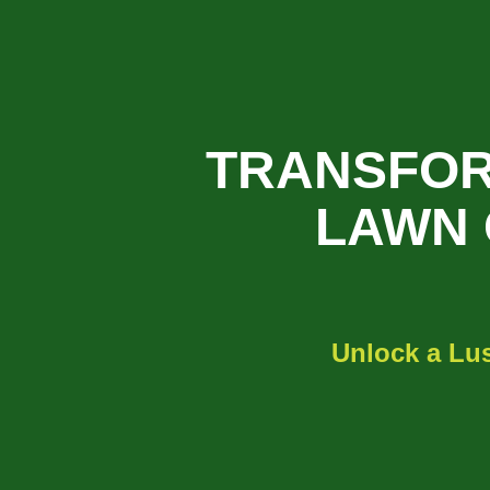
TRANSFOR
LAWN 
Unlock a Lus