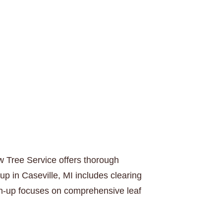
w Tree Service offers thorough
up in Caseville, MI includes clearing
ean-up focuses on comprehensive leaf