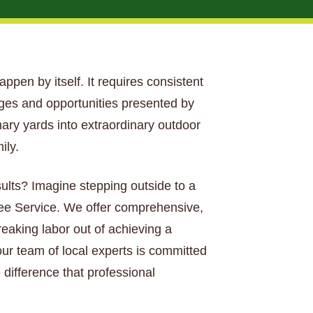
happen by itself. It requires consistent
nges and opportunities presented by
nary yards into extraordinary outdoor
ily.
sults? Imagine stepping outside to a
Tree Service. We offer comprehensive,
aking labor out of achieving a
our team of local experts is committed
 difference that professional