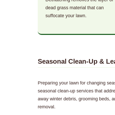
dead grass material that can
suffocate your lawn.
Seasonal Clean-Up & Le
Preparing your lawn for changing sea
seasonal clean-up services that addres
away winter debris, grooming beds, a
removal.