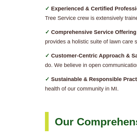
Experienced & Certified Professi
Tree Service crew is extensively trai
Comprehensive Service Offering
provides a holistic suite of lawn car
Customer-Centric Approach & Sa
do. We believe in open communication
Sustainable & Responsible Pract
health of our community in MI.
Our Comprehens