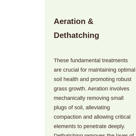
Aeration &
Dethatching
These fundamental treatments
are crucial for maintaining optimal
soil health and promoting robust
grass growth. Aeration involves
mechanically removing small
plugs of soil, alleviating
compaction and allowing critical
elements to penetrate deeply.
Dethatching removes the layer of