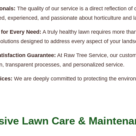
onals:
The quality of our service is a direct reflection 
ned, experienced, and passionate about horticulture and
 for Every Need:
A truly healthy lawn requires more th
e solutions designed to address every aspect of your land
tisfaction Guarantee:
At Raw Tree Service, our custome
, transparent processes, and personalized service.
ices:
We are deeply committed to protecting the enviro
ive Lawn Care & Maintena