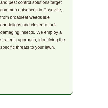
and pest control solutions target
common nuisances in Caseville,
from broadleaf weeds like
dandelions and clover to turf-
damaging insects. We employ a
strategic approach, identifying the
specific threats to your lawn.