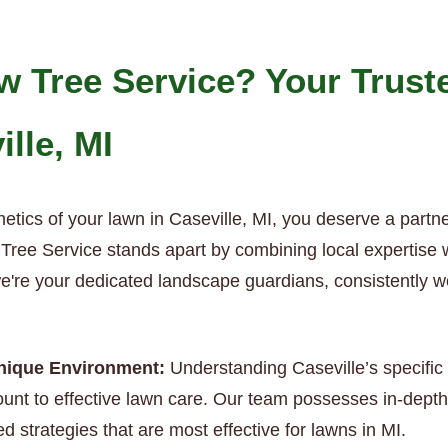
 Tree Service? Your Trust
ille, MI
etics of your lawn in Caseville, MI, you deserve a partn
ree Service stands apart by combining local expertise wit
we're your dedicated landscape guardians, consistently w
Unique Environment:
Understanding Caseville’s specific 
nt to effective lawn care. Our team possesses in-depth 
d strategies that are most effective for lawns in MI.