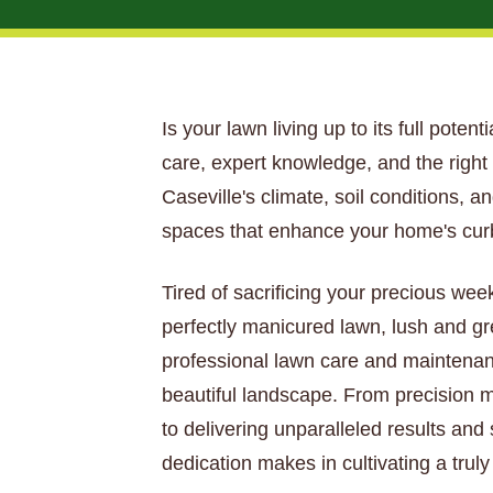
Is your lawn living up to its full poten
care, expert knowledge, and the righ
Caseville's climate, soil conditions, 
spaces that enhance your home's curb
Tired of sacrificing your precious wee
perfectly manicured lawn, lush and gr
professional lawn care and maintenan
beautiful landscape. From precision mo
to delivering unparalleled results and
dedication makes in cultivating a trul