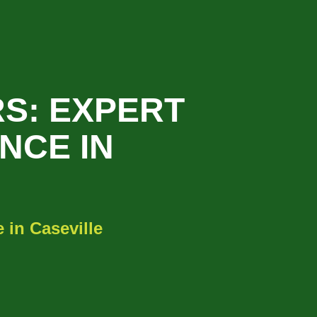
S: EXPERT
NCE IN
 in Caseville