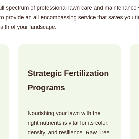
ull spectrum of professional lawn care and maintenance so
to provide an all-encompassing service that saves you t
alth of your landscape.
✕
Wait!
Strategic Fertilization
Urgent
Tree Service
Needs? Calls are
Programs
answered 24/7.
Nourishing your lawn with the
right nutrients is vital for its color,
density, and resilience. Raw Tree