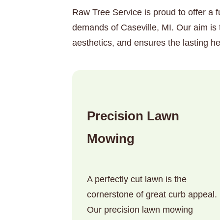
Raw Tree Service is proud to offer a f
demands of Caseville, MI. Our aim is 
aesthetics, and ensures the lasting he
Precision Lawn
Mowing
A perfectly cut lawn is the
cornerstone of great curb appeal.
Our precision lawn mowing