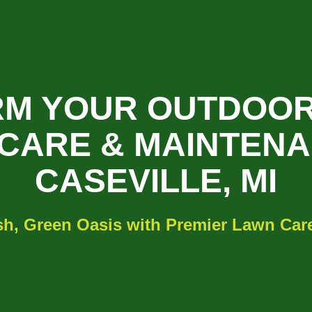
M YOUR OUTDOOR
CARE & MAINTENA
CASEVILLE, MI
h, Green Oasis with Premier Lawn Care