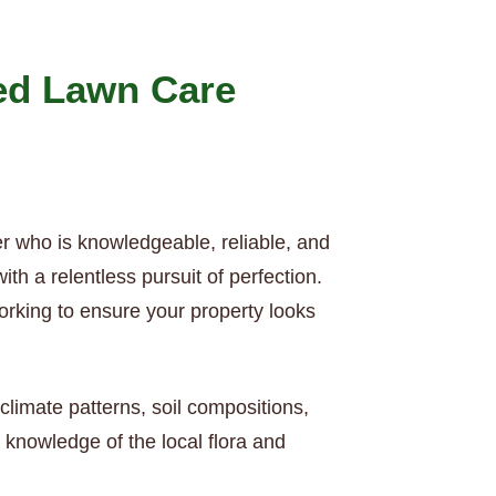
ed Lawn Care
er who is knowledgeable, reliable, and
h a relentless pursuit of perfection.
orking to ensure your property looks
climate patterns, soil compositions,
knowledge of the local flora and