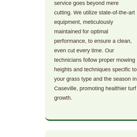
service goes beyond mere
cutting. We utilize state-of-the-art
equipment, meticulously
maintained for optimal
performance, to ensure a clean,
even cut every time. Our
technicians follow proper mowing
heights and techniques specific to
your grass type and the season in
Caseville, promoting healthier turf
growth.