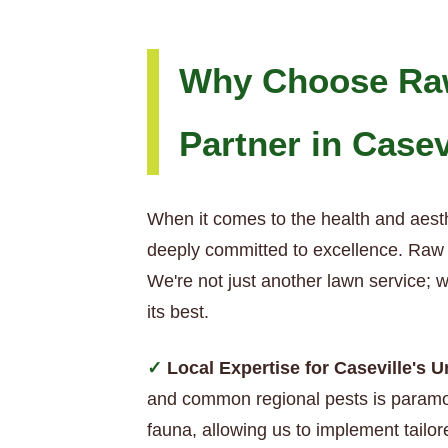
Why Choose Raw
Partner in Casev
When it comes to the health and aesth
deeply committed to excellence. Raw T
We're not just another lawn service; 
its best.
Local Expertise for Caseville's 
and common regional pests is paramou
fauna, allowing us to implement tailore