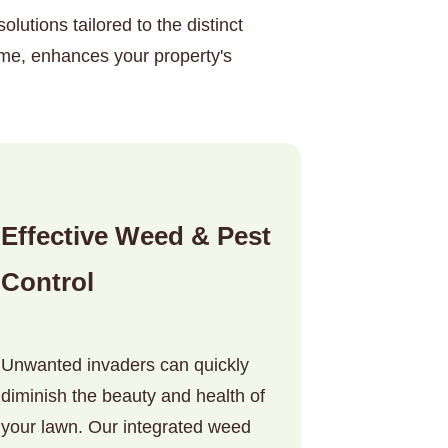
lutions tailored to the distinct
ime, enhances your property's
Effective Weed & Pest
Control
Unwanted invaders can quickly
diminish the beauty and health of
your lawn. Our integrated weed