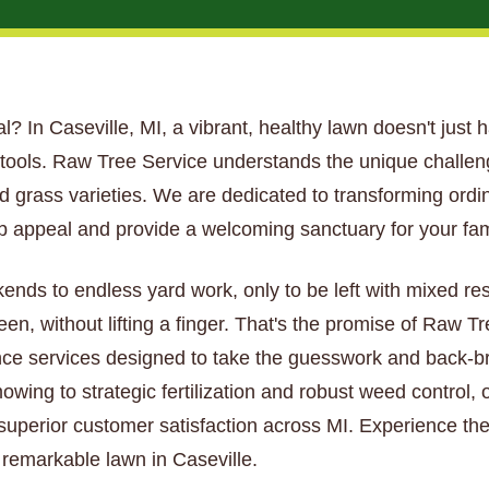
tial? In Caseville, MI, a vibrant, healthy lawn doesn't just 
t tools. Raw Tree Service understands the unique challe
and grass varieties. We are dedicated to transforming ordi
 appeal and provide a welcoming sanctuary for your fam
kends to endless yard work, only to be left with mixed re
een, without lifting a finger. That's the promise of Raw 
ce services designed to take the guesswork and back-bre
wing to strategic fertilization and robust weed control, 
 superior customer satisfaction across MI. Experience the
y remarkable lawn in Caseville.