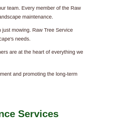
of our team. Every member of the Raw
 landscape maintenance.
an just mowing. Raw Tree Service
scape's needs.
rs are at the heart of everything we
nment and promoting the long-term
nce Services