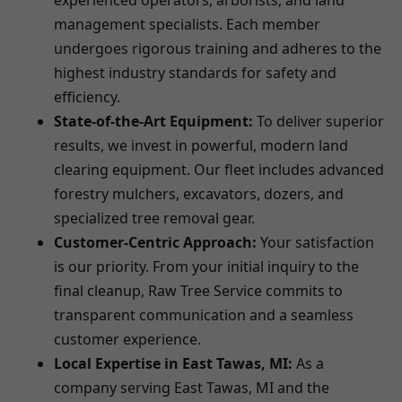
experienced operators, arborists, and land
management specialists. Each member
undergoes rigorous training and adheres to the
highest industry standards for safety and
efficiency.
State-of-the-Art Equipment:
To deliver superior
results, we invest in powerful, modern land
clearing equipment. Our fleet includes advanced
forestry mulchers, excavators, dozers, and
specialized tree removal gear.
Customer-Centric Approach:
Your satisfaction
is our priority. From your initial inquiry to the
final cleanup, Raw Tree Service commits to
transparent communication and a seamless
customer experience.
Local Expertise in East Tawas, MI:
As a
company serving East Tawas, MI and the