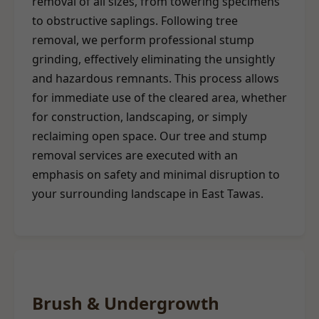
removal of all sizes, from towering specimens
to obstructive saplings. Following tree
removal, we perform professional stump
grinding, effectively eliminating the unsightly
and hazardous remnants. This process allows
for immediate use of the cleared area, whether
for construction, landscaping, or simply
reclaiming open space. Our tree and stump
removal services are executed with an
emphasis on safety and minimal disruption to
your surrounding landscape in East Tawas.
Brush & Undergrowth