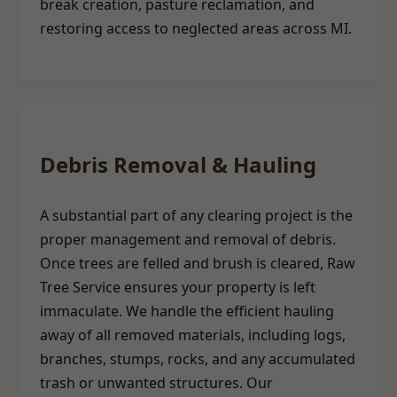
break creation, pasture reclamation, and
restoring access to neglected areas across MI.
Debris Removal & Hauling
A substantial part of any clearing project is the
proper management and removal of debris.
Once trees are felled and brush is cleared, Raw
Tree Service ensures your property is left
immaculate. We handle the efficient hauling
away of all removed materials, including logs,
branches, stumps, rocks, and any accumulated
trash or unwanted structures. Our