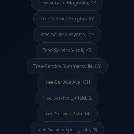
Tree-Service Magnolia, KY
Tree-Service Sorgho, KY
Tree-Service Fayette, MS
Tree-Service Virgil, KS
Tree-Service Summersville, KY
Tree-Service Ava, OH
Tree-Service Enfield, IL
Tree-Service Palo, MI
Tree-Service Springdale, NJ