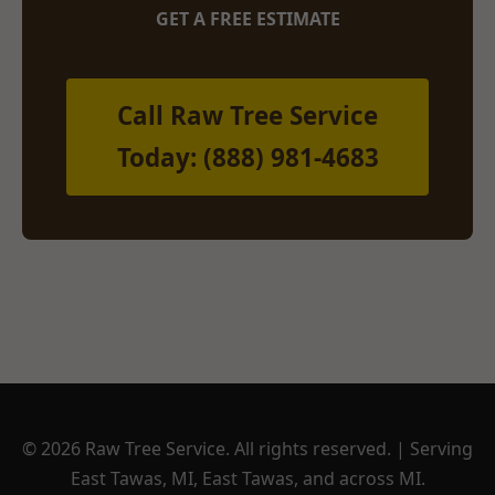
GET A FREE ESTIMATE
Call Raw Tree Service
Today: (888) 981-4683
© 2026 Raw Tree Service. All rights reserved. | Serving
East Tawas, MI, East Tawas, and across MI.