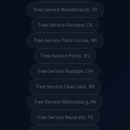
Tree-Service Woodbranch, TX
Tree-Service Fairview, CA
Tree-Service Patch Grove, WI
Tree-Service Portis, KS
Tree-Service Rudolph, OH
Tree-Service Clear Lake, WI
Tree-Service Wilkinsburg, PA
Tree-Service Nazareth, TX