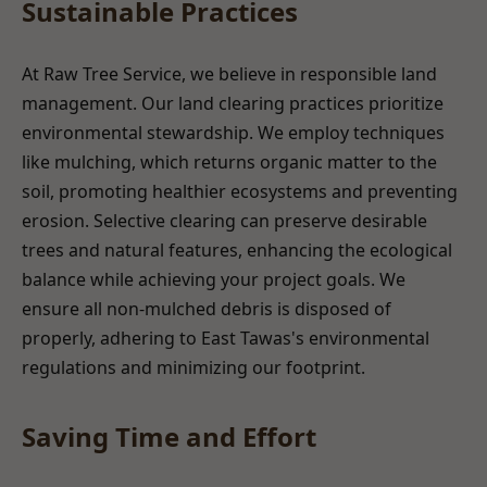
Sustainable Practices
At Raw Tree Service, we believe in responsible land
management. Our land clearing practices prioritize
environmental stewardship. We employ techniques
like mulching, which returns organic matter to the
soil, promoting healthier ecosystems and preventing
erosion. Selective clearing can preserve desirable
trees and natural features, enhancing the ecological
balance while achieving your project goals. We
ensure all non-mulched debris is disposed of
properly, adhering to East Tawas's environmental
regulations and minimizing our footprint.
Saving Time and Effort