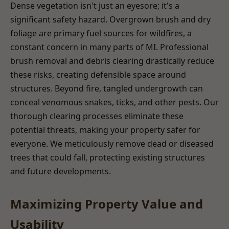
Dense vegetation isn't just an eyesore; it's a
significant safety hazard. Overgrown brush and dry
foliage are primary fuel sources for wildfires, a
constant concern in many parts of MI. Professional
brush removal and debris clearing drastically reduce
these risks, creating defensible space around
structures. Beyond fire, tangled undergrowth can
conceal venomous snakes, ticks, and other pests. Our
thorough clearing processes eliminate these
potential threats, making your property safer for
everyone. We meticulously remove dead or diseased
trees that could fall, protecting existing structures
and future developments.
Maximizing Property Value and
Usability