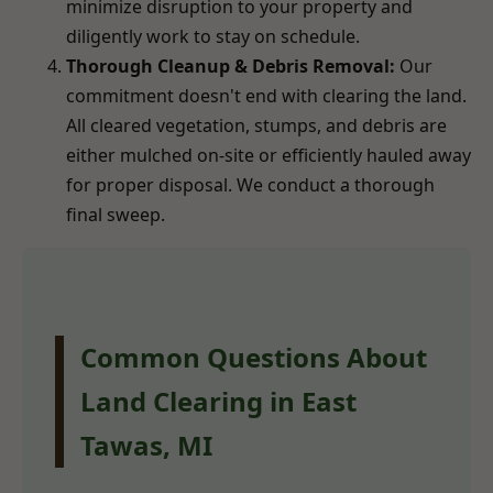
minimize disruption to your property and
diligently work to stay on schedule.
Thorough Cleanup & Debris Removal:
Our
commitment doesn't end with clearing the land.
All cleared vegetation, stumps, and debris are
either mulched on-site or efficiently hauled away
for proper disposal. We conduct a thorough
final sweep.
Common Questions About
Land Clearing in East
Tawas, MI