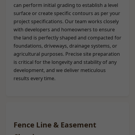
can perform initial grading to establish a level
surface or create specific contours as per your
project specifications. Our team works closely
with developers and homeowners to ensure
the land is perfectly shaped and compacted for
foundations, driveways, drainage systems, or
agricultural purposes. Precise site preparation
is critical for the longevity and stability of any
development, and we deliver meticulous
results every time.
Fence Line & Easement