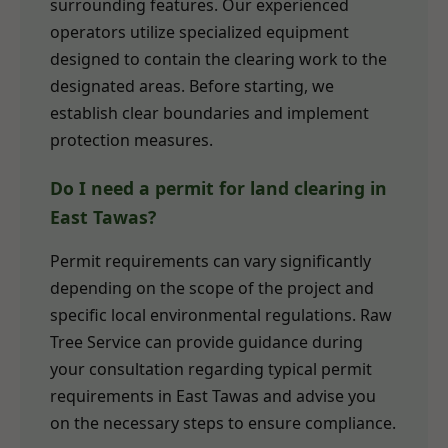
surrounding features. Our experienced
operators utilize specialized equipment
designed to contain the clearing work to the
designated areas. Before starting, we
establish clear boundaries and implement
protection measures.
Do I need a permit for land clearing in
East Tawas?
Permit requirements can vary significantly
depending on the scope of the project and
specific local environmental regulations. Raw
Tree Service can provide guidance during
your consultation regarding typical permit
requirements in East Tawas and advise you
on the necessary steps to ensure compliance.