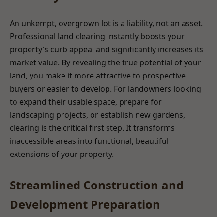
An unkempt, overgrown lot is a liability, not an asset.
Professional land clearing instantly boosts your
property's curb appeal and significantly increases its
market value. By revealing the true potential of your
land, you make it more attractive to prospective
buyers or easier to develop. For landowners looking
to expand their usable space, prepare for
landscaping projects, or establish new gardens,
clearing is the critical first step. It transforms
inaccessible areas into functional, beautiful
extensions of your property.
Streamlined Construction and
Development Preparation