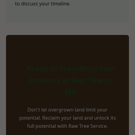
to discuss your timeline.
Ready to Transform Your
Property in East Tawas,
MI?
Don't let overgrown land limit your
potential. Reclaim your land and unlock its
full potential with Raw Tree Service.