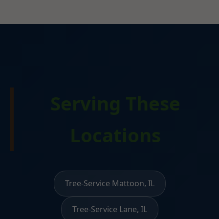
Serving These
Locations
Tree-Service Mattoon, IL
Tree-Service Lane, IL