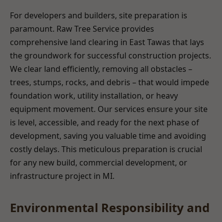
For developers and builders, site preparation is
paramount. Raw Tree Service provides
comprehensive land clearing in East Tawas that lays
the groundwork for successful construction projects.
We clear land efficiently, removing all obstacles –
trees, stumps, rocks, and debris – that would impede
foundation work, utility installation, or heavy
equipment movement. Our services ensure your site
is level, accessible, and ready for the next phase of
development, saving you valuable time and avoiding
costly delays. This meticulous preparation is crucial
for any new build, commercial development, or
infrastructure project in MI.
Environmental Responsibility and