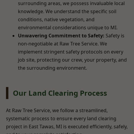
surrounding areas, we possess invaluable local
knowledge. We understand the specific soil
conditions, native vegetation, and
environmental considerations unique to MI.
Unwavering Commitment to Safety:
Safety is
non-negotiable at Raw Tree Service. We
implement stringent safety protocols on every
job site, protecting our crew, your property, and
the surrounding environment.
Our Land Clearing Process
At Raw Tree Service, we follow a streamlined,
systematic process to ensure every land clearing
project in East Tawas, MI is executed efficiently, safely,