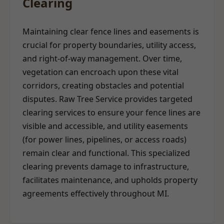
Clearing
Maintaining clear fence lines and easements is
crucial for property boundaries, utility access,
and right-of-way management. Over time,
vegetation can encroach upon these vital
corridors, creating obstacles and potential
disputes. Raw Tree Service provides targeted
clearing services to ensure your fence lines are
visible and accessible, and utility easements
(for power lines, pipelines, or access roads)
remain clear and functional. This specialized
clearing prevents damage to infrastructure,
facilitates maintenance, and upholds property
agreements effectively throughout MI.