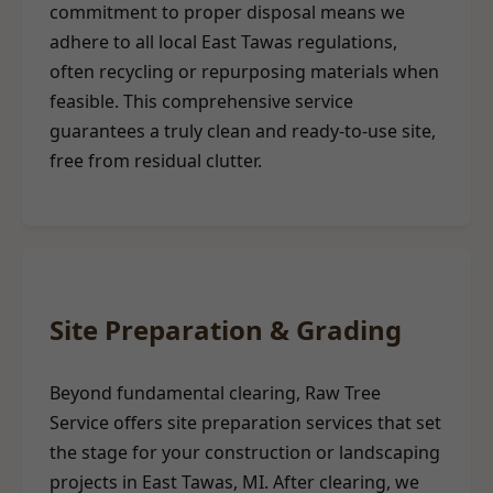
commitment to proper disposal means we
adhere to all local East Tawas regulations,
often recycling or repurposing materials when
feasible. This comprehensive service
guarantees a truly clean and ready-to-use site,
free from residual clutter.
Site Preparation & Grading
Beyond fundamental clearing, Raw Tree
Service offers site preparation services that set
the stage for your construction or landscaping
projects in East Tawas, MI. After clearing, we