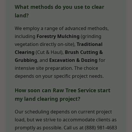
What methods do you use to clear
land?
We employ a range of advanced methods,
including
Forestry Mulching
(grinding
vegetation directly on-site),
Traditional
Clearing
(Cut & Haul),
Brush Cutting &
Grubbing
, and
Excavation & Dozing
for
intensive site preparation. The choice
depends on your specific project needs.
How soon can Raw Tree Service start
my land clearing project?
Our scheduling depends on current project
load, but we strive to accommodate clients as
promptly as possible. Call us at (888) 981-4683