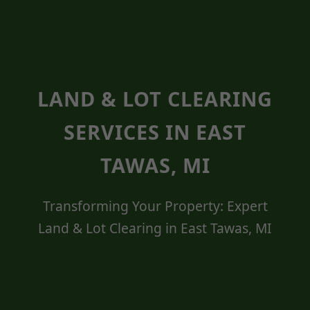
LAND & LOT CLEARING
SERVICES IN EAST
TAWAS, MI
Transforming Your Property: Expert
Land & Lot Clearing in East Tawas, MI