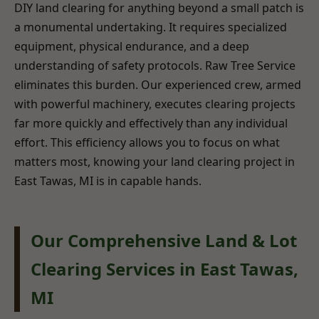
DIY land clearing for anything beyond a small patch is
a monumental undertaking. It requires specialized
equipment, physical endurance, and a deep
understanding of safety protocols. Raw Tree Service
eliminates this burden. Our experienced crew, armed
with powerful machinery, executes clearing projects
far more quickly and effectively than any individual
effort. This efficiency allows you to focus on what
matters most, knowing your land clearing project in
East Tawas, MI is in capable hands.
Our Comprehensive Land & Lot
Clearing Services in East Tawas,
MI