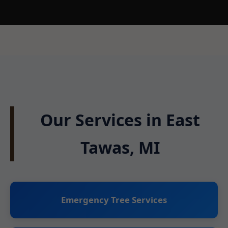
Our Services in East
Tawas, MI
Emergency Tree Services