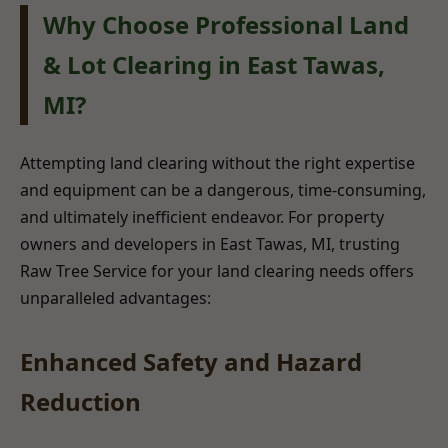
Why Choose Professional Land
& Lot Clearing in East Tawas,
MI?
Attempting land clearing without the right expertise
and equipment can be a dangerous, time-consuming,
and ultimately inefficient endeavor. For property
owners and developers in East Tawas, MI, trusting
Raw Tree Service for your land clearing needs offers
unparalleled advantages:
Enhanced Safety and Hazard
Reduction