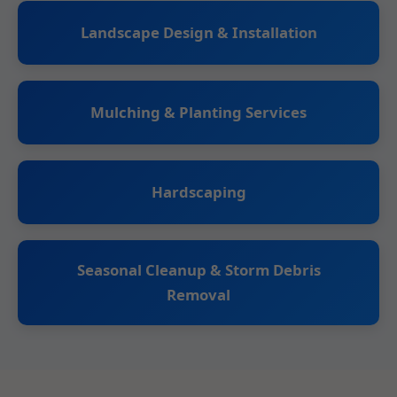
Landscape Design & Installation
Mulching & Planting Services
Hardscaping
Seasonal Cleanup & Storm Debris
Removal