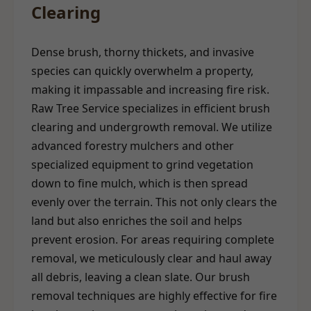
Clearing
Dense brush, thorny thickets, and invasive
species can quickly overwhelm a property,
making it impassable and increasing fire risk.
Raw Tree Service specializes in efficient brush
clearing and undergrowth removal. We utilize
advanced forestry mulchers and other
specialized equipment to grind vegetation
down to fine mulch, which is then spread
evenly over the terrain. This not only clears the
land but also enriches the soil and helps
prevent erosion. For areas requiring complete
removal, we meticulously clear and haul away
all debris, leaving a clean slate. Our brush
removal techniques are highly effective for fire