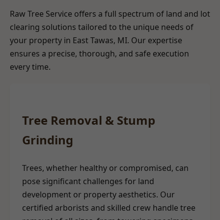
Raw Tree Service offers a full spectrum of land and lot
clearing solutions tailored to the unique needs of
your property in East Tawas, MI. Our expertise
ensures a precise, thorough, and safe execution
every time.
Tree Removal & Stump
Grinding
Trees, whether healthy or compromised, can
pose significant challenges for land
development or property aesthetics. Our
certified arborists and skilled crew handle tree