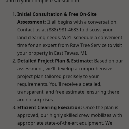
and to your complete satisfaction.
Initial Consultation & Free On-Site
Assessment:
It all begins with a conversation.
Contact us at (888) 981-4683 to discuss your
land clearing needs. We'll schedule a convenient
time for an expert from Raw Tree Service to visit
your property in East Tawas, MI.
Detailed Project Plan & Estimate:
Based on our
assessment, we'll develop a comprehensive
project plan tailored precisely to your
requirements. You'll receive a detailed,
transparent, and free estimate, ensuring there
are no surprises.
Efficient Clearing Execution:
Once the plan is
approved, our highly skilled crew mobilizes with
appropriate state-of-the-art equipment. We