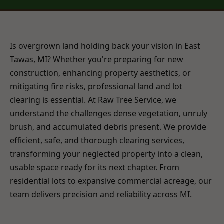
Is overgrown land holding back your vision in East
Tawas, MI? Whether you're preparing for new
construction, enhancing property aesthetics, or
mitigating fire risks, professional land and lot
clearing is essential. At Raw Tree Service, we
understand the challenges dense vegetation, unruly
brush, and accumulated debris present. We provide
efficient, safe, and thorough clearing services,
transforming your neglected property into a clean,
usable space ready for its next chapter. From
residential lots to expansive commercial acreage, our
team delivers precision and reliability across MI.