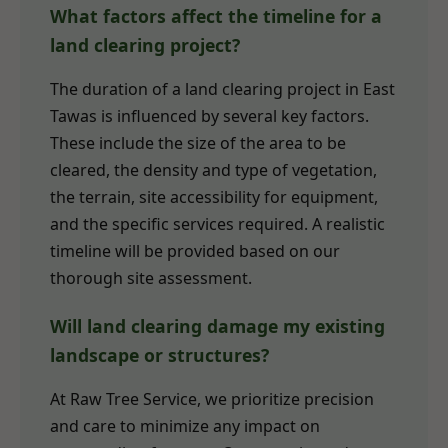
What factors affect the timeline for a
land clearing project?
The duration of a land clearing project in East
Tawas is influenced by several key factors.
These include the size of the area to be
cleared, the density and type of vegetation,
the terrain, site accessibility for equipment,
and the specific services required. A realistic
timeline will be provided based on our
thorough site assessment.
Will land clearing damage my existing
landscape or structures?
At Raw Tree Service, we prioritize precision
and care to minimize any impact on