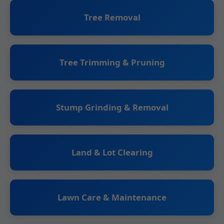
Tree Removal
Tree Trimming & Pruning
Stump Grinding & Removal
Land & Lot Clearing
Lawn Care & Maintenance