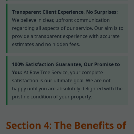
Transparent Client Experience, No Surprises:
We believe in clear, upfront communication
regarding all aspects of our service. Our aim is to
provide a transparent experience with accurate
estimates and no hidden fees.
100% Satisfaction Guarantee, Our Promise to
You:
At Raw Tree Service, your complete
satisfaction is our ultimate goal. We are not
happy until you are absolutely delighted with the
pristine condition of your property.
Section 4: The Benefits of