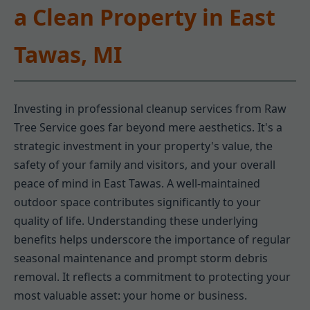
a Clean Property in East
Tawas, MI
Investing in professional cleanup services from Raw
Tree Service goes far beyond mere aesthetics. It's a
strategic investment in your property's value, the
safety of your family and visitors, and your overall
peace of mind in East Tawas. A well-maintained
outdoor space contributes significantly to your
quality of life. Understanding these underlying
benefits helps underscore the importance of regular
seasonal maintenance and prompt storm debris
removal. It reflects a commitment to protecting your
most valuable asset: your home or business.