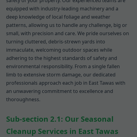
safety of your property. Our experienced teams are
equipped with industry-leading machinery and a
deep knowledge of local foliage and weather
patterns, allowing us to handle any challenge, big or
small, with precision and care. We pride ourselves on
turning cluttered, debris-strewn yards into
immaculate, welcoming outdoor spaces while
adhering to the highest standards of safety and
environmental responsibility. From a single fallen
limb to extensive storm damage, our dedicated
professionals approach each job in East Tawas with
an unwavering commitment to excellence and
thoroughness.
Sub-section 2.1: Our Seasonal
Cleanup Services in East Tawas