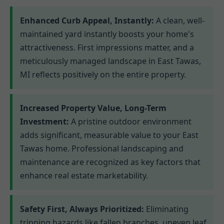
Enhanced Curb Appeal, Instantly:
A clean, well-
maintained yard instantly boosts your home's
attractiveness. First impressions matter, and a
meticulously managed landscape in East Tawas,
MI reflects positively on the entire property.
Increased Property Value, Long-Term
Investment:
A pristine outdoor environment
adds significant, measurable value to your East
Tawas home. Professional landscaping and
maintenance are recognized as key factors that
enhance real estate marketability.
Safety First, Always Prioritized:
Eliminating
tripping hazards like fallen branches, uneven leaf