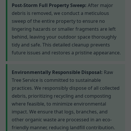
Post-Storm Full Property Sweep:
After major
debris is removed, we conduct a meticulous
sweep of the entire property to ensure no
lingering hazards or smaller fragments are left
behind, leaving your outdoor space thoroughly
tidy and safe. This detailed cleanup prevents
future issues and restores a pristine appearance.
Environmentally Responsible Disposal:
Raw
Tree Service is committed to sustainable
practices. We responsibly dispose of all collected
debris, prioritizing recycling and composting
where feasible, to minimize environmental
impact. We ensure that logs, branches, and
other organic waste are processed in an eco-
friendly manner, reducing landfill contribution.