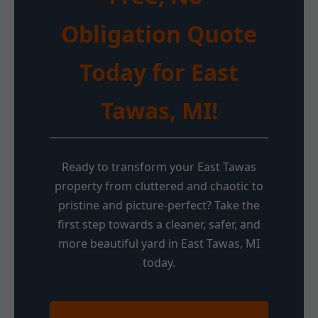
Obligation Quote
Today for East
Tawas, MI!
Ready to transform your East Tawas
property from cluttered and chaotic to
pristine and picture-perfect? Take the
first step towards a cleaner, safer, and
more beautiful yard in East Tawas, MI
today.