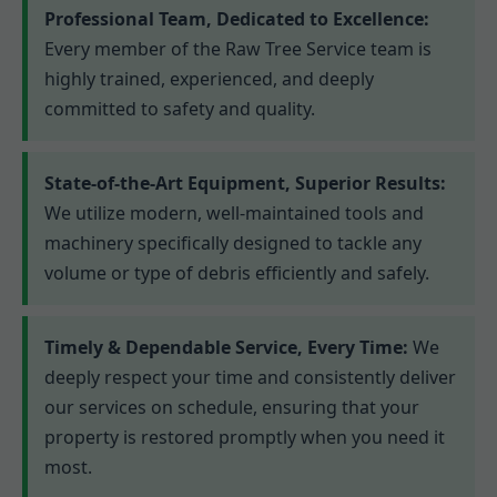
Professional Team, Dedicated to Excellence:
Every member of the Raw Tree Service team is
highly trained, experienced, and deeply
committed to safety and quality.
State-of-the-Art Equipment, Superior Results:
We utilize modern, well-maintained tools and
machinery specifically designed to tackle any
volume or type of debris efficiently and safely.
Timely & Dependable Service, Every Time:
We
deeply respect your time and consistently deliver
our services on schedule, ensuring that your
property is restored promptly when you need it
most.