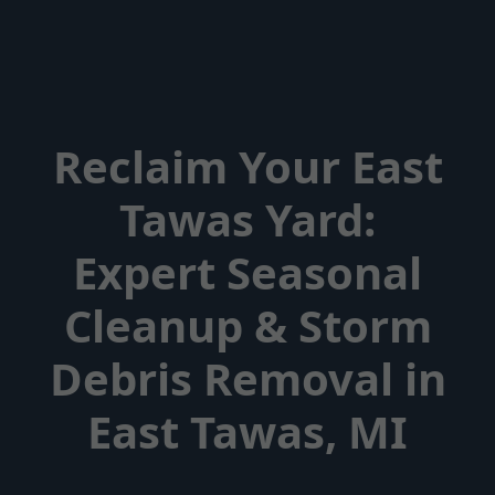
Reclaim Your East
Tawas Yard:
Expert Seasonal
Cleanup & Storm
Debris Removal in
East Tawas, MI