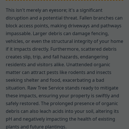
This isn't merely an eyesore; it's a significant
disruption and a potential threat. Fallen branches can
block access points, making driveways and pathways
impassable. Larger debris can damage fencing,
vehicles, or even the structural integrity of your home
if it impacts directly. Furthermore, scattered debris
creates slip, trip, and fall hazards, endangering
residents and visitors alike. Unattended organic
matter can attract pests like rodents and insects
seeking shelter and food, exacerbating a bad
situation. Raw Tree Service stands ready to mitigate
these impacts, ensuring your property is swiftly and
safely restored. The prolonged presence of organic
debris can also leach acids into your soil, altering its
pH and negatively impacting the health of existing
plants and future plantings.