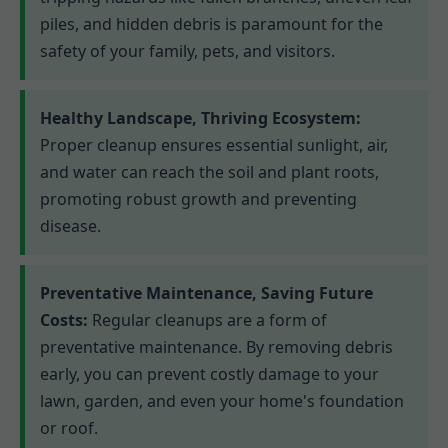
piles, and hidden debris is paramount for the
safety of your family, pets, and visitors.
Healthy Landscape, Thriving Ecosystem:
Proper cleanup ensures essential sunlight, air,
and water can reach the soil and plant roots,
promoting robust growth and preventing
disease.
Preventative Maintenance, Saving Future
Costs:
Regular cleanups are a form of
preventative maintenance. By removing debris
early, you can prevent costly damage to your
lawn, garden, and even your home's foundation
or roof.