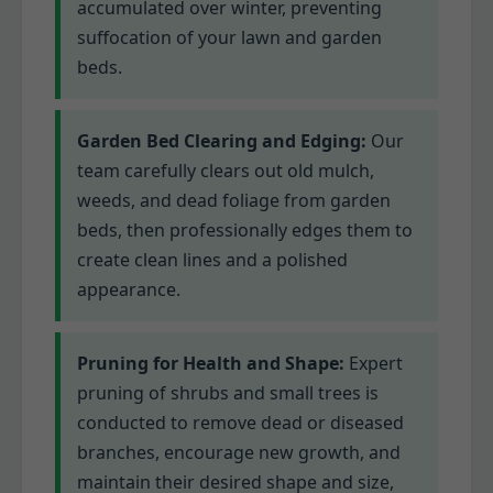
accumulated over winter, preventing
suffocation of your lawn and garden
beds.
Garden Bed Clearing and Edging:
Our
team carefully clears out old mulch,
weeds, and dead foliage from garden
beds, then professionally edges them to
create clean lines and a polished
appearance.
Pruning for Health and Shape:
Expert
pruning of shrubs and small trees is
conducted to remove dead or diseased
branches, encourage new growth, and
maintain their desired shape and size,