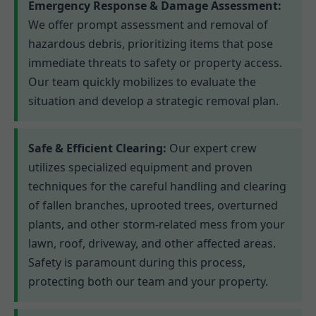
Emergency Response & Damage Assessment:
We offer prompt assessment and removal of
hazardous debris, prioritizing items that pose
immediate threats to safety or property access.
Our team quickly mobilizes to evaluate the
situation and develop a strategic removal plan.
Safe & Efficient Clearing:
Our expert crew
utilizes specialized equipment and proven
techniques for the careful handling and clearing
of fallen branches, uprooted trees, overturned
plants, and other storm-related mess from your
lawn, roof, driveway, and other affected areas.
Safety is paramount during this process,
protecting both our team and your property.