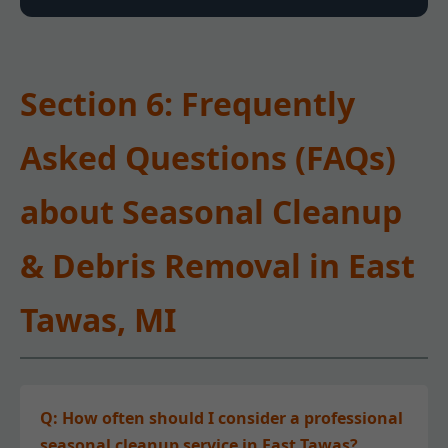
Section 6: Frequently
Asked Questions (FAQs)
about Seasonal Cleanup
& Debris Removal in East
Tawas, MI
Q: How often should I consider a professional
seasonal cleanup service in East Tawas?