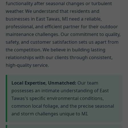
functionality after seasonal changes or turbulent
weather. We understand that residents and
businesses in East Tawas, MI need a reliable,
professional, and efficient partner for their outdoor
maintenance challenges. Our commitment to quality,
safety, and customer satisfaction sets us apart from
the competition. We believe in building lasting
relationships with our clients through consistent,
high-quality service.
Local Expertise, Unmatched:
Our team
possesses an intimate understanding of East
Tawas's specific environmental conditions,
common local foliage, and the precise seasonal
and storm challenges unique to MI.