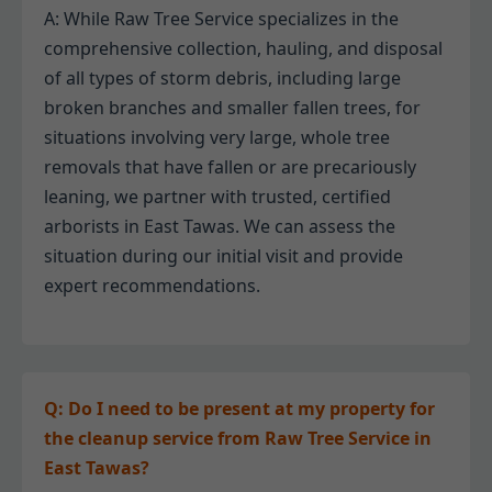
A: While Raw Tree Service specializes in the
comprehensive collection, hauling, and disposal
of all types of storm debris, including large
broken branches and smaller fallen trees, for
situations involving very large, whole tree
removals that have fallen or are precariously
leaning, we partner with trusted, certified
arborists in East Tawas. We can assess the
situation during our initial visit and provide
expert recommendations.
Q: Do I need to be present at my property for
the cleanup service from Raw Tree Service in
East Tawas?