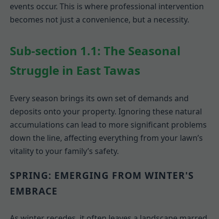
events occur. This is where professional intervention
becomes not just a convenience, but a necessity.
Sub-section 1.1: The Seasonal
Struggle in East Tawas
Every season brings its own set of demands and
deposits onto your property. Ignoring these natural
accumulations can lead to more significant problems
down the line, affecting everything from your lawn’s
vitality to your family’s safety.
SPRING: EMERGING FROM WINTER'S
EMBRACE
As winter recedes, it often leaves a landscape marred