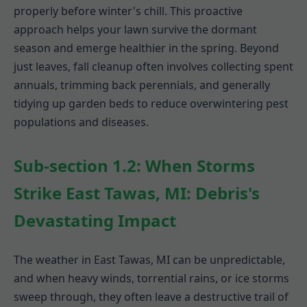
properly before winter's chill. This proactive
approach helps your lawn survive the dormant
season and emerge healthier in the spring. Beyond
just leaves, fall cleanup often involves collecting spent
annuals, trimming back perennials, and generally
tidying up garden beds to reduce overwintering pest
populations and diseases.
Sub-section 1.2: When Storms
Strike East Tawas, MI: Debris's
Devastating Impact
The weather in East Tawas, MI can be unpredictable,
and when heavy winds, torrential rains, or ice storms
sweep through, they often leave a destructive trail of