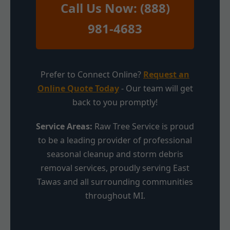
Call Us Now: (888)
981-4683
Prefer to Connect Online?
Request an
Online Quote Today
- Our team will get
back to you promptly!
Service Areas:
Raw Tree Service is proud
to be a leading provider of professional
seasonal cleanup and storm debris
removal services, proudly serving East
Tawas and all surrounding communities
throughout MI.