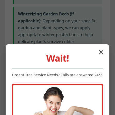
Winterizing Garden Beds (if
applicable):
Depending on your specific
garden and plant types, we can apply
appropriate winter protections to help
delicate plants survive colder
temperatures. This might involve
✕
Wait!
mulching or covering for sensitive
species.
Urgent
Tree Service
Needs? Calls are answered 24/7.
Gutter Cleaning (optional add-on):
Clogged gutters can lead to serious
water damage. We offer optional gutter
cleaning services to ensure proper
drainage before winter’s precipitation.
This prevents ice dams and protects your