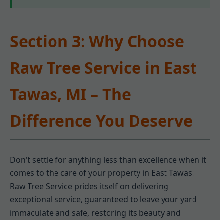
Section 3: Why Choose
Raw Tree Service in East
Tawas, MI – The
Difference You Deserve
Don't settle for anything less than excellence when it
comes to the care of your property in East Tawas.
Raw Tree Service prides itself on delivering
exceptional service, guaranteed to leave your yard
immaculate and safe, restoring its beauty and