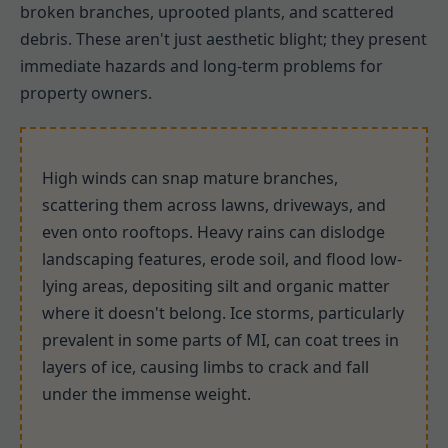
broken branches, uprooted plants, and scattered
debris. These aren't just aesthetic blight; they present
immediate hazards and long-term problems for
property owners.
High winds can snap mature branches,
scattering them across lawns, driveways, and
even onto rooftops. Heavy rains can dislodge
landscaping features, erode soil, and flood low-
lying areas, depositing silt and organic matter
where it doesn't belong. Ice storms, particularly
prevalent in some parts of MI, can coat trees in
layers of ice, causing limbs to crack and fall
under the immense weight.