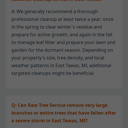
A: We generally recommend a thorough
professional cleanup at least twice a year: once
in the spring to clear winter's residue and
prepare for active growth, and again in the fall
to manage leaf litter and prepare your lawn and
garden for the dormant season. Depending on
your property's size, tree density, and local
weather patterns in East Tawas, MI, additional
targeted cleanups might be beneficial.
Q: Can Raw Tree Service remove very large
branches or entire trees that have fallen after
a severe storm in East Tawas, MI?