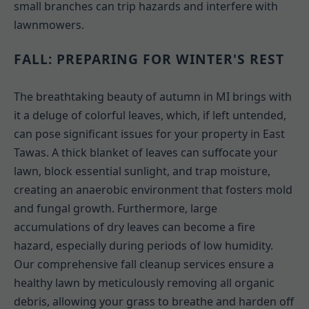
small branches can trip hazards and interfere with
lawnmowers.
FALL: PREPARING FOR WINTER'S REST
The breathtaking beauty of autumn in MI brings with
it a deluge of colorful leaves, which, if left untended,
can pose significant issues for your property in East
Tawas. A thick blanket of leaves can suffocate your
lawn, block essential sunlight, and trap moisture,
creating an anaerobic environment that fosters mold
and fungal growth. Furthermore, large
accumulations of dry leaves can become a fire
hazard, especially during periods of low humidity.
Our comprehensive fall cleanup services ensure a
healthy lawn by meticulously removing all organic
debris, allowing your grass to breathe and harden off