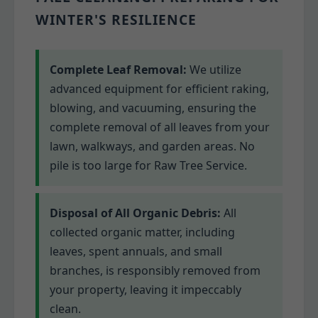
WINTER'S RESILIENCE
Complete Leaf Removal:
We utilize
advanced equipment for efficient raking,
blowing, and vacuuming, ensuring the
complete removal of all leaves from your
lawn, walkways, and garden areas. No
pile is too large for Raw Tree Service.
Disposal of All Organic Debris:
All
collected organic matter, including
leaves, spent annuals, and small
branches, is responsibly removed from
your property, leaving it impeccably
clean.