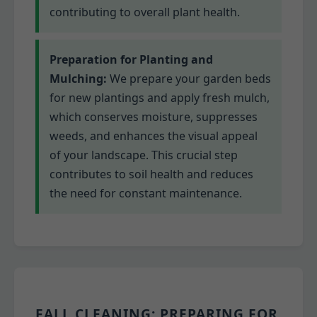
contributing to overall plant health.
Preparation for Planting and
Mulching:
We prepare your garden beds
for new plantings and apply fresh mulch,
which conserves moisture, suppresses
weeds, and enhances the visual appeal
of your landscape. This crucial step
contributes to soil health and reduces
the need for constant maintenance.
FALL CLEANING: PREPARING FOR