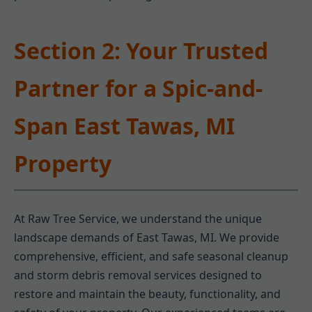
Section 2: Your Trusted
Partner for a Spic-and-
Span East Tawas, MI
Property
At Raw Tree Service, we understand the unique
landscape demands of East Tawas, MI. We provide
comprehensive, efficient, and safe seasonal cleanup
and storm debris removal services designed to
restore and maintain the beauty, functionality, and