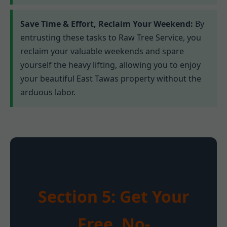
Save Time & Effort, Reclaim Your Weekend:
By
entrusting these tasks to Raw Tree Service, you
reclaim your valuable weekends and spare
yourself the heavy lifting, allowing you to enjoy
your beautiful East Tawas property without the
arduous labor.
Section 5: Get Your
Free, No-