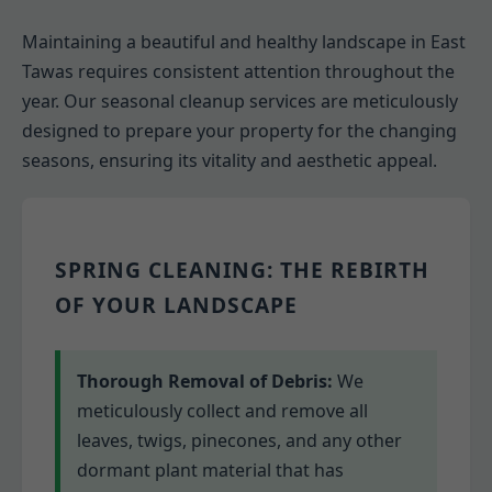
Maintaining a beautiful and healthy landscape in East
Tawas requires consistent attention throughout the
year. Our seasonal cleanup services are meticulously
designed to prepare your property for the changing
seasons, ensuring its vitality and aesthetic appeal.
SPRING CLEANING: THE REBIRTH
OF YOUR LANDSCAPE
Thorough Removal of Debris:
We
meticulously collect and remove all
leaves, twigs, pinecones, and any other
dormant plant material that has