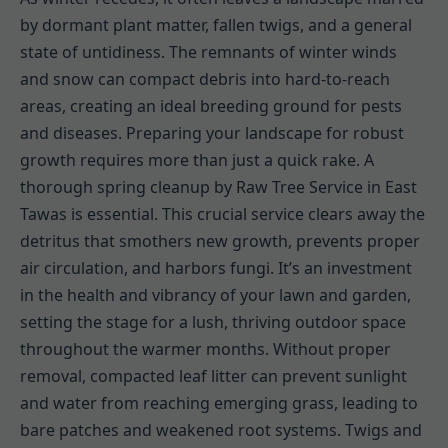
by dormant plant matter, fallen twigs, and a general
state of untidiness. The remnants of winter winds
and snow can compact debris into hard-to-reach
areas, creating an ideal breeding ground for pests
and diseases. Preparing your landscape for robust
growth requires more than just a quick rake. A
thorough spring cleanup by Raw Tree Service in East
Tawas is essential. This crucial service clears away the
detritus that smothers new growth, prevents proper
air circulation, and harbors fungi. It’s an investment
in the health and vibrancy of your lawn and garden,
setting the stage for a lush, thriving outdoor space
throughout the warmer months. Without proper
removal, compacted leaf litter can prevent sunlight
and water from reaching emerging grass, leading to
bare patches and weakened root systems. Twigs and