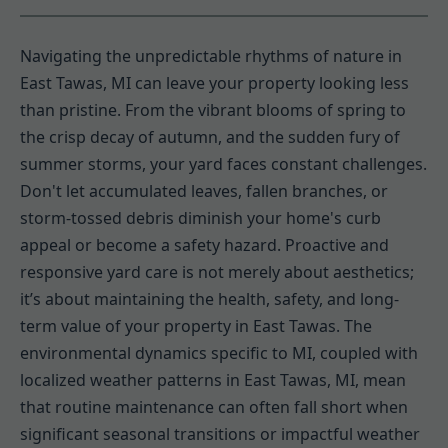
Navigating the unpredictable rhythms of nature in
East Tawas, MI can leave your property looking less
than pristine. From the vibrant blooms of spring to
the crisp decay of autumn, and the sudden fury of
summer storms, your yard faces constant challenges.
Don't let accumulated leaves, fallen branches, or
storm-tossed debris diminish your home's curb
appeal or become a safety hazard. Proactive and
responsive yard care is not merely about aesthetics;
it’s about maintaining the health, safety, and long-
term value of your property in East Tawas. The
environmental dynamics specific to MI, coupled with
localized weather patterns in East Tawas, MI, mean
that routine maintenance can often fall short when
significant seasonal transitions or impactful weather