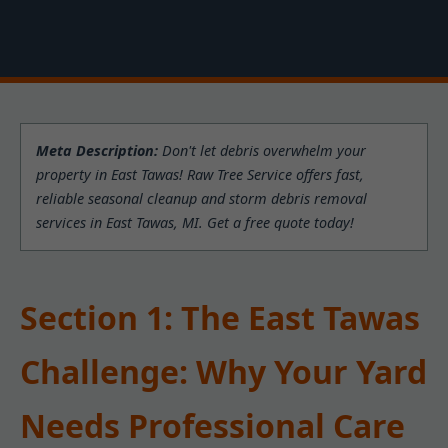
Meta Description:
Don't let debris overwhelm your
property in East Tawas! Raw Tree Service offers fast,
reliable seasonal cleanup and storm debris removal
services in East Tawas, MI. Get a free quote today!
Section 1: The East Tawas
Challenge: Why Your Yard
Needs Professional Care