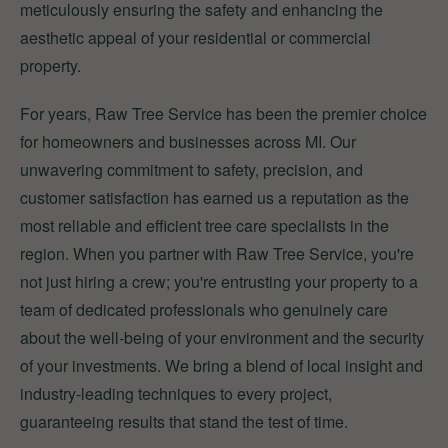
meticulously ensuring the safety and enhancing the
aesthetic appeal of your residential or commercial
property.
For years, Raw Tree Service has been the premier choice
for homeowners and businesses across MI. Our
unwavering commitment to safety, precision, and
customer satisfaction has earned us a reputation as the
most reliable and efficient tree care specialists in the
region. When you partner with Raw Tree Service, you're
not just hiring a crew; you're entrusting your property to a
team of dedicated professionals who genuinely care
about the well-being of your environment and the security
of your investments. We bring a blend of local insight and
industry-leading techniques to every project,
guaranteeing results that stand the test of time.