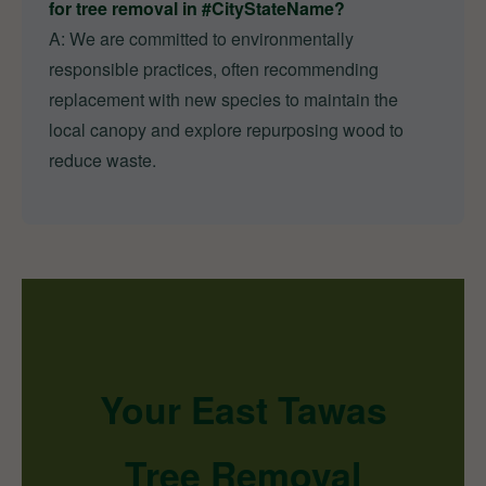
for tree removal in #CityStateName?
A: We are committed to environmentally
responsible practices, often recommending
replacement with new species to maintain the
local canopy and explore repurposing wood to
reduce waste.
Your East Tawas
Tree Removal