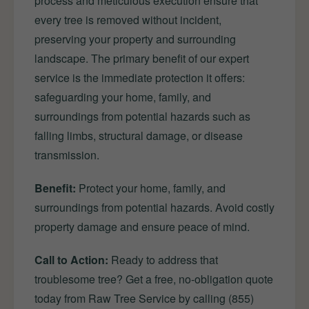
process and meticulous execution ensure that
every tree is removed without incident,
preserving your property and surrounding
landscape. The primary benefit of our expert
service is the immediate protection it offers:
safeguarding your home, family, and
surroundings from potential hazards such as
falling limbs, structural damage, or disease
transmission.
Benefit:
Protect your home, family, and
surroundings from potential hazards. Avoid costly
property damage and ensure peace of mind.
Call to Action:
Ready to address that
troublesome tree? Get a free, no-obligation quote
today from Raw Tree Service by calling (855)