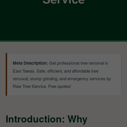
Meta Description:
Get professional tree removal in
East Tawas. Safe, efficient, and affordable tree
removal, stump grinding, and emergency services by
Raw Tree Service. Free quotes!
Introduction: Why