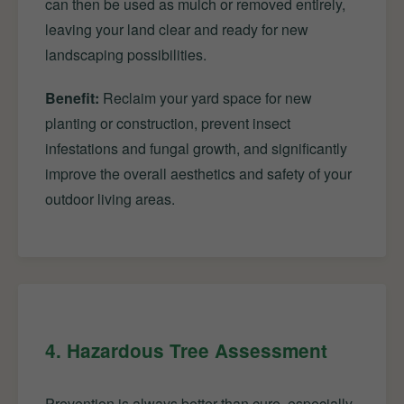
can then be used as mulch or removed entirely,
leaving your land clear and ready for new
landscaping possibilities.
Benefit:
Reclaim your yard space for new
planting or construction, prevent insect
infestations and fungal growth, and significantly
improve the overall aesthetics and safety of your
outdoor living areas.
4. Hazardous Tree Assessment
Prevention is always better than cure, especially