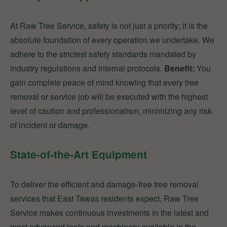
At Raw Tree Service, safety is not just a priority; it is the
absolute foundation of every operation we undertake. We
adhere to the strictest safety standards mandated by
industry regulations and internal protocols.
Benefit:
You
gain complete peace of mind knowing that every tree
removal or service job will be executed with the highest
level of caution and professionalism, minimizing any risk
of incident or damage.
State-of-the-Art Equipment
To deliver the efficient and damage-free tree removal
services that East Tawas residents expect, Raw Tree
Service makes continuous investments in the latest and
most advanced tools and machinery available in the