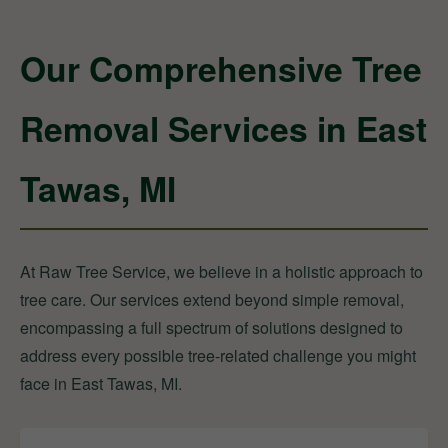
Our Comprehensive Tree
Removal Services in East
Tawas, MI
At Raw Tree Service, we believe in a holistic approach to
tree care. Our services extend beyond simple removal,
encompassing a full spectrum of solutions designed to
address every possible tree-related challenge you might
face in East Tawas, MI.