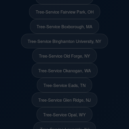
Tree-Service Fairview Park, OH
Tree-Service Boxborough, MA
Tree-Service Binghamton University, NY
Tree-Service Old Forge, NY
Tree-Service Okanogan, WA
Tree-Service Eads, TN
Tree-Service Glen Ridge, NJ
Tree-Service Opal, WY