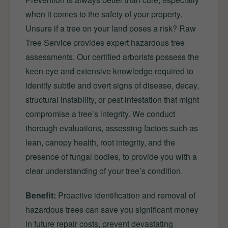
when it comes to the safety of your property.
Unsure if a tree on your land poses a risk? Raw
Tree Service provides expert hazardous tree
assessments. Our certified arborists possess the
keen eye and extensive knowledge required to
identify subtle and overt signs of disease, decay,
structural instability, or pest infestation that might
compromise a tree’s integrity. We conduct
thorough evaluations, assessing factors such as
lean, canopy health, root integrity, and the
presence of fungal bodies, to provide you with a
clear understanding of your tree’s condition.
Benefit:
Proactive identification and removal of
hazardous trees can save you significant money
in future repair costs, prevent devastating