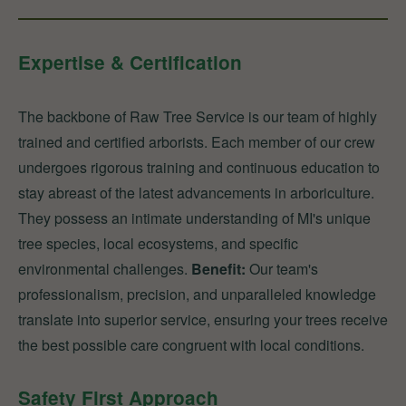
Expertise & Certification
The backbone of Raw Tree Service is our team of highly
trained and certified arborists. Each member of our crew
undergoes rigorous training and continuous education to
stay abreast of the latest advancements in arboriculture.
They possess an intimate understanding of MI's unique
tree species, local ecosystems, and specific
environmental challenges.
Benefit:
Our team's
professionalism, precision, and unparalleled knowledge
translate into superior service, ensuring your trees receive
the best possible care congruent with local conditions.
Safety First Approach