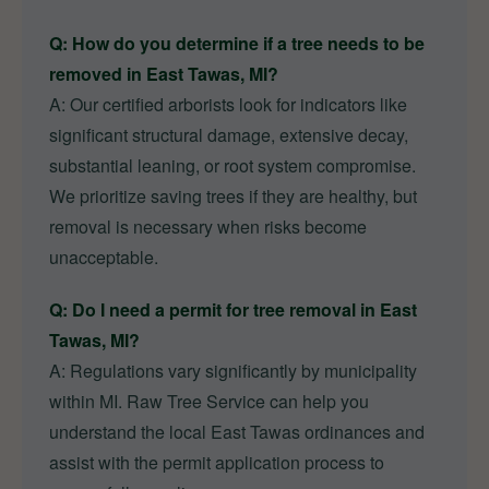
Q: How do you determine if a tree needs to be
removed in East Tawas, MI?
A: Our certified arborists look for indicators like
significant structural damage, extensive decay,
substantial leaning, or root system compromise.
We prioritize saving trees if they are healthy, but
removal is necessary when risks become
unacceptable.
Q: Do I need a permit for tree removal in East
Tawas, MI?
A: Regulations vary significantly by municipality
within MI. Raw Tree Service can help you
understand the local East Tawas ordinances and
assist with the permit application process to