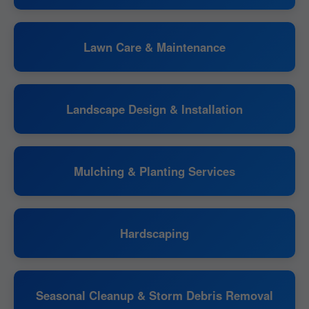
Lawn Care & Maintenance
Landscape Design & Installation
Mulching & Planting Services
Hardscaping
Seasonal Cleanup & Storm Debris Removal