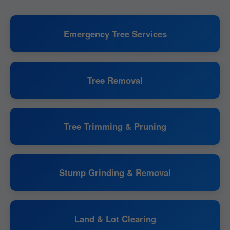
Emergency Tree Services
Tree Removal
Tree Trimming & Pruning
Stump Grinding & Removal
Land & Lot Clearing