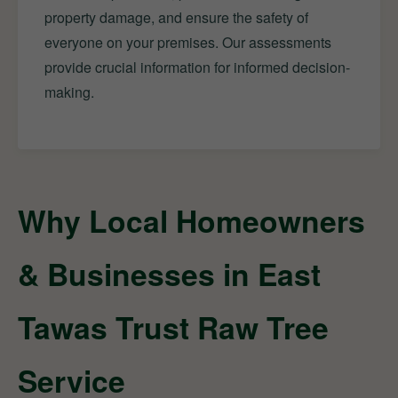
property damage, and ensure the safety of
everyone on your premises. Our assessments
provide crucial information for informed decision-
making.
Why Local Homeowners
& Businesses in East
Tawas Trust Raw Tree
Service