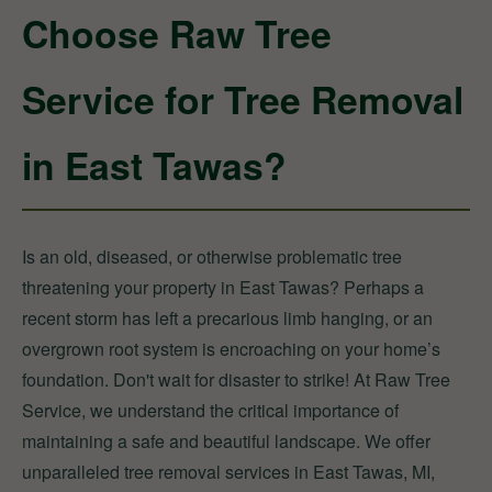
Choose Raw Tree
Service for Tree Removal
in East Tawas?
Is an old, diseased, or otherwise problematic tree
threatening your property in East Tawas? Perhaps a
recent storm has left a precarious limb hanging, or an
overgrown root system is encroaching on your home’s
foundation. Don't wait for disaster to strike! At Raw Tree
Service, we understand the critical importance of
maintaining a safe and beautiful landscape. We offer
unparalleled tree removal services in East Tawas, MI,