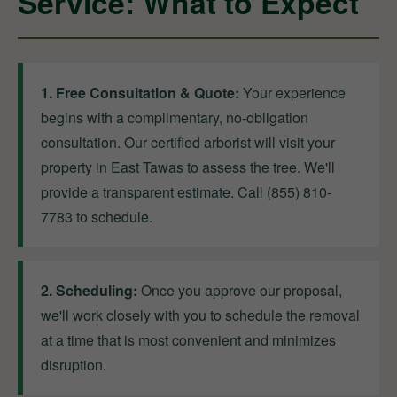
Service: What to Expect
1. Free Consultation & Quote:
Your experience
begins with a complimentary, no-obligation
consultation. Our certified arborist will visit your
property in East Tawas to assess the tree. We'll
provide a transparent estimate. Call (855) 810-
7783 to schedule.
2. Scheduling:
Once you approve our proposal,
we'll work closely with you to schedule the removal
at a time that is most convenient and minimizes
disruption.