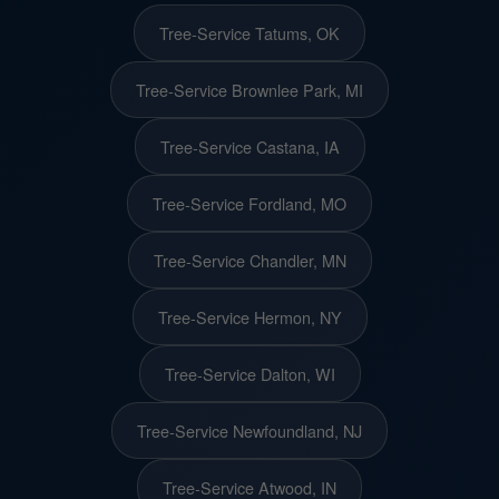
Tree-Service Tatums, OK
Tree-Service Brownlee Park, MI
Tree-Service Castana, IA
Tree-Service Fordland, MO
Tree-Service Chandler, MN
Tree-Service Hermon, NY
Tree-Service Dalton, WI
Tree-Service Newfoundland, NJ
Tree-Service Atwood, IN