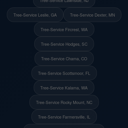
Tree-Service Lawnside, NJ
Tree-Service Leslie, GA
Tree-Service Dexter, MN
Tree-Service Fircrest, WA
Tree-Service Hodges, SC
Tree-Service Chama, CO
Tree-Service Scottsmoor, FL
Tree-Service Kalama, WA
Tree-Service Rocky Mount, NC
Tree-Service Farmersville, IL