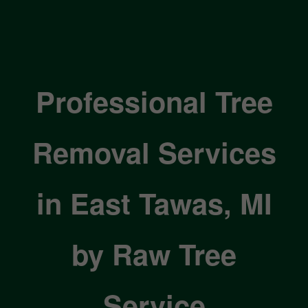
Professional Tree
Removal Services
in East Tawas, MI
by Raw Tree
Service