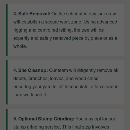
3. Safe Removal:
On the scheduled day, our crew
will establish a secure work zone. Using advanced
rigging and controlled felling, the tree will be
expertly and safely removed piece by piece or as a
whole.
4. Site Cleanup:
Our team will diligently remove all
debris, branches, leaves, and wood chips,
ensuring your yard is left immaculate, often cleaner
than we found it.
5. Optional Stump Grinding:
You may opt for our
stump grinding service. This final step involves