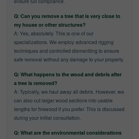
ensure full compliance.
Q: Can you remove a tree that is very close to
my house or other structures?
A: Yes, absolutely. This is one of our
specializations. We employ advanced rigging
techniques and controlled dismantling to ensure
safe removal without any damage to your property.
Q: What happens to the wood and debris after
a tree is removed?
A: Typically, we haul away all debris. However, we
can also cut larger wood sections into usable
lengths for firewood if you prefer. This is discussed
during your initial consultation.
Q: What are the environmental considerations