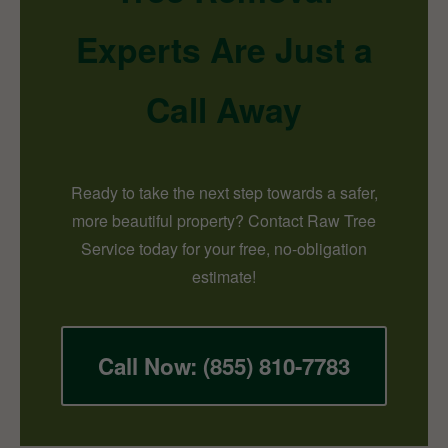
Experts Are Just a
Call Away
Ready to take the next step towards a safer,
more beautiful property? Contact Raw Tree
Service today for your free, no-obligation
estimate!
Call Now: (855) 810-7783