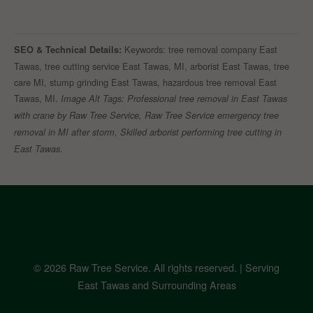
Keywords: tree removal company East
SEO & Technical Details:
Tawas, tree cutting service East Tawas, MI, arborist East Tawas, tree
care MI, stump grinding East Tawas, hazardous tree removal East
Tawas, MI.
Image Alt Tags: Professional tree removal in East Tawas
with crane by Raw Tree Service, Raw Tree Service emergency tree
removal in MI after storm, Skilled arborist performing tree cutting in
East Tawas.
© 2026 Raw Tree Service. All rights reserved. | Serving
East Tawas and Surrounding Areas