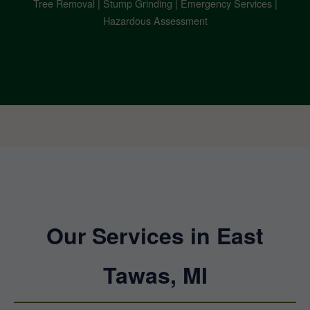
Tree Removal | Stump Grinding | Emergency Services |
Hazardous Assessment
Our Services in East
Tawas, MI