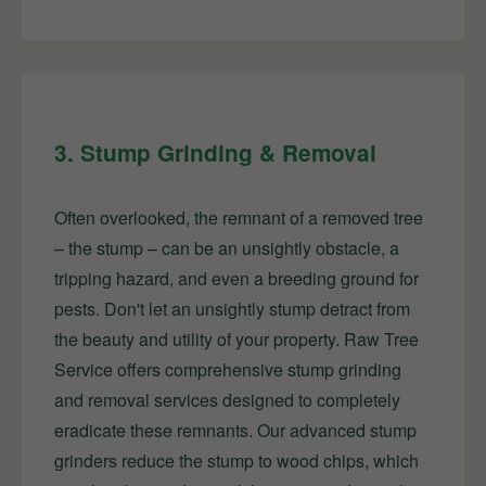
3. Stump Grinding & Removal
Often overlooked, the remnant of a removed tree
– the stump – can be an unsightly obstacle, a
tripping hazard, and even a breeding ground for
pests. Don't let an unsightly stump detract from
the beauty and utility of your property. Raw Tree
Service offers comprehensive stump grinding
and removal services designed to completely
eradicate these remnants. Our advanced stump
grinders reduce the stump to wood chips, which