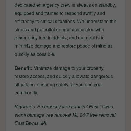
dedicated emergency crew is always on standby,
equipped and trained to respond swiftly and
efficiently to critical situations. We understand the
stress and potential danger associated with
emergency tree incidents, and our goal is to
minimize damage and restore peace of mind as
quickly as possible.
Benefit:
Minimize damage to your property,
restore access, and quickly alleviate dangerous
situations, ensuring safety for you and your
community.
Keywords: Emergency tree removal East Tawas,
storm damage tree removal MI, 24/7 tree removal
East Tawas, MI.