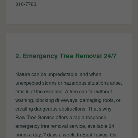
810-7783!
2. Emergency Tree Removal 24/7
Nature can be unpredictable, and when
unexpected storms or hazardous situations arise,
time is of the essence. A tree can fall without
warning, blocking driveways, damaging roofs, or
creating dangerous obstructions. That’s why
Raw Tree Service offers a rapid-response
emergency tree removal service, available 24
hours a day, 7 days a week, in East Tawas. Our