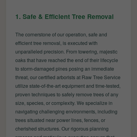
1. Safe & Efficient Tree Removal
The cornerstone of our operation, safe and
efficient tree removal, is executed with
unparalleled precision. From towering, majestic
oaks that have reached the end of their lifecycle
to storm-damaged pines posing an immediate
threat, our certified arborists at Raw Tree Service
utilize state-of-the-art equipment and time-tested,
proven techniques to safely remove trees of any
size, species, or complexity. We specialize in
navigating challenging environments, including
trees situated near power lines, fences, or
cherished structures. Our rigorous planning