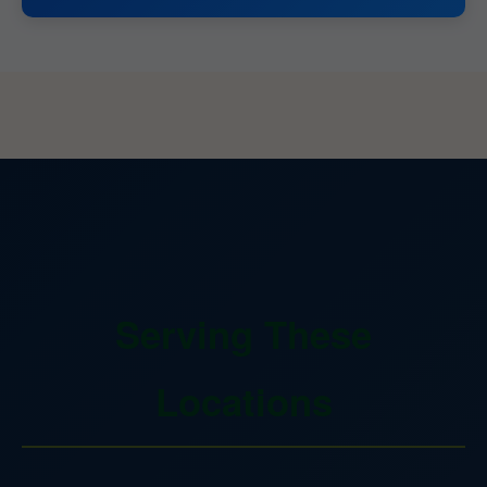
Serving These
Locations