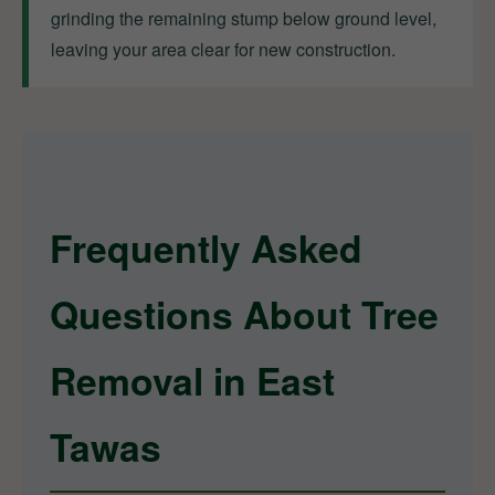
grinding the remaining stump below ground level,
leaving your area clear for new construction.
Frequently Asked
Questions About Tree
Removal in East
Tawas