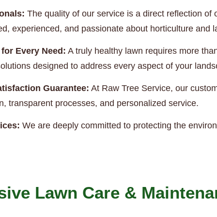
onals:
The quality of our service is a direct reflection 
ned, experienced, and passionate about horticulture and
 for Every Need:
A truly healthy lawn requires more th
e solutions designed to address every aspect of your land
tisfaction Guarantee:
At Raw Tree Service, our custome
, transparent processes, and personalized service.
ices:
We are deeply committed to protecting the enviro
ive Lawn Care & Maintena