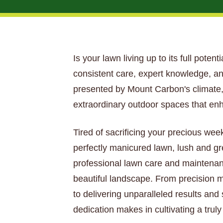
Is your lawn living up to its full pote
consistent care, expert knowledge, an
presented by Mount Carbon's climate, 
extraordinary outdoor spaces that en
Tired of sacrificing your precious wee
perfectly manicured lawn, lush and gr
professional lawn care and maintenan
beautiful landscape. From precision mo
to delivering unparalleled results and
dedication makes in cultivating a tru