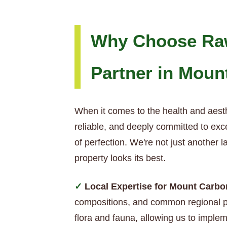
Why Choose Raw
Partner in Moun
When it comes to the health and aest
reliable, and deeply committed to exc
of perfection. We're not just another
property looks its best.
Local Expertise for Mount Carb
compositions, and common regional pe
flora and fauna, allowing us to implem