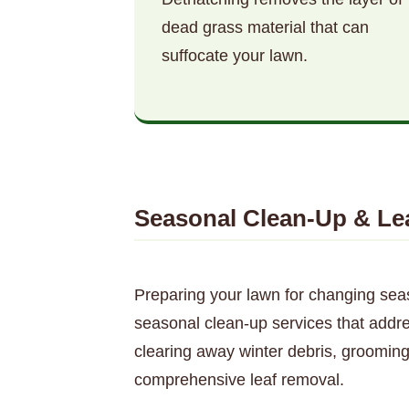
dead grass material that can
suffocate your lawn.
Seasonal Clean-Up & Le
Preparing your lawn for changing sea
seasonal clean-up services that addr
clearing away winter debris, grooming
comprehensive leaf removal.