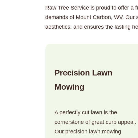
Raw Tree Service is proud to offer a f
demands of Mount Carbon, WV. Our aim
aesthetics, and ensures the lasting he
Precision Lawn
Mowing
A perfectly cut lawn is the
cornerstone of great curb appeal.
Our precision lawn mowing