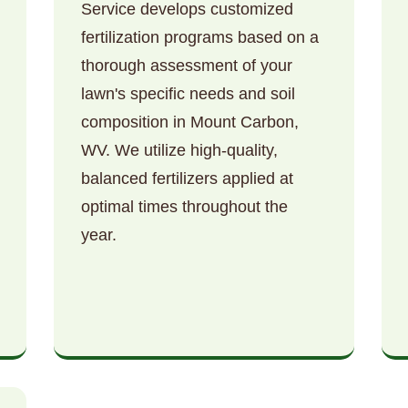
Service develops customized
fertilization programs based on a
thorough assessment of your
lawn's specific needs and soil
composition in Mount Carbon,
WV. We utilize high-quality,
Call now to get connected to a
tree care
balanced fertilizers applied at
professional
near you.
optimal times throughout the
📞
+1-855-810-7783
year.