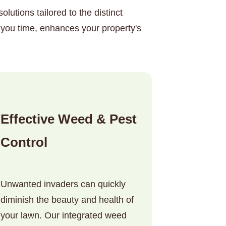
lutions tailored to the distinct
you time, enhances your property's
Effective Weed & Pest
Control
Unwanted invaders can quickly
diminish the beauty and health of
your lawn. Our integrated weed