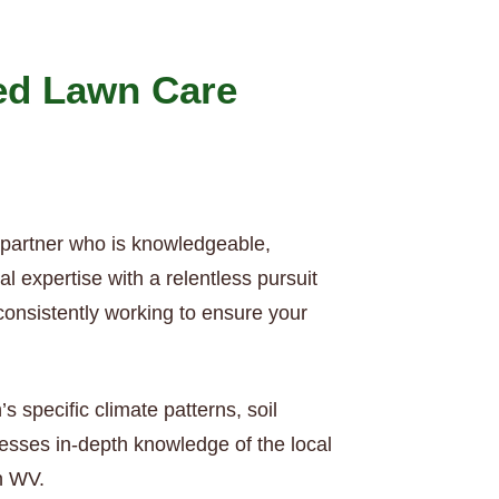
ed Lawn Care
 partner who is knowledgeable,
 expertise with a relentless pursuit
consistently working to ensure your
specific climate patterns, soil
esses in-depth knowledge of the local
in WV.