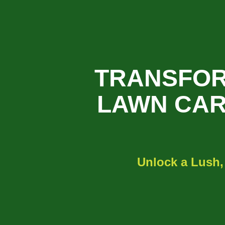
TRANSFOR
LAWN CAR
Unlock a Lush,