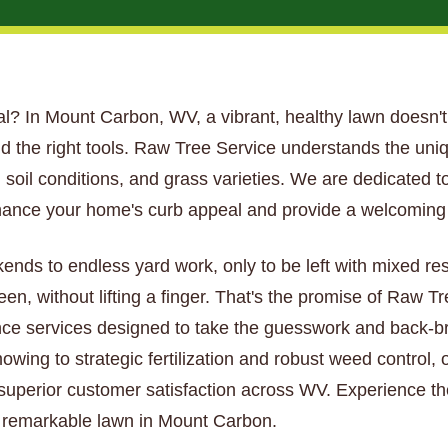
ntial? In Mount Carbon, WV, a vibrant, healthy lawn doesn't 
d the right tools. Raw Tree Service understands the uni
soil conditions, and grass varieties. We are dedicated to
hance your home's curb appeal and provide a welcoming s
kends to endless yard work, only to be left with mixed re
een, without lifting a finger. That's the promise of Raw 
ce services designed to take the guesswork and back-bre
wing to strategic fertilization and robust weed control, 
 superior customer satisfaction across WV. Experience th
ly remarkable lawn in Mount Carbon.