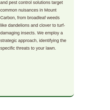
and pest control solutions target
common nuisances in Mount
Carbon, from broadleaf weeds
like dandelions and clover to turf-
damaging insects. We employ a
strategic approach, identifying the
specific threats to your lawn.