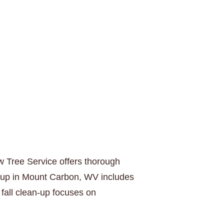
w Tree Service offers thorough
n-up in Mount Carbon, WV includes
fall clean-up focuses on