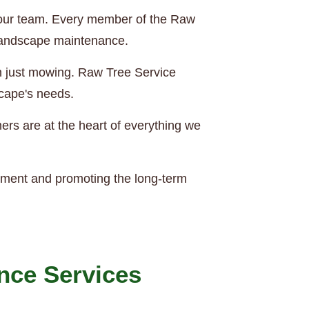
of our team. Every member of the Raw
 landscape maintenance.
an just mowing. Raw Tree Service
scape's needs.
rs are at the heart of everything we
nment and promoting the long-term
nce Services