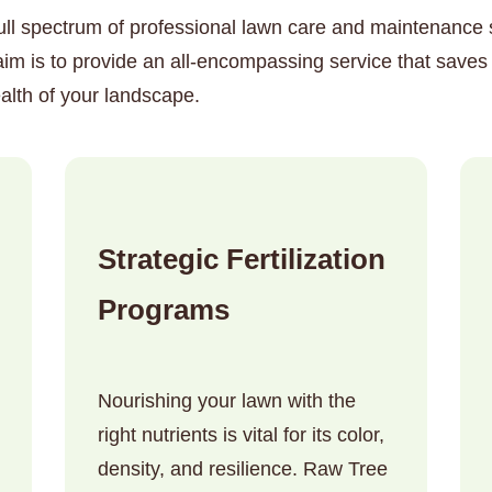
ull spectrum of professional lawn care and maintenance so
 is to provide an all-encompassing service that saves 
alth of your landscape.
✕
Wait!
Strategic Fertilization
Urgent
Tree Service
Needs? Calls are
Programs
answered 24/7.
Nourishing your lawn with the
right nutrients is vital for its color,
density, and resilience. Raw Tree