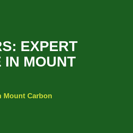
S: EXPERT
 IN MOUNT
in Mount Carbon