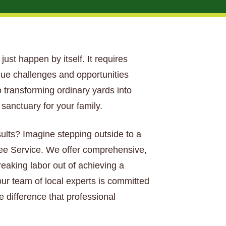
just happen by itself. It requires
que challenges and opportunities
 transforming ordinary yards into
anctuary for your family.
sults? Imagine stepping outside to a
Tree Service. We offer comprehensive,
aking labor out of achieving a
our team of local experts is committed
e difference that professional