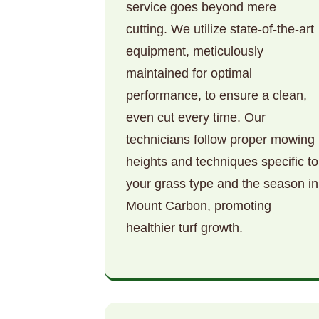
service goes beyond mere
cutting. We utilize state-of-the-art
equipment, meticulously
maintained for optimal
performance, to ensure a clean,
even cut every time. Our
technicians follow proper mowing
heights and techniques specific to
your grass type and the season in
Mount Carbon, promoting
healthier turf growth.