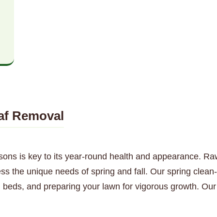
af Removal
sons is key to its year-round health and appearance. Ra
ess the unique needs of spring and fall. Our spring clea
 beds, and preparing your lawn for vigorous growth. Our 