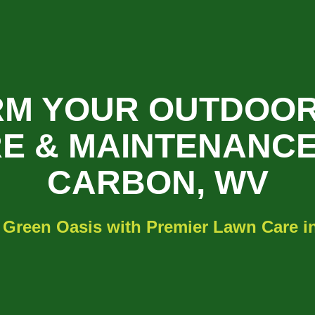
M YOUR OUTDOOR
E & MAINTENANCE
CARBON, WV
 Green Oasis with Premier Lawn Care 