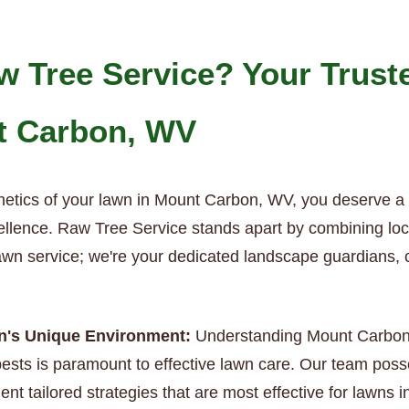
 Tree Service? Your Trust
t Carbon, WV
hetics of your lawn in Mount Carbon, WV, you deserve a
ellence. Raw Tree Service stands apart by combining local
 lawn service; we're your dedicated landscape guardians, 
on's Unique Environment:
Understanding Mount Carbon’s 
sts is paramount to effective lawn care. Our team poss
ent tailored strategies that are most effective for lawns 