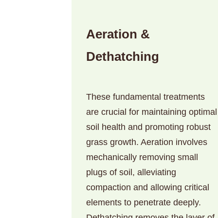
Aeration &
Dethatching
These fundamental treatments
are crucial for maintaining optimal
soil health and promoting robust
grass growth. Aeration involves
mechanically removing small
plugs of soil, alleviating
compaction and allowing critical
elements to penetrate deeply.
Dethatching removes the layer of