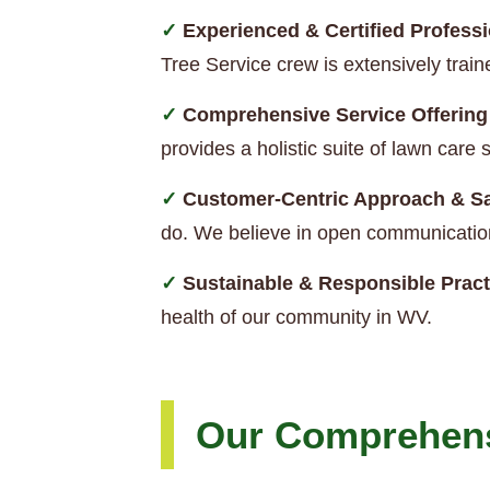
Experienced & Certified Professi
Tree Service crew is extensively trai
Comprehensive Service Offering
provides a holistic suite of lawn car
Customer-Centric Approach & Sa
do. We believe in open communication
Sustainable & Responsible Pract
health of our community in WV.
Our Comprehens