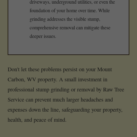
driveways, underground utilities, or even the
foundation of your home over time. While
grinding addresses the visible stump,
comprehensive removal can mitigate these
deeper issues.
Don't let these problems persist on your Mount
Carbon, WV property. A small investment in
professional stump grinding or removal by Raw Tree
Service can prevent much larger headaches and
expenses down the line, safeguarding your property,
health, and peace of mind.