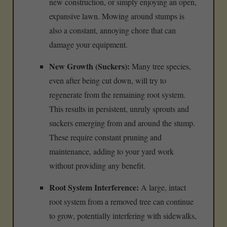
new construction, or simply enjoying an open,
expansive lawn. Mowing around stumps is
also a constant, annoying chore that can
damage your equipment.
New Growth (Suckers):
Many tree species,
even after being cut down, will try to
regenerate from the remaining root system.
This results in persistent, unruly sprouts and
suckers emerging from and around the stump.
These require constant pruning and
maintenance, adding to your yard work
without providing any benefit.
Root System Interference:
A large, intact
root system from a removed tree can continue
to grow, potentially interfering with sidewalks,