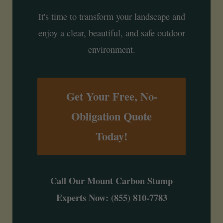
It's time to transform your landscape and
enjoy a clear, beautiful, and safe outdoor
environment.
Get Your Free, No-
Obligation Quote
Today!
Call Our Mount Carbon Stump
Experts Now: (855) 810-7783