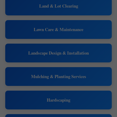
Land & Lot Clearing
Lawn Care & Maintenance
Landscape Design & Installation
Mulching & Planting Services
Hardscaping