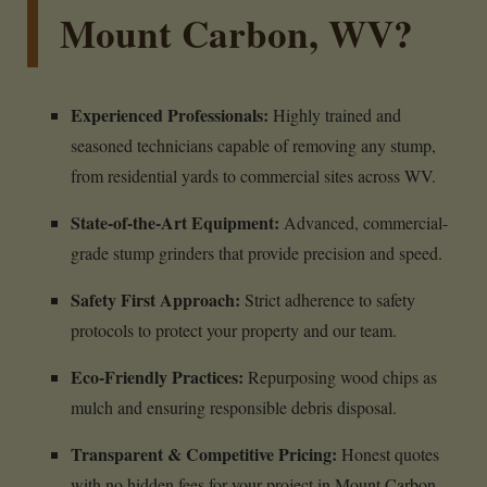
Mount Carbon, WV?
Experienced Professionals:
Highly trained and
seasoned technicians capable of removing any stump,
from residential yards to commercial sites across WV.
State-of-the-Art Equipment:
Advanced, commercial-
grade stump grinders that provide precision and speed.
Safety First Approach:
Strict adherence to safety
protocols to protect your property and our team.
Eco-Friendly Practices:
Repurposing wood chips as
mulch and ensuring responsible debris disposal.
Transparent & Competitive Pricing:
Honest quotes
with no hidden fees for your project in Mount Carbon,