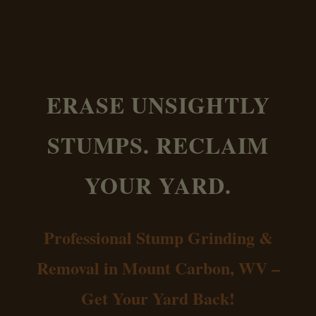
ERASE UNSIGHTLY
STUMPS. RECLAIM
YOUR YARD.
Professional Stump Grinding &
Removal in Mount Carbon, WV –
Get Your Yard Back!