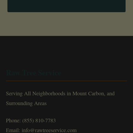
Raw Tree Service
Serving All Neighborhoods in Mount Carbon, and
Surrounding Areas
Phone: (855) 810-7783
Email: info@rawtreeservice.com