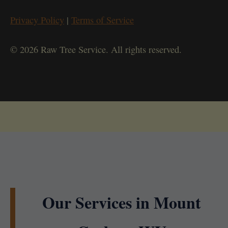
Privacy Policy
|
Terms of Service
© 2026 Raw Tree Service. All rights reserved.
Our Services in Mount