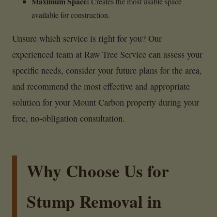
Maximum Space:
Creates the most usable space
available for construction.
Unsure which service is right for you? Our
experienced team at Raw Tree Service can assess your
specific needs, consider your future plans for the area,
and recommend the most effective and appropriate
solution for your Mount Carbon property during your
free, no-obligation consultation.
Why Choose Us for
Stump Removal in