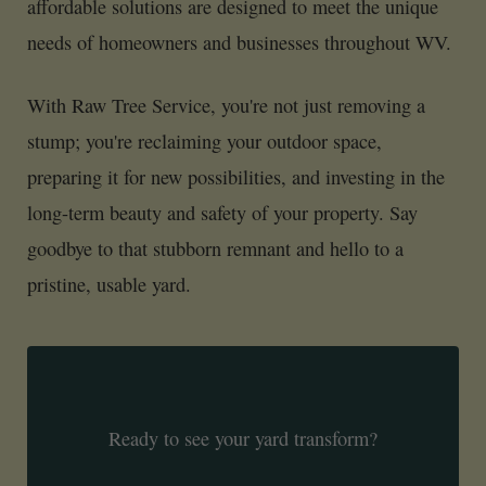
affordable solutions are designed to meet the unique
needs of homeowners and businesses throughout WV.
With Raw Tree Service, you're not just removing a
stump; you're reclaiming your outdoor space,
preparing it for new possibilities, and investing in the
long-term beauty and safety of your property. Say
goodbye to that stubborn remnant and hello to a
pristine, usable yard.
Ready to see your yard transform?