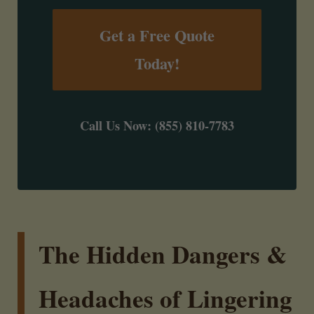
Get a Free Quote
Today!
Call Us Now: (855) 810-7783
The Hidden Dangers &
Headaches of Lingering