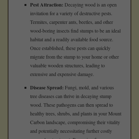
Pest Attraction:
Decaying wood is an open
invitation for a variety of destructive pests.
Termites, carpenter ants, beetles, and other
wood-boring insects find stumps to be an ideal
habitat and a readily available food source.
Once established, these pests can quickly
migrate from the stump to your home or other
valuable wooden structures, leading to
extensive and expensive damage.
Disease Spread:
Fungi, mold, and various
tree diseases can thrive in decaying stump
wood. These pathogens can then spread to
healthy trees, shrubs, and plants in your Mount
Carbon landscape, compromising their vitality
and potentially necessitating further costly