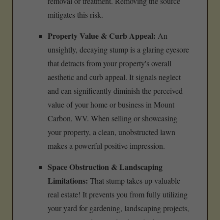
removal or treatment. Removing the source
mitigates this risk.
Property Value & Curb Appeal:
An
unsightly, decaying stump is a glaring eyesore
that detracts from your property's overall
aesthetic and curb appeal. It signals neglect
and can significantly diminish the perceived
value of your home or business in Mount
Carbon, WV. When selling or showcasing
your property, a clean, unobstructed lawn
makes a powerful positive impression.
Space Obstruction & Landscaping
Limitations:
That stump takes up valuable
real estate! It prevents you from fully utilizing
your yard for gardening, landscaping projects,