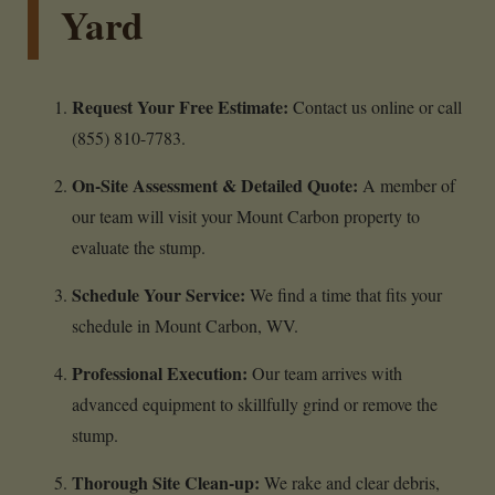
Yard
Request Your Free Estimate:
Contact us online or call
(855) 810-7783.
On-Site Assessment & Detailed Quote:
A member of
our team will visit your Mount Carbon property to
evaluate the stump.
Schedule Your Service:
We find a time that fits your
schedule in Mount Carbon, WV.
Professional Execution:
Our team arrives with
advanced equipment to skillfully grind or remove the
stump.
Thorough Site Clean-up:
We rake and clear debris,