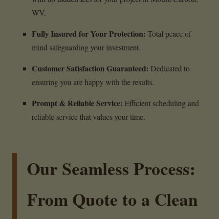
WV.
Fully Insured for Your Protection:
Total peace of
mind safeguarding your investment.
Customer Satisfaction Guaranteed:
Dedicated to
ensuring you are happy with the results.
Prompt & Reliable Service:
Efficient scheduling and
reliable service that values your time.
Our Seamless Process:
From Quote to a Clean