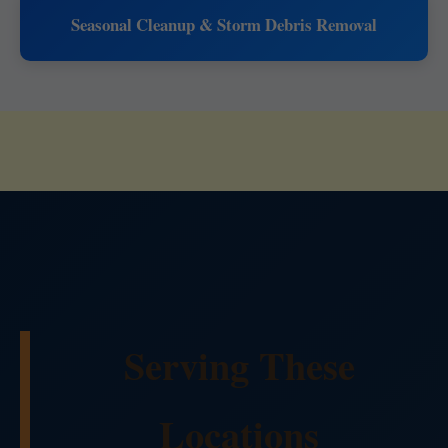
Seasonal Cleanup & Storm Debris Removal
Serving These
Locations