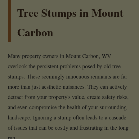
Tree Stumps in Mount
Carbon
Many property owners in Mount Carbon, WV
overlook the persistent problems posed by old tree
stumps. These seemingly innocuous remnants are far
more than just aesthetic nuisances. They can actively
detract from your property's value, create safety risks,
and even compromise the health of your surrounding
landscape. Ignoring a stump often leads to a cascade
of issues that can be costly and frustrating in the long
run.