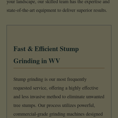
your landscape, our skilled team has the expertise and
state-of-the-art equipment to deliver superior results.
Fast & Efficient Stump
Grinding in WV
Stump grinding is our most frequently
requested service, offering a highly effective
and less invasive method to eliminate unwanted
tree stumps. Our process utilizes powerful,
commercial-grade grinding machines designed