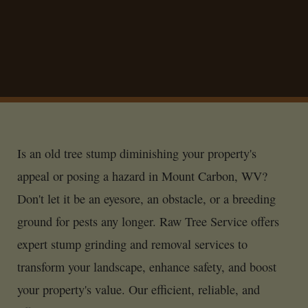
Is an old tree stump diminishing your property's
appeal or posing a hazard in Mount Carbon, WV?
Don't let it be an eyesore, an obstacle, or a breeding
ground for pests any longer. Raw Tree Service offers
expert stump grinding and removal services to
transform your landscape, enhance safety, and boost
your property's value. Our efficient, reliable, and