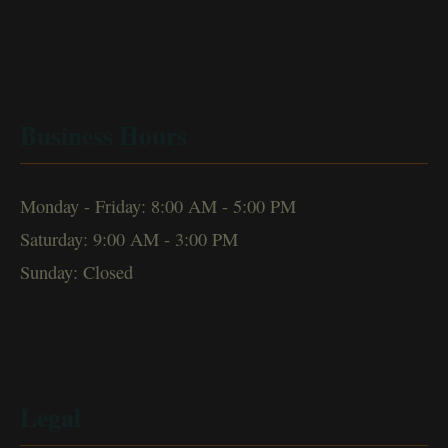
Business Hours
Monday - Friday: 8:00 AM - 5:00 PM
Saturday: 9:00 AM - 3:00 PM
Sunday: Closed
Legal