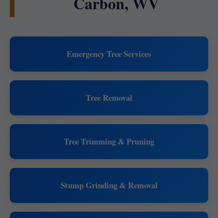
Carbon, WV
Emergency Tree Services
Tree Removal
Tree Trimming & Pruning
Stump Grinding & Removal