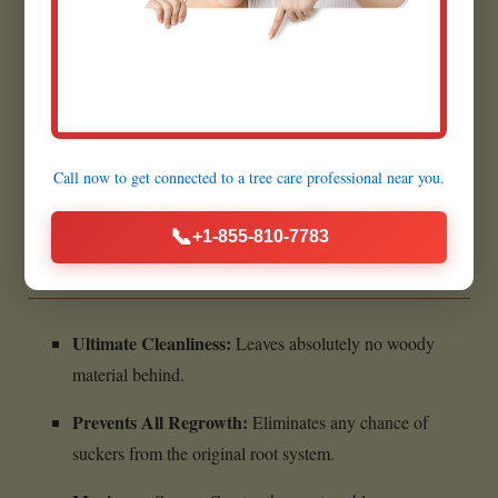
Prepares for Future Projects:
Creates a flat, clear area
for planting grass in Mount Carbon.
Quick Execution:
Most grinding jobs are completed
within a few hours.
Call now to get connected to a
tree care professional
near you.
Benefits of Complete Stump
📞
+1-855-810-7783
Removal:
Ultimate Cleanliness:
Leaves absolutely no woody
material behind.
Prevents All Regrowth:
Eliminates any chance of
suckers from the original root system.