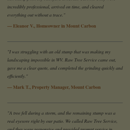
incredibly professional, arrived on time, and cleared
everything out without a trace."
— Eleanor V., Homeowner in Mount Carbon
"I was struggling with an old stump that was making my
landscaping impossible in WV. Raw Tree Service came out,
gave me a clear quote, and completed the grinding quickly and
efficiently."
— Mark T., Property Manager, Mount Carbon
"A tree fell during a storm, and the remaining stump was a
real eyesore right by our patio. We called Raw Tree Service,
and they were responsive and provided prompt service in