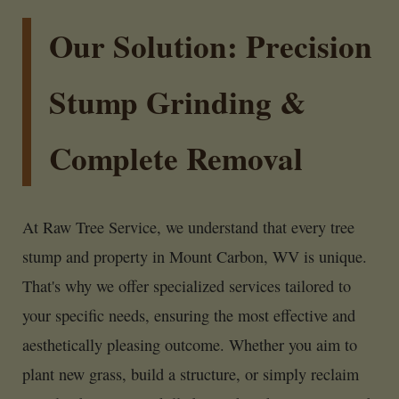
Our Solution: Precision
Stump Grinding &
Complete Removal
At Raw Tree Service, we understand that every tree
stump and property in Mount Carbon, WV is unique.
That's why we offer specialized services tailored to
your specific needs, ensuring the most effective and
aesthetically pleasing outcome. Whether you aim to
plant new grass, build a structure, or simply reclaim