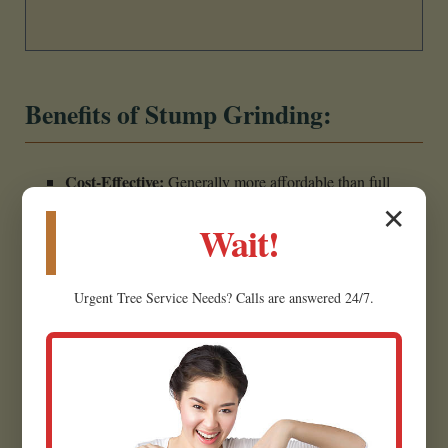
Benefits of Stump Grinding:
Cost-Effective:
Generally more affordable than full
stump removal due to less labor and excavation.
✕
Wait!
Less Invasive:
Minimally disrupts the surrounding
landscape, making it ideal for established yards.
Urgent
Tree Service
Needs? Calls are answered 24/7.
Creates Usable Material:
Wood chips can often be
repurposed as mulch for garden beds.
Eliminates Hazards:
Removes the tripping hazard,
restoring safety.