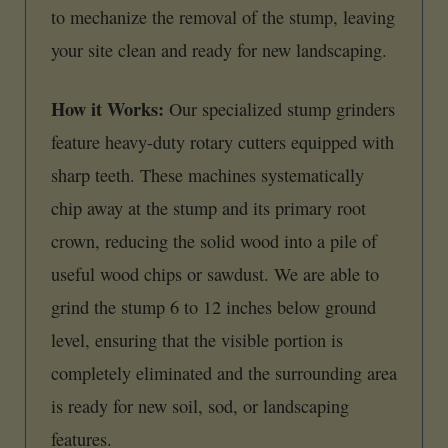
to mechanize the removal of the stump, leaving
your site clean and ready for new landscaping.
How it Works:
Our specialized stump grinders
feature heavy-duty rotary cutters equipped with
sharp teeth. These machines systematically
chip away at the stump and its primary root
crown, reducing the solid wood into a pile of
useful wood chips or sawdust. We are able to
grind the stump 6 to 12 inches below ground
level, ensuring that the visible portion is
completely eliminated and the surrounding area
is ready for new soil, sod, or landscaping
features.