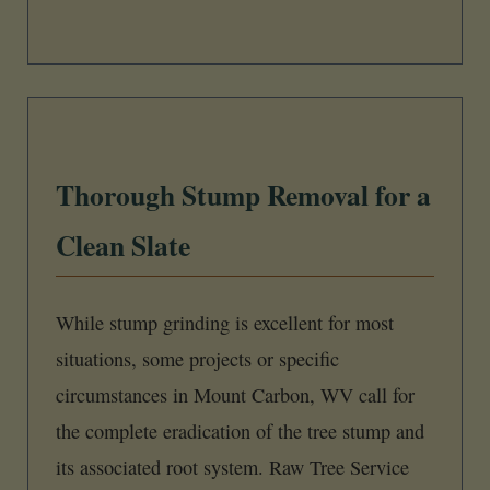
Thorough Stump Removal for a
Clean Slate
While stump grinding is excellent for most
situations, some projects or specific
circumstances in Mount Carbon, WV call for
the complete eradication of the tree stump and
its associated root system. Raw Tree Service