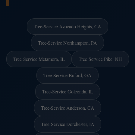
Tree-Service Avocado Heights, CA
Tree-Service Northampton, PA
Tree-Service Metamora, IL
Tree-Service Pike, NH
Tree-Service Buford, GA
Tree-Service Golconda, IL
Tree-Service Anderson, CA
Tree-Service Dorchester, IA