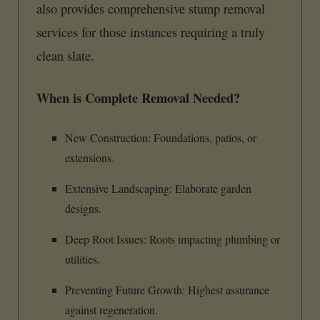
also provides comprehensive stump removal
services for those instances requiring a truly
clean slate.
When is Complete Removal Needed?
New Construction: Foundations, patios, or
extensions.
Extensive Landscaping: Elaborate garden
designs.
Deep Root Issues: Roots impacting plumbing or
utilities.
Preventing Future Growth: Highest assurance
against regeneration.