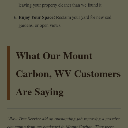
leaving your property cleaner than we found it.
Enjoy Your Space!
Reclaim your yard for new sod,
gardens, or open views.
What Our Mount
Carbon, WV Customers
Are Saying
"Raw Tree Service did an outstanding job removing a massive
elm stump from my backyard in Mount Carbon. They were