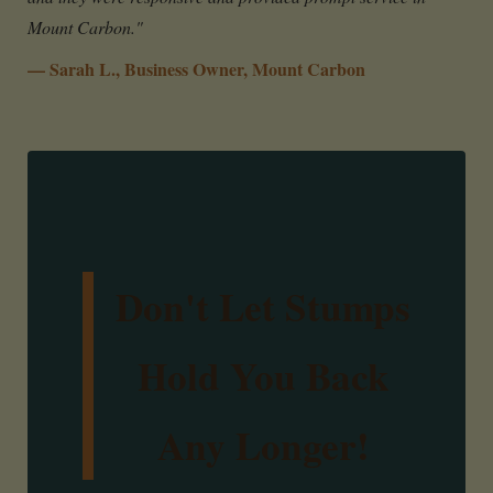
Mount Carbon."
— Sarah L., Business Owner, Mount Carbon
Don't Let Stumps
Hold You Back
Any Longer!