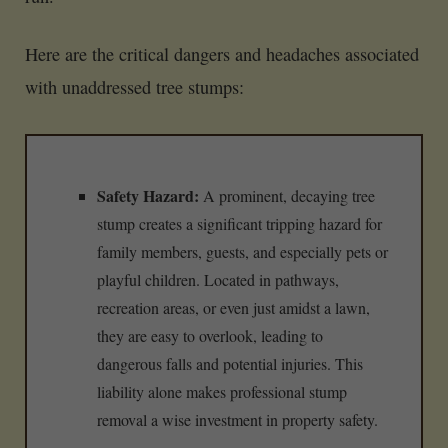
Here are the critical dangers and headaches associated
with unaddressed tree stumps:
Safety Hazard:
A prominent, decaying tree
stump creates a significant tripping hazard for
family members, guests, and especially pets or
playful children. Located in pathways,
recreation areas, or even just amidst a lawn,
they are easy to overlook, leading to
dangerous falls and potential injuries. This
liability alone makes professional stump
removal a wise investment in property safety.