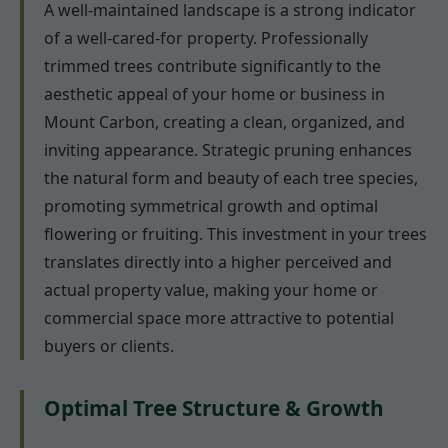
A well-maintained landscape is a strong indicator
of a well-cared-for property. Professionally
trimmed trees contribute significantly to the
aesthetic appeal of your home or business in
Mount Carbon, creating a clean, organized, and
inviting appearance. Strategic pruning enhances
the natural form and beauty of each tree species,
promoting symmetrical growth and optimal
flowering or fruiting. This investment in your trees
translates directly into a higher perceived and
actual property value, making your home or
commercial space more attractive to potential
buyers or clients.
Optimal Tree Structure & Growth