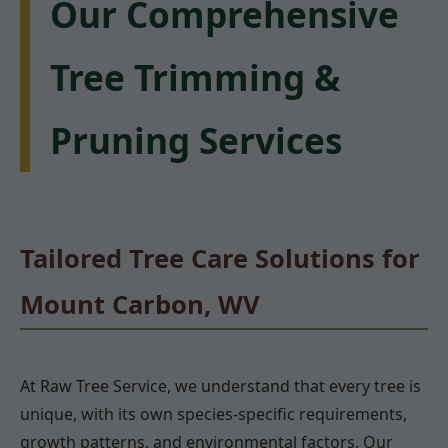
Our Comprehensive
Tree Trimming &
Pruning Services
Tailored Tree Care Solutions for
Mount Carbon, WV
At Raw Tree Service, we understand that every tree is
unique, with its own species-specific requirements,
growth patterns, and environmental factors. Our