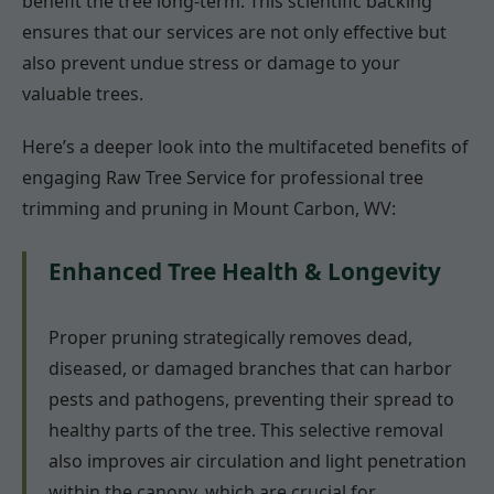
benefit the tree long-term. This scientific backing
ensures that our services are not only effective but
also prevent undue stress or damage to your
valuable trees.
Here’s a deeper look into the multifaceted benefits of
engaging Raw Tree Service for professional tree
trimming and pruning in Mount Carbon, WV:
Enhanced Tree Health & Longevity
Proper pruning strategically removes dead,
diseased, or damaged branches that can harbor
pests and pathogens, preventing their spread to
healthy parts of the tree. This selective removal
also improves air circulation and light penetration
within the canopy, which are crucial for