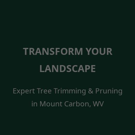
TRANSFORM YOUR
LANDSCAPE
Expert Tree Trimming & Pruning
in Mount Carbon, WV