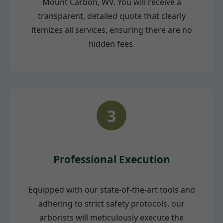
Mount Carbon, WV. You will receive a
transparent, detailed quote that clearly
itemizes all services, ensuring there are no
hidden fees.
3
Professional Execution
Equipped with our state-of-the-art tools and
adhering to strict safety protocols, our
arborists will meticulously execute the