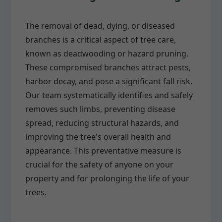
The removal of dead, dying, or diseased
branches is a critical aspect of tree care,
known as deadwooding or hazard pruning.
These compromised branches attract pests,
harbor decay, and pose a significant fall risk.
Our team systematically identifies and safely
removes such limbs, preventing disease
spread, reducing structural hazards, and
improving the tree's overall health and
appearance. This preventative measure is
crucial for the safety of anyone on your
property and for prolonging the life of your
trees.