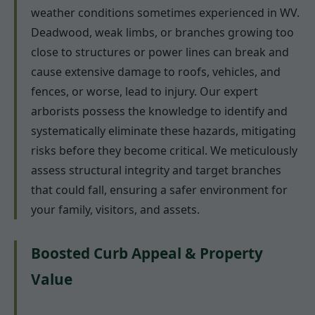
weather conditions sometimes experienced in WV.
Deadwood, weak limbs, or branches growing too
close to structures or power lines can break and
cause extensive damage to roofs, vehicles, and
fences, or worse, lead to injury. Our expert
arborists possess the knowledge to identify and
systematically eliminate these hazards, mitigating
risks before they become critical. We meticulously
assess structural integrity and target branches
that could fall, ensuring a safer environment for
your family, visitors, and assets.
Boosted Curb Appeal & Property
Value