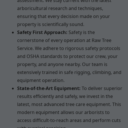
assessment. We stay current with the latest
arboricultural research and techniques,
ensuring that every decision made on your
property is scientifically sound.
Safety First Approach:
Safety is the
cornerstone of every operation at Raw Tree
Service. We adhere to rigorous safety protocols
and OSHA standards to protect our crew, your
property, and anyone nearby. Our team is
extensively trained in safe rigging, climbing, and
equipment operation.
State-of-the-Art Equipment:
To deliver superior
results efficiently and safely, we invest in the
latest, most advanced tree care equipment. This
modern equipment allows our arborists to
access difficult-to-reach areas and perform cuts