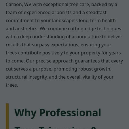
Carbon, WV with exceptional tree care, backed by a
team of experienced arborists and a steadfast
commitment to your landscape's long-term health
and aesthetics. We combine cutting-edge techniques
with a deep understanding of arboriculture to deliver
results that surpass expectations, ensuring your
trees contribute positively to your property for years
to come. Our precise approach guarantees that every
cut serves a purpose, promoting robust growth,
structural integrity, and the overall vitality of your
trees.
Why Professional