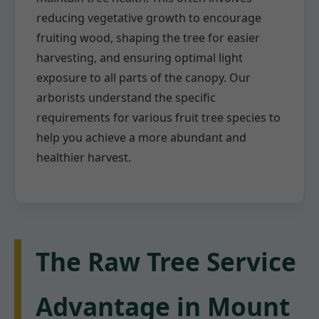
reducing vegetative growth to encourage
fruiting wood, shaping the tree for easier
harvesting, and ensuring optimal light
exposure to all parts of the canopy. Our
arborists understand the specific
requirements for various fruit tree species to
help you achieve a more abundant and
healthier harvest.
The Raw Tree Service
Advantage in Mount