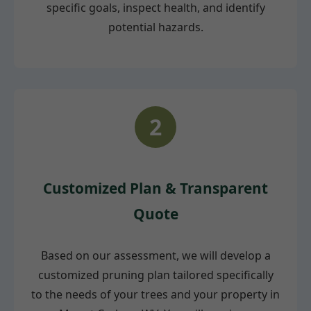
specific goals, inspect health, and identify
potential hazards.
2
Customized Plan & Transparent
Quote
Based on our assessment, we will develop a
customized pruning plan tailored specifically
to the needs of your trees and your property in