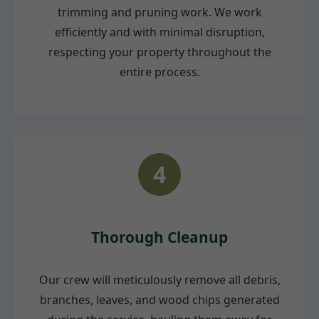
trimming and pruning work. We work
efficiently and with minimal disruption,
respecting your property throughout the
entire process.
4
Thorough Cleanup
Our crew will meticulously remove all debris,
branches, leaves, and wood chips generated