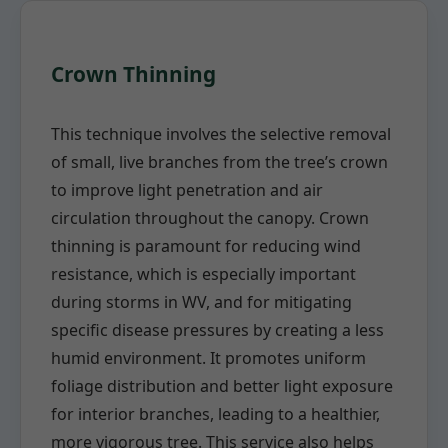
Crown Thinning
This technique involves the selective removal
of small, live branches from the tree’s crown
to improve light penetration and air
circulation throughout the canopy. Crown
thinning is paramount for reducing wind
resistance, which is especially important
during storms in WV, and for mitigating
specific disease pressures by creating a less
humid environment. It promotes uniform
foliage distribution and better light exposure
for interior branches, leading to a healthier,
more vigorous tree. This service also helps