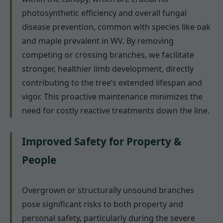
photosynthetic efficiency and overall fungal
disease prevention, common with species like oak
and maple prevalent in WV. By removing
competing or crossing branches, we facilitate
stronger, healthier limb development, directly
contributing to the tree’s extended lifespan and
vigor. This proactive maintenance minimizes the
need for costly reactive treatments down the line.
Improved Safety for Property &
People
Overgrown or structurally unsound branches
pose significant risks to both property and
personal safety, particularly during the severe