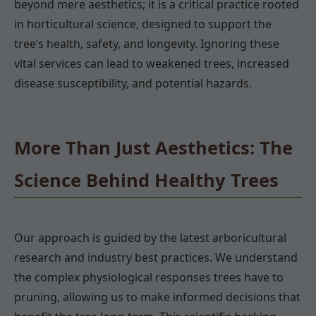
beyond mere aesthetics; it is a critical practice rooted
in horticultural science, designed to support the
tree’s health, safety, and longevity. Ignoring these
vital services can lead to weakened trees, increased
disease susceptibility, and potential hazards.
More Than Just Aesthetics: The
Science Behind Healthy Trees
Our approach is guided by the latest arboricultural
research and industry best practices. We understand
the complex physiological responses trees have to
pruning, allowing us to make informed decisions that