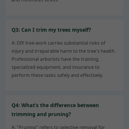
Q3: Can I trim my trees myself?
A: DIY tree work carries substantial risks of
injury and irreparable harm to the tree's health.
Professional arborists have the training,
specialized equipment, and insurance to
perform these tasks safely and effectively.
Q4: What’s the difference between
trimming and pruning?
A: "Pruning" refers to selective removal for