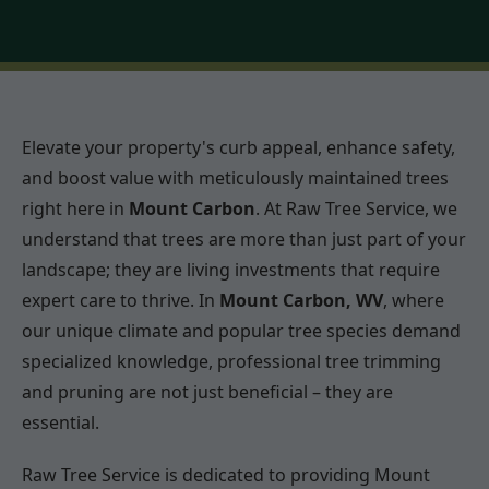
Elevate your property's curb appeal, enhance safety,
and boost value with meticulously maintained trees
right here in
Mount Carbon
. At Raw Tree Service, we
understand that trees are more than just part of your
landscape; they are living investments that require
expert care to thrive. In
Mount Carbon, WV
, where
our unique climate and popular tree species demand
specialized knowledge, professional tree trimming
and pruning are not just beneficial – they are
essential.
Raw Tree Service is dedicated to providing Mount