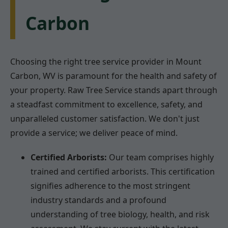
Carbon
Choosing the right tree service provider in Mount
Carbon, WV is paramount for the health and safety of
your property. Raw Tree Service stands apart through
a steadfast commitment to excellence, safety, and
unparalleled customer satisfaction. We don't just
provide a service; we deliver peace of mind.
Certified Arborists:
Our team comprises highly
trained and certified arborists. This certification
signifies adherence to the most stringent
industry standards and a profound
understanding of tree biology, health, and risk