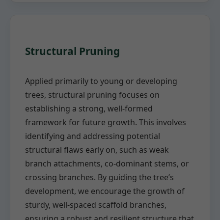
Structural Pruning
Applied primarily to young or developing
trees, structural pruning focuses on
establishing a strong, well-formed
framework for future growth. This involves
identifying and addressing potential
structural flaws early on, such as weak
branch attachments, co-dominant stems, or
crossing branches. By guiding the tree’s
development, we encourage the growth of
sturdy, well-spaced scaffold branches,
ensuring a robust and resilient structure that