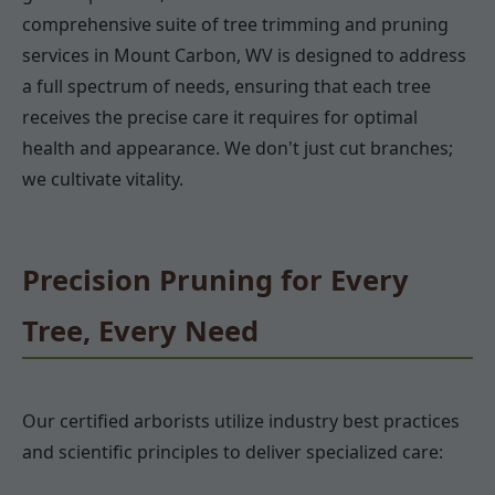
comprehensive suite of tree trimming and pruning
services in Mount Carbon, WV is designed to address
a full spectrum of needs, ensuring that each tree
receives the precise care it requires for optimal
health and appearance. We don't just cut branches;
we cultivate vitality.
Precision Pruning for Every
Tree, Every Need
Our certified arborists utilize industry best practices
and scientific principles to deliver specialized care: