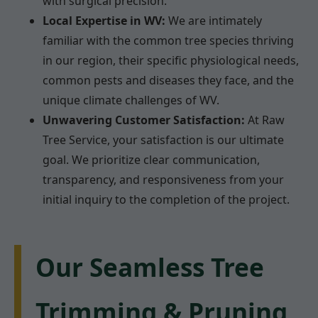
with surgical precision.
Local Expertise in WV:
We are intimately
familiar with the common tree species thriving
in our region, their specific physiological needs,
common pests and diseases they face, and the
unique climate challenges of WV.
Unwavering Customer Satisfaction:
At Raw
Tree Service, your satisfaction is our ultimate
goal. We prioritize clear communication,
transparency, and responsiveness from your
initial inquiry to the completion of the project.
Our Seamless Tree
Trimming & Pruning