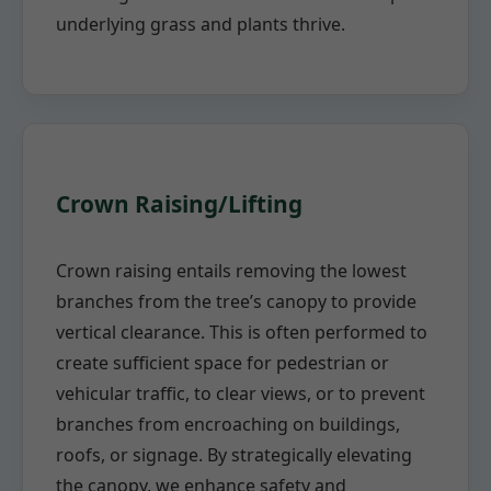
underlying grass and plants thrive.
Crown Raising/Lifting
Crown raising entails removing the lowest
branches from the tree’s canopy to provide
vertical clearance. This is often performed to
create sufficient space for pedestrian or
vehicular traffic, to clear views, or to prevent
branches from encroaching on buildings,
roofs, or signage. By strategically elevating
the canopy, we enhance safety and