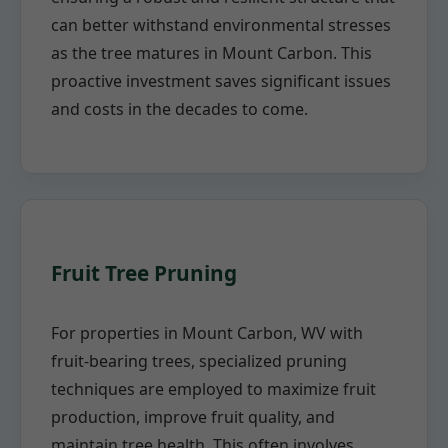
can better withstand environmental stresses
as the tree matures in Mount Carbon. This
proactive investment saves significant issues
and costs in the decades to come.
Fruit Tree Pruning
For properties in Mount Carbon, WV with
fruit-bearing trees, specialized pruning
techniques are employed to maximize fruit
production, improve fruit quality, and
maintain tree health. This often involves