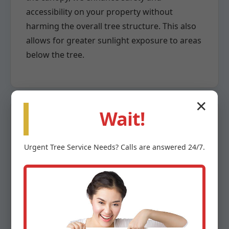
accessibility on your property without
harming the overall tree structure. This also
allows for greater sunlight exposure to areas
below the tree.
✕
Wait!
Crown Reduction
Urgent
Tree Service
Needs? Calls are answered 24/7.
When a tree has grown too large for its
space or poses a risk due to overextension,
crown reduction becomes necessary. This
highly specialized pruning method involves
the careful removal of larger branches back