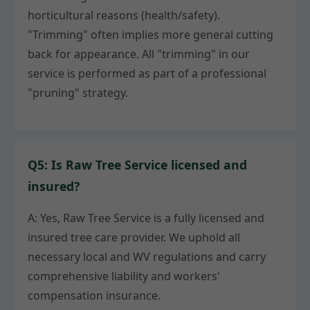
horticultural reasons (health/safety).
"Trimming" often implies more general cutting
back for appearance. All "trimming" in our
service is performed as part of a professional
"pruning" strategy.
Q5: Is Raw Tree Service licensed and
insured?
A: Yes, Raw Tree Service is a fully licensed and
insured tree care provider. We uphold all
necessary local and WV regulations and carry
comprehensive liability and workers'
compensation insurance.