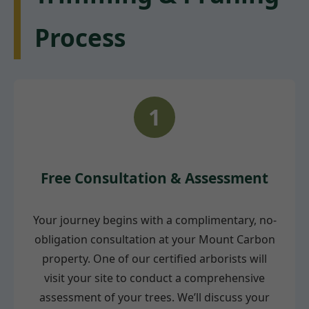
Process
1
Free Consultation & Assessment
Your journey begins with a complimentary, no-
obligation consultation at your Mount Carbon
property. One of our certified arborists will
visit your site to conduct a comprehensive
assessment of your trees. We’ll discuss your