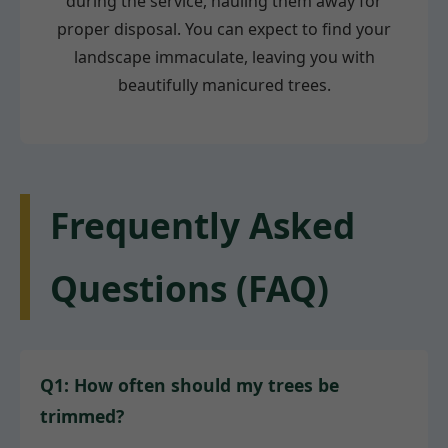
during the service, hauling them away for
proper disposal. You can expect to find your
landscape immaculate, leaving you with
beautifully manicured trees.
Frequently Asked
Questions (FAQ)
Q1: How often should my trees be
trimmed?