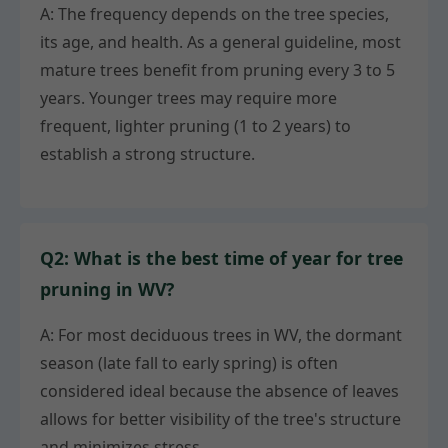
A: The frequency depends on the tree species,
its age, and health. As a general guideline, most
mature trees benefit from pruning every 3 to 5
years. Younger trees may require more
frequent, lighter pruning (1 to 2 years) to
establish a strong structure.
Q2: What is the best time of year for tree
pruning in WV?
A: For most deciduous trees in WV, the dormant
season (late fall to early spring) is often
considered ideal because the absence of leaves
allows for better visibility of the tree's structure
and minimizes stress.