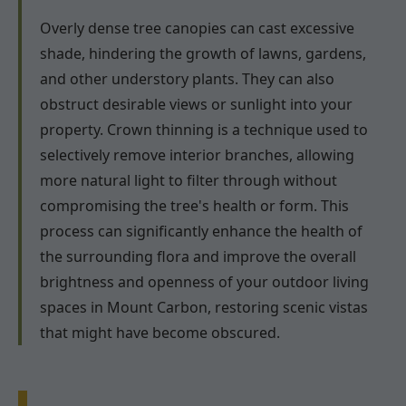
Overly dense tree canopies can cast excessive
shade, hindering the growth of lawns, gardens,
and other understory plants. They can also
obstruct desirable views or sunlight into your
property. Crown thinning is a technique used to
selectively remove interior branches, allowing
more natural light to filter through without
compromising the tree's health or form. This
process can significantly enhance the health of
the surrounding flora and improve the overall
brightness and openness of your outdoor living
spaces in Mount Carbon, restoring scenic vistas
that might have become obscured.