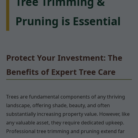
Tree Trimming &
Pruning is Essential
Protect Your Investment: The
Benefits of Expert Tree Care
Trees are fundamental components of any thriving
landscape, offering shade, beauty, and often
substantially increasing property value. However, like
any valuable asset, they require dedicated upkeep.
Professional tree trimming and pruning extend far