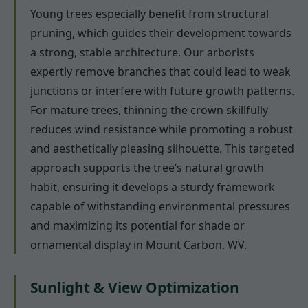
Young trees especially benefit from structural
pruning, which guides their development towards
a strong, stable architecture. Our arborists
expertly remove branches that could lead to weak
junctions or interfere with future growth patterns.
For mature trees, thinning the crown skillfully
reduces wind resistance while promoting a robust
and aesthetically pleasing silhouette. This targeted
approach supports the tree’s natural growth
habit, ensuring it develops a sturdy framework
capable of withstanding environmental pressures
and maximizing its potential for shade or
ornamental display in Mount Carbon, WV.
Sunlight & View Optimization